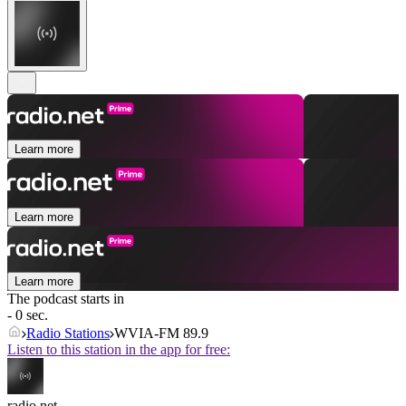
Learn more
Learn more
Learn more
The podcast starts in
- 0 sec.
Radio Stations
WVIA-FM 89.9
Listen to this station in the app for free:
radio.net