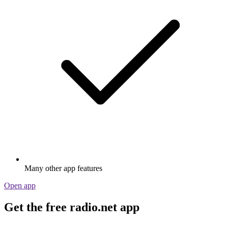
Many other app features
Open app
Get the free radio.net app