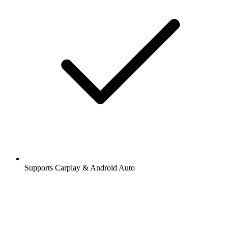
Supports Carplay & Android Auto