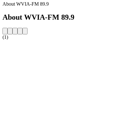
About WVIA-FM 89.9
About WVIA-FM 89.9
(1)
Station website