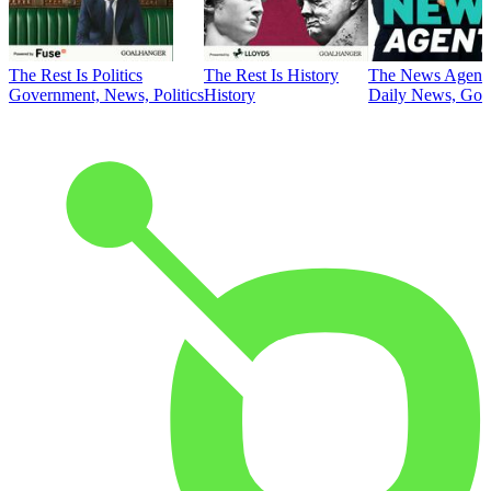
The Rest Is Politics
The Rest Is History
The News Agent
Government, News, Politics
History
Daily News, Gove