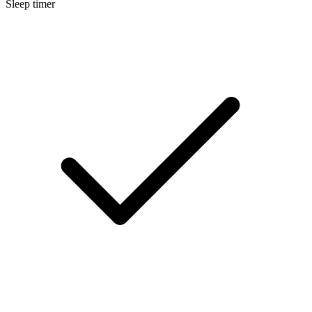
Sleep timer