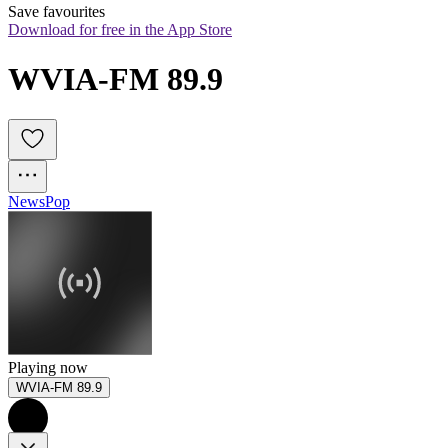
Save favourites
Download for free in the App Store
WVIA-FM 89.9
News
Pop
Playing now
WVIA-FM 89.9