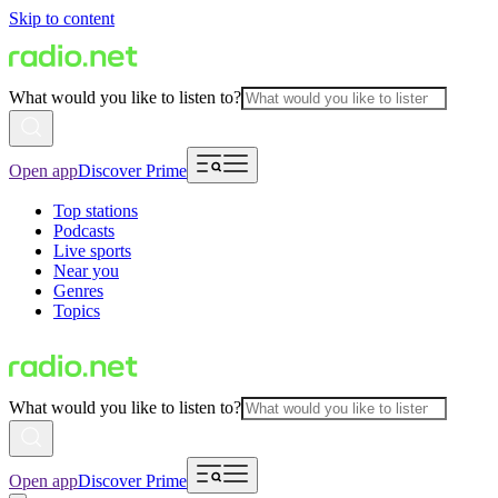
Skip to content
What would you like to listen to?
Open app
Discover Prime
Top stations
Podcasts
Live sports
Near you
Genres
Topics
What would you like to listen to?
Open app
Discover Prime