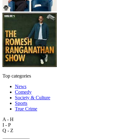
Top categories
News
Comedy
Society & Culture
Sports
True Crime
A - H
I - P
Q - Z