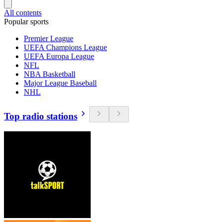
All contents
Popular sports
Premier League
UEFA Champions League
UEFA Europa League
NFL
NBA Basketball
Major League Baseball
NHL
Top radio stations