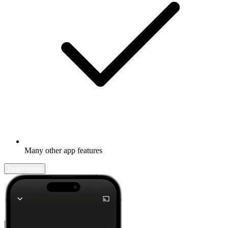
Many other app features
Learn more