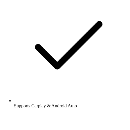
Supports Carplay & Android Auto