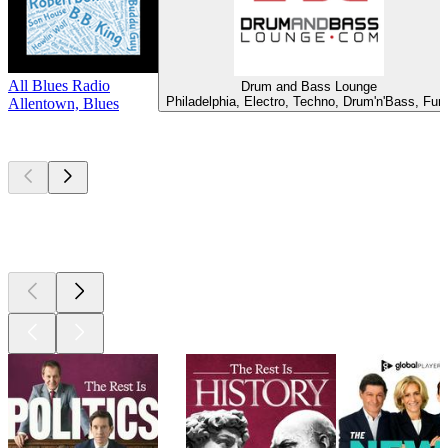
All Blues Radio
Drum and Bass Lounge
Philadelphia, Electro, Techno, Drum'n'Bass, Fun
Allentown, Blues
Top
podcasts
Top
podcasts
Top
podcasts