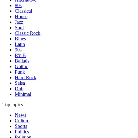
80s
Classical
House
Jazz
Soul
Classic Rock
Blues
Latin
90s
R'n'B
Ballads
Gothic
Punk
Hard Rock
Salsa
Dub
Minimal
Top topics
News
Culture
Sports
Politics
Religion