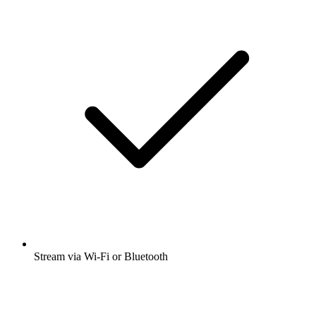
Stream via Wi-Fi or Bluetooth