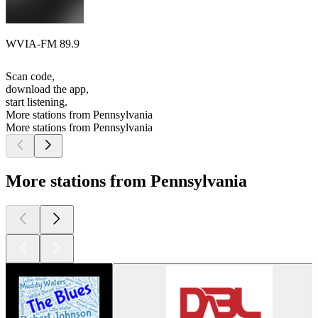
WVIA-FM 89.9
Scan code,
download the app,
start listening.
More stations from Pennsylvania
More stations from Pennsylvania
More stations from Pennsylvania