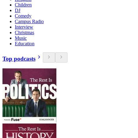
Children
DJ
Comedy
Campus Radio
Interview
Christmas
Music
Education
Top podcasts