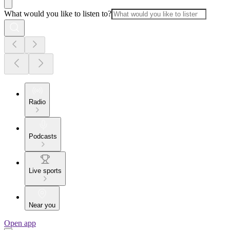
What would you like to listen to?
Radio
Podcasts
Live sports
Near you
Open app