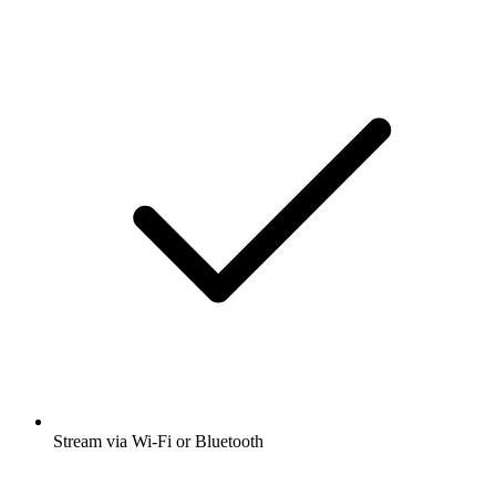
Stream via Wi-Fi or Bluetooth