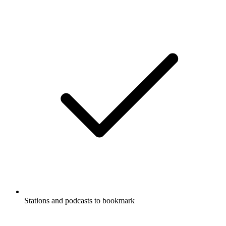
Stations and podcasts to bookmark