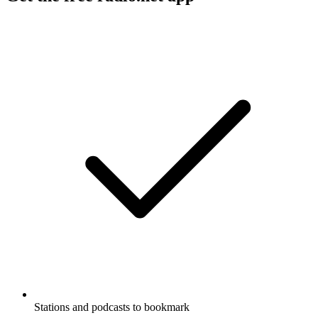
Stations and podcasts to bookmark