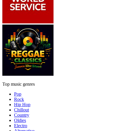
Top music genres
Pop
Rock
Hip Hop
Chillout
Country
Oldies
Electro
Alternative