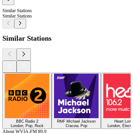
Similar Stations
Similar Stations
Similar Stations
BBC Radio 2
RMF Michael Jackson
Heart Lon
London, Pop, Rock
Cracow, Pop
London, Electr
About WVIA-FM 89.9