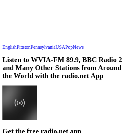
English
Pittston
Pennsylvania
USA
Pop
News
Listen to WVIA-FM 89.9, BBC Radio 2
and Many Other Stations from Around
the World with the radio.net App
Get the free radio.net app