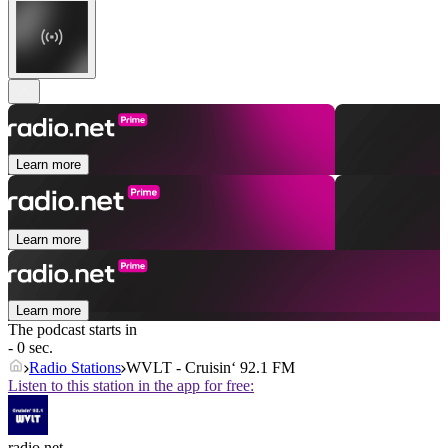
Learn more
Learn more
Learn more
The podcast starts in
- 0 sec.
Radio Stations
WVLT - Cruisin‘ 92.1 FM
Listen to this station in the app for free:
radio.net