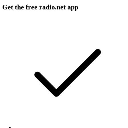
Get the free radio.net app