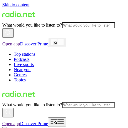
Skip to content
What would you like to listen to?
Open app
Discover Prime
Top stations
Podcasts
Live sports
Near you
Genres
Topics
What would you like to listen to?
Open app
Discover Prime