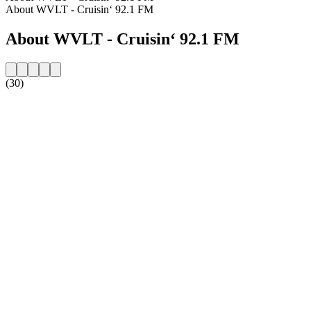
About WVLT - Cruisin‘ 92.1 FM
About WVLT - Cruisin‘ 92.1 FM
(30)
Station website