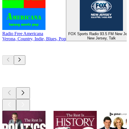
Radio Free Americana
FOX Sports Radio 93.5 FM New Jer
New Jersey, Talk
Verona, Country, Indie, Blues, Pop
Top
podcasts
Top
podcasts
Top
podcasts