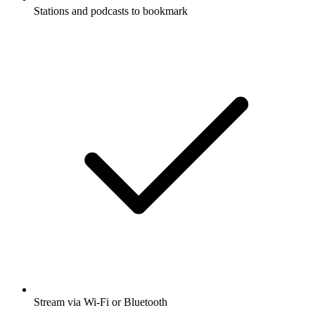
Stations and podcasts to bookmark
Stream via Wi-Fi or Bluetooth