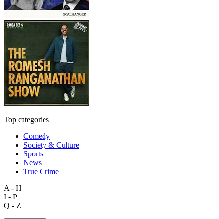
Top categories
Comedy
Society & Culture
Sports
News
True Crime
A - H
I - P
Q - Z