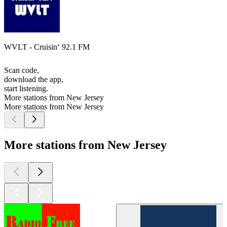
WVLT - Cruisin‘ 92.1 FM
Scan code,
download the app,
start listening.
More stations from New Jersey
More stations from New Jersey
More stations from New Jersey