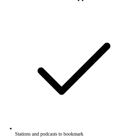
Stations and podcasts to bookmark