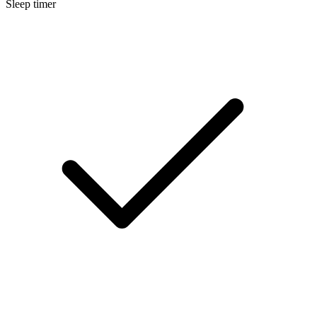
Sleep timer