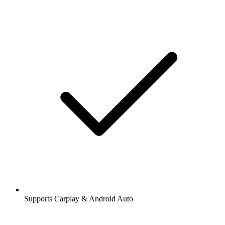
Supports Carplay & Android Auto