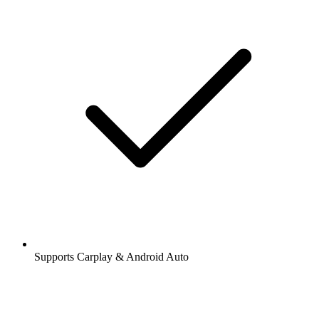
Supports Carplay & Android Auto