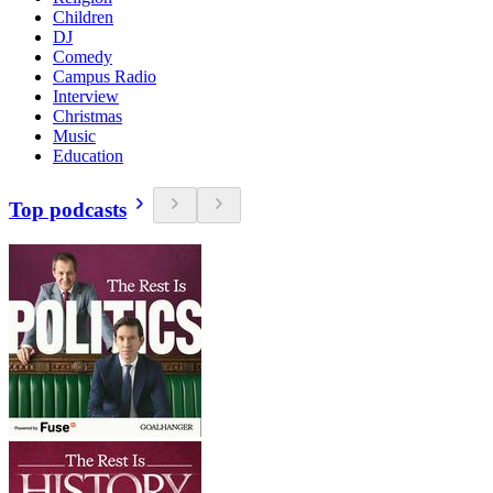
Children
DJ
Comedy
Campus Radio
Interview
Christmas
Music
Education
Top podcasts