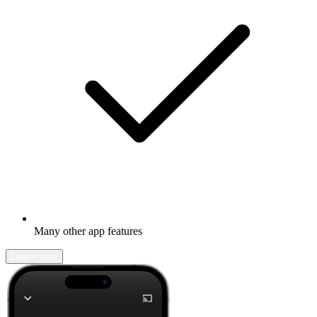
Many other app features
Learn more