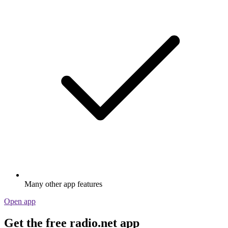
Many other app features
Open app
Get the free radio.net app