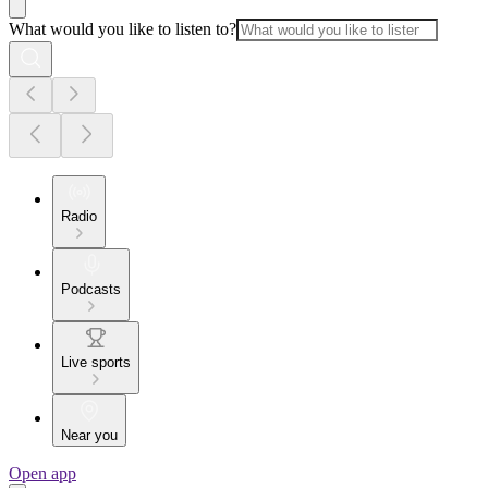
What would you like to listen to?
Radio
Podcasts
Live sports
Near you
Open app