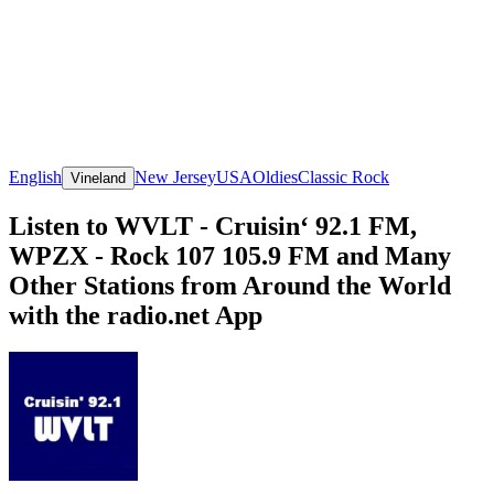
English
New Jersey
USA
Oldies
Classic Rock
Vineland
Listen to WVLT - Cruisin‘ 92.1 FM,
WPZX - Rock 107 105.9 FM and Many
Other Stations from Around the World
with the radio.net App