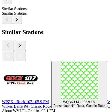
Similar Stations
Similar Stations
Similar Stations
WPZX - Rock 107 105.9 FM
WL
WQBK-FM - 103.9 FM
Rensselaer NY, Rock, Classic Rock
Wilkes-Barre PA, Classic Rock
Co
About WVLT - Cruisin‘ 92.1 FM