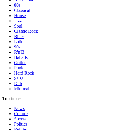
80s
Classical
House
Jazz
Soul
Classic Rock
Blues
Latin
90s
R'n'B
Ballads
Gothic
Punk
Hard Rock
Salsa
Dub
Minimal
Top topics
News
Culture
Sports
Politics
Religion