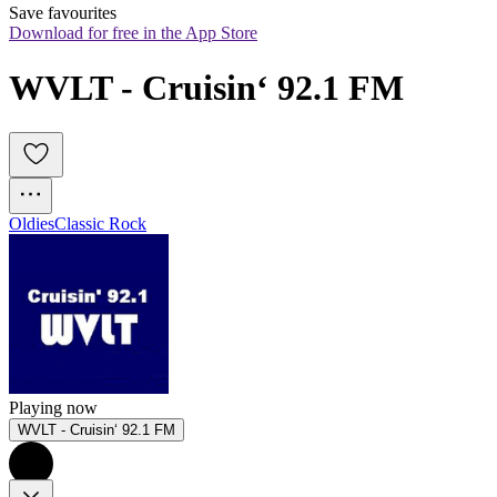
Save favourites
Download for free in the App Store
WVLT - Cruisin‘ 92.1 FM
Oldies
Classic Rock
Playing now
WVLT - Cruisin‘ 92.1 FM