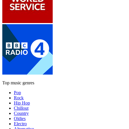
Top music genres
Pop
Rock
Hip Hop
Chillout
Country
Oldies
Electro
Alternative