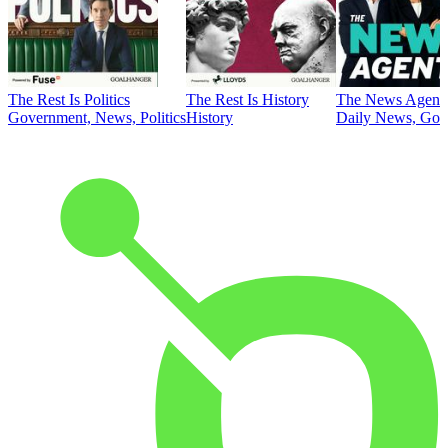
The Rest Is Politics
The Rest Is History
The News Agent
Government, News, Politics
History
Daily News, Gove