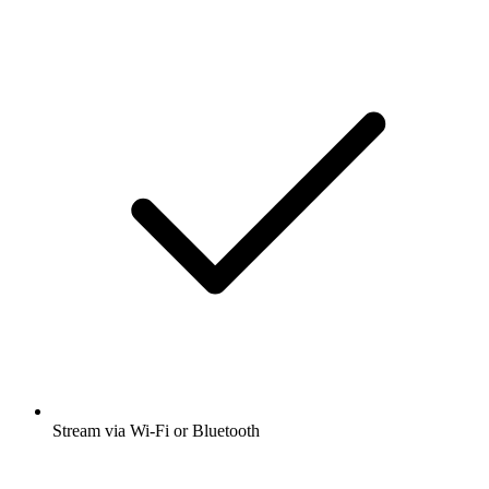
Stream via Wi-Fi or Bluetooth