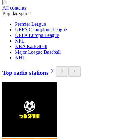
All contents
Popular sports
Premier League
UEFA Champions League
UEFA Europa League
NFL
NBA Basketball
Major League Baseball
NHL
Top radio stations