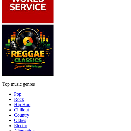
Top music genres
Pop
Rock
Hip Hop
Chillout
Country
Oldies
Electro
Alternative