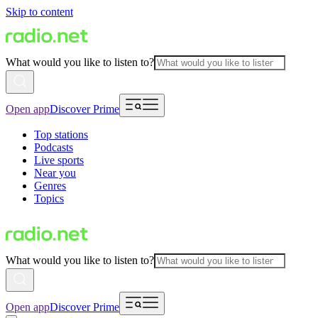
Skip to content
What would you like to listen to?
Open app
Discover Prime
Top stations
Podcasts
Live sports
Near you
Genres
Topics
What would you like to listen to?
Open app
Discover Prime