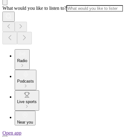
What would you like to listen to?
Radio
Podcasts
Live sports
Near you
Open app