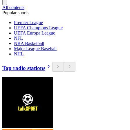
All contents
Popular sports
Premier League
UEFA Champions League
UEFA Europa League
NFL
NBA Basketball
Major League Baseball
NHL
Top radio stations