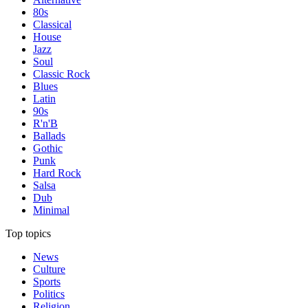
80s
Classical
House
Jazz
Soul
Classic Rock
Blues
Latin
90s
R'n'B
Ballads
Gothic
Punk
Hard Rock
Salsa
Dub
Minimal
Top topics
News
Culture
Sports
Politics
Religion