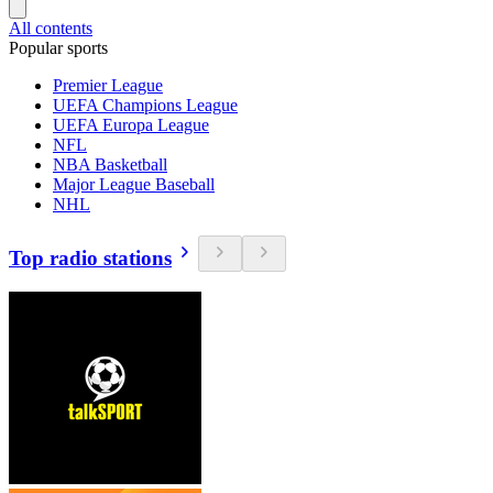
All contents
Popular sports
Premier League
UEFA Champions League
UEFA Europa League
NFL
NBA Basketball
Major League Baseball
NHL
Top radio stations