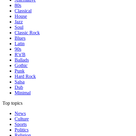
80s
Classical
House
Jazz
Soul
Classic Rock
Blues
Latin
90s
R'n'B
Ballads
Gothic
Punk
Hard Rock
Salsa
Dub
Minimal
Top topics
News
Culture
Sports
Politics
Religion