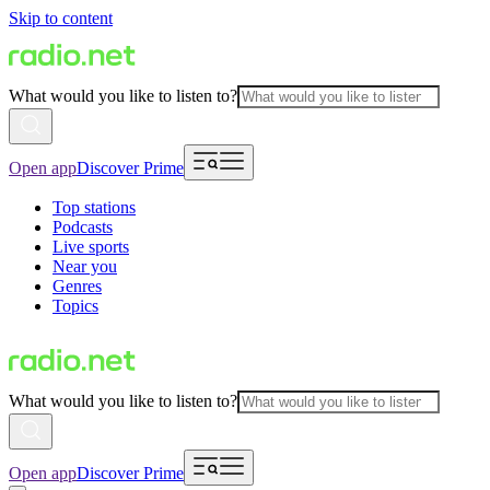
Skip to content
What would you like to listen to?
Open app
Discover Prime
Top stations
Podcasts
Live sports
Near you
Genres
Topics
What would you like to listen to?
Open app
Discover Prime