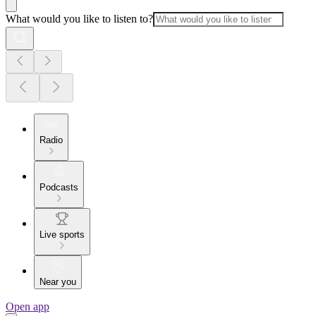
What would you like to listen to?
Radio
Podcasts
Live sports
Near you
Open app