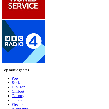
Top music genres
Pop
Rock
Hip Hop
Chillout
Country
Oldies
Electro
Alternative