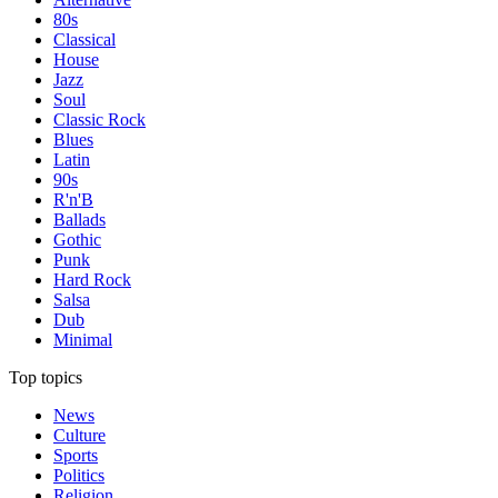
80s
Classical
House
Jazz
Soul
Classic Rock
Blues
Latin
90s
R'n'B
Ballads
Gothic
Punk
Hard Rock
Salsa
Dub
Minimal
Top topics
News
Culture
Sports
Politics
Religion