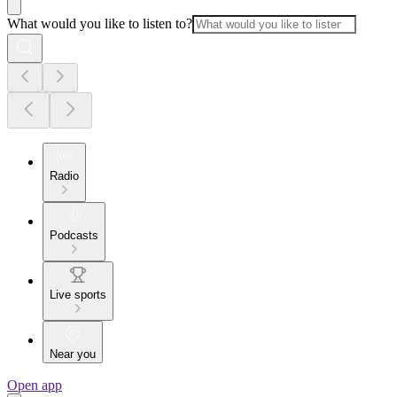
What would you like to listen to?
Radio
Podcasts
Live sports
Near you
Open app