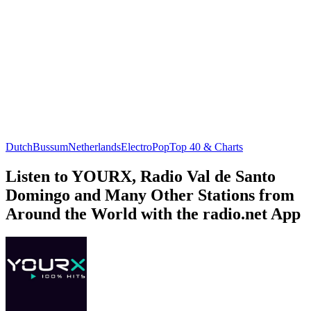
Dutch
Bussum
Netherlands
Electro
Pop
Top 40 & Charts
Listen to YOURX, Radio Val de Santo
Domingo and Many Other Stations from
Around the World with the radio.net App