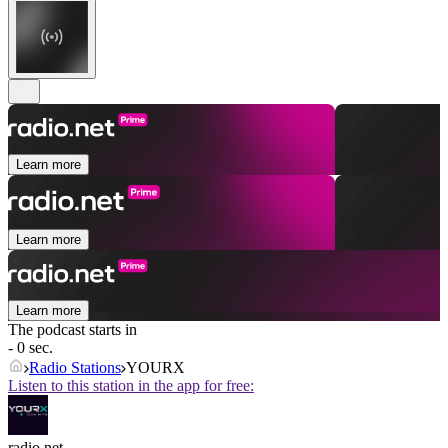
Learn more
Learn more
Learn more
The podcast starts in
- 0 sec.
Radio Stations
YOURX
Listen to this station in the app for free:
radio.net