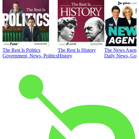
The Rest Is Politics
The Rest Is History
The News Agent
Government, News, Politics
History
Daily News, Gove