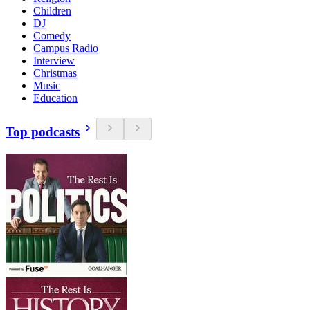
Children
DJ
Comedy
Campus Radio
Interview
Christmas
Music
Education
Top podcasts