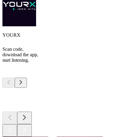
YOURX
Scan code,
download the app,
start listening.
Top
podcasts
Top
podcasts
Top
podcasts