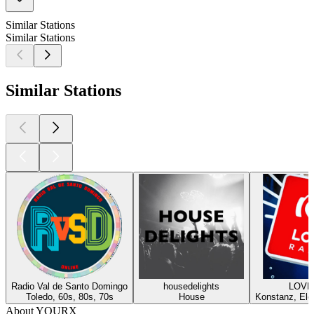
Similar Stations
Similar Stations
Similar Stations
Radio Val de Santo Domingo
housedelights
LOVE!
Toledo, 60s, 80s, 70s
House
Konstanz, Elec
About YOURX