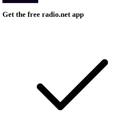
Get the free radio.net app