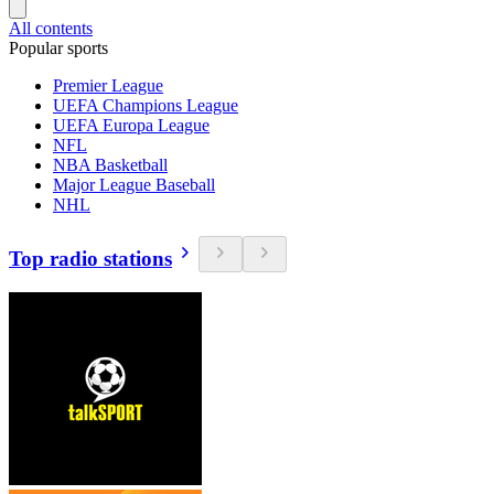
All contents
Popular sports
Premier League
UEFA Champions League
UEFA Europa League
NFL
NBA Basketball
Major League Baseball
NHL
Top radio stations