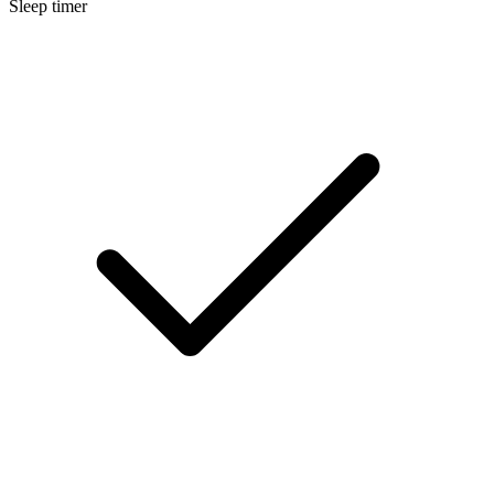
Sleep timer