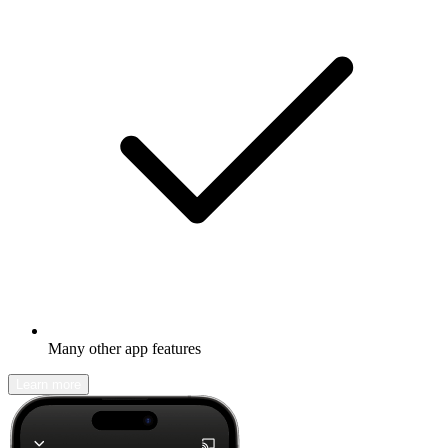
Many other app features
Learn more