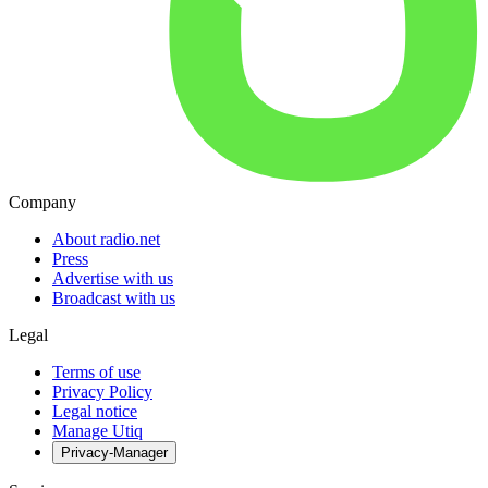
Company
About radio.net
Press
Advertise with us
Broadcast with us
Legal
Terms of use
Privacy Policy
Legal notice
Manage Utiq
Privacy-Manager