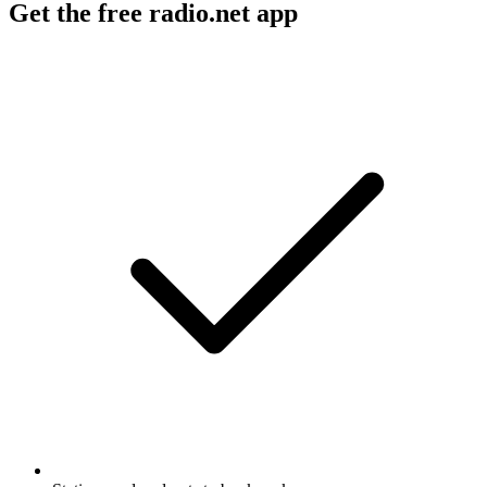
Get the free radio.net app