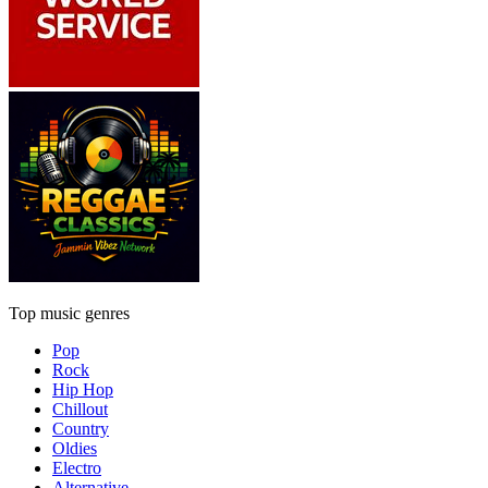
Top music genres
Pop
Rock
Hip Hop
Chillout
Country
Oldies
Electro
Alternative