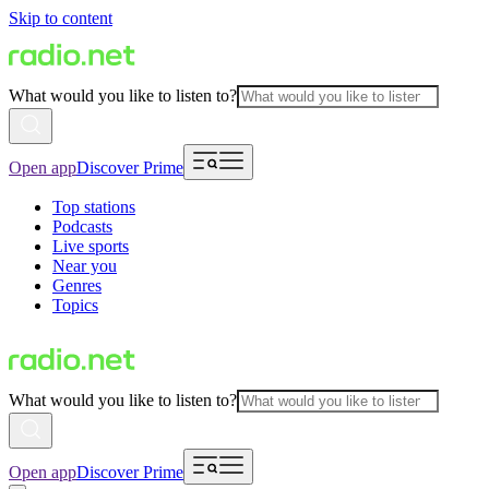
Skip to content
What would you like to listen to?
Open app
Discover Prime
Top stations
Podcasts
Live sports
Near you
Genres
Topics
What would you like to listen to?
Open app
Discover Prime