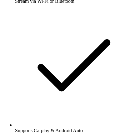
Stream via Wi-Fi or Bluetooth
Supports Carplay & Android Auto