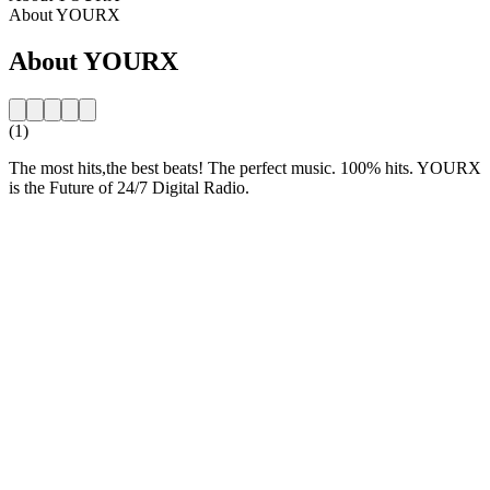
About YOURX
About YOURX
(1)
The most hits,the best beats! The perfect music. 100% hits. YOURX
is the Future of 24/7 Digital Radio.
Station website