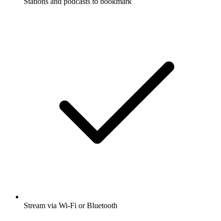
Stations and podcasts to bookmark
Stream via Wi-Fi or Bluetooth