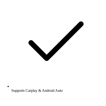
Supports Carplay & Android Auto