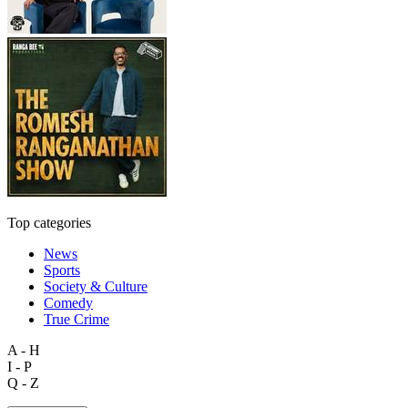
Top categories
News
Sports
Society & Culture
Comedy
True Crime
A - H
I - P
Q - Z