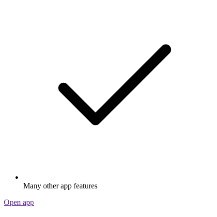
Many other app features
Open app