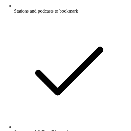
Stations and podcasts to bookmark