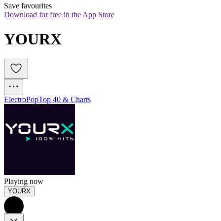
Save favourites
Download for free in the App Store
YOURX
Electro
Pop
Top 40 & Charts
Playing now
YOURX