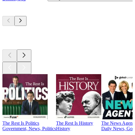
Top
podcasts
Top
podcasts
Top
podcasts
The Rest Is Politics
The Rest Is History
The News Agent
Government, News, Politics
History
Daily News, Gove