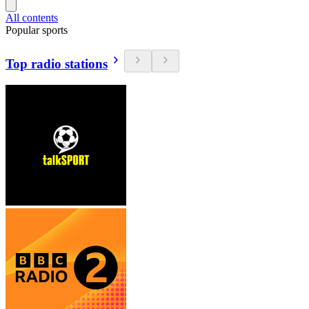
All contents
Popular sports
Top radio stations