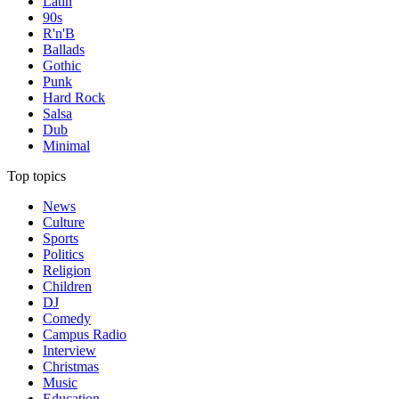
Latin
90s
R'n'B
Ballads
Gothic
Punk
Hard Rock
Salsa
Dub
Minimal
Top topics
News
Culture
Sports
Politics
Religion
Children
DJ
Comedy
Campus Radio
Interview
Christmas
Music
Education