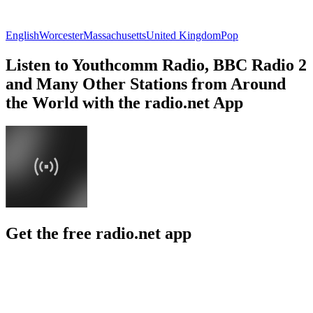
English
Worcester
Massachusetts
United Kingdom
Pop
Listen to Youthcomm Radio, BBC Radio 2
and Many Other Stations from Around
the World with the radio.net App
Get the free radio.net app