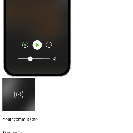
Youthcomm Radio
Scan code,