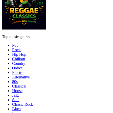
Top music genres
Pop
Rock
Hip Hop
Chillout
Country
Oldies
Electro
Alternative
80s
Classical
House
Jazz
Soul
Classic Rock
Blues