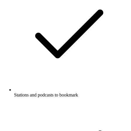
Stations and podcasts to bookmark