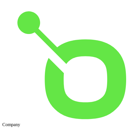
Company