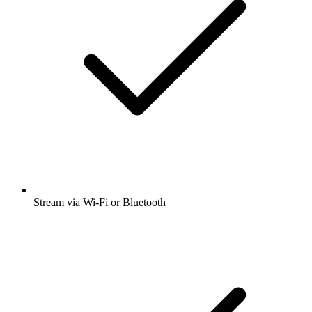
Stream via Wi-Fi or Bluetooth