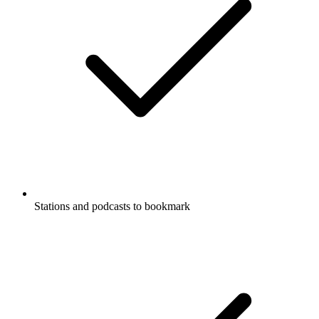
Stations and podcasts to bookmark