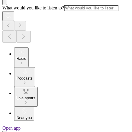
What would you like to listen to?
Radio
Podcasts
Live sports
Near you
Open app