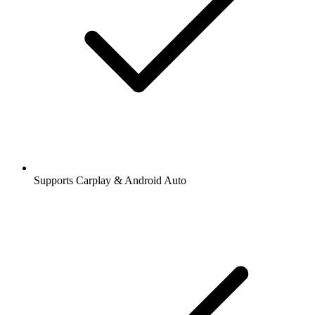
Supports Carplay & Android Auto