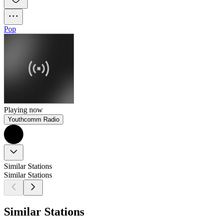
Pop
Playing now
Youthcomm Radio
Similar Stations
Similar Stations
Similar Stations