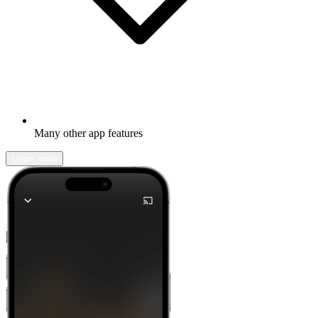
Many other app features
Learn more