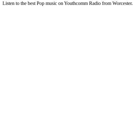
Listen to the best Pop music on Youthcomm Radio from Worcester.
Station website