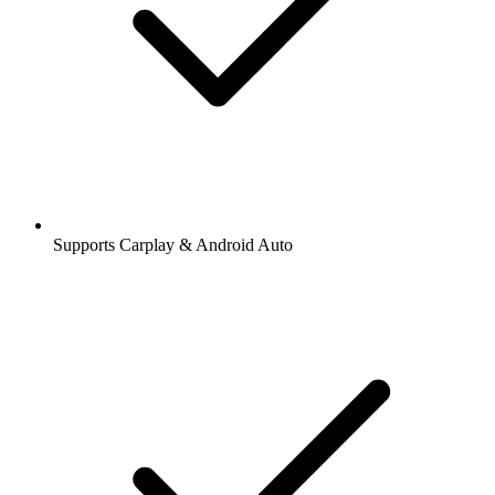
Supports Carplay & Android Auto