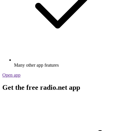
Many other app features
Open app
Get the free radio.net app