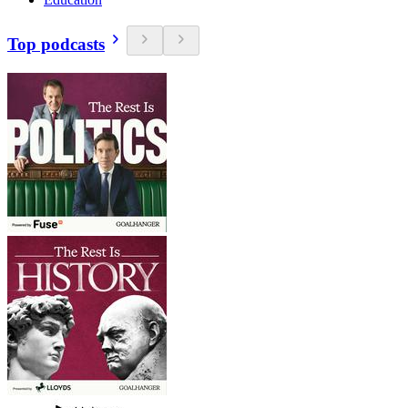
Top podcasts