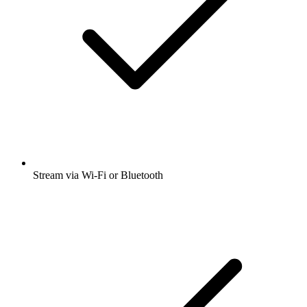
Stream via Wi-Fi or Bluetooth