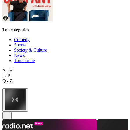
Top categories
Comedy
Sports
Society & Culture
News
True Crime
A - H
I - P
Q - Z