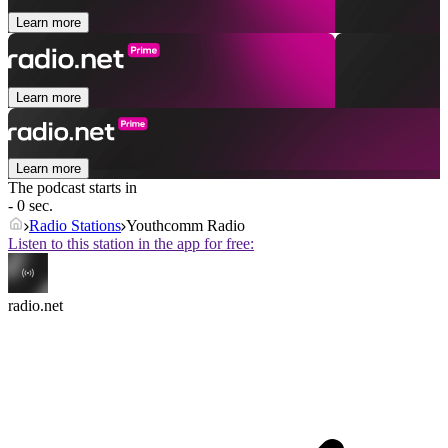
Learn more
Learn more
Learn more
The podcast starts in
- 0 sec.
Radio Stations
Youthcomm Radio
Listen to this station in the app for free:
radio.net