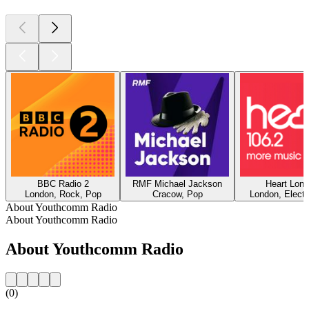
BBC Radio 2
RMF Michael Jackson
Heart Lon
London, Rock, Pop
Cracow, Pop
London, Electr
About Youthcomm Radio
About Youthcomm Radio
About Youthcomm Radio
(0)