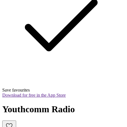
Save favourites
Download for free in the App Store
Youthcomm Radio