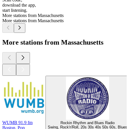
download the app,
start listening.
More stations from Massachusetts
More stations from Massachusetts
More stations from Massachusetts
WUMB 91.9 fm
Rockin Rhythm and Blues Radio
Swing, Rock'n'Roll, 20s 30s 40s 50s 60s, Blues
Boston, Pop