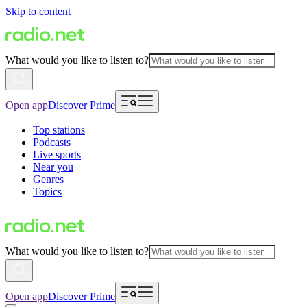
Skip to content
What would you like to listen to?
Open app
Discover Prime
Top stations
Podcasts
Live sports
Near you
Genres
Topics
What would you like to listen to?
Open app
Discover Prime