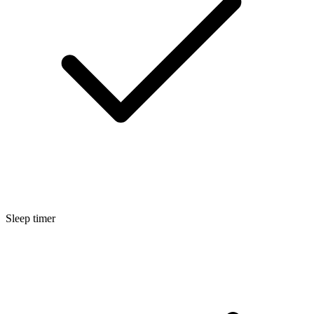
Sleep timer