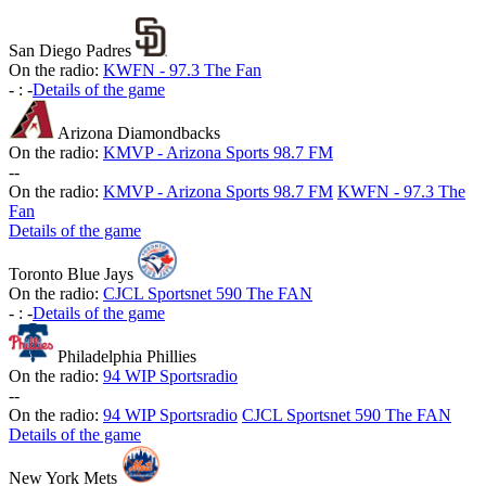
San Diego Padres
On the radio:
KWFN - 97.3 The Fan
-
:
-
Details of the game
Arizona Diamondbacks
On the radio:
KMVP - Arizona Sports 98.7 FM
-
-
On the radio:
KMVP - Arizona Sports 98.7 FM
KWFN - 97.3 The
Fan
Details of the game
Toronto Blue Jays
On the radio:
CJCL Sportsnet 590 The FAN
-
:
-
Details of the game
Philadelphia Phillies
On the radio:
94 WIP Sportsradio
-
-
On the radio:
94 WIP Sportsradio
CJCL Sportsnet 590 The FAN
Details of the game
New York Mets