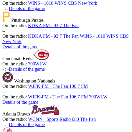
On the radio:
WINS - 1010 WINS CBS New York
-
:
-
Details of the game
Pittsburgh Pirates
On the radio:
KDKA FM - 93.7 The Fan
-
-
On the radio:
KDKA FM - 93.7 The Fan
WINS - 1010 WINS CBS
New York
Details of the game
Cincinnati Reds
On the radio:
700WLW
-
:
-
Details of the game
Washington Nationals
On the radio:
WJFK-FM - The Fan 106.7 FM
-
-
On the radio:
WJFK-FM - The Fan 106.7 FM
700WLW
Details of the game
Atlanta Braves
On the radio:
WCNN - Sports Radio 680 The Fan
-
:
-
Details of the game