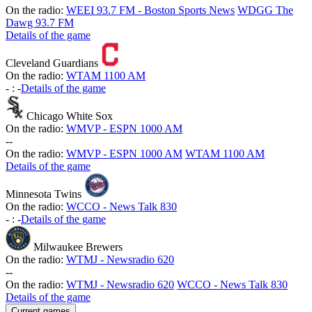
On the radio:
WEEI 93.7 FM - Boston Sports News
WDGG The
Dawg 93.7 FM
Details of the game
Cleveland Guardians
On the radio:
WTAM 1100 AM
-
:
-
Details of the game
Chicago White Sox
On the radio:
WMVP - ESPN 1000 AM
-
-
On the radio:
WMVP - ESPN 1000 AM
WTAM 1100 AM
Details of the game
Minnesota Twins
On the radio:
WCCO - News Talk 830
-
:
-
Details of the game
Milwaukee Brewers
On the radio:
WTMJ - Newsradio 620
-
-
On the radio:
WTMJ - Newsradio 620
WCCO - News Talk 830
Details of the game
Current games