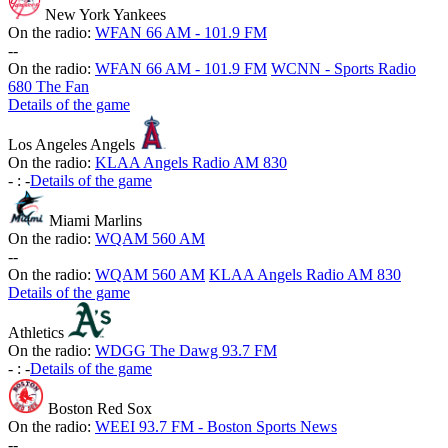
New York Yankees
On the radio:
WFAN 66 AM - 101.9 FM
-
-
On the radio:
WFAN 66 AM - 101.9 FM
WCNN - Sports Radio
680 The Fan
Details of the game
Los Angeles Angels
On the radio:
KLAA Angels Radio AM 830
-
:
-
Details of the game
Miami Marlins
On the radio:
WQAM 560 AM
-
-
On the radio:
WQAM 560 AM
KLAA Angels Radio AM 830
Details of the game
Athletics
On the radio:
WDGG The Dawg 93.7 FM
-
:
-
Details of the game
Boston Red Sox
On the radio:
WEEI 93.7 FM - Boston Sports News
-
-