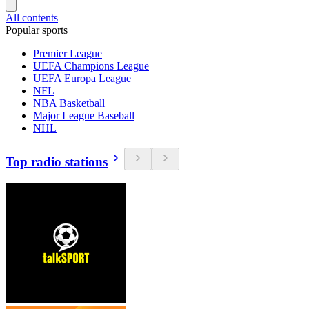
All contents
Popular sports
Premier League
UEFA Champions League
UEFA Europa League
NFL
NBA Basketball
Major League Baseball
NHL
Top radio stations