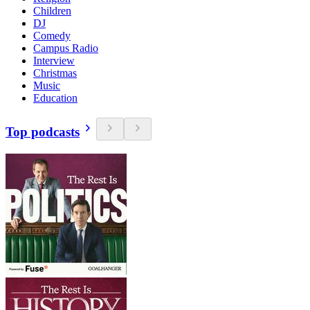
Children
DJ
Comedy
Campus Radio
Interview
Christmas
Music
Education
Top podcasts