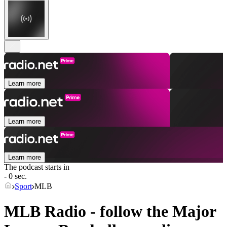
Learn more
Learn more
Learn more
The podcast starts in
- 0 sec.
Sport
MLB
MLB Radio - follow the Major