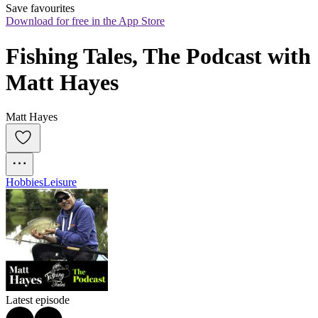
Save favourites
Download for free in the App Store
Fishing Tales, The Podcast with 
Matt Hayes
Matt Hayes
Hobbies
Leisure
Latest episode