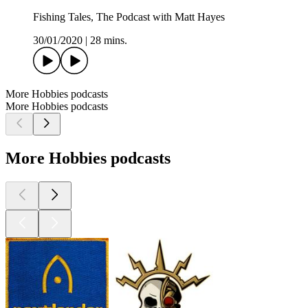
Fishing Tales, The Podcast with Matt Hayes
30/01/2020
|
28 mins.
More Hobbies podcasts
More Hobbies podcasts
More Hobbies podcasts