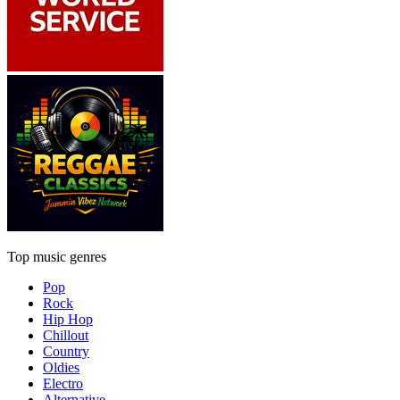
Top music genres
Pop
Rock
Hip Hop
Chillout
Country
Oldies
Electro
Alternative