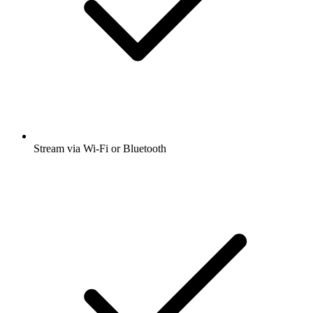
Stream via Wi-Fi or Bluetooth