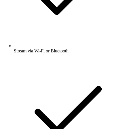
Stream via Wi-Fi or Bluetooth