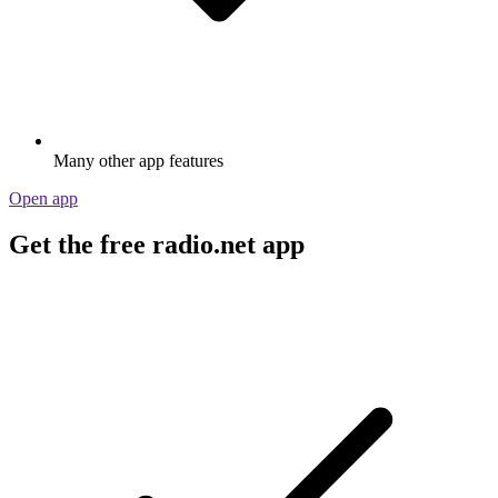
Many other app features
Open app
Get the free radio.net app