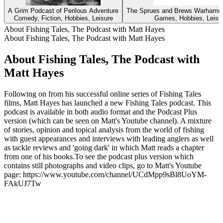
A Grim Podcast of Perilous Adventure
The Sprues and Brews Warhamm
Comedy, Fiction, Hobbies, Leisure
Games, Hobbies, Leisu
About Fishing Tales, The Podcast with Matt Hayes
About Fishing Tales, The Podcast with Matt Hayes
About Fishing Tales, The Podcast with
Matt Hayes
Following on from his successful online series of Fishing Tales
films, Matt Hayes has launched a new Fishing Tales podcast. This
podcast is available in both audio format and the Podcast Plus
version (which can be seen on Matt's Youtube channel). A mixture
of stories, opinion and topical analysis from the world of fishing
with guest appearances and interviews with leading anglers as well
as tackle reviews and 'going dark' in which Matt reads a chapter
from one of his books.To see the podcast plus version which
contains still photographs and video clips, go to Matt's Youtube
page: https://www.youtube.com/channel/UCdMpp9sBl8UoYM-
FAkUJ7Tw
Podcast website