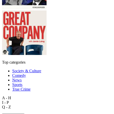
Top categories
Society & Culture
Comedy
News
Sports
True Crime
A - H
I - P
Q - Z