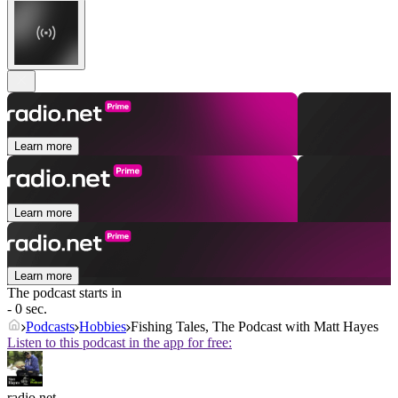
Learn more
Learn more
Learn more
The podcast starts in
- 0 sec.
Podcasts
Hobbies
Fishing Tales, The Podcast with Matt Hayes
Listen to this podcast in the app for free:
radio.net