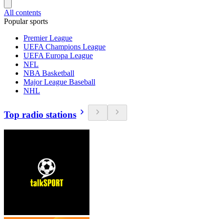
All contents
Popular sports
Premier League
UEFA Champions League
UEFA Europa League
NFL
NBA Basketball
Major League Baseball
NHL
Top radio stations