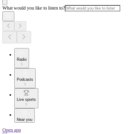
What would you like to listen to?
Radio
Podcasts
Live sports
Near you
Open app