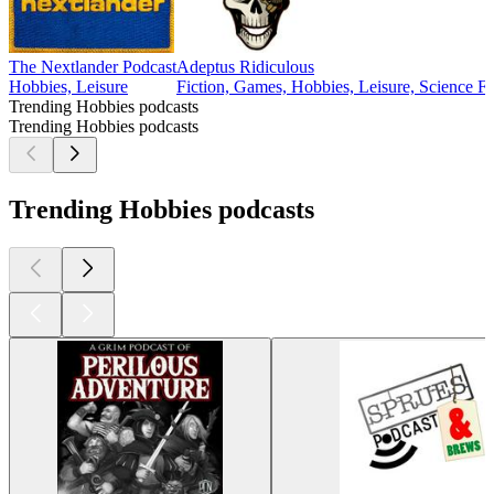
The Nextlander Podcast
Adeptus Ridiculous
Hobbies, Leisure
Fiction, Games, Hobbies, Leisure, Science Fi
Trending Hobbies podcasts
Trending Hobbies podcasts
Trending Hobbies podcasts