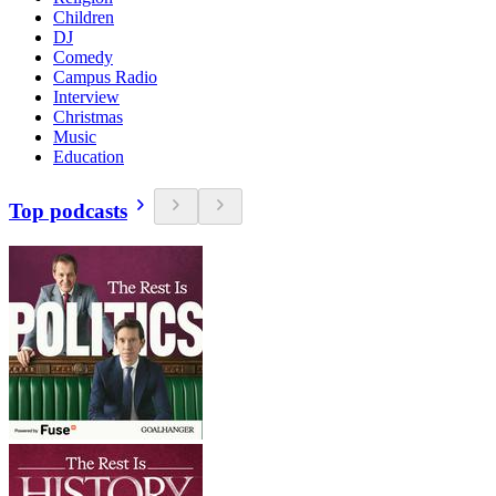
Children
DJ
Comedy
Campus Radio
Interview
Christmas
Music
Education
Top podcasts