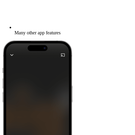
Many other app features