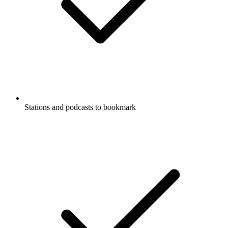
Stations and podcasts to bookmark