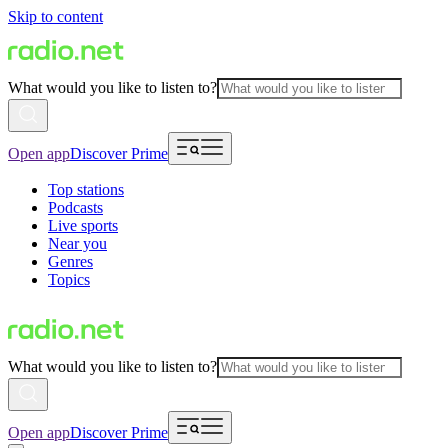
Skip to content
What would you like to listen to?
Open app
Discover Prime
Top stations
Podcasts
Live sports
Near you
Genres
Topics
What would you like to listen to?
Open app
Discover Prime