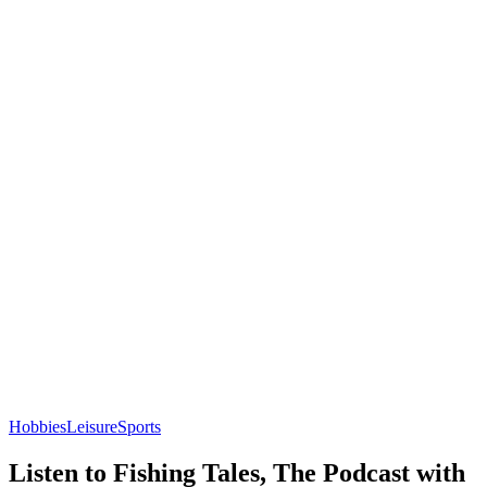
Hobbies
Leisure
Sports
Listen to Fishing Tales, The Podcast with