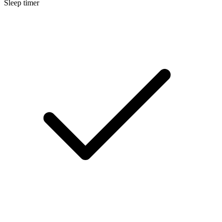
Sleep timer