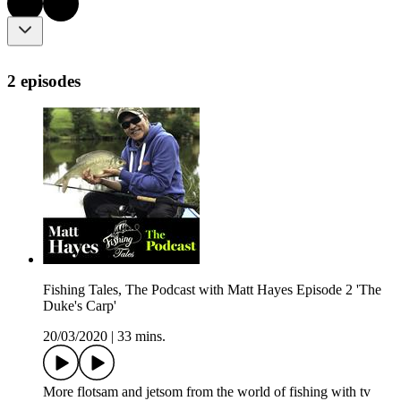
2 episodes
Fishing Tales, The Podcast with Matt Hayes Episode 2 'The
Duke's Carp'
20/03/2020
|
33 mins.
More flotsam and jetsom from the world of fishing with tv