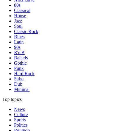
80s
Classical
House
Jazz
Soul
Classic Rock
Blues
Latin
90s
R'n'B
Ballads
Gothic
Punk
Hard Rock
Salsa
Dub
Minimal
Top topics
News
Culture
Sports
Politics
Religion