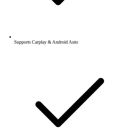
Supports Carplay & Android Auto