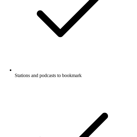
Stations and podcasts to bookmark