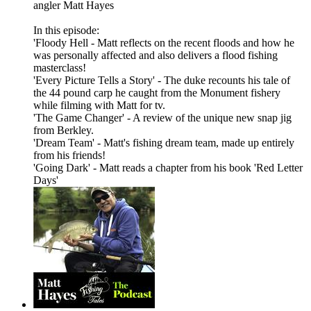
angler Matt Hayes
In this episode:
'Floody Hell - Matt reflects on the recent floods and how he
was personally affected and also delivers a flood fishing
masterclass!
'Every Picture Tells a Story' - The duke recounts his tale of
the 44 pound carp he caught from the Monument fishery
while filming with Matt for tv.
'The Game Changer' - A review of the unique new snap jig
from Berkley.
'Dream Team' - Matt's fishing dream team, made up entirely
from his friends!
'Going Dark' - Matt reads a chapter from his book 'Red Letter
Days'