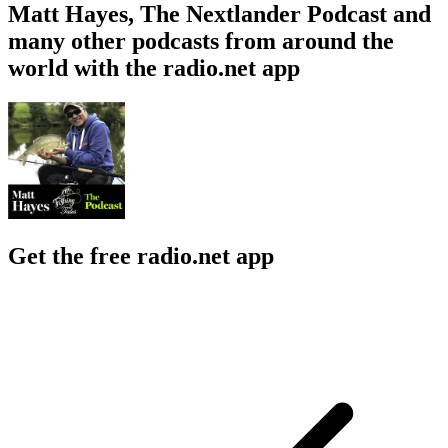
Matt Hayes, The Nextlander Podcast and
many other podcasts from around the
world with the radio.net app
Get the free radio.net app