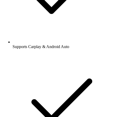
Supports Carplay & Android Auto