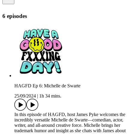
6 episodes
HAGFD Ep 6: Michelle de Swarte
25/09/2024
|
1h 34 mins.
In this episode of HAGFD, host James Pyke welcomes the
incredibly versatile Michelle de Swarte—comedian, actor,
writer, and all-around creative force. Michelle brings her
trademark humor and insight as she chats with James about