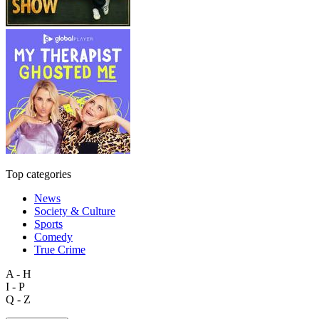
Top categories
News
Society & Culture
Sports
Comedy
True Crime
A - H
I - P
Q - Z