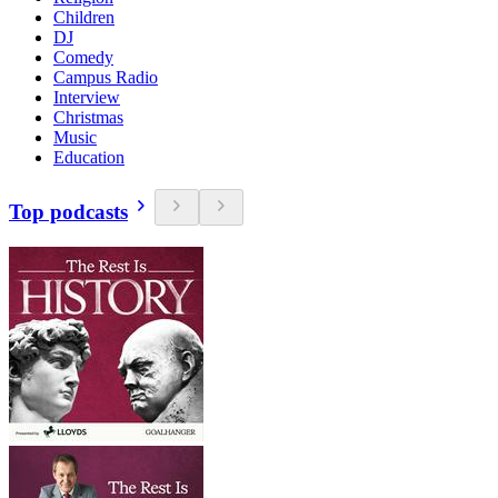
Children
DJ
Comedy
Campus Radio
Interview
Christmas
Music
Education
Top podcasts