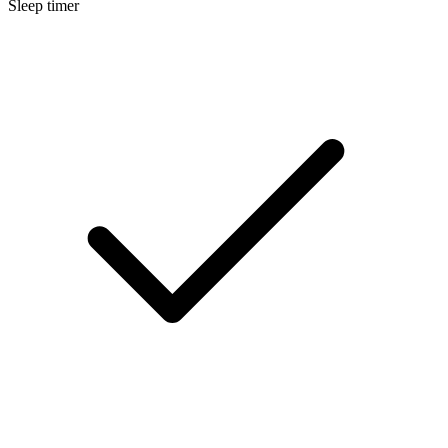
Sleep timer