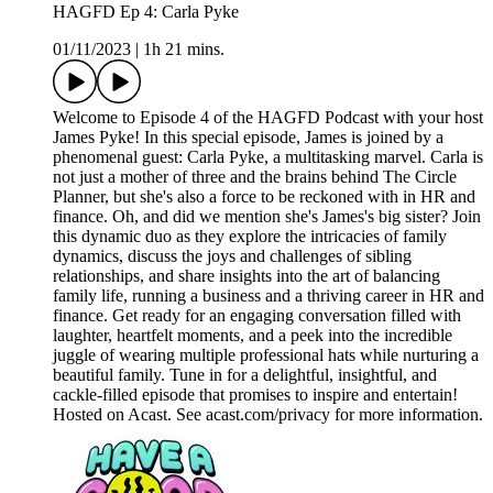
HAGFD Ep 4: Carla Pyke
01/11/2023
|
1h 21 mins.
Welcome to Episode 4 of the HAGFD Podcast with your host
James Pyke! In this special episode, James is joined by a
phenomenal guest: Carla Pyke, a multitasking marvel. Carla is
not just a mother of three and the brains behind The Circle
Planner, but she's also a force to be reckoned with in HR and
finance. Oh, and did we mention she's James's big sister? Join
this dynamic duo as they explore the intricacies of family
dynamics, discuss the joys and challenges of sibling
relationships, and share insights into the art of balancing
family life, running a business and a thriving career in HR and
finance. Get ready for an engaging conversation filled with
laughter, heartfelt moments, and a peek into the incredible
juggle of wearing multiple professional hats while nurturing a
beautiful family. Tune in for a delightful, insightful, and
cackle-filled episode that promises to inspire and entertain!
Hosted on Acast. See acast.com/privacy for more information.