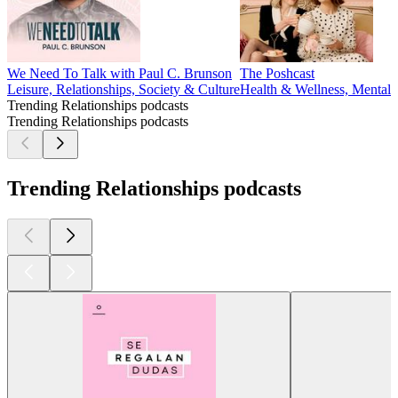
We Need To Talk with Paul C. Brunson
The Poshcast
Leisure, Relationships, Society & Culture
Health & Wellness, Mental H
Trending Relationships podcasts
Trending Relationships podcasts
Trending Relationships podcasts