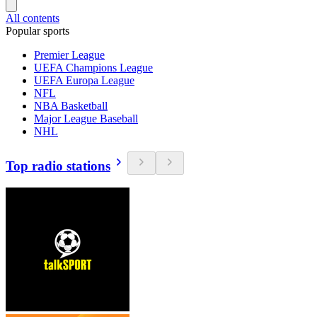
All contents
Popular sports
Premier League
UEFA Champions League
UEFA Europa League
NFL
NBA Basketball
Major League Baseball
NHL
Top radio stations