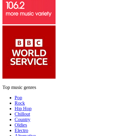
Top music genres
Pop
Rock
Hip Hop
Chillout
Country
Oldies
Electro
Alternative