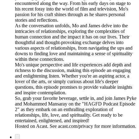
encountered along the way. From his early days on stage to
his recent foray into the world of film and television, Mo's
passion for his craft shines through as he shares personal
stories and reflections.
As the conversation unfolds, Mo and James delve into the
intricacies of relationships, exploring the complexities of
human connection and the impact it has on our lives. Their
thoughtful and thought-provoking exchange delves into
various aspects of relationships, from navigating the ups and
downs to finding love and maintaining a sense of spirituality
within these connections.
Mo's unique perspective and life experiences add depth and
richness to the discussion, making this episode an engaging
and enlightening listen. Whether you're an aspiring actor, a
lover of the arts, or simply curious about life's deeper
questions, this episode promises to provide valuable insights
and inspire contemplation.
So, grab your favorite beverage, settle in, and join James Pyke
and Mohammed Mansaray on the "HAGFD Podcast Episode
2" as they embark on an enthralling exploration of
relationships, life, love, and spirituality. Get ready to be
entertained, enlightened, and inspired!
Hosted on Acast. See acast.com/privacy for more information.