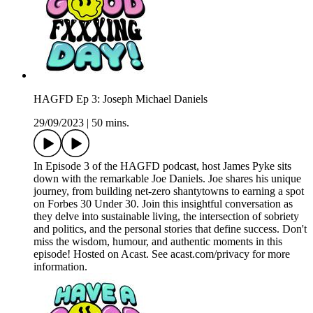
HAGFD Ep 3: Joseph Michael Daniels
29/09/2023
|
50 mins.
In Episode 3 of the HAGFD podcast, host James Pyke sits
down with the remarkable Joe Daniels. Joe shares his unique
journey, from building net-zero shantytowns to earning a spot
on Forbes 30 Under 30. Join this insightful conversation as
they delve into sustainable living, the intersection of sobriety
and politics, and the personal stories that define success. Don't
miss the wisdom, humour, and authentic moments in this
episode! Hosted on Acast. See acast.com/privacy for more
information.