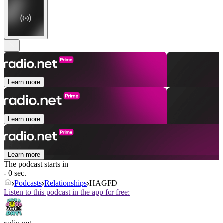
Learn more
Learn more
Learn more
The podcast starts in
- 0 sec.
Podcasts
Relationships
HAGFD
Listen to this podcast in the app for free:
radio.net