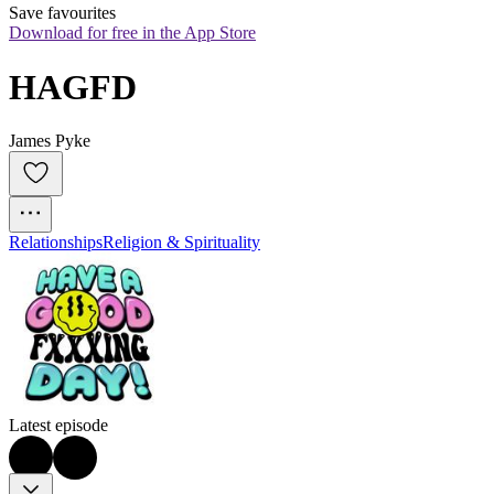
Save favourites
Download for free in the App Store
HAGFD
James Pyke
Relationships
Religion & Spirituality
Latest episode