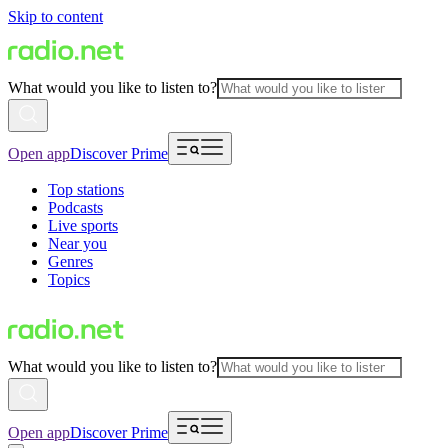
Skip to content
What would you like to listen to?
Open app
Discover Prime
Top stations
Podcasts
Live sports
Near you
Genres
Topics
What would you like to listen to?
Open app
Discover Prime