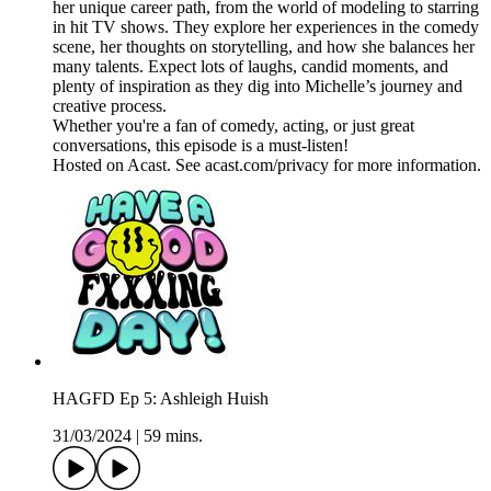
her unique career path, from the world of modeling to starring
in hit TV shows. They explore her experiences in the comedy
scene, her thoughts on storytelling, and how she balances her
many talents. Expect lots of laughs, candid moments, and
plenty of inspiration as they dig into Michelle’s journey and
creative process.
Whether you're a fan of comedy, acting, or just great
conversations, this episode is a must-listen!
Hosted on Acast. See acast.com/privacy for more information.
HAGFD Ep 5: Ashleigh Huish
31/03/2024
|
59 mins.