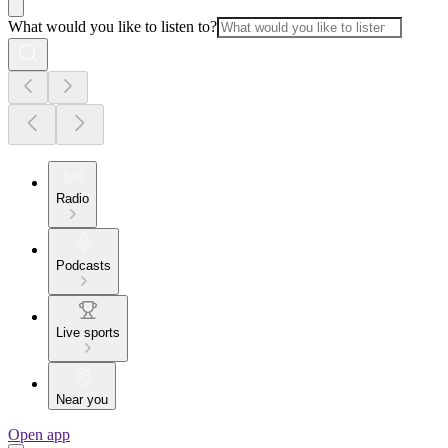
What would you like to listen to?
Radio
Podcasts
Live sports
Near you
Open app