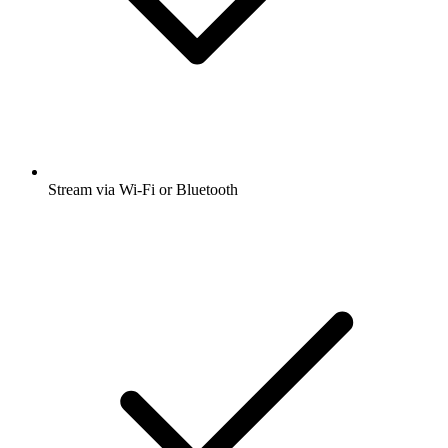
Stream via Wi-Fi or Bluetooth