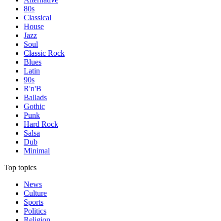
80s
Classical
House
Jazz
Soul
Classic Rock
Blues
Latin
90s
R'n'B
Ballads
Gothic
Punk
Hard Rock
Salsa
Dub
Minimal
Top topics
News
Culture
Sports
Politics
Religion