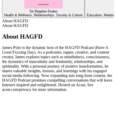
Se Regalan Dudas
Health & Wellness, Relationships, Society & Culture
Education, Relation
About HAGFD
About HAGFD
About HAGFD
James Pyke is the dynamic host of the HAGFD Podcast (Have A
Good Fxxxing Day). As a podcaster, rapper, creative, and content
creator, James explores topics such as mindfulness, consciousness,
the dynamics of masculinity and femininity, relationships, and
spirituality. With a personal journey of positive transformation, he
shares valuable insights, lessons, and learnings with his engaged
social media following. Now expanding into long-form content, the
HAGFD Podcast promises compelling conversations that will leave
listeners inspired and enlightened. Hosted on Acast. See
acast.com/privacy for more information.
Podcast website