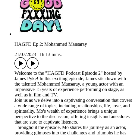
HAGFD Ep 2: Mohammed Mansaray
21/07/2023
|
1h 13 mins.
Welcome to the "HAGFD Podcast Episode 2" hosted by
James Pyke! In this exciting episode, James sits down with
the talented Mohammed Mansaray, a young actor with an
impressive 15 years of experience performing on stage, as
well as in film and TV.
Join us as we delve into a captivating conversation that covers
a wide range of topics, including relationships, life, love, and
spirituality. Mo's wealth of experience brings a unique
perspective to the discussion, offering insights and anecdotes
that are sure to captivate listeners.
Throughout the episode, Mo shares his journey as an actor,
providing glimpses into the challenges and triumphs he has