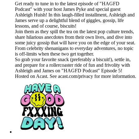
Get ready to tune in to the latest episode of "HAGFD
Podcast" with your host James Pyke and special guest
Ashleigh Huish! In this laugh-filled installment, Ashleigh and
James serve up a delightful blend of giggles, gossip, life
lessons, and of course, biscuits!
Join them as they spill the tea on the latest pop culture trends,
share hilarious anecdotes from their own lives, and dive into
some juicy gossip that will have you on the edge of your seat.
From celebrity shenanigans to everyday adventures, no topic
is off-limits when these two get together.
So grab your favorite snack (preferably a biscuit!), settle in,
and prepare for a rollercoaster ride of fun and frivolity with
Ashleigh and James on "HAGFD Podcast" Episode 5!
Hosted on Acast. See acast.com/privacy for more information.