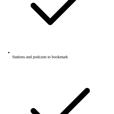
Stations and podcasts to bookmark