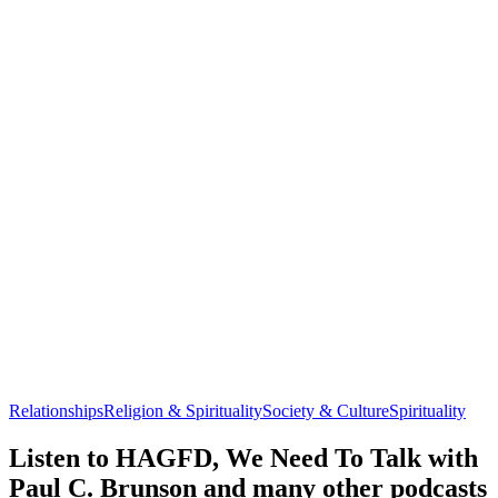
Relationships
Religion & Spirituality
Society & Culture
Spirituality
Listen to HAGFD, We Need To Talk with
Paul C. Brunson and many other podcasts