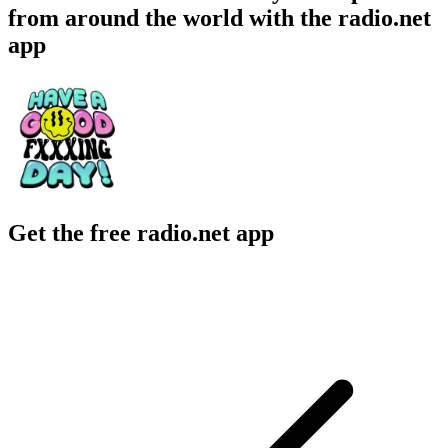
from around the world with the radio.net
app
Get the free radio.net app