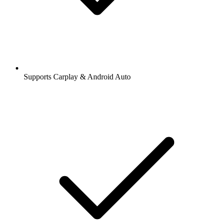
Supports Carplay & Android Auto