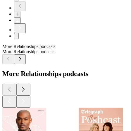
1
2
More Relationships podcasts
More Relationships podcasts
More Relationships podcasts