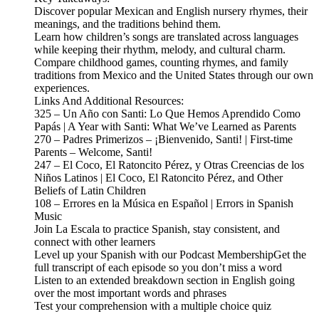
Discover popular Mexican and English nursery rhymes, their
meanings, and the traditions behind them.
Learn how children’s songs are translated across languages
while keeping their rhythm, melody, and cultural charm.
Compare childhood games, counting rhymes, and family
traditions from Mexico and the United States through our own
experiences.
Links And Additional Resources:
325 – Un Año con Santi: Lo Que Hemos Aprendido Como
Papás | A Year with Santi: What We’ve Learned as Parents
270 – Padres Primerizos – ¡Bienvenido, Santi! | First-time
Parents – Welcome, Santi!
247 – El Coco, El Ratoncito Pérez, y Otras Creencias de los
Niños Latinos | El Coco, El Ratoncito Pérez, and Other
Beliefs of Latin Children
108 – Errores en la Música en Español | Errors in Spanish
Music
Join La Escala to practice Spanish, stay consistent, and
connect with other learners
Level up your Spanish with our Podcast MembershipGet the
full transcript of each episode so you don’t miss a word
Listen to an extended breakdown section in English going
over the most important words and phrases
Test your comprehension with a multiple choice quiz