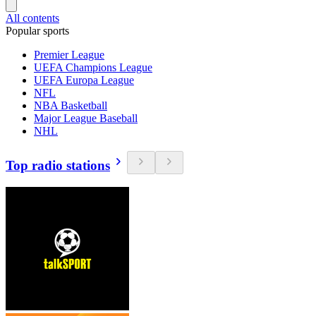
All contents
Popular sports
Premier League
UEFA Champions League
UEFA Europa League
NFL
NBA Basketball
Major League Baseball
NHL
Top radio stations