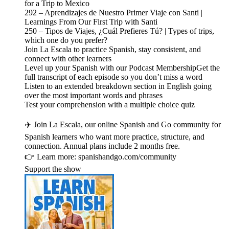
for a Trip to Mexico
292 – Aprendizajes de Nuestro Primer Viaje con Santi |
Learnings From Our First Trip with Santi
250 – Tipos de Viajes, ¿Cuál Prefieres Tú? | Types of trips,
which one do you prefer?
Join La Escala to practice Spanish, stay consistent, and
connect with other learners
Level up your Spanish with our Podcast MembershipGet the
full transcript of each episode so you don’t miss a word
Listen to an extended breakdown section in English going
over the most important words and phrases
Test your comprehension with a multiple choice quiz
✈️ Join La Escala, our online Spanish and Go community for
Spanish learners who want more practice, structure, and
connection. Annual plans include 2 months free.
👉 Learn more: spanishandgo.com/community
Support the show