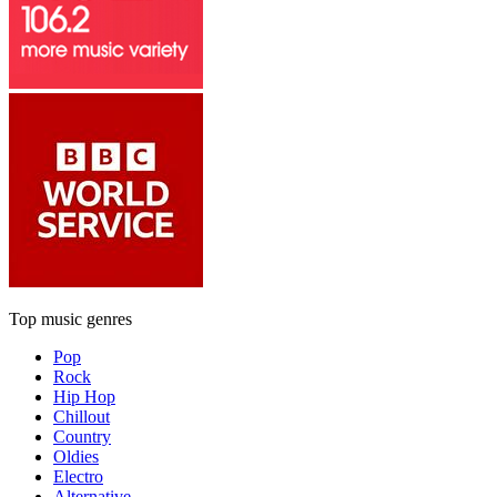
Top music genres
Pop
Rock
Hip Hop
Chillout
Country
Oldies
Electro
Alternative