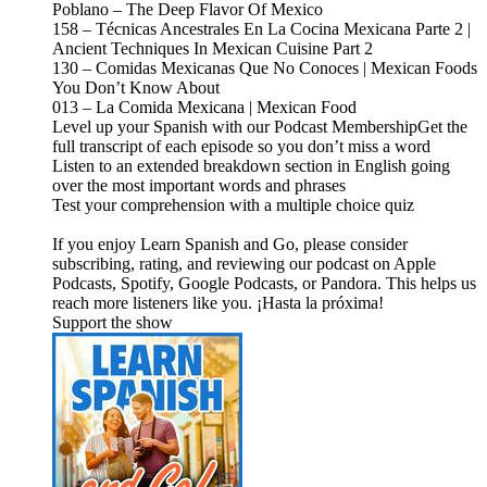
Poblano – The Deep Flavor Of Mexico
158 – Técnicas Ancestrales En La Cocina Mexicana Parte 2 |
Ancient Techniques In Mexican Cuisine Part 2
130 – Comidas Mexicanas Que No Conoces | Mexican Foods
You Don’t Know About
013 – La Comida Mexicana | Mexican Food
Level up your Spanish with our Podcast MembershipGet the
full transcript of each episode so you don’t miss a word
Listen to an extended breakdown section in English going
over the most important words and phrases
Test your comprehension with a multiple choice quiz
If you enjoy Learn Spanish and Go, please consider
subscribing, rating, and reviewing our podcast on Apple
Podcasts, Spotify, Google Podcasts, or Pandora. This helps us
reach more listeners like you. ¡Hasta la próxima!
Support the show