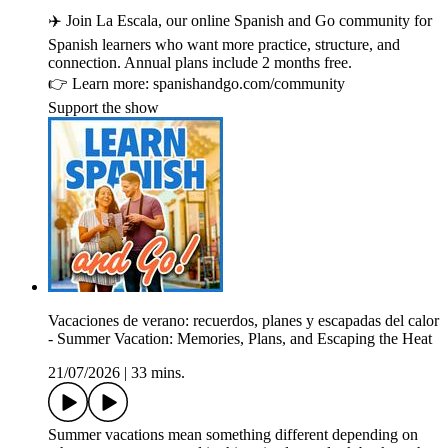
✈️ Join La Escala, our online Spanish and Go community for
Spanish learners who want more practice, structure, and
connection. Annual plans include 2 months free.
👉 Learn more: spanishandgo.com/community
Support the show
Vacaciones de verano: recuerdos, planes y escapadas del calor
- Summer Vacation: Memories, Plans, and Escaping the Heat
21/07/2026
|
33 mins.
Summer vacations mean something different depending on