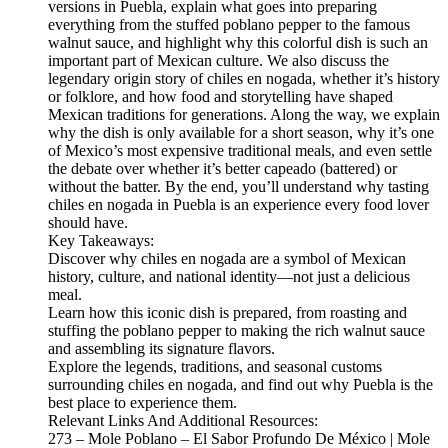
versions in Puebla, explain what goes into preparing
everything from the stuffed poblano pepper to the famous
walnut sauce, and highlight why this colorful dish is such an
important part of Mexican culture. We also discuss the
legendary origin story of chiles en nogada, whether it’s history
or folklore, and how food and storytelling have shaped
Mexican traditions for generations. Along the way, we explain
why the dish is only available for a short season, why it’s one
of Mexico’s most expensive traditional meals, and even settle
the debate over whether it’s better capeado (battered) or
without the batter. By the end, you’ll understand why tasting
chiles en nogada in Puebla is an experience every food lover
should have.
Key Takeaways:
Discover why chiles en nogada are a symbol of Mexican
history, culture, and national identity—not just a delicious
meal.
Learn how this iconic dish is prepared, from roasting and
stuffing the poblano pepper to making the rich walnut sauce
and assembling its signature flavors.
Explore the legends, traditions, and seasonal customs
surrounding chiles en nogada, and find out why Puebla is the
best place to experience them.
Relevant Links And Additional Resources:
273 – Mole Poblano – El Sabor Profundo De México | Mole