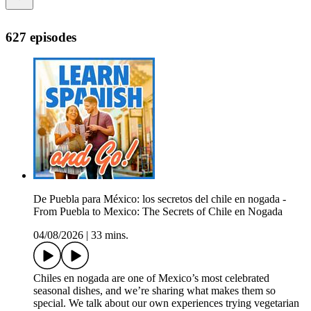
627 episodes
De Puebla para México: los secretos del chile en nogada -
From Puebla to Mexico: The Secrets of Chile en Nogada
04/08/2026
|
33 mins.
Chiles en nogada are one of Mexico’s most celebrated
seasonal dishes, and we’re sharing what makes them so
special. We talk about our own experiences trying vegetarian