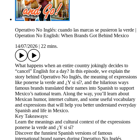
Operativo No Inglés: cuando las marcas se pusieron la verde |
Operation No English: When Brands Got Behind Mexico
14/07/2026
|
22 mins.
What happens when an entire country jokingly decides to
“cancel” English for a day? In this episode, we explain the
story behind Operativo No Inglés, the meaning of expressions
like ponerse la verde and ¿Y si sí?, and the hilarious ways
famous brands translated their names into Spanish to support
Mexico’s national team. Along the way, you’ll learn about
Mexican humor, internet culture, and some useful vocabulary
and expressions that will help you better understand everyday
Spanish and life in Mexico.
Key Takeaways:
Learn the meanings and cultural context of the expressions
ponerse la verde and ¿Y si sí?
Discover the funniest Spanish versions of famous
international brand names during Operativo No Inglés