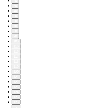
20
30
40
50
60
70
80
90
100
110
116
117
118
119
120
121
122
123
124
125
126