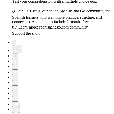
Test your comprehension with a multiple choice quiz
✈️ Join La Escala, our online Spanish and Go community for
Spanish learners who want more practice, structure, and
connection. Annual plans include 2 months free.
👉 Learn more: spanishandgo.com/community
Support the show
1
2
3
4
5
6
7
8
9
10
11