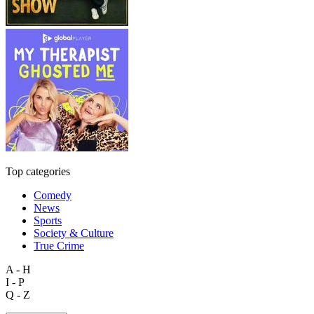
Top categories
Comedy
News
Sports
Society & Culture
True Crime
A - H
I - P
Q - Z