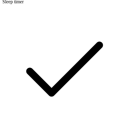
Sleep timer