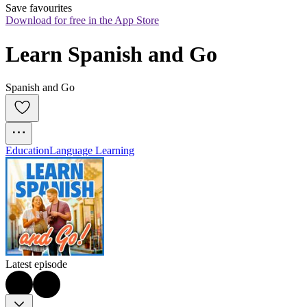
Save favourites
Download for free in the App Store
Learn Spanish and Go
Spanish and Go
Education
Language Learning
Latest episode