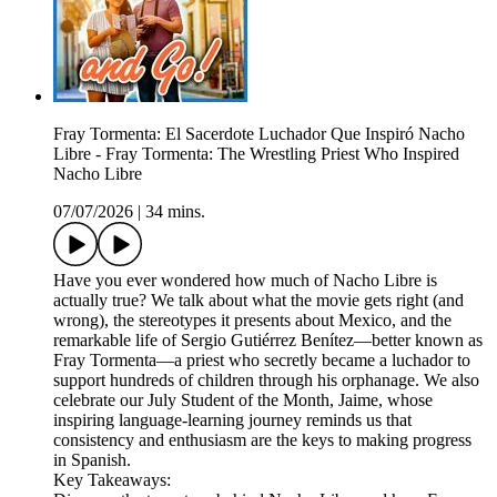
Fray Tormenta: El Sacerdote Luchador Que Inspiró Nacho
Libre - Fray Tormenta: The Wrestling Priest Who Inspired
Nacho Libre
07/07/2026
|
34 mins.
Have you ever wondered how much of Nacho Libre is
actually true? We talk about what the movie gets right (and
wrong), the stereotypes it presents about Mexico, and the
remarkable life of Sergio Gutiérrez Benítez—better known as
Fray Tormenta—a priest who secretly became a luchador to
support hundreds of children through his orphanage. We also
celebrate our July Student of the Month, Jaime, whose
inspiring language-learning journey reminds us that
consistency and enthusiasm are the keys to making progress
in Spanish.
Key Takeaways: