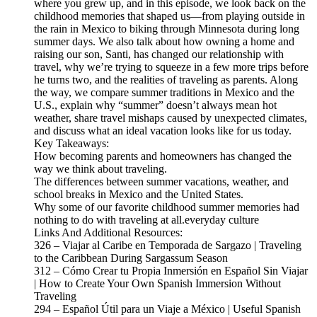
where you grew up, and in this episode, we look back on the
childhood memories that shaped us—from playing outside in
the rain in Mexico to biking through Minnesota during long
summer days. We also talk about how owning a home and
raising our son, Santi, has changed our relationship with
travel, why we’re trying to squeeze in a few more trips before
he turns two, and the realities of traveling as parents. Along
the way, we compare summer traditions in Mexico and the
U.S., explain why “summer” doesn’t always mean hot
weather, share travel mishaps caused by unexpected climates,
and discuss what an ideal vacation looks like for us today.
Key Takeaways:
How becoming parents and homeowners has changed the
way we think about traveling.
The differences between summer vacations, weather, and
school breaks in Mexico and the United States.
Why some of our favorite childhood summer memories had
nothing to do with traveling at all.everyday culture
Links And Additional Resources:
326 – Viajar al Caribe en Temporada de Sargazo | Traveling
to the Caribbean During Sargassum Season
312 – Cómo Crear tu Propia Inmersión en Español Sin Viajar
| How to Create Your Own Spanish Immersion Without
Traveling
294 – Español Útil para un Viaje a México | Useful Spanish