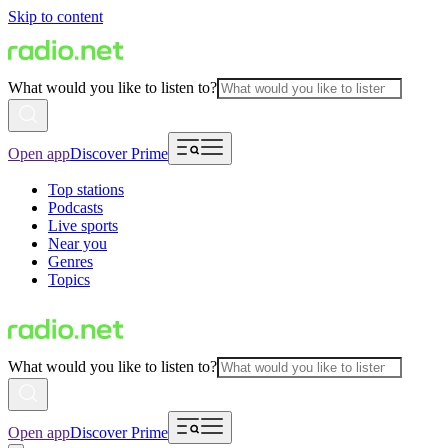
Skip to content
What would you like to listen to?
Open app
Discover Prime
Top stations
Podcasts
Live sports
Near you
Genres
Topics
What would you like to listen to?
Open app
Discover Prime