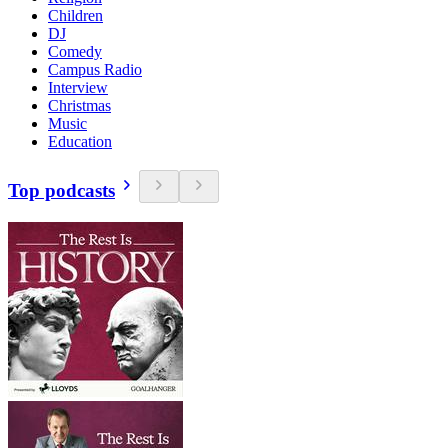
Children
DJ
Comedy
Campus Radio
Interview
Christmas
Music
Education
Top podcasts