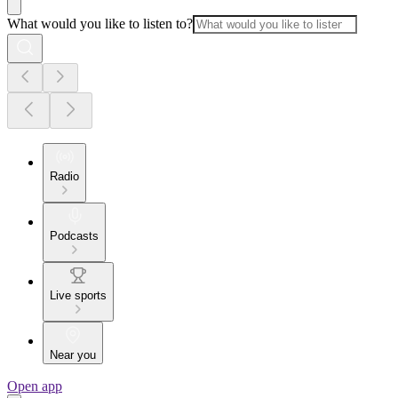
What would you like to listen to?
Radio
Podcasts
Live sports
Near you
Open app