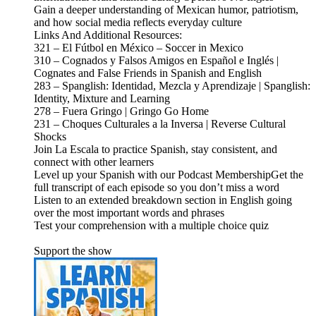
Gain a deeper understanding of Mexican humor, patriotism,
and how social media reflects everyday culture
Links And Additional Resources:
321 – El Fútbol en México – Soccer in Mexico
310 – Cognados y Falsos Amigos en Español e Inglés |
Cognates and False Friends in Spanish and English
283 – Spanglish: Identidad, Mezcla y Aprendizaje | Spanglish:
Identity, Mixture and Learning
278 – Fuera Gringo | Gringo Go Home
231 – Choques Culturales a la Inversa | Reverse Cultural
Shocks
Join La Escala to practice Spanish, stay consistent, and
connect with other learners
Level up your Spanish with our Podcast MembershipGet the
full transcript of each episode so you don’t miss a word
Listen to an extended breakdown section in English going
over the most important words and phrases
Test your comprehension with a multiple choice quiz
Support the show