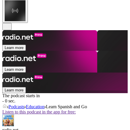
Learn more
Learn more
Learn more
The podcast starts in
- 0 sec.
Podcasts
Education
Learn Spanish and Go
Listen to this podcast in the app for free:
radio.net