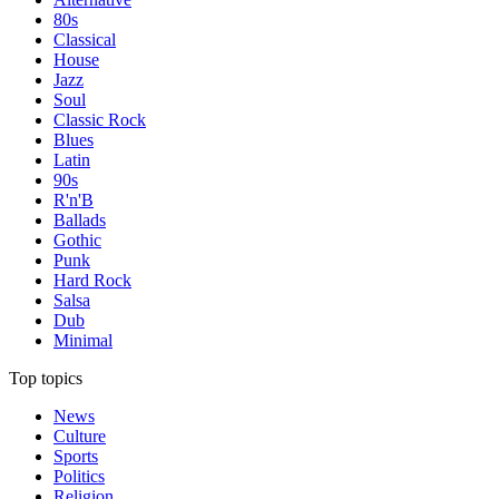
80s
Classical
House
Jazz
Soul
Classic Rock
Blues
Latin
90s
R'n'B
Ballads
Gothic
Punk
Hard Rock
Salsa
Dub
Minimal
Top topics
News
Culture
Sports
Politics
Religion