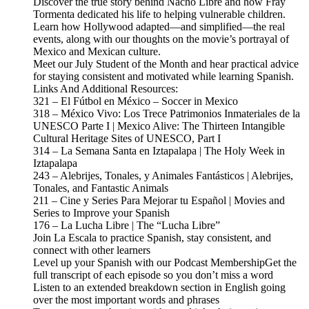
Discover the true story behind Nacho Libre and how Fray
Tormenta dedicated his life to helping vulnerable children.
Learn how Hollywood adapted—and simplified—the real
events, along with our thoughts on the movie’s portrayal of
Mexico and Mexican culture.
Meet our July Student of the Month and hear practical advice
for staying consistent and motivated while learning Spanish.
Links And Additional Resources:
321 – El Fútbol en México – Soccer in Mexico
318 – México Vivo: Los Trece Patrimonios Inmateriales de la
UNESCO Parte I | Mexico Alive: The Thirteen Intangible
Cultural Heritage Sites of UNESCO, Part I
314 – La Semana Santa en Iztapalapa | The Holy Week in
Iztapalapa
243 – Alebrijes, Tonales, y Animales Fantásticos | Alebrijes,
Tonales, and Fantastic Animals
211 – Cine y Series Para Mejorar tu Español | Movies and
Series to Improve your Spanish
176 – La Lucha Libre | The “Lucha Libre”
Join La Escala to practice Spanish, stay consistent, and
connect with other learners
Level up your Spanish with our Podcast MembershipGet the
full transcript of each episode so you don’t miss a word
Listen to an extended breakdown section in English going
over the most important words and phrases