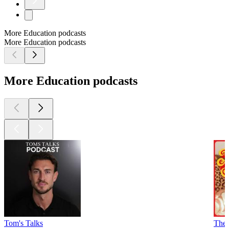
More Education podcasts
More Education podcasts
More Education podcasts
Tom's Talks
The 