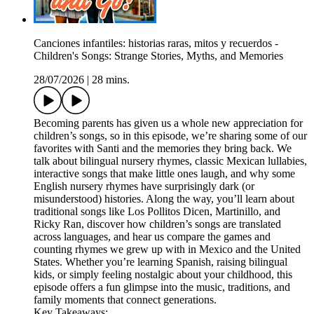
Canciones infantiles: historias raras, mitos y recuerdos -
Children's Songs: Strange Stories, Myths, and Memories
28/07/2026
|
28 mins.
Becoming parents has given us a whole new appreciation for
children’s songs, so in this episode, we’re sharing some of our
favorites with Santi and the memories they bring back. We
talk about bilingual nursery rhymes, classic Mexican lullabies,
interactive songs that make little ones laugh, and why some
English nursery rhymes have surprisingly dark (or
misunderstood) histories. Along the way, you’ll learn about
traditional songs like Los Pollitos Dicen, Martinillo, and
Ricky Ran, discover how children’s songs are translated
across languages, and hear us compare the games and
counting rhymes we grew up with in Mexico and the United
States. Whether you’re learning Spanish, raising bilingual
kids, or simply feeling nostalgic about your childhood, this
episode offers a fun glimpse into the music, traditions, and
family moments that connect generations.
Key Takeaways: