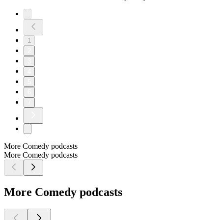
1
2
3
4
5
6
7
More Comedy podcasts
More Comedy podcasts
More Comedy podcasts