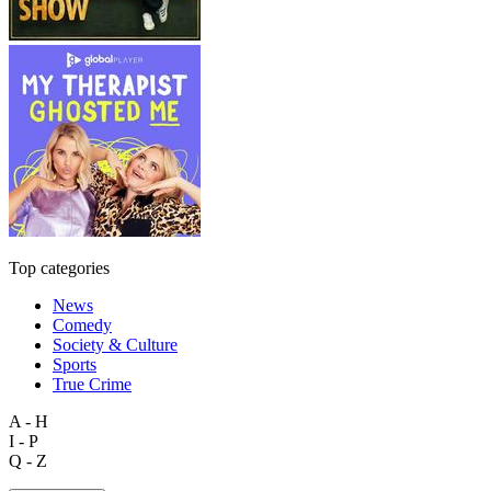
Top categories
News
Comedy
Society & Culture
Sports
True Crime
A - H
I - P
Q - Z