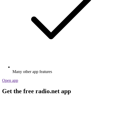
Many other app features
Open app
Get the free radio.net app