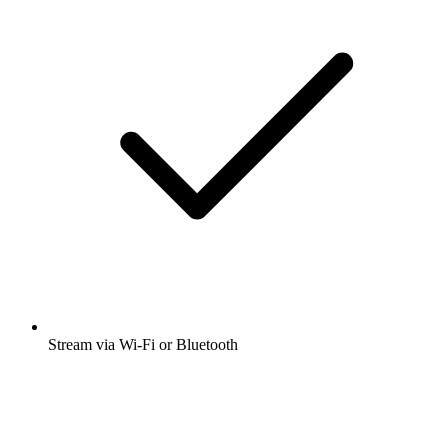
Stream via Wi-Fi or Bluetooth