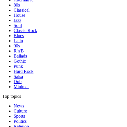
80s
Classical
House
Jazz
Soul
Classic Rock
Blues
Latin
90s
R'n'B
Ballads
Gothic
Punk
Hard Rock
Salsa
Dub
Minimal
Top topics
News
Culture
Sports
Politics
Religion