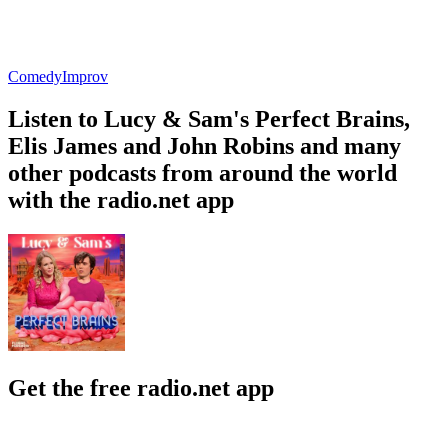
Comedy
Improv
Listen to Lucy & Sam's Perfect Brains,
Elis James and John Robins and many
other podcasts from around the world
with the radio.net app
Get the free radio.net app