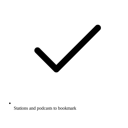
Stations and podcasts to bookmark