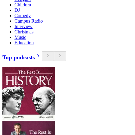
Children
DJ
Comedy
Campus Radio
Interview
Christmas
Music
Education
Top podcasts