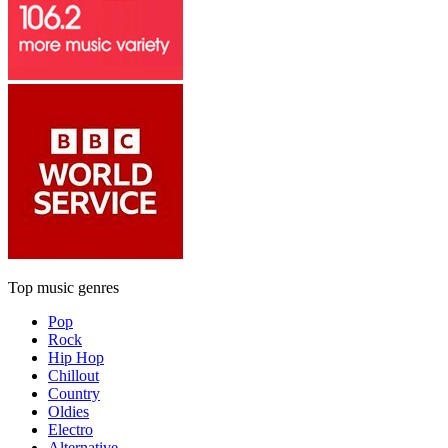
Top music genres
Pop
Rock
Hip Hop
Chillout
Country
Oldies
Electro
Alternative