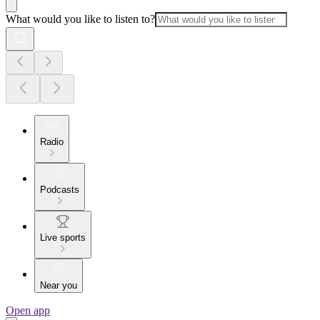
What would you like to listen to?
Radio
Podcasts
Live sports
Near you
Open app