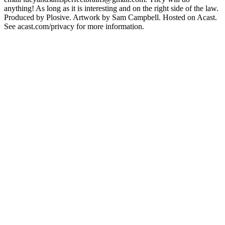
anything! As long as it is interesting and on the right side of the law.
Produced by Plosive. Artwork by Sam Campbell. Hosted on Acast.
See acast.com/privacy for more information.
Podcast website