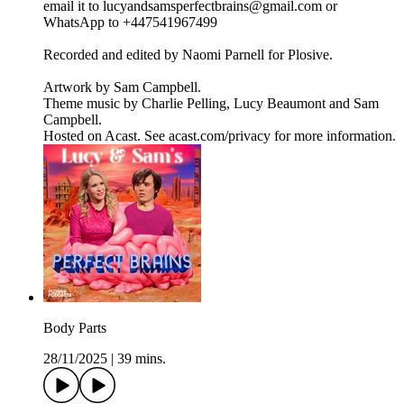
email it to lucyandsamsperfectbrains@gmail.com or
WhatsApp to +447541967499
Recorded and edited by Naomi Parnell for Plosive.
Artwork by Sam Campbell.
Theme music by Charlie Pelling, Lucy Beaumont and Sam
Campbell.
Hosted on Acast. See acast.com/privacy for more information.
Body Parts
28/11/2025
|
39 mins.