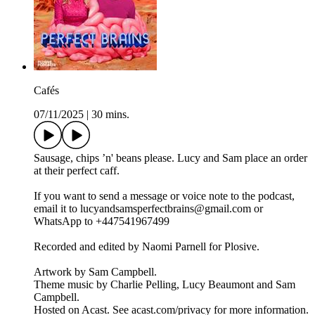
Cafés
07/11/2025
|
30 mins.
Sausage, chips ’n' beans please. Lucy and Sam place an order
at their perfect caff.
If you want to send a message or voice note to the podcast,
email it to lucyandsamsperfectbrains@gmail.com or
WhatsApp to +447541967499
Recorded and edited by Naomi Parnell for Plosive.
Artwork by Sam Campbell.
Theme music by Charlie Pelling, Lucy Beaumont and Sam
Campbell.
Hosted on Acast. See acast.com/privacy for more information.