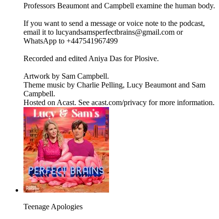
Professors Beaumont and Campbell examine the human body.
If you want to send a message or voice note to the podcast,
email it to lucyandsamsperfectbrains@gmail.com or
WhatsApp to +447541967499
Recorded and edited Aniya Das for Plosive.
Artwork by Sam Campbell.
Theme music by Charlie Pelling, Lucy Beaumont and Sam
Campbell.
Hosted on Acast. See acast.com/privacy for more information.
Teenage Apologies