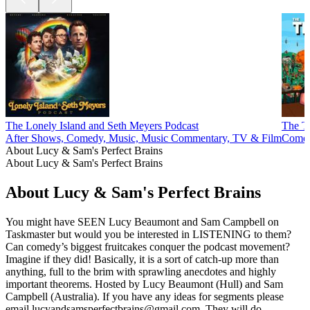
The Lonely Island and Seth Meyers Podcast
The T
After Shows, Comedy, Music, Music Commentary, TV & Film
Comed
About Lucy & Sam's Perfect Brains
About Lucy & Sam's Perfect Brains
About Lucy & Sam's Perfect Brains
You might have SEEN Lucy Beaumont and Sam Campbell on
Taskmaster but would you be interested in LISTENING to them?
Can comedy’s biggest fruitcakes conquer the podcast movement?
Imagine if they did! Basically, it is a sort of catch-up more than
anything, full to the brim with sprawling anecdotes and highly
important theorems. Hosted by Lucy Beaumont (Hull) and Sam
Campbell (Australia). If you have any ideas for segments please
email lucyandsamsperfectbrains@gmail.com. They will do