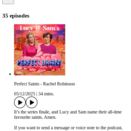
35 episodes
Perfect Saints - Rachel Robinson
05/12/2025
|
34 mins.
It’s the series finale, and Lucy and Sam name their all-time
favourite saints. Amen.
If you want to send a message or voice note to the podcast,