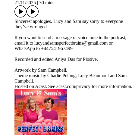
21/11/2025
|
30 mins.
Sincerest apologies. Lucy and Sam say sorry to everyone
they’ve wronged.
If you want to send a message or voice note to the podcast,
email it to lucyandsamsperfectbrains@gmail.com or
WhatsApp to +447541967499
Recorded and edited Aniya Das for Plosive.
Artwork by Sam Campbell.
Theme music by Charlie Pelling, Lucy Beaumont and Sam
Campbell.
Hosted on Acast. See acast.com/privacy for more information.