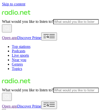
Skip to content
What would you like to listen to?
Open app
Discover Prime
Top stations
Podcasts
Live sports
Near you
Genres
Topics
What would you like to listen to?
Open app
Discover Prime