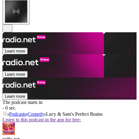
Learn more
Learn more
Learn more
The podcast starts in
- 0 sec.
Podcasts
Comedy
Lucy & Sam's Perfect Brains
Listen to this podcast in the app for free:
radio.net