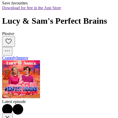
Save favourites
Download for free in the App Store
Lucy & Sam's Perfect Brains
Plosive
Comedy
Improv
Latest episode