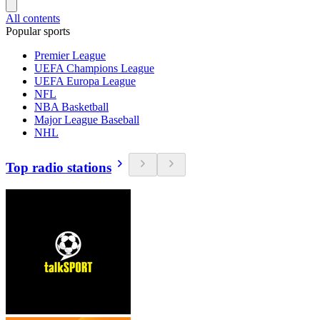
All contents
Popular sports
Premier League
UEFA Champions League
UEFA Europa League
NFL
NBA Basketball
Major League Baseball
NHL
Top radio stations