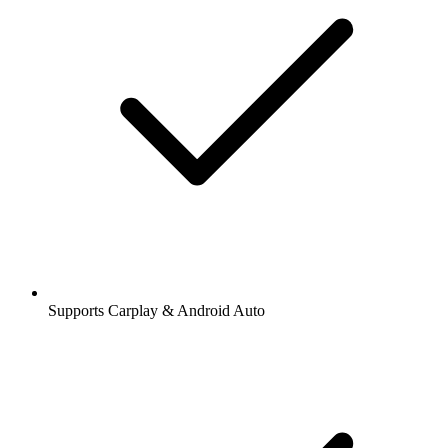
Supports Carplay & Android Auto