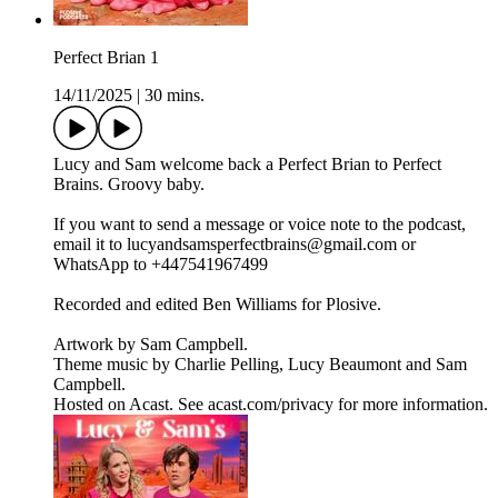
Perfect Brian 1
14/11/2025
|
30 mins.
Lucy and Sam welcome back a Perfect Brian to Perfect
Brains. Groovy baby.
If you want to send a message or voice note to the podcast,
email it to lucyandsamsperfectbrains@gmail.com or
WhatsApp to +447541967499
Recorded and edited Ben Williams for Plosive.
Artwork by Sam Campbell.
Theme music by Charlie Pelling, Lucy Beaumont and Sam
Campbell.
Hosted on Acast. See acast.com/privacy for more information.