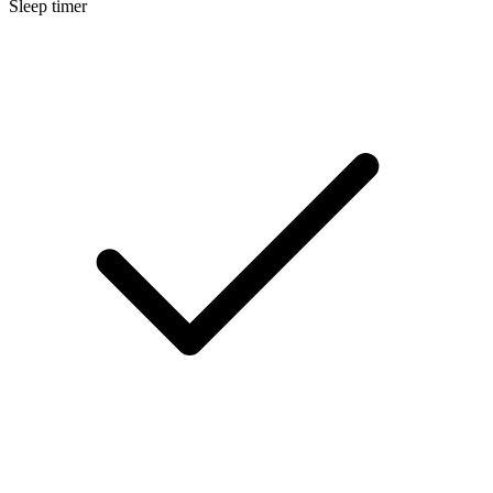
Sleep timer