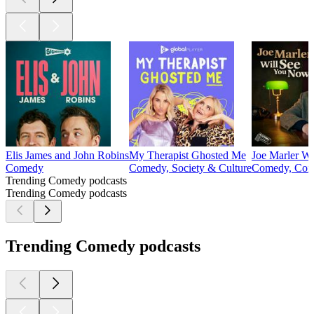
Elis James and John Robins
My Therapist Ghosted Me
Joe Marler W
Comedy
Comedy, Society & Culture
Comedy, Come
Trending Comedy podcasts
Trending Comedy podcasts
Trending Comedy podcasts