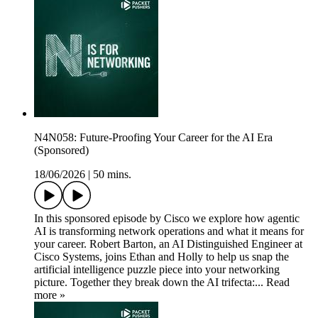
N4N058: Future-Proofing Your Career for the AI Era
(Sponsored)
18/06/2026
|
50 mins.
In this sponsored episode by Cisco we explore how agentic
AI is transforming network operations and what it means for
your career. Robert Barton, an AI Distinguished Engineer at
Cisco Systems, joins Ethan and Holly to help us snap the
artificial intelligence puzzle piece into your networking
picture. Together they break down the AI trifecta:... Read
more »