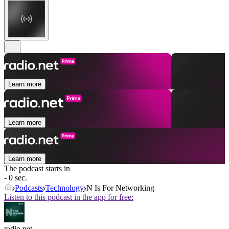
Learn more
Learn more
Learn more
The podcast starts in
- 0 sec.
Podcasts
Technology
N Is For Networking
Listen to this podcast in the app for free:
radio.net