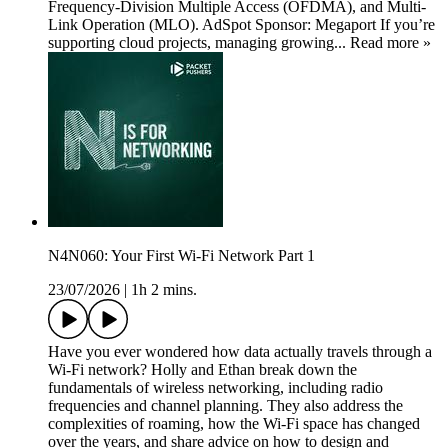
Frequency-Division Multiple Access (OFDMA), and Multi-
Link Operation (MLO). AdSpot Sponsor: Megaport If you’re
supporting cloud projects, managing growing... Read more »
N4N060: Your First Wi-Fi Network Part 1
23/07/2026
|
1h 2 mins.
Have you ever wondered how data actually travels through a
Wi-Fi network? Holly and Ethan break down the
fundamentals of wireless networking, including radio
frequencies and channel planning. They also address the
complexities of roaming, how the Wi-Fi space has changed
over the years, and share advice on how to design and