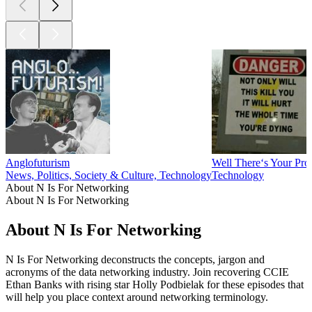
Anglofuturism
Well There‘s Your Pr
News, Politics, Society & Culture, Technology
Technology
About N Is For Networking
About N Is For Networking
About N Is For Networking
N Is For Networking deconstructs the concepts, jargon and
acronyms of the data networking industry. Join recovering CCIE
Ethan Banks with rising star Holly Podbielak for these episodes that
will help you place context around networking terminology.
Podcast website