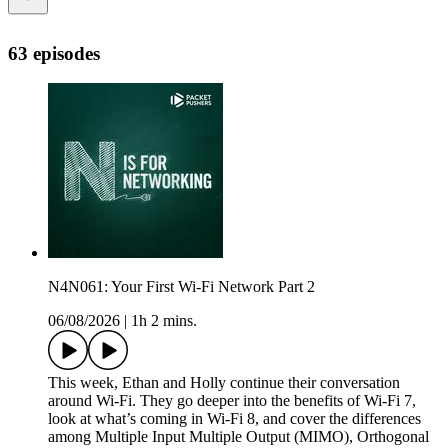
63 episodes
N4N061: Your First Wi-Fi Network Part 2
06/08/2026
|
1h 2 mins.
This week, Ethan and Holly continue their conversation
around Wi-Fi. They go deeper into the benefits of Wi-Fi 7,
look at what’s coming in Wi-Fi 8, and cover the differences
among Multiple Input Multiple Output (MIMO), Orthogonal