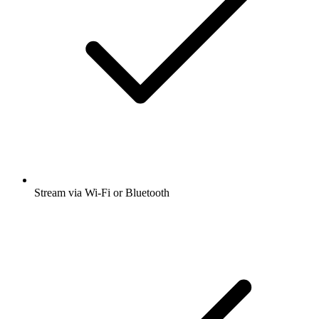
Stream via Wi-Fi or Bluetooth