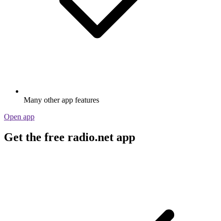
Many other app features
Open app
Get the free radio.net app