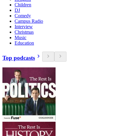
Children
DJ
Comedy
Campus Radio
Interview
Christmas
Music
Education
Top podcasts