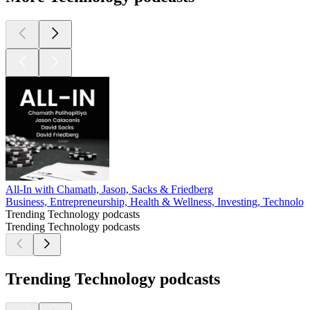
All-In with Chamath, Jason, Sacks & Friedberg
Business, Entrepreneurship, Health & Wellness, Investing, Technolo
Trending Technology podcasts
Trending Technology podcasts
Trending Technology podcasts