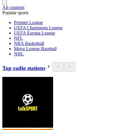
All contents
Popular sports
Premier League
UEFA Champions League
UEFA Europa League
NFL
NBA Basketball
Major League Baseball
NHL
Top radio stations