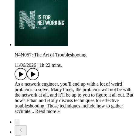
N4N057: The Art of Troubleshooting
11/06/2026
|
1h 22 mins.
As a network engineer, you’ll end up with a lot of weird
problems to solve. Many times, the problems will not be with
the network at all, and it’ll be up to you to figure it all out. But
how? Ethan and Holly discuss techniques for effective
troubleshooting. Those techniques include how to gather
accurate... Read more »