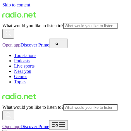
Skip to content
What would you like to listen to?
Open app
Discover Prime
Top stations
Podcasts
Live sports
Near you
Genres
Topics
What would you like to listen to?
Open app
Discover Prime