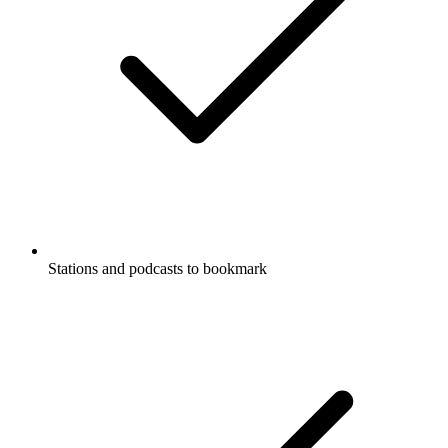
Stations and podcasts to bookmark