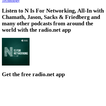
Technology
Listen to N Is For Networking, All-In with
Chamath, Jason, Sacks & Friedberg and
many other podcasts from around the
world with the radio.net app
Get the free radio.net app