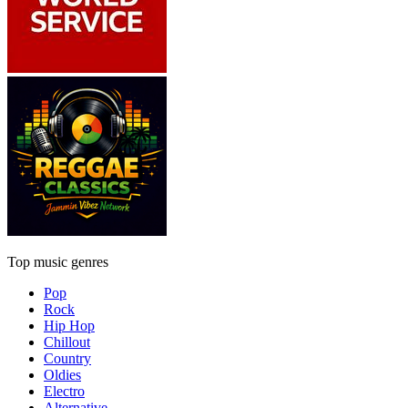
Top music genres
Pop
Rock
Hip Hop
Chillout
Country
Oldies
Electro
Alternative