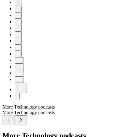
1
2
3
4
5
6
7
8
9
10
11
12
13
More Technology podcasts
More Technology podcasts
More Technology podcasts