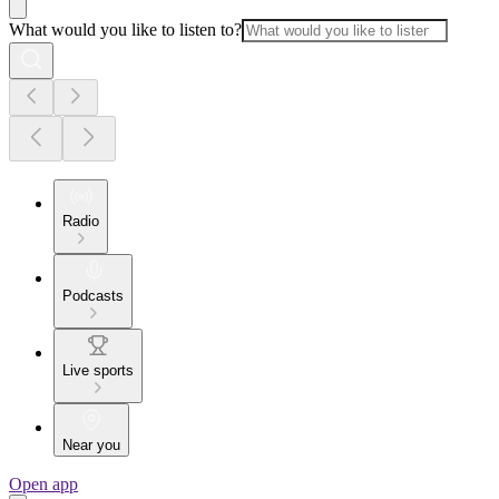
What would you like to listen to?
Radio
Podcasts
Live sports
Near you
Open app