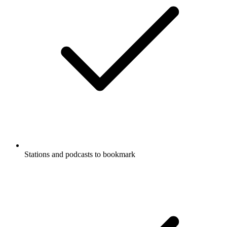
Stations and podcasts to bookmark