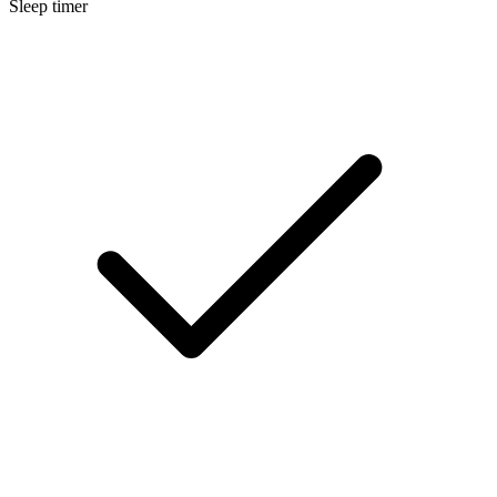
Sleep timer