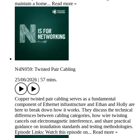
maintain a home... Read more »
N4N059: Twisted Pair Cabling
25/06/2026
|
57 mins.
Copper twisted pair cabling serves as a fundamental
component of Ethernet infrastructure and Ethan and Holly are
here to break down how it works. They discuss the technical
differences between cabling categories, how wire twisting
cancels out electromagnetic interference, and share practical
guidance on installation standards and testing methodologies.
Episode Links: Watch this episode on... Read more »