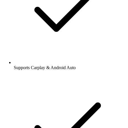
Supports Carplay & Android Auto