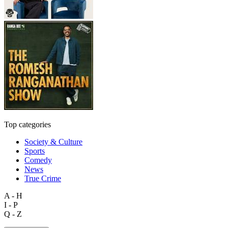
Top categories
Society & Culture
Sports
Comedy
News
True Crime
A - H
I - P
Q - Z