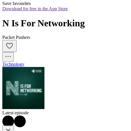
Save favourites
Download for free in the App Store
N Is For Networking
Packet Pushers
Technology
Latest episode