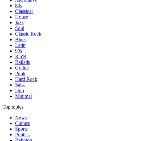
80s
Classical
House
Jazz
Soul
Classic Rock
Blues
Latin
90s
R'n'B
Ballads
Gothic
Punk
Hard Rock
Salsa
Dub
Minimal
Top topics
News
Culture
Sports
Politics
Religion