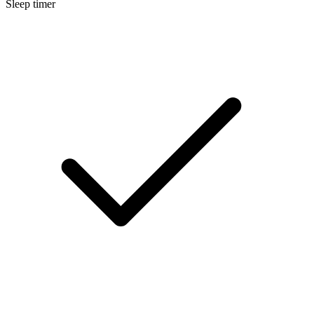
Sleep timer