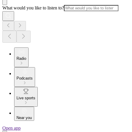
What would you like to listen to?
Radio
Podcasts
Live sports
Near you
Open app