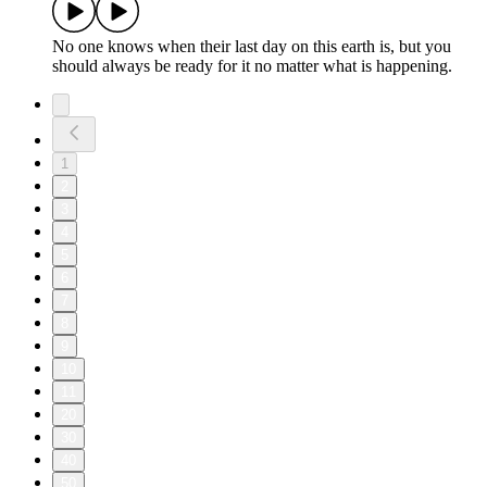
No one knows when their last day on this earth is, but you
should always be ready for it no matter what is happening.
1
2
3
4
5
6
7
8
9
10
11
20
30
40
50