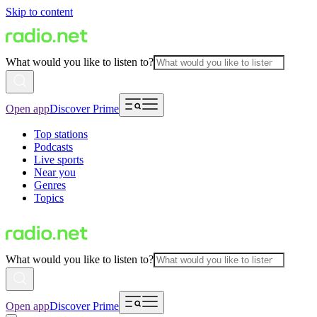
Skip to content
What would you like to listen to?
Open app
Discover Prime
Top stations
Podcasts
Live sports
Near you
Genres
Topics
What would you like to listen to?
Open app
Discover Prime