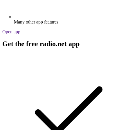
Many other app features
Open app
Get the free radio.net app