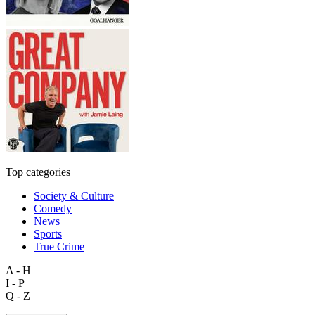
Top categories
Society & Culture
Comedy
News
Sports
True Crime
A - H
I - P
Q - Z