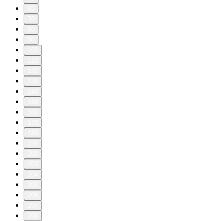
60
70
80
90
100
110
120
130
140
150
160
170
180
190
200
203
204
205
206
207
208