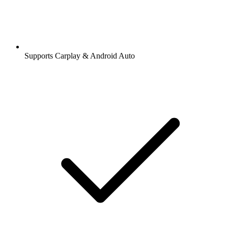
Supports Carplay & Android Auto