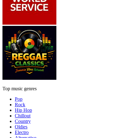
Top music genres
Pop
Rock
Hip Hop
Chillout
Country
Oldies
Electro
Alternative