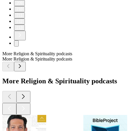
209
210
211
212
213
More Religion & Spirituality podcasts
More Religion & Spirituality podcasts
More Religion & Spirituality podcasts