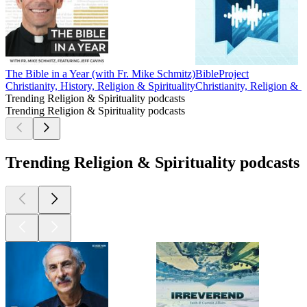
The Bible in a Year (with Fr. Mike Schmitz)
BibleProject
Christianity, History, Religion & Spirituality
Christianity, Religion & Sp
Trending Religion & Spirituality podcasts
Trending Religion & Spirituality podcasts
Trending Religion & Spirituality podcasts