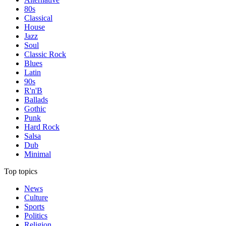
80s
Classical
House
Jazz
Soul
Classic Rock
Blues
Latin
90s
R'n'B
Ballads
Gothic
Punk
Hard Rock
Salsa
Dub
Minimal
Top topics
News
Culture
Sports
Politics
Religion