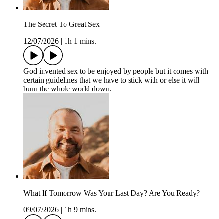
The Secret To Great Sex
12/07/2026
|
1h 1 mins.
God invented sex to be enjoyed by people but it comes with
certain guidelines that we have to stick with or else it will
burn the whole world down.
What If Tomorrow Was Your Last Day? Are You Ready?
09/07/2026
|
1h 9 mins.