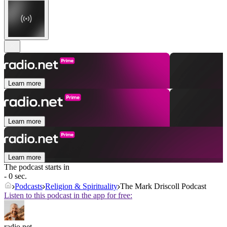
Learn more
Learn more
Learn more
The podcast starts in
- 0 sec.
Podcasts
Religion & Spirituality
The Mark Driscoll Podcast
Listen to this podcast in the app for free:
radio.net