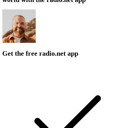
Get the free radio.net app