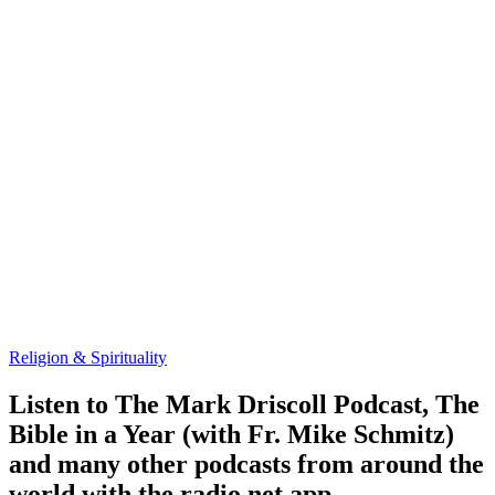
Religion & Spirituality
Listen to The Mark Driscoll Podcast, The
Bible in a Year (with Fr. Mike Schmitz)
and many other podcasts from around the
world with the radio.net app