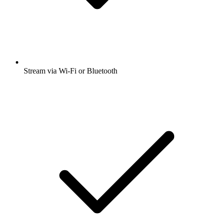
Stream via Wi-Fi or Bluetooth