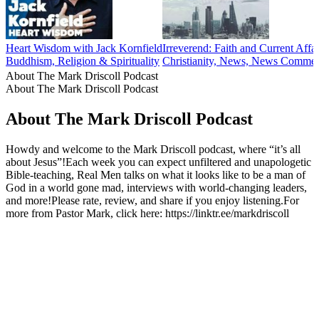
Heart Wisdom with Jack Kornfield
Irreverend: Faith and Current Affai
Buddhism, Religion & Spirituality
Christianity, News, News Commentar
About The Mark Driscoll Podcast
About The Mark Driscoll Podcast
About The Mark Driscoll Podcast
Howdy and welcome to the Mark Driscoll podcast, where “it’s all
about Jesus”!Each week you can expect unfiltered and unapologetic
Bible-teaching, Real Men talks on what it looks like to be a man of
God in a world gone mad, interviews with world-changing leaders,
and more!Please rate, review, and share if you enjoy listening.For
more from Pastor Mark, click here: https://linktr.ee/markdriscoll
Podcast website