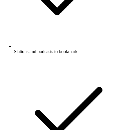
Stations and podcasts to bookmark