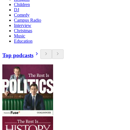
Children
DJ
Comedy
Campus Radio
Interview
Christmas
Music
Education
Top podcasts