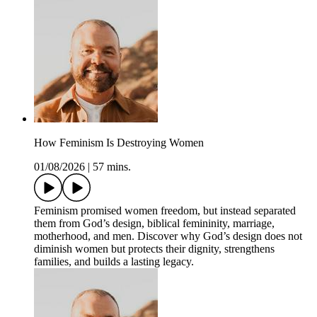
How Feminism Is Destroying Women
01/08/2026
|
57 mins.
Feminism promised women freedom, but instead separated
them from God’s design, biblical femininity, marriage,
motherhood, and men. Discover why God’s design does not
diminish women but protects their dignity, strengthens
families, and builds a lasting legacy.