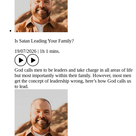
Is Satan Leading Your Family?
19/07/2026
|
1h 1 mins.
God calls men to be leaders and take charge in all areas of life
but most importantly within their family. However, most men
get the concept of leadership wrong, here’s how God calls us
to lead.