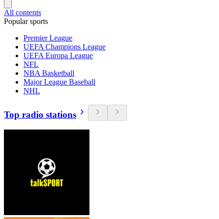
All contents
Popular sports
Premier League
UEFA Champions League
UEFA Europa League
NFL
NBA Basketball
Major League Baseball
NHL
Top radio stations