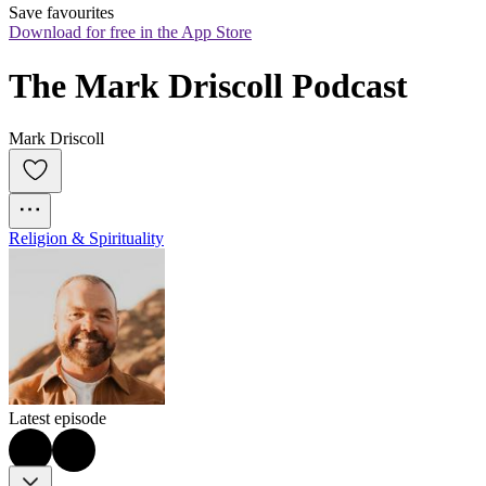
Save favourites
Download for free in the App Store
The Mark Driscoll Podcast
Mark Driscoll
Religion & Spirituality
Latest episode