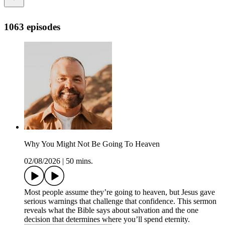
1063 episodes
Why You Might Not Be Going To Heaven
02/08/2026
|
50 mins.
Most people assume they’re going to heaven, but Jesus gave
serious warnings that challenge that confidence. This sermon
reveals what the Bible says about salvation and the one
decision that determines where you’ll spend eternity.