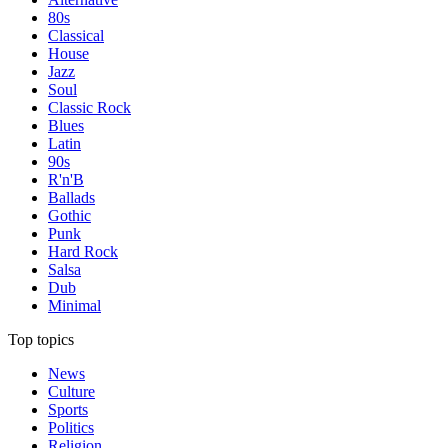
80s
Classical
House
Jazz
Soul
Classic Rock
Blues
Latin
90s
R'n'B
Ballads
Gothic
Punk
Hard Rock
Salsa
Dub
Minimal
Top topics
News
Culture
Sports
Politics
Religion