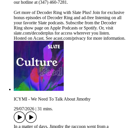
our hotline at (347) 460-7281.
Get more of Decoder Ring with Slate Plus! Join for exclusive
bonus episodes of Decoder Ring and ad-free listening on all
your favorite Slate podcasts. Subscribe from the Decoder
Ring show page on Apple Podcasts or Spotify. Or, visit
slate.com/decoderplus for access wherever you listen.
Hosted on Acast. See acast.com/privacy for more information.
ICYMI - We Need To Talk About Jimothy
29/07/2026
|
31 mins.
In a matter of days, Jimothy the raccoon went from a