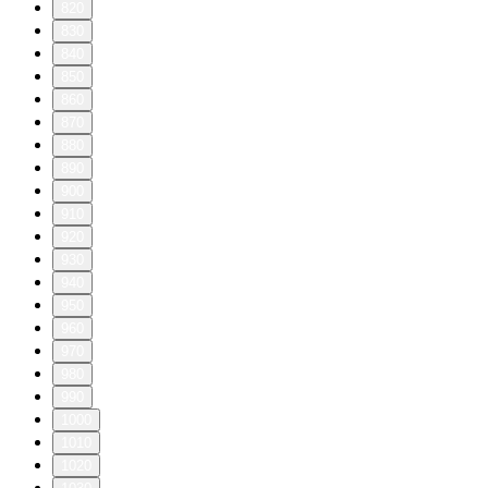
820
830
840
850
860
870
880
890
900
910
920
930
940
950
960
970
980
990
1000
1010
1020