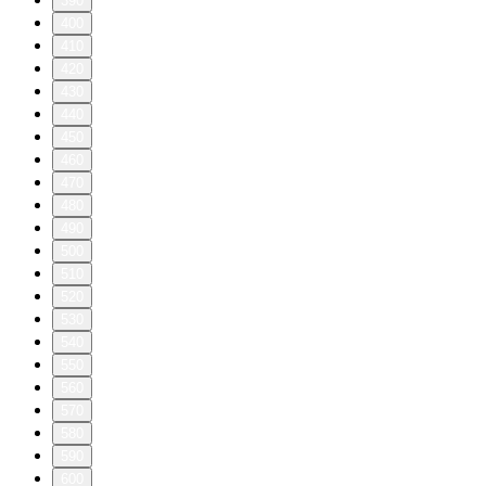
390
400
410
420
430
440
450
460
470
480
490
500
510
520
530
540
550
560
570
580
590
600