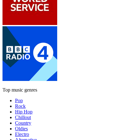
Top music genres
Pop
Rock
Hip Hop
Chillout
Country
Oldies
Electro
Alternative