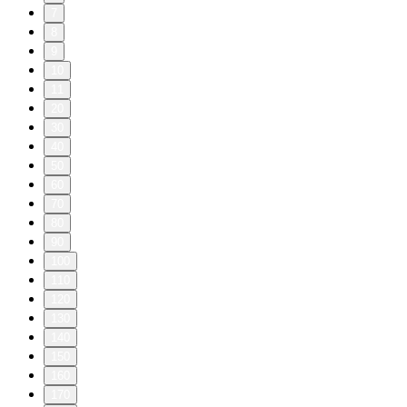
7
8
9
10
11
20
30
40
50
60
70
80
90
100
110
120
130
140
150
160
170