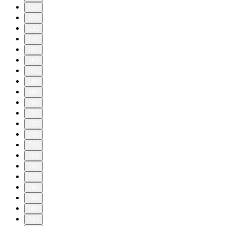
610
620
630
640
650
660
670
680
690
700
710
720
730
740
750
760
770
780
790
800
810