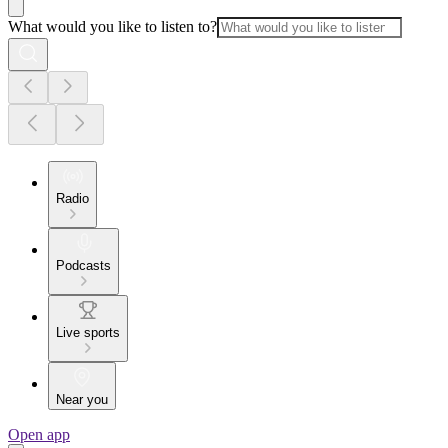
What would you like to listen to?
Radio
Podcasts
Live sports
Near you
Open app