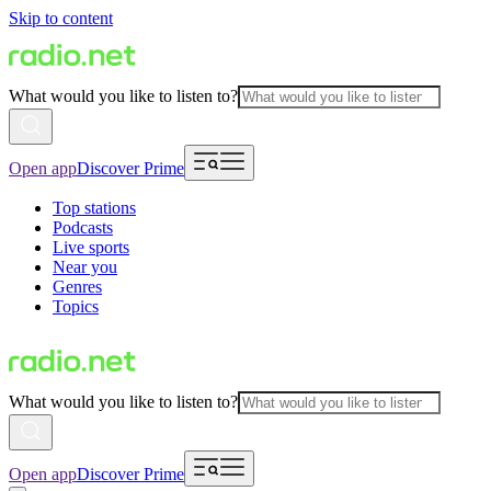
Skip to content
What would you like to listen to?
Open app
Discover Prime
Top stations
Podcasts
Live sports
Near you
Genres
Topics
What would you like to listen to?
Open app
Discover Prime