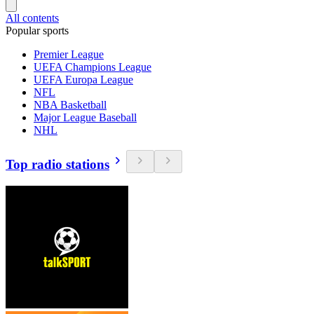
All contents
Popular sports
Premier League
UEFA Champions League
UEFA Europa League
NFL
NBA Basketball
Major League Baseball
NHL
Top radio stations