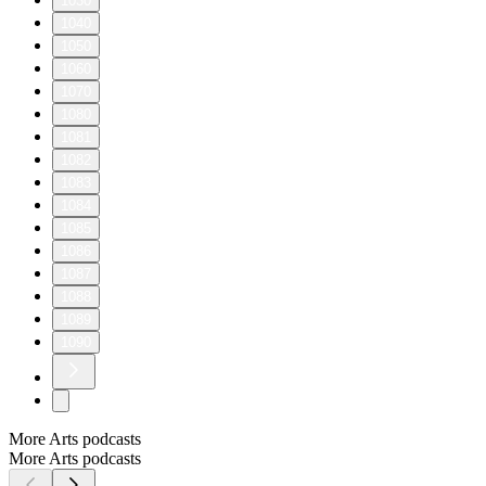
1030
1040
1050
1060
1070
1080
1081
1082
1083
1084
1085
1086
1087
1088
1089
1090
More Arts podcasts
More Arts podcasts