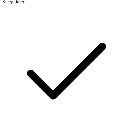
Sleep timer