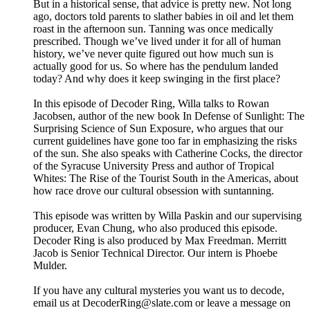
But in a historical sense, that advice is pretty new. Not long
ago, doctors told parents to slather babies in oil and let them
roast in the afternoon sun. Tanning was once medically
prescribed. Though we’ve lived under it for all of human
history, we’ve never quite figured out how much sun is
actually good for us. So where has the pendulum landed
today? And why does it keep swinging in the first place?
In this episode of Decoder Ring, Willa talks to Rowan
Jacobsen, author of the new book In Defense of Sunlight: The
Surprising Science of Sun Exposure, who argues that our
current guidelines have gone too far in emphasizing the risks
of the sun. She also speaks with Catherine Cocks, the director
of the Syracuse University Press and author of Tropical
Whites: The Rise of the Tourist South in the Americas, about
how race drove our cultural obsession with suntanning.
This episode was written by Willa Paskin and our supervising
producer, Evan Chung, who also produced this episode.
Decoder Ring is also produced by Max Freedman. Merritt
Jacob is Senior Technical Director. Our intern is Phoebe
Mulder.
If you have any cultural mysteries you want us to decode,
email us at DecoderRing@slate.com or leave a message on