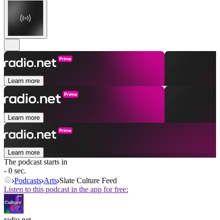
Learn more
Learn more
Learn more
The podcast starts in
- 0 sec.
Podcasts
Arts
Slate Culture Feed
Listen to this podcast in the app for free:
radio.net