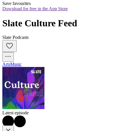
Save favourites
Download for free in the App Store
Slate Culture Feed
Slate Podcasts
Arts
Music
Latest episode