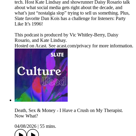
tech. Host Kate Lindsay and showrunner Daisy Rosario talk
about what social media gets right about the decade, and
what’s just “nostalgia slop” trying to sell us something. Plus,
Slate favorite Dan Kois has a challenge for listeners: Party
Like It’s 1996!
This podcast is produced by Vic Whitley-Berry, Daisy
Rosario, and Kate Lindsay.
Hosted on Acast. See acast.com/privacy for more information.
Death, Sex & Money - I Have a Crush on My Therapist.
Now What?
04/08/2026
|
55 mins.