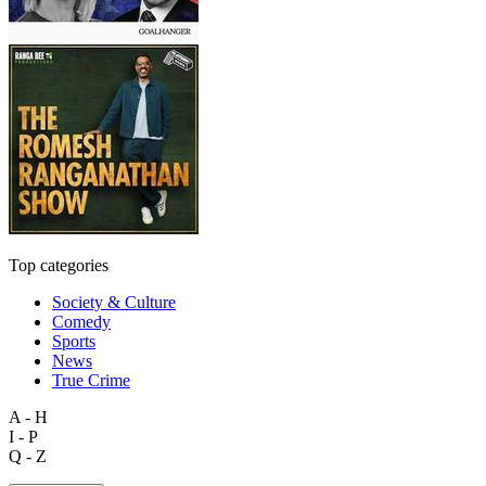
Top categories
Society & Culture
Comedy
Sports
News
True Crime
A - H
I - P
Q - Z