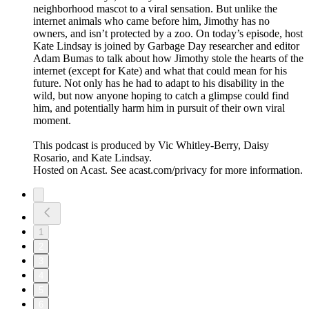
neighborhood mascot to a viral sensation. But unlike the
internet animals who came before him, Jimothy has no
owners, and isn’t protected by a zoo. On today’s episode, host
Kate Lindsay is joined by Garbage Day researcher and editor
Adam Bumas to talk about how Jimothy stole the hearts of the
internet (except for Kate) and what that could mean for his
future. Not only has he had to adapt to his disability in the
wild, but now anyone hoping to catch a glimpse could find
him, and potentially harm him in pursuit of their own viral
moment.
This podcast is produced by Vic Whitley-Berry, Daisy
Rosario, and Kate Lindsay.
Hosted on Acast. See acast.com/privacy for more information.
1
2
3
4
5
6