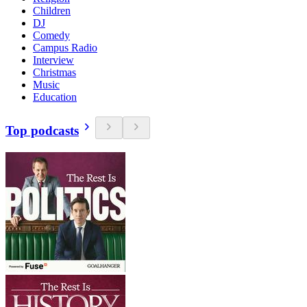
Children
DJ
Comedy
Campus Radio
Interview
Christmas
Music
Education
Top podcasts