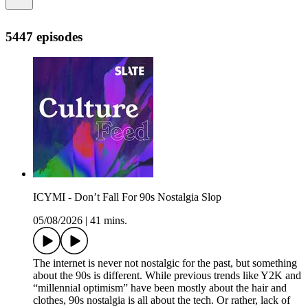
5447 episodes
ICYMI - Don’t Fall For 90s Nostalgia Slop
05/08/2026
|
41 mins.
The internet is never not nostalgic for the past, but something
about the 90s is different. While previous trends like Y2K and
“millennial optimism” have been mostly about the hair and
clothes, 90s nostalgia is all about the tech. Or rather, lack of