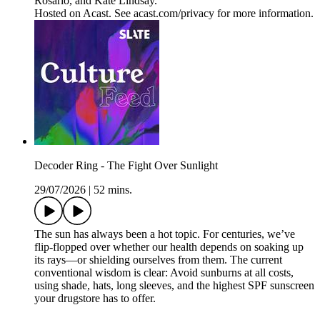
Rosario, and Kate Lindsay.
Hosted on Acast. See acast.com/privacy for more information.
Decoder Ring - The Fight Over Sunlight
29/07/2026
|
52 mins.
The sun has always been a hot topic. For centuries, we’ve
flip-flopped over whether our health depends on soaking up
its rays—or shielding ourselves from them. The current
conventional wisdom is clear: Avoid sunburns at all costs,
using shade, hats, long sleeves, and the highest SPF sunscreen
your drugstore has to offer.