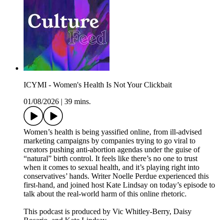
ICYMI - Women's Health Is Not Your Clickbait
01/08/2026
|
39 mins.
Women’s health is being yassified online, from ill-advised
marketing campaigns by companies trying to go viral to
creators pushing anti-abortion agendas under the guise of
“natural” birth control. It feels like there’s no one to trust
when it comes to sexual health, and it’s playing right into
conservatives’ hands. Writer Noelle Perdue experienced this
first-hand, and joined host Kate Lindsay on today’s episode to
talk about the real-world harm of this online rhetoric.
This podcast is produced by Vic Whitley-Berry, Daisy