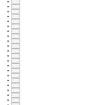
180
190
200
210
220
230
240
250
260
270
280
290
300
310
320
330
340
350
360
370
380