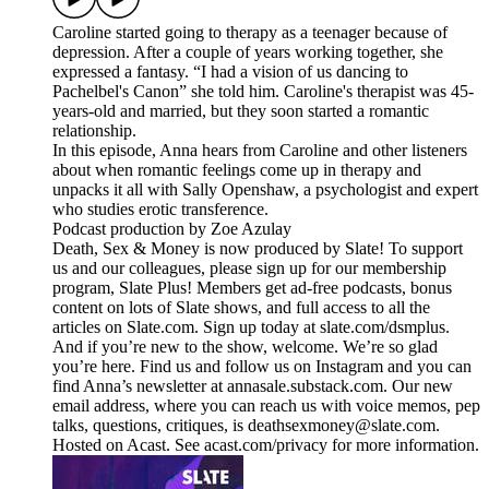
Caroline started going to therapy as a teenager because of
depression. After a couple of years working together, she
expressed a fantasy. “I had a vision of us dancing to
Pachelbel's Canon” she told him. Caroline's therapist was 45-
years-old and married, but they soon started a romantic
relationship.
In this episode, Anna hears from Caroline and other listeners
about when romantic feelings come up in therapy and
unpacks it all with Sally Openshaw, a psychologist and expert
who studies erotic transference.
Podcast production by Zoe Azulay
Death, Sex & Money is now produced by Slate! To support
us and our colleagues, please sign up for our membership
program, Slate Plus! Members get ad-free podcasts, bonus
content on lots of Slate shows, and full access to all the
articles on Slate.com. Sign up today at slate.com/dsmplus.
And if you’re new to the show, welcome. We’re so glad
you’re here. Find us and follow us on Instagram and you can
find Anna’s newsletter at annasale.substack.com. Our new
email address, where you can reach us with voice memos, pep
talks, questions, critiques, is deathsexmoney@slate.com.
Hosted on Acast. See acast.com/privacy for more information.