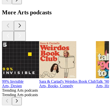
More Arts podcasts
99% Invisible
Sara & Cariad's Weirdos Book Club
Talk ’90s
Arts, Design
Arts, Books, Comedy
Arts, His
Trending Arts podcasts
Trending Arts podcasts