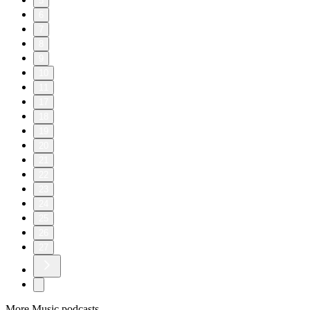
5
6
7
8
9
10
11
17
18
19
20
21
22
23
24
25
26
27
More Music podcasts