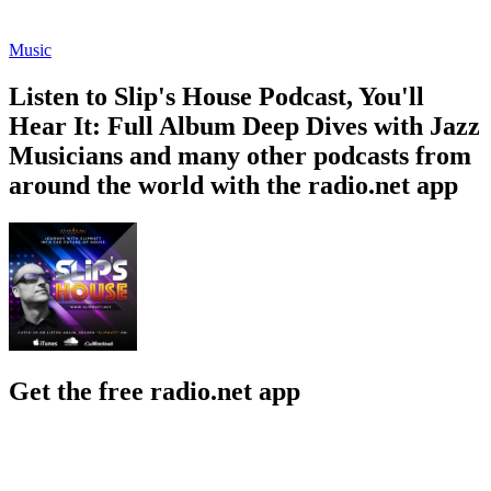
Music
Listen to Slip's House Podcast, You'll
Hear It: Full Album Deep Dives with Jazz
Musicians and many other podcasts from
around the world with the radio.net app
Get the free radio.net app