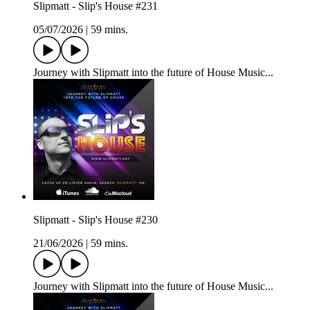
Slipmatt - Slip's House #231
05/07/2026
|
59 mins.
Journey with Slipmatt into the future of House Music...
Slipmatt - Slip's House #230
21/06/2026
|
59 mins.
Journey with Slipmatt into the future of House Music...