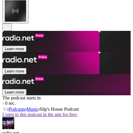
Learn more
Learn more
Learn more
The podcast starts in
- 0 sec.
Podcasts
Music
Slip's House Podcast
Listen to this podcast in the app for free:
radio.net