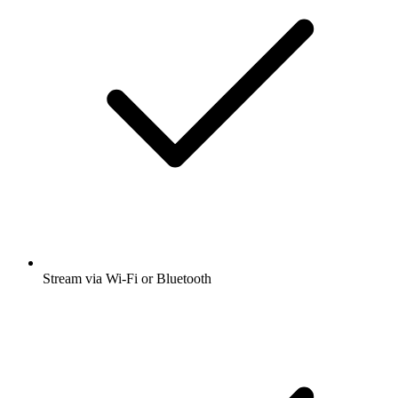
Stream via Wi-Fi or Bluetooth