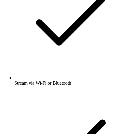
Stream via Wi-Fi or Bluetooth