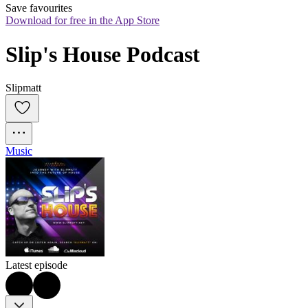
Save favourites
Download for free in the App Store
Slip's House Podcast
Slipmatt
Music
Latest episode