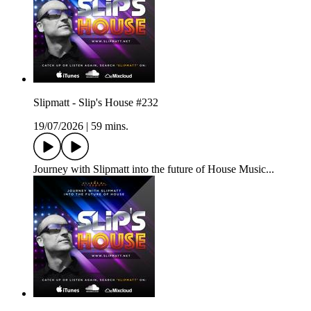
Slipmatt - Slip's House #232
19/07/2026
|
59 mins.
Journey with Slipmatt into the future of House Music...