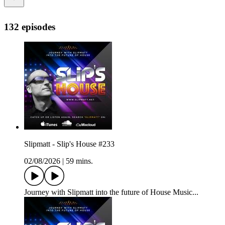
132 episodes
Slipmatt - Slip's House #233
02/08/2026
|
59 mins.
Journey with Slipmatt into the future of House Music...