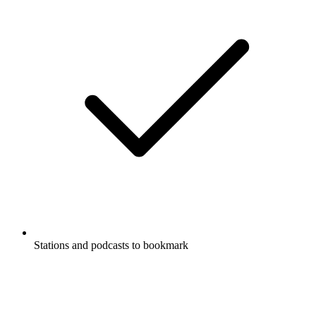
Stations and podcasts to bookmark