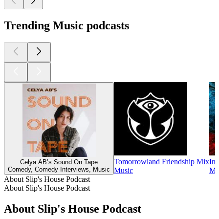
Trending Music podcasts
Tomorrowland Friendship Mix
Ins
Celya AB’s Sound On Tape
Comedy, Comedy Interviews, Music
Music
Mu
About Slip's House Podcast
About Slip's House Podcast
About Slip's House Podcast