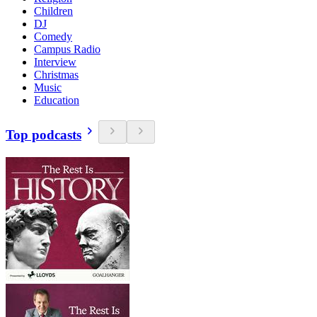
Children
DJ
Comedy
Campus Radio
Interview
Christmas
Music
Education
Top podcasts