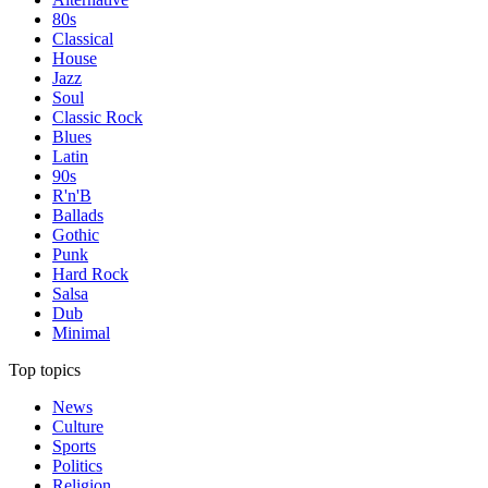
80s
Classical
House
Jazz
Soul
Classic Rock
Blues
Latin
90s
R'n'B
Ballads
Gothic
Punk
Hard Rock
Salsa
Dub
Minimal
Top topics
News
Culture
Sports
Politics
Religion