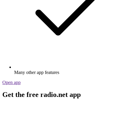
Many other app features
Open app
Get the free radio.net app