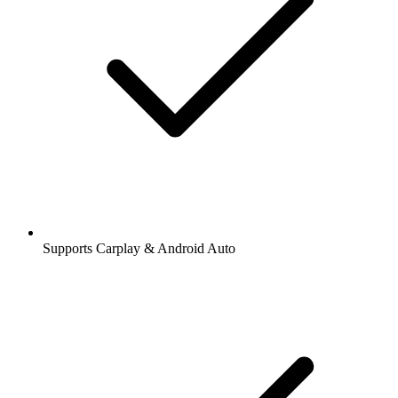
Supports Carplay & Android Auto