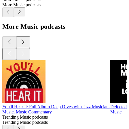
More Music podcasts
More Music podcasts
You'll Hear It: Full Album Deep Dives with Jazz Musicians
Defected 
Music, Music Commentary
Music
Trending Music podcasts
Trending Music podcasts