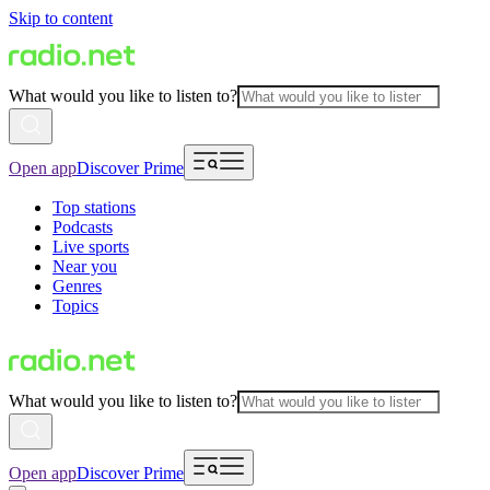
Skip to content
What would you like to listen to?
Open app
Discover Prime
Top stations
Podcasts
Live sports
Near you
Genres
Topics
What would you like to listen to?
Open app
Discover Prime