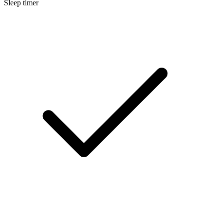
Sleep timer