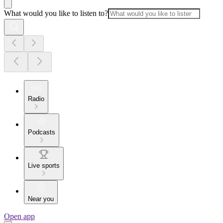
What would you like to listen to?
Radio
Podcasts
Live sports
Near you
Open app