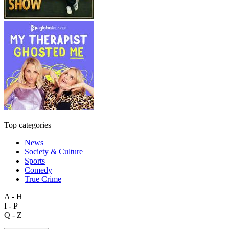
Top categories
News
Society & Culture
Sports
Comedy
True Crime
A - H
I - P
Q - Z