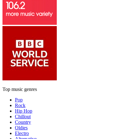
Top music genres
Pop
Rock
Hip Hop
Chillout
Country
Oldies
Electro
Alternative