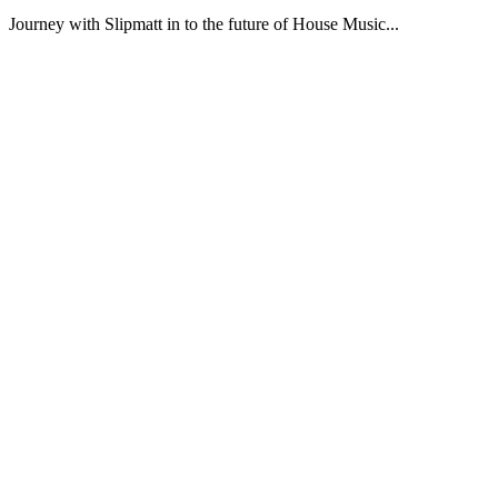
Journey with Slipmatt in to the future of House Music...
Podcast website