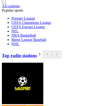
All contents
Popular sports
Premier League
UEFA Champions League
UEFA Europa League
NFL
NBA Basketball
Major League Baseball
NHL
Top radio stations