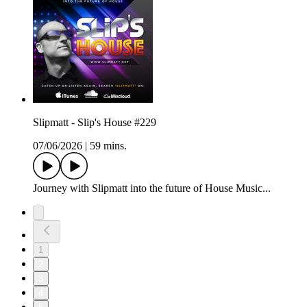
Slipmatt - Slip's House #229
07/06/2026
|
59 mins.
Journey with Slipmatt into the future of House Music...
1
2
3
4