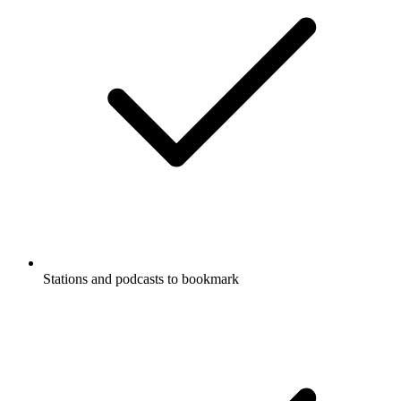
Stations and podcasts to bookmark