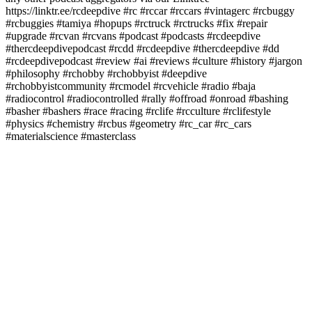
https://linktr.ee/rcdeepdive #rc #rccar #rccars #vintagerc #rcbuggy
#rcbuggies #tamiya #hopups #rctruck #rctrucks #fix #repair
#upgrade #rcvan #rcvans #podcast #podcasts #rcdeepdive
#thercdeepdivepodcast #rcdd #rcdeepdive #thercdeepdive #dd
#rcdeepdivepodcast #review #ai #reviews #culture #history #jargon
#philosophy #rchobby #rchobbyist #deepdive
#rchobbyistcommunity #rcmodel #rcvehicle #radio #baja
#radiocontrol #radiocontrolled #rally #offroad #onroad #bashing
#basher #bashers #race #racing #rclife #rcculture #rclifestyle
#physics #chemistry #rcbus #geometry #rc_car #rc_cars
#materialscience #masterclass
Podcast website