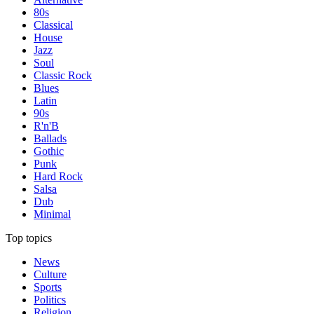
80s
Classical
House
Jazz
Soul
Classic Rock
Blues
Latin
90s
R'n'B
Ballads
Gothic
Punk
Hard Rock
Salsa
Dub
Minimal
Top topics
News
Culture
Sports
Politics
Religion