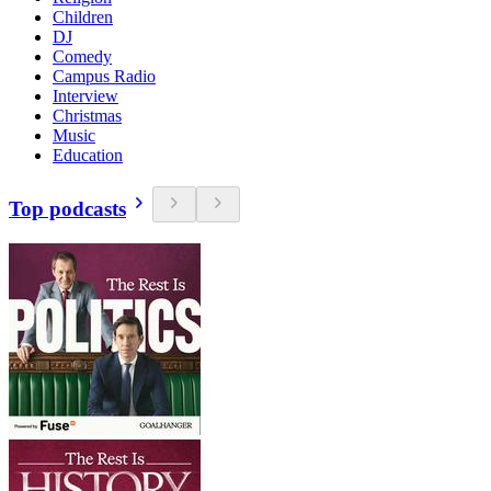
Children
DJ
Comedy
Campus Radio
Interview
Christmas
Music
Education
Top podcasts