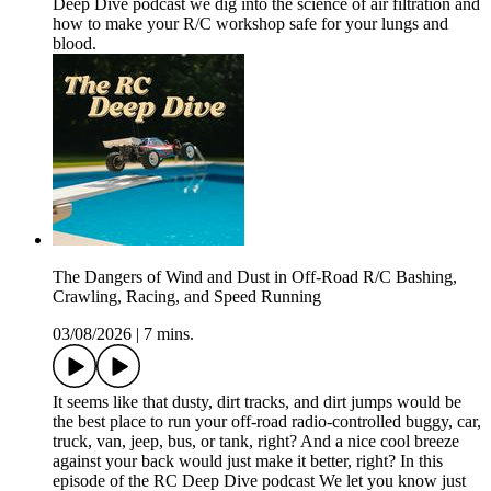
Deep Dive podcast we dig into the science of air filtration and
how to make your R/C workshop safe for your lungs and
blood.
The Dangers of Wind and Dust in Off-Road R/C Bashing,
Crawling, Racing, and Speed Running
03/08/2026
|
7 mins.
It seems like that dusty, dirt tracks, and dirt jumps would be
the best place to run your off-road radio-controlled buggy, car,
truck, van, jeep, bus, or tank, right? And a nice cool breeze
against your back would just make it better, right? In this
episode of the RC Deep Dive podcast We let you know just