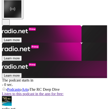
Learn more
Learn more
Learn more
The podcast starts in
- 0 sec.
Podcasts
Arts
The RC Deep Dive
Listen to this podcast in the app for free:
radio.net