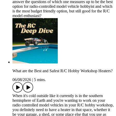
answer the questions of which one measures up to be the best
option for radio-controlled model vehicle hobbyist and which
is the most budget friendly option, but still good for the R/C
model enthusiast?
What are the Best and Safest R/C Hobby Workshop Heaters?
06/08/2026
|
5 mins.
When it's cold outside like it currently is in the southern
hemisphere of Earth and you're wanting to work on your
radio controlled model vehicles in your R/C hobby workshop,
you definitely need to have a heater in that space, whether it
be your garage, a shed, or some place else that you use as