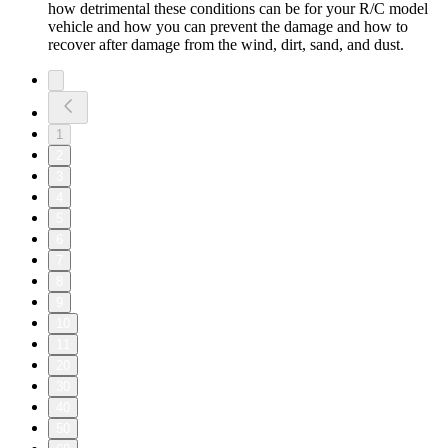
how detrimental these conditions can be for your R/C model
vehicle and how you can prevent the damage and how to
recover after damage from the wind, dirt, sand, and dust.
1
2
3
4
5
6
7
8
9
10
11
20
30
40
50