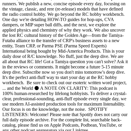
runners. We publish a new, concise episode every day, focusing on
the vintage, classic, and rere (re-release) models that have defined
the radio control hobby. We go beyond the RC hobby workbench.
One day we're detailing HOW-TO guides for hop-ups, CVA
dampers, or MIP super ball diffs, and the next, we explore the
applied physics and chemistry of why they work. We also uncover
the lost RC cultural history of the Golden Age—from the Tamiya-
Futaba alliance to the transfer of CRP's business assets to a new
entity, Team CRP, or Parma PSE (Parma Speed Experts)
International being bought by Mid-America Products. This is your
daily dose of R/C knowledge. No fluff, just the deep dive. We are
all about that RC life! Got a Tamiya question you can't solve? Ask it
in the reviews or comments. It might become a future 5-15 minute
deep dive. Subscribe now so you don't miss tomorrow's deep dive.
It's the perfect anti-fluff way to start your day at the RC hobby
workbench. Be sure to check out our esoteric written word project,
... and the World 🌑 A NOTE ON CLARITY: This podcast is
100% human-researched by lifelong hobbyists. To deliver a crystal-
clear, professional-sounding, anti-fluff episode every single day, we
use modern AI-assisted production tools for maximum listenability.
Our focus is on the knowledge, not the noise. SPOTIFY
LISTENERS: Welcome! Please note that Spotify does not carry our
full daily episode archive. For the complete list, searchable back-
catalog, please find us on Apple Podcasts, Podbean, YouTube, or
any other podcast aggregators via our Linktree