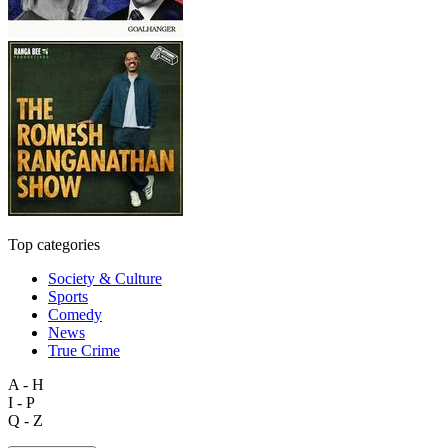
Top categories
Society & Culture
Sports
Comedy
News
True Crime
A - H
I - P
Q - Z