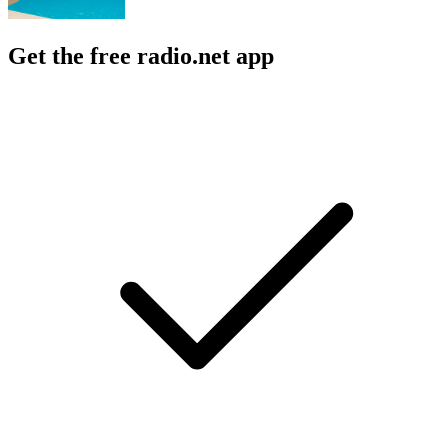
Get the free radio.net app