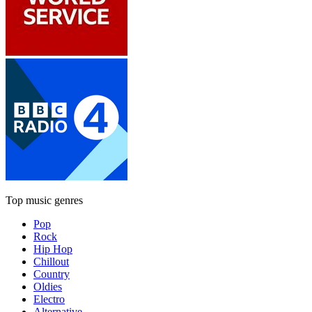
Top music genres
Pop
Rock
Hip Hop
Chillout
Country
Oldies
Electro
Alternative