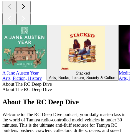
A Jane Austen Year
Medita
Stacked
Arts, Books, Leisure, Society & Culture
Arts, Fiction, History
Arts, 
About The RC Deep Dive
About The RC Deep Dive
About The RC Deep Dive
Welcome to The RC Deep Dive podcast, your daily masterclass in
the world of Tamiya radio-controlled model vehicles in under 30
minutes. This is the ultimate anti-fluff resource for Tamiya RC
builders, bashers, crawlers, collectors, drifters, racers, and speed