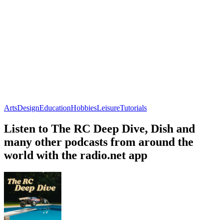
Arts
Design
Education
Hobbies
Leisure
Tutorials
Listen to The RC Deep Dive, Dish and
many other podcasts from around the
world with the radio.net app