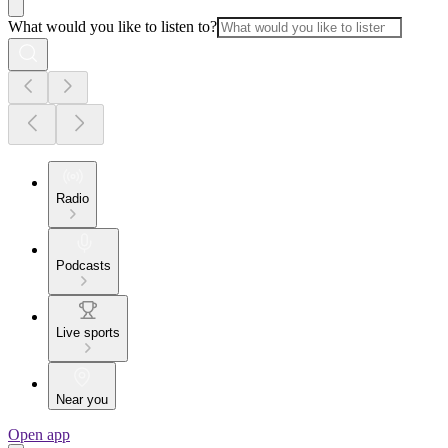
What would you like to listen to?
Radio
Podcasts
Live sports
Near you
Open app