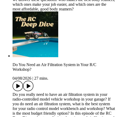
which ones make your job easier, and which ones are the
most affordable, good body reamers?
Do You Need an Air Filtration System in Your R/C
Workshop?
04/08/2026
|
27 mins.
Do you really need to have an air filtration system in your
radio-controlled model vehicle workshop in your garage? If
you do need an air filtration system, what is the best system
for your radio control model workbench and workshop? What
is the most budget friendly option? In this episode of the RC