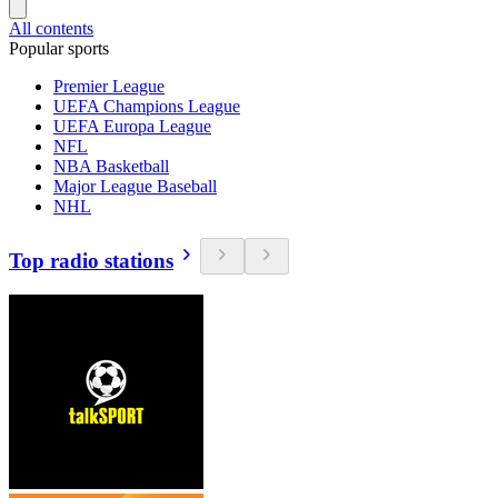
All contents
Popular sports
Premier League
UEFA Champions League
UEFA Europa League
NFL
NBA Basketball
Major League Baseball
NHL
Top radio stations