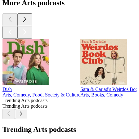
More Arts podcasts
Dish
Sara & Cariad's Weirdos Boo
Arts, Comedy, Food, Society & Culture
Arts, Books, Comedy
Trending Arts podcasts
Trending Arts podcasts
Trending Arts podcasts