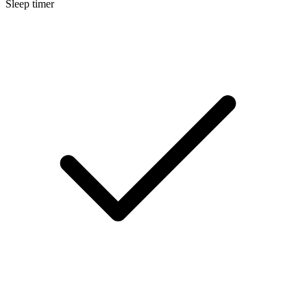
Sleep timer