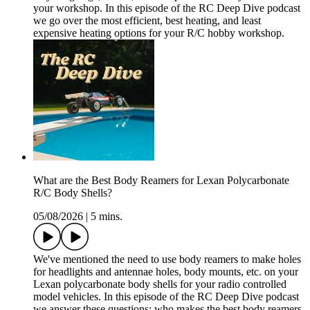
your workshop. In this episode of the RC Deep Dive podcast
we go over the most efficient, best heating, and least
expensive heating options for your R/C hobby workshop.
What are the Best Body Reamers for Lexan Polycarbonate
R/C Body Shells?
05/08/2026
|
5 mins.
We've mentioned the need to use body reamers to make holes
for headlights and antennae holes, body mounts, etc. on your
Lexan polycarbonate body shells for your radio controlled
model vehicles. In this episode of the RC Deep Dive podcast
we answer these questions: who makes the best body reamers,