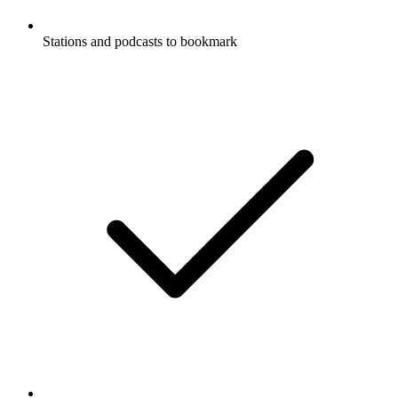
Stations and podcasts to bookmark