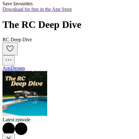
Save favourites
Download for free in the App Store
The RC Deep Dive
RC Deep Dive
Arts
Design
Latest episode