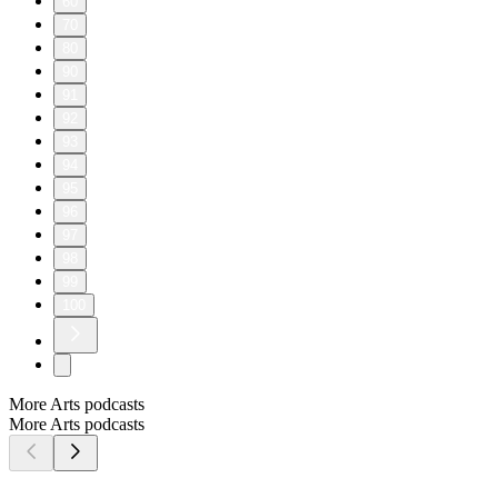
60
70
80
90
91
92
93
94
95
96
97
98
99
100
More Arts podcasts
More Arts podcasts