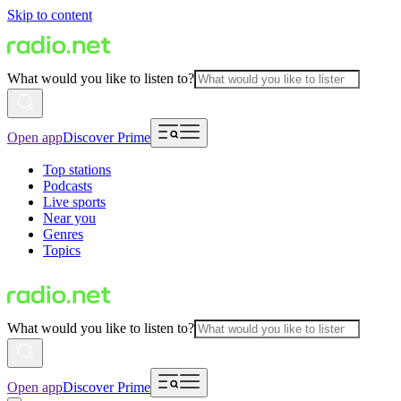
Skip to content
What would you like to listen to?
Open app
Discover Prime
Top stations
Podcasts
Live sports
Near you
Genres
Topics
What would you like to listen to?
Open app
Discover Prime