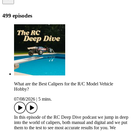
499 episodes
What are the Best Calipers for the R/C Model Vehicle
Hobby?
07/08/2026
|
5 mins.
In this episode of the RC Deep Dive podcast we jump in deep
into the world of calipers, both manual and digital and we put
them to the test to see most accurate results for you. We