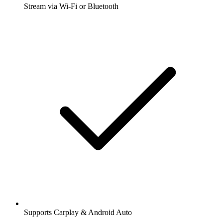
Stream via Wi-Fi or Bluetooth
Supports Carplay & Android Auto