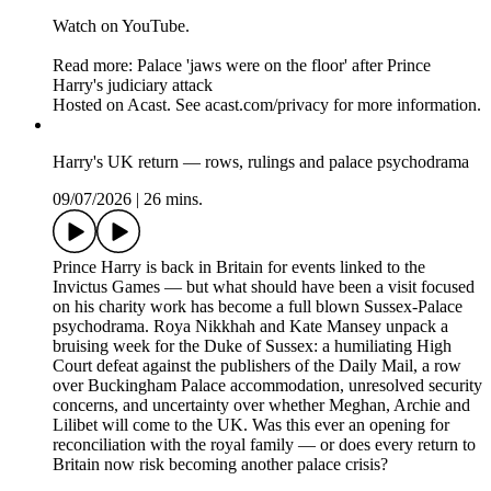
Watch on YouTube.
Read more: Palace 'jaws were on the floor' after Prince
Harry's judiciary attack
Hosted on Acast. See acast.com/privacy for more information.
Harry's UK return — rows, rulings and palace psychodrama
09/07/2026
|
26 mins.
Prince Harry is back in Britain for events linked to the
Invictus Games — but what should have been a visit focused
on his charity work has become a full blown Sussex-Palace
psychodrama. Roya Nikkhah and Kate Mansey unpack a
bruising week for the Duke of Sussex: a humiliating High
Court defeat against the publishers of the Daily Mail, a row
over Buckingham Palace accommodation, unresolved security
concerns, and uncertainty over whether Meghan, Archie and
Lilibet will come to the UK. Was this ever an opening for
reconciliation with the royal family — or does every return to
Britain now risk becoming another palace crisis?