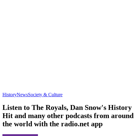
History
News
Society & Culture
Listen to The Royals, Dan Snow's History
Hit and many other podcasts from around
the world with the radio.net app