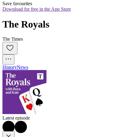
Save favourites
Download for free in the App Store
The Royals
The Times
History
News
Latest episode