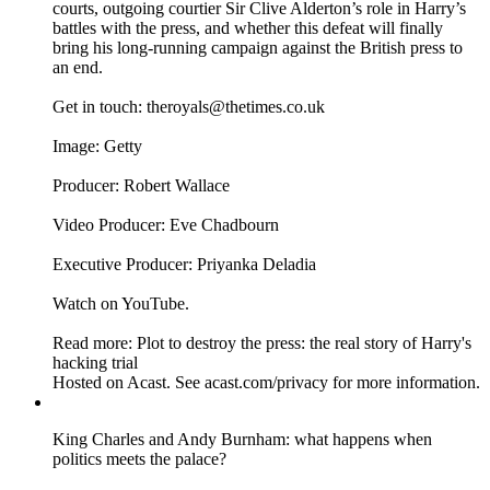
courts, outgoing courtier Sir Clive Alderton’s role in Harry’s
battles with the press, and whether this defeat will finally
bring his long-running campaign against the British press to
an end.
Get in touch: theroyals@thetimes.co.uk
Image: Getty
Producer: Robert Wallace
Video Producer: Eve Chadbourn
Executive Producer: Priyanka Deladia
Watch on YouTube.
Read more: Plot to destroy the press: the real story of Harry's
hacking trial
Hosted on Acast. See acast.com/privacy for more information.
King Charles and Andy Burnham: what happens when
politics meets the palace?