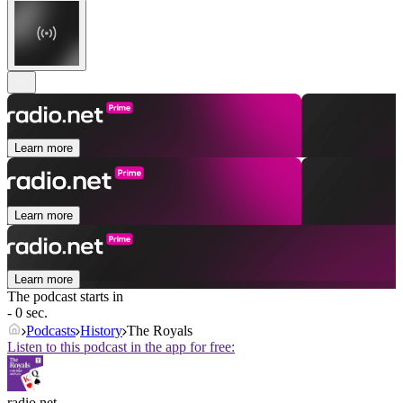
Learn more
Learn more
Learn more
The podcast starts in
- 0 sec.
Podcasts
History
The Royals
Listen to this podcast in the app for free:
radio.net