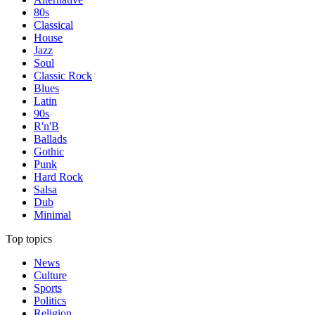
80s
Classical
House
Jazz
Soul
Classic Rock
Blues
Latin
90s
R'n'B
Ballads
Gothic
Punk
Hard Rock
Salsa
Dub
Minimal
Top topics
News
Culture
Sports
Politics
Religion