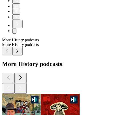
23
24
25
26
More History podcasts
More History podcasts
More History podcasts