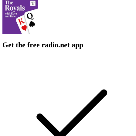
Get the free radio.net app