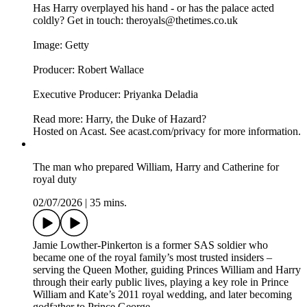
Has Harry overplayed his hand - or has the palace acted
coldly? Get in touch: theroyals@thetimes.co.uk
Image: Getty
Producer: Robert Wallace
Executive Producer: Priyanka Deladia
Read more: Harry, the Duke of Hazard?
Hosted on Acast. See acast.com/privacy for more information.
The man who prepared William, Harry and Catherine for
royal duty
02/07/2026
|
35 mins.
Jamie Lowther-Pinkerton is a former SAS soldier who
became one of the royal family’s most trusted insiders –
serving the Queen Mother, guiding Princes William and Harry
through their early public lives, playing a key role in Prince
William and Kate’s 2011 royal wedding, and later becoming
godfather to Prince George.