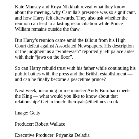
Kate Mansey and Roya Nikkhah reveal what they know
about the meeting, why Camilla’s presence was so significant,
and how Harry felt afterwards. They also ask whether the
reunion can lead to a lasting reconciliation while Prince
William remains outside the thaw.
But Harry’s reunion came amid the fallout from his High
Court defeat against Associated Newspapers. His description
of the judgment as a “whitewash” reportedly left palace aides
with their “jaws on the floor”.
So can Harry rebuild trust with his father while continuing his
public battles with the press and the British establishment —
and can he finally become a peacetime prince?
Next week, incoming prime minister Andy Burnham meets
the King — what would you like to know about that
relationship? Get in touch: theroyals@thetimes.co.uk
Image: Getty
Producer: Robert Wallace
Executive Producer: Priyanka Deladia