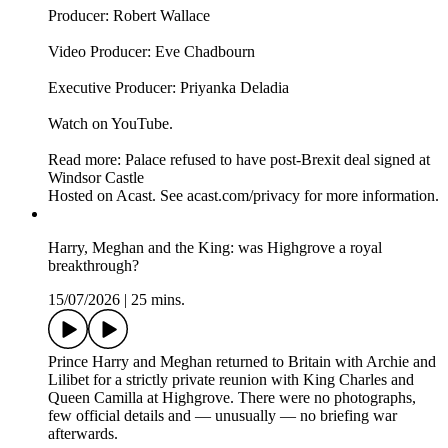
Producer: Robert Wallace
Video Producer: Eve Chadbourn
Executive Producer: Priyanka Deladia
Watch on YouTube.
Read more: Palace refused to have post-Brexit deal signed at
Windsor Castle
Hosted on Acast. See acast.com/privacy for more information.
Harry, Meghan and the King: was Highgrove a royal
breakthrough?
15/07/2026
|
25 mins.
Prince Harry and Meghan returned to Britain with Archie and
Lilibet for a strictly private reunion with King Charles and
Queen Camilla at Highgrove. There were no photographs,
few official details and — unusually — no briefing war
afterwards.