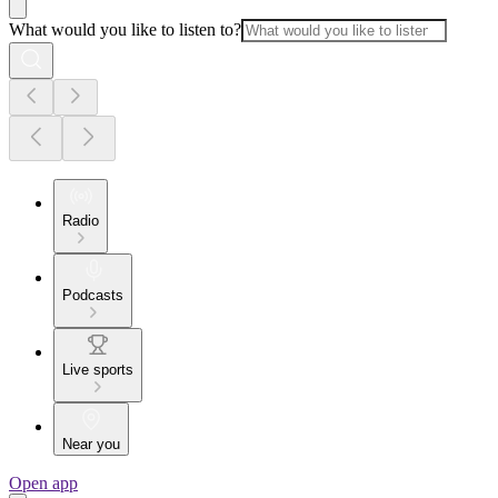
What would you like to listen to?
Radio
Podcasts
Live sports
Near you
Open app