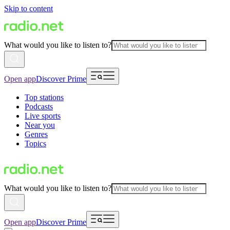
Skip to content
What would you like to listen to?
Open app
Discover Prime
Top stations
Podcasts
Live sports
Near you
Genres
Topics
What would you like to listen to?
Open app
Discover Prime