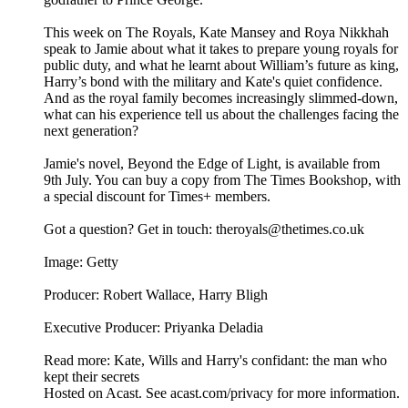
This week on The Royals, Kate Mansey and Roya Nikkhah
speak to Jamie about what it takes to prepare young royals for
public duty, and what he learnt about William’s future as king,
Harry’s bond with the military and Kate's quiet confidence.
And as the royal family becomes increasingly slimmed-down,
what can his experience tell us about the challenges facing the
next generation?
Jamie's novel, Beyond the Edge of Light, is available from
9th July. You can buy a copy from The Times Bookshop, with
a special discount for Times+ members.
Got a question? Get in touch: theroyals@thetimes.co.uk
Image: Getty
Producer: Robert Wallace, Harry Bligh
Executive Producer: Priyanka Deladia
Read more: Kate, Wills and Harry's confidant: the man who
kept their secrets
Hosted on Acast. See acast.com/privacy for more information.