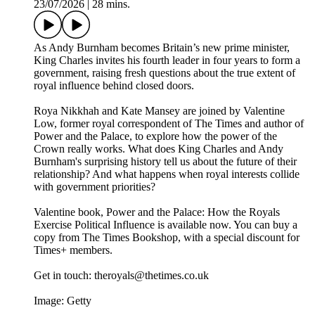
23/07/2026
|
28 mins.
As Andy Burnham becomes Britain’s new prime minister,
King Charles invites his fourth leader in four years to form a
government, raising fresh questions about the true extent of
royal influence behind closed doors.
Roya Nikkhah and Kate Mansey are joined by Valentine
Low, former royal correspondent of The Times and author of
Power and the Palace, to explore how the power of the
Crown really works. What does King Charles and Andy
Burnham's surprising history tell us about the future of their
relationship? And what happens when royal interests collide
with government priorities?
Valentine book, Power and the Palace: How the Royals
Exercise Political Influence is available now. You can buy a
copy from The Times Bookshop, with a special discount for
Times+ members.
Get in touch: theroyals@thetimes.co.uk
Image: Getty