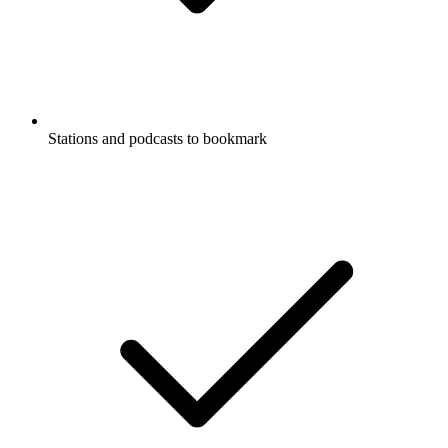
Stations and podcasts to bookmark