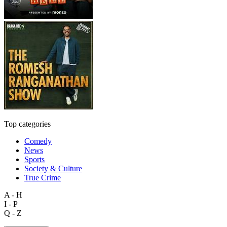
Top categories
Comedy
News
Sports
Society & Culture
True Crime
A - H
I - P
Q - Z