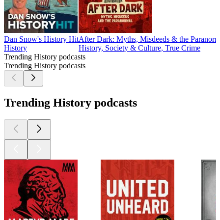
Dan Snow's History Hit
After Dark: Myths, Misdeeds & the Paranorm
History
History, Society & Culture, True Crime
Trending History podcasts
Trending History podcasts
Trending History podcasts