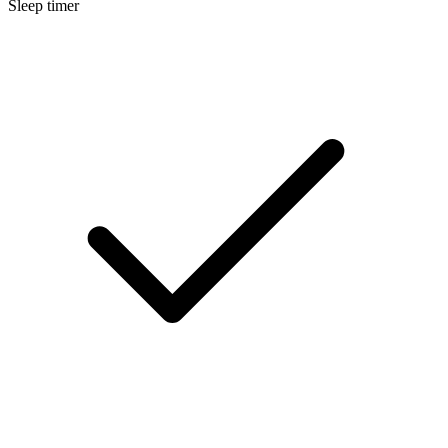
Sleep timer