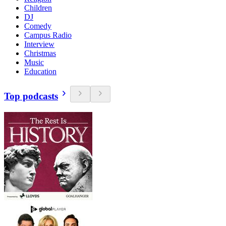
Children
DJ
Comedy
Campus Radio
Interview
Christmas
Music
Education
Top podcasts