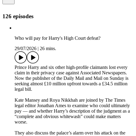
126 episodes
Who will pay for Harry's High Court defeat?
29/07/2026
|
26 mins.
Prince Harry and six other high-profile claimants lost every
claim in their privacy case against Associated Newspapers.
Now the publisher of the Daily Mail and Mail on Sunday is
seeking almost £10 million upfront towards a £34.5 million
legal bill.
Kate Mansey and Roya Nikkhah are joined by The Times
legal editor Jonathan Ames to examine who could ultimately
pay — and whether Harry’s description of the judgment as a
“complete and obvious whitewash” could make matters
worse.
They also discuss the palace’s alarm over his attack on the