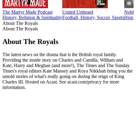
The Martyr Made Podcast
United Unheard
Noble
History, Religion & Spirituality
Football, History, Soccer, Sports
Histor
About The Royals
About The Royals
About The Royals
The latest news on the drama that is the British royal family.
Providing the inside story on Charles and Camilla, William and
Kate, Harry and Meghan (and more!), The Times and The Sunday
Times's royal editors Kate Mansey and Roya Nikkhah bring you the
untold stories of what's really going on during the reign of King
Charles III. Hosted on Acast. See acast.com/privacy for more
information.
Podcast website