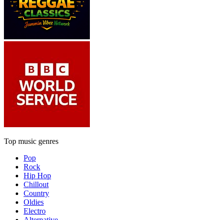
Top music genres
Pop
Rock
Hip Hop
Chillout
Country
Oldies
Electro
Alternative