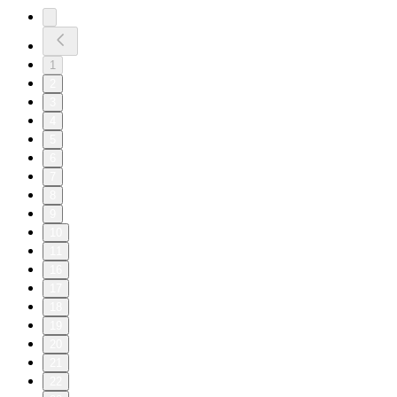
1
2
3
4
5
6
7
8
9
10
11
16
17
18
19
20
21
22