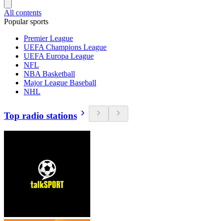
All contents
Popular sports
Premier League
UEFA Champions League
UEFA Europa League
NFL
NBA Basketball
Major League Baseball
NHL
Top radio stations