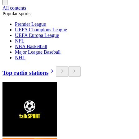
All contents
Popular sports
Premier League
UEFA Champions League
UEFA Europa League
NFL
NBA Basketball
Major League Baseball
NHL
Top radio stations