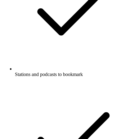
Stations and podcasts to bookmark