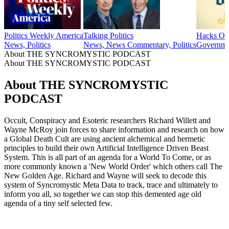
Politics Weekly America
Talking Politics
Hacks On
News, Politics
News, News Commentary, Politics
Governme
About THE SYNCROMYSTIC PODCAST
About THE SYNCROMYSTIC PODCAST
About THE SYNCROMYSTIC
PODCAST
Occult, Conspiracy and Esoteric researchers Richard Willett and
Wayne McRoy join forces to share information and research on how
a Global Death Cult are using ancient alchemical and hermetic
principles to build their own Artificial Intelligence Driven Beast
System. This is all part of an agenda for a World To Come, or as
more commonly known a 'New World Order' which others call The
New Golden Age. Richard and Wayne will seek to decode this
system of Syncromystic Meta Data to track, trace and ultimately to
inform you all, so together we can stop this demented age old
agenda of a tiny self selected few.
Podcast website