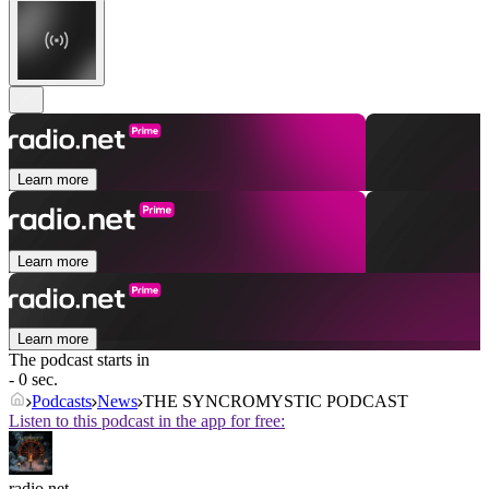
Learn more
Learn more
Learn more
The podcast starts in
- 0 sec.
Podcasts
News
THE SYNCROMYSTIC PODCAST
Listen to this podcast in the app for free:
radio.net