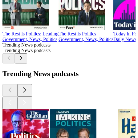
The Rest Is Politics: Leading
The Rest Is Politics
Today in Fo
Government, News, Politics
Government, News, Politics
Daily News
Trending News podcasts
Trending News podcasts
Trending News podcasts