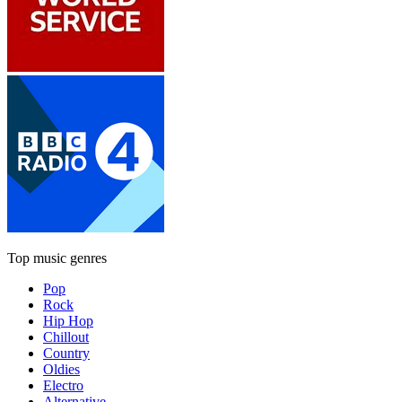
Top music genres
Pop
Rock
Hip Hop
Chillout
Country
Oldies
Electro
Alternative