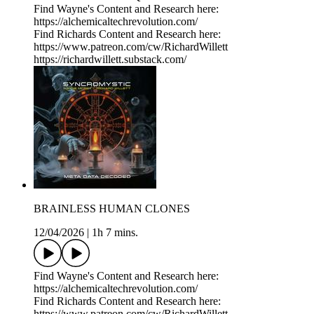
Find Wayne's Content and Research here:
https://alchemicaltechrevolution.com/
Find Richards Content and Research here:
https://www.patreon.com/cw/RichardWillett
https://richardwillett.substack.com/
BRAINLESS HUMAN CLONES
12/04/2026
|
1h 7 mins.
Find Wayne's Content and Research here:
https://alchemicaltechrevolution.com/
Find Richards Content and Research here:
https://www.patreon.com/cw/RichardWillett