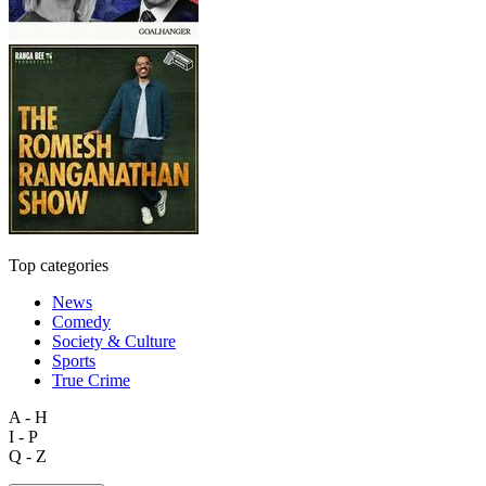
Top categories
News
Comedy
Society & Culture
Sports
True Crime
A - H
I - P
Q - Z