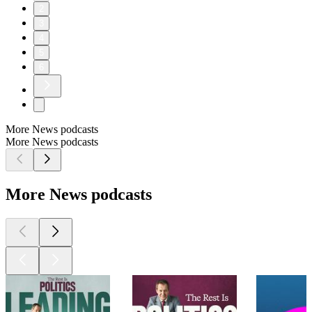
2
3
4
5
6
More News podcasts
More News podcasts
More News podcasts