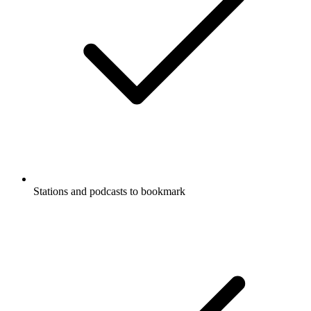
Stations and podcasts to bookmark