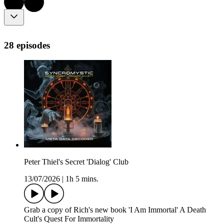
28 episodes
Peter Thiel's Secret 'Dialog' Club
13/07/2026
|
1h 5 mins.
Grab a copy of Rich's new book 'I Am Immortal' A Death
Cult's Quest For Immortality