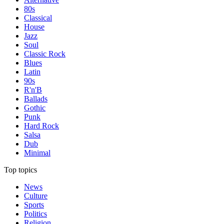
80s
Classical
House
Jazz
Soul
Classic Rock
Blues
Latin
90s
R'n'B
Ballads
Gothic
Punk
Hard Rock
Salsa
Dub
Minimal
Top topics
News
Culture
Sports
Politics
Religion