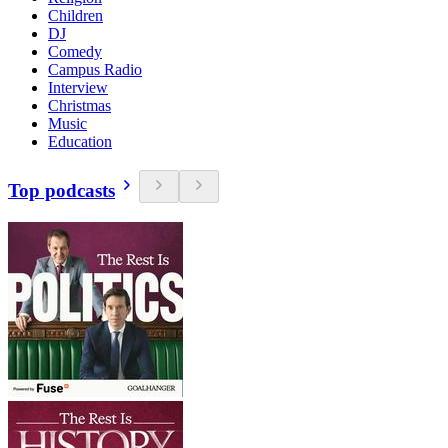
Children
DJ
Comedy
Campus Radio
Interview
Christmas
Music
Education
Top podcasts