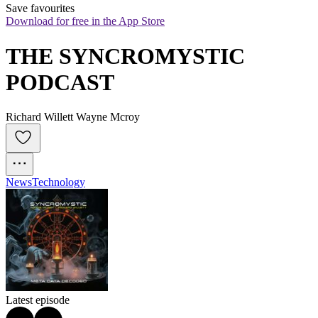
Save favourites
Download for free in the App Store
THE SYNCROMYSTIC 
PODCAST
Richard Willett Wayne Mcroy
News
Technology
Latest episode