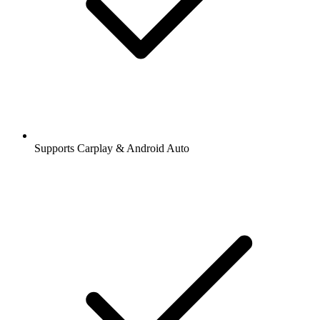
Supports Carplay & Android Auto