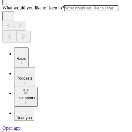
What would you like to listen to?
Radio
Podcasts
Live sports
Near you
Open app