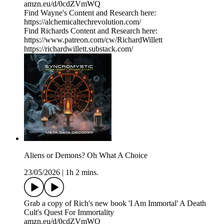
amzn.eu/d/0cdZVmWQ
Find Wayne's Content and Research here:
https://alchemicaltechrevolution.com/
Find Richards Content and Research here:
https://www.patreon.com/cw/RichardWillett
https://richardwillett.substack.com/
Aliens or Demons? Oh What A Choice
23/05/2026
|
1h 2 mins.
Grab a copy of Rich's new book 'I Am Immortal' A Death
Cult's Quest For Immortality
amzn.eu/d/0cdZVmWQ