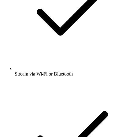
Stream via Wi-Fi or Bluetooth