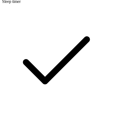
Sleep timer