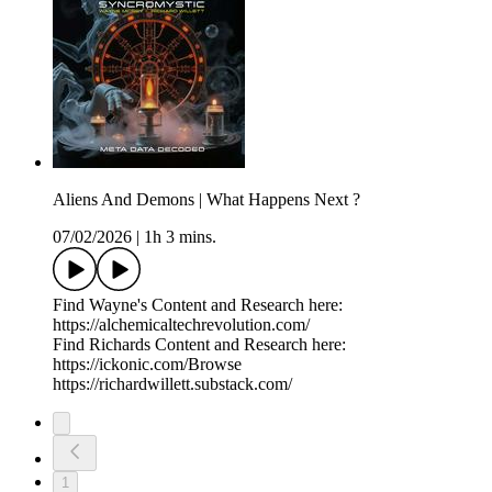
Aliens And Demons | What Happens Next ?
07/02/2026
|
1h 3 mins.
Find Wayne's Content and Research here:
https://alchemicaltechrevolution.com/
Find Richards Content and Research here:
https://ickonic.com/Browse
https://richardwillett.substack.com/
1