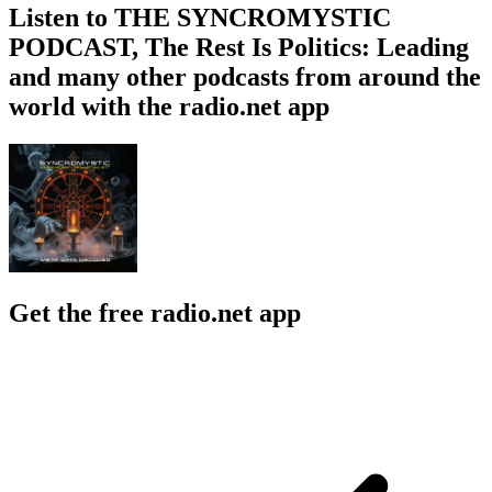
Listen to THE SYNCROMYSTIC
PODCAST, The Rest Is Politics: Leading
and many other podcasts from around the
world with the radio.net app
Get the free radio.net app