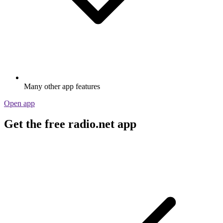
Many other app features
Open app
Get the free radio.net app