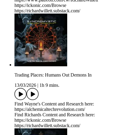
https://ickonic.com/Browse
https://richardwillett.substack.com/
Trading Places: Humans Out Demons In
13/03/2026
|
1h 9 mins.
Find Wayne's Content and Research here:
https://alchemicaltechrevolution.com/
Find Richards Content and Research here:
https://ickonic.com/Browse
https://richardwillett.substack.com/