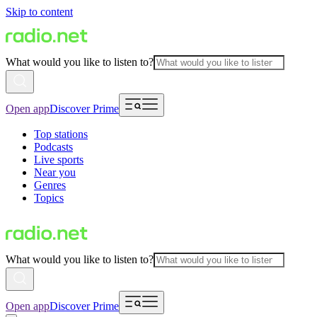
Skip to content
What would you like to listen to?
Open app
Discover Prime
Top stations
Podcasts
Live sports
Near you
Genres
Topics
What would you like to listen to?
Open app
Discover Prime