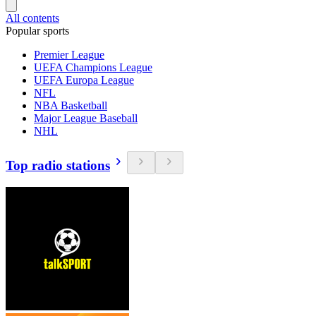
All contents
Popular sports
Premier League
UEFA Champions League
UEFA Europa League
NFL
NBA Basketball
Major League Baseball
NHL
Top radio stations