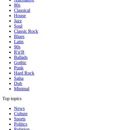
80s
Classical
House
Jazz
Soul
Classic Rock
Blues
Latin
90s
R'n'B
Ballads
Gothic
Punk
Hard Rock
Salsa
Dub
Minimal
Top topics
News
Culture
Sports
Politics
Religion