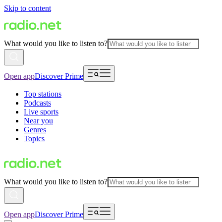
Skip to content
What would you like to listen to?
Open app
Discover Prime
Top stations
Podcasts
Live sports
Near you
Genres
Topics
What would you like to listen to?
Open app
Discover Prime