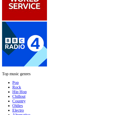
Top music genres
Pop
Rock
Hip Hop
Chillout
Country
Oldies
Electro
Alternative