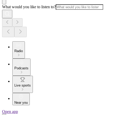
What would you like to listen to?
Radio
Podcasts
Live sports
Near you
Open app