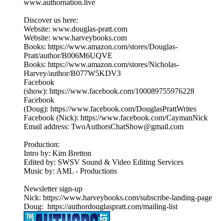
www.authornation.live
Discover us here:
Website: www.douglas-pratt.com
Website: www.harveybooks.com
Books: https://www.amazon.com/stores/Douglas-
Pratt/author/B006M6UQVE
Books: https://www.amazon.com/stores/Nicholas-
Harvey/author/B077W5KDV3
Facebook
(show): https://www.facebook.com/100089755976228
Facebook
(Doug): https://www.facebook.com/DouglasPrattWrites
Facebook (Nick): https://www.facebook.com/CaymanNick
Email address: TwoAuthorsChatShow@gmail.com
Production:
Intro by: Kim Bretton
Edited by: SWSV Sound & Video Editing Services
Music by: AML - Productions
Newsletter sign-up
Nick: https://www.harveybooks.com/subscribe-landing-page
Doug: https://authordouglaspratt.com/mailing-list