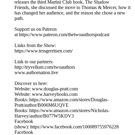
releases the third Martini Club book, The Shadow
Friends, she discussed the move to Thomas & Mercer, how it
has changed her audience, and the reason she chose a new
path.
Support us on Patreon
at https://www.patreon.com/thetwoauthorspodcast
Links from the Show:
https://www.tessgerritsen.com/
Link to our partners:
http://tryvellum.com/twoauthors
www.authornation.live
Discover us here:
Website: www.douglas-pratt.com
Website: www.harveybooks.com
Books: https://www.amazon.com/stores/Douglas-
Pratt/author/B006M6UQVE
Books: https://www.amazon.com/stores/Nicholas-
Harvey/author/B077W5KDV3
Facebook
(show): https://www.facebook.com/100089755976228
Facebook