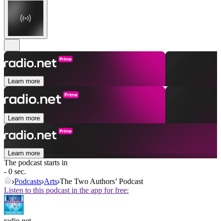
Learn more
Learn more
Learn more
The podcast starts in
- 0 sec.
Podcasts
Arts
The Two Authors’ Podcast
Listen to this podcast in the app for free:
radio.net