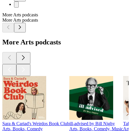
More Arts podcasts
More Arts podcasts
More Arts podcasts
Sara & Cariad's Weirdos Book Club
ill-advised by Bill Nighy
Tab
Arts, Books, Comedy
Arts, Books, Comedy, Music
Arts