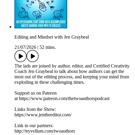
Editing and Mindset with Jen Graybeal
21/07/2026
|
52 mins.
The lads are joined by author, editor, and Certified Creativity
Coach Jen Graybeal to talk about how authors can get the
most out of the editing process, and keeping your mind from
exploding in these challenging times.
Support us on Patreon
at https://www.patreon.com/thetwoauthorspodcast
Links from the Show:
https://www.jentheeditor.com/
Link to our partners:
http://tryvellum.com/twoauthors