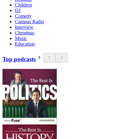
Children
DJ
Comedy
Campus Radio
Interview
Christmas
Music
Education
Top podcasts