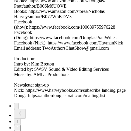
Books: https://www.amazon.com/stores/Douglas-
Pratt/author/B006M6UQVE
Books: https://www.amazon.com/stores/Nicholas-
Harvey/author/B077W5KDV3
Facebook
(show): https://www.facebook.com/100089755976228
Facebook
(Doug): https://www.facebook.com/DouglasPrattWrites
Facebook (Nick): https://www.facebook.com/CaymanNick
Email address: TwoAuthorsChatShow@gmail.com
Production:
Intro by: Kim Bretton
Edited by: SWSV Sound & Video Editing Services
Music by: AML - Productions
Newsletter sign-up
Nick: https://www.harveybooks.com/subscribe-landing-page
Doug: https://authordouglaspratt.com/mailing-list
1
2