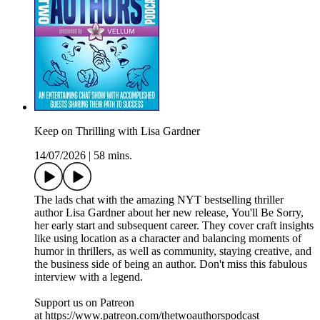
Keep on Thrilling with Lisa Gardner
14/07/2026
|
58 mins.
The lads chat with the amazing NYT bestselling thriller
author Lisa Gardner about her new release, You'll Be Sorry,
her early start and subsequent career. They cover craft insights
like using location as a character and balancing moments of
humor in thrillers, as well as community, staying creative, and
the business side of being an author. Don't miss this fabulous
interview with a legend.
Support us on Patreon
at https://www.patreon.com/thetwoauthorspodcast