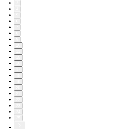
3
4
5
6
7
8
9
10
11
15
16
17
18
19
20
21
22
23
24
25