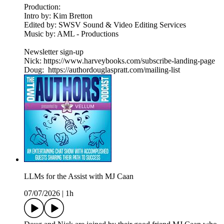
Production:
Intro by: Kim Bretton
Edited by: SWSV Sound & Video Editing Services
Music by: AML - Productions
Newsletter sign-up
Nick: https://www.harveybooks.com/subscribe-landing-page
Doug: https://authordouglaspratt.com/mailing-list
LLMs for the Assist with MJ Caan
07/07/2026
|
1h