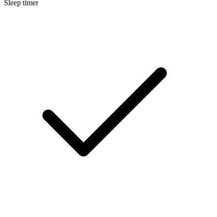
Sleep timer