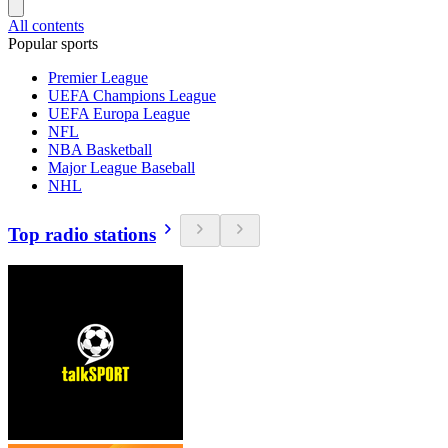
All contents
Popular sports
Premier League
UEFA Champions League
UEFA Europa League
NFL
NBA Basketball
Major League Baseball
NHL
Top radio stations