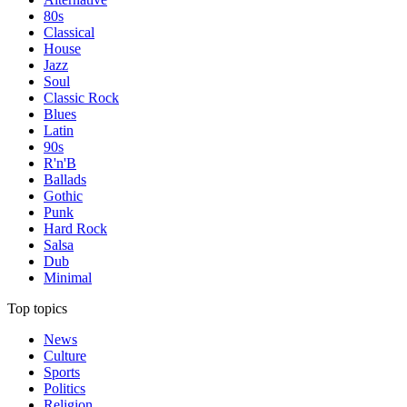
80s
Classical
House
Jazz
Soul
Classic Rock
Blues
Latin
90s
R'n'B
Ballads
Gothic
Punk
Hard Rock
Salsa
Dub
Minimal
Top topics
News
Culture
Sports
Politics
Religion