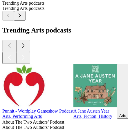
Trending Arts podcasts
Trending Arts podcasts
Trending Arts podcasts
Punnit - Wordplay Gameshow Podcast
A Jane Austen Year
Arts, 
Arts, Performing Arts
Arts, Fiction, History
About The Two Authors’ Podcast
About The Two Authors’ Podcast