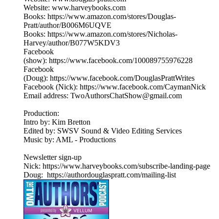
Website: www.harveybooks.com
Books: https://www.amazon.com/stores/Douglas-
Pratt/author/B006M6UQVE
Books: https://www.amazon.com/stores/Nicholas-
Harvey/author/B077W5KDV3
Facebook
(show): https://www.facebook.com/100089755976228
Facebook
(Doug): https://www.facebook.com/DouglasPrattWrites
Facebook (Nick): https://www.facebook.com/CaymanNick
Email address: TwoAuthorsChatShow@gmail.com
Production:
Intro by: Kim Bretton
Edited by: SWSV Sound & Video Editing Services
Music by: AML - Productions
Newsletter sign-up
Nick: https://www.harveybooks.com/subscribe-landing-page
Doug: https://authordouglaspratt.com/mailing-list