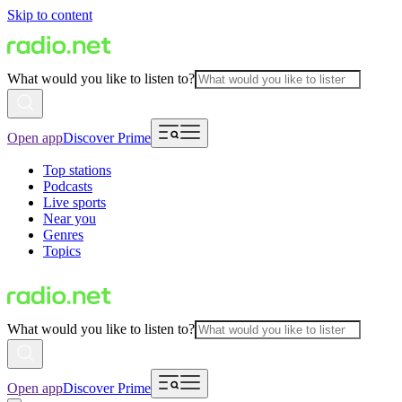
Skip to content
What would you like to listen to?
Open app
Discover Prime
Top stations
Podcasts
Live sports
Near you
Genres
Topics
What would you like to listen to?
Open app
Discover Prime