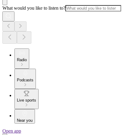
What would you like to listen to?
Radio
Podcasts
Live sports
Near you
Open app