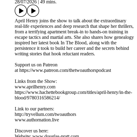
28/07/2026
|
49 mins.
April Henry joins the show to talk about the extraordinary
real-life experiences and deep research that shape her thrillers,
from a terrifying apartment break-in to hands-on training in
escape tactics and martial arts. She also shares how genealogy
inspired her latest book In The Blood, along with the
persistence it took to build her career and the secrets behind
writing stories that hook reluctant readers.
Support us on Patreon
at https://www.patreon.com/thetwoauthorspodcast
Links from the Show:
www.aprilhenry.com
https://www.hachettebookgroup.com/titles/april-henry/in-the-
blood/9780316586214/
Link to our partners:
http://tryvellum.com/twoauthors
www.authornation.live
Discover us here:
Website: www.douglas-pratt.com