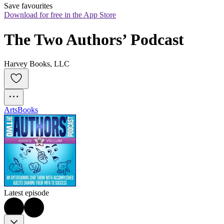
Save favourites
Download for free in the App Store
The Two Authors’ Podcast
Harvey Books, LLC
Arts
Books
Latest episode