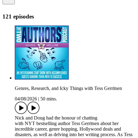
121 episodes
Genres, Research, and Icky Things with Tess Gerritsen
04/08/2026
|
50 mins.
Nick and Doug had the honour of chatting
with NYT bestselling author Tess Gerritsen about her
incredible career, genre hopping, Hollywood deals and
disasters, as well as delving into her writing process. As Tess