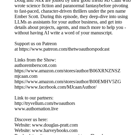
Doug and Nick are joined by their good friend MJ Caan who
wrote science fiction and paranormal fantasybefore pivoting
to fast-paced, character-driven thrillers under the pen name
Ember Scott. During this episode, they deep-dive into using
LLMs as assistants for your author business, and get into
details about projects, agents, and much more to help you -
without having AI write a word of your manuscript.
Support us on Patreon
at https://www.patreon.com/thetwoauthorspodcast
Links from the Show:
authoremberscott.com
https://www.amazon.com/stores/author/B06XRNZNSZ
mjcaan.com
https://www.amazon.com/stores/author/B00EMHV5ZG
https://www.facebook.com/MJcaanAuthor/
Link to our partners:
http://tryvellum.com/twoauthors
www.authornation.live
Discover us here:
Website: www.douglas-pratt.com
Website: www.harveybooks.com