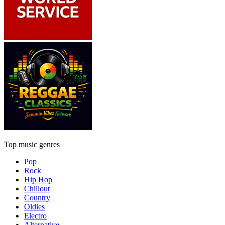
Top music genres
Pop
Rock
Hip Hop
Chillout
Country
Oldies
Electro
Alternative