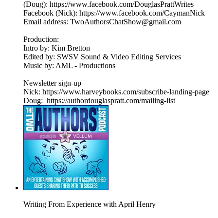
(Doug): https://www.facebook.com/DouglasPrattWrites
Facebook (Nick): https://www.facebook.com/CaymanNick
Email address: TwoAuthorsChatShow@gmail.com
Production:
Intro by: Kim Bretton
Edited by: SWSV Sound & Video Editing Services
Music by: AML - Productions
Newsletter sign-up
Nick: https://www.harveybooks.com/subscribe-landing-page
Doug: https://authordouglaspratt.com/mailing-list
Writing From Experience with April Henry