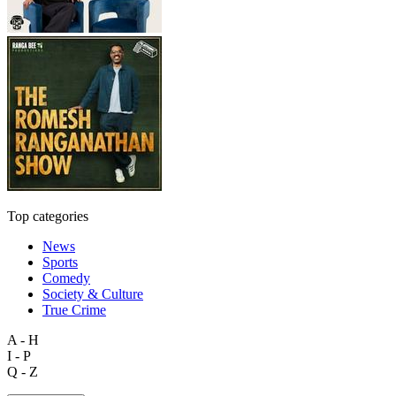
Top categories
News
Sports
Comedy
Society & Culture
True Crime
A - H
I - P
Q - Z