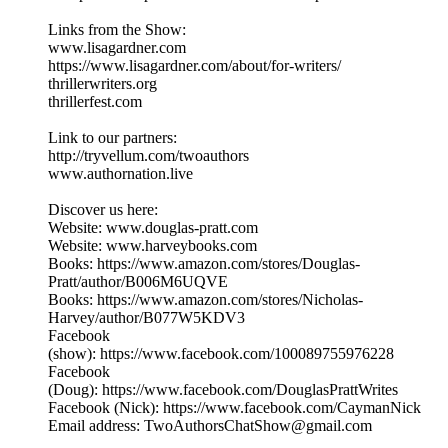
Links from the Show:
www.lisagardner.com
https://www.lisagardner.com/about/for-writers/
thrillerwriters.org
thrillerfest.com
Link to our partners:
http://tryvellum.com/twoauthors
www.authornation.live
Discover us here:
Website: www.douglas-pratt.com
Website: www.harveybooks.com
Books: https://www.amazon.com/stores/Douglas-
Pratt/author/B006M6UQVE
Books: https://www.amazon.com/stores/Nicholas-
Harvey/author/B077W5KDV3
Facebook
(show): https://www.facebook.com/100089755976228
Facebook
(Doug): https://www.facebook.com/DouglasPrattWrites
Facebook (Nick): https://www.facebook.com/CaymanNick
Email address: TwoAuthorsChatShow@gmail.com