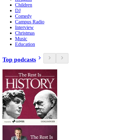
Children
DJ
Comedy
Campus Radio
Interview
Christmas
Music
Education
Top podcasts