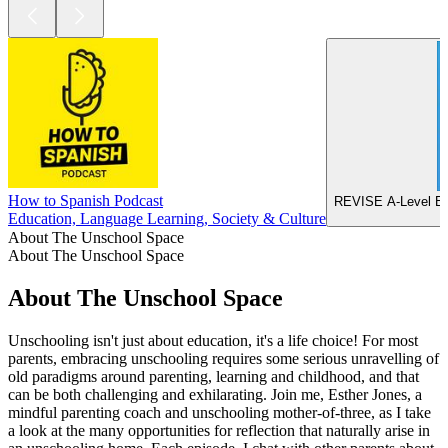
How to Spanish Podcast
REVISE A-Level Ec
Education, Language Learning, Society & Culture
About The Unschool Space
About The Unschool Space
About The Unschool Space
Unschooling isn't just about education, it's a life choice! For most
parents, embracing unschooling requires some serious unravelling of
old paradigms around parenting, learning and childhood, and that
can be both challenging and exhilarating. Join me, Esther Jones, a
mindful parenting coach and unschooling mother-of-three, as I take
a look at the many opportunities for reflection that naturally arise in