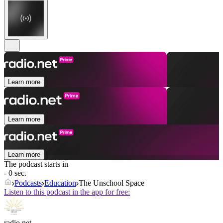
Learn more
Learn more
Learn more
The podcast starts in
- 0 sec.
Podcasts
Education
The Unschool Space
Listen to this podcast in the app for free:
radio.net