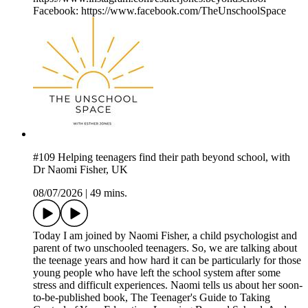
Facebook: https://www.facebook.com/TheUnschoolSpace
#109 Helping teenagers find their path beyond school, with
Dr Naomi Fisher, UK
08/07/2026
|
49 mins.
Today I am joined by Naomi Fisher, a child psychologist and
parent of two unschooled teenagers. So, we are talking about
the teenage years and how hard it can be particularly for those
young people who have left the school system after some
stress and difficult experiences. Naomi tells us about her soon-
to-be-published book, The Teenager's Guide to Taking