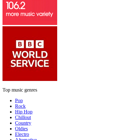
Top music genres
Pop
Rock
Hip Hop
Chillout
Country
Oldies
Electro
Alternative