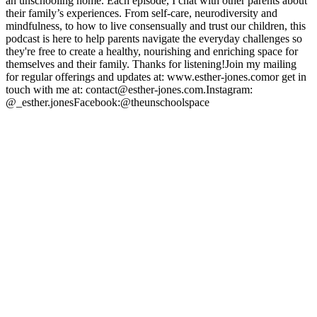
an unschooling home. Each episode, I chat with other parents about
their family’s experiences. From self-care, neurodiversity and
mindfulness, to how to live consensually and trust our children, this
podcast is here to help parents navigate the everyday challenges so
they're free to create a healthy, nourishing and enriching space for
themselves and their family. Thanks for listening!Join my mailing
for regular offerings and updates at: www.esther-jones.comor get in
touch with me at: contact@esther-jones.com.Instagram:
@_esther.jonesFacebook:@theunschoolspace
Podcast website