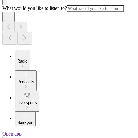
What would you like to listen to?
Radio
Podcasts
Live sports
Near you
Open app