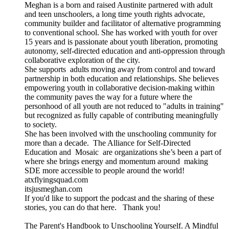
Meghan is a born and raised Austinite partnered with adult
and teen unschoolers, a long time youth rights advocate,
community builder and facilitator of alternative programming
to conventional school. She has worked with youth for over
15 years and is passionate about youth liberation, promoting
autonomy, self-directed education and anti-oppression through
collaborative exploration of the city.
She supports adults moving away from control and toward
partnership in both education and relationships. She believes
empowering youth in collaborative decision-making within
the community paves the way for a future where the
personhood of all youth are not reduced to "adults in training"
but recognized as fully capable of contributing meaningfully
to society.
She has been involved with the unschooling community for
more than a decade. The Alliance for Self-Directed
Education and Mosaic are organizations she’s been a part of
where she brings energy and momentum around making
SDE more accessible to people around the world!
atxflyingsquad.com
itsjusmeghan.com
If you'd like to support the podcast and the sharing of these
stories, you can do that here. Thank you!
The Parent's Handbook to Unschooling Yourself. A Mindful