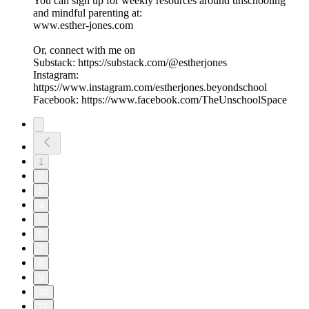
You can sign up for weekly resources around unschooling
and mindful parenting at:
www.esther-jones.com
Or, connect with me on
Substack: https://substack.com/@estherjones
Instagram:
https://www.instagram.com/estherjones.beyondschool
Facebook: https://www.facebook.com/TheUnschoolSpace
1
2
3
4
5
6
7
8
9
10
11