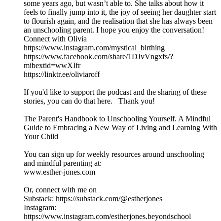
some years ago, but wasn’t able to. She talks about how it
feels to finally jump into it, the joy of seeing her daughter start
to flourish again, and the realisation that she has always been
an unschooling parent. I hope you enjoy the conversation!
Connect with Olivia
https://www.instagram.com/mystical_birthing
https://www.facebook.com/share/1DJvVngxfs/?
mibextid=wwXIfr
https://linktr.ee/oliviaroff
If you'd like to support the podcast and the sharing of these
stories, you can do that here. Thank you!
The Parent's Handbook to Unschooling Yourself. A Mindful
Guide to Embracing a New Way of Living and Learning With
Your Child
You can sign up for weekly resources around unschooling
and mindful parenting at:
www.esther-jones.com
Or, connect with me on
Substack: https://substack.com/@estherjones
Instagram:
https://www.instagram.com/estherjones.beyondschool