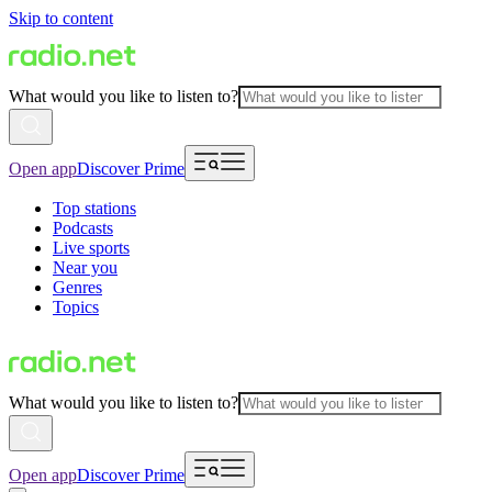
Skip to content
What would you like to listen to?
Open app
Discover Prime
Top stations
Podcasts
Live sports
Near you
Genres
Topics
What would you like to listen to?
Open app
Discover Prime