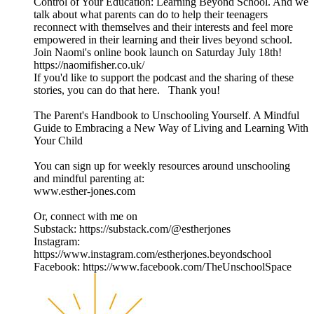
Control of Your Education: Learning Beyond School. And we
talk about what parents can do to help their teenagers
reconnect with themselves and their interests and feel more
empowered in their learning and their lives beyond school.
Join Naomi's online book launch on Saturday July 18th!
https://naomifisher.co.uk/
If you'd like to support the podcast and the sharing of these
stories, you can do that here. Thank you!
The Parent's Handbook to Unschooling Yourself. A Mindful
Guide to Embracing a New Way of Living and Learning With
Your Child
You can sign up for weekly resources around unschooling
and mindful parenting at:
www.esther-jones.com
Or, connect with me on
Substack: https://substack.com/@estherjones
Instagram:
https://www.instagram.com/estherjones.beyondschool
Facebook: https://www.facebook.com/TheUnschoolSpace