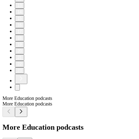
13
14
15
16
17
18
19
20
21
22
23
More Education podcasts
More Education podcasts
More Education podcasts