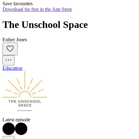
Save favourites
Download for free in the App Store
The Unschool Space
Esther Jones
Education
Latest episode