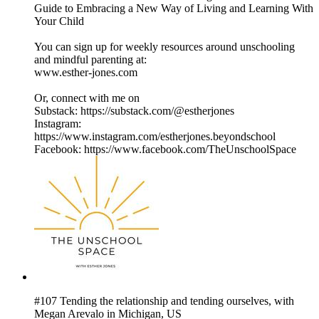
Guide to Embracing a New Way of Living and Learning With
Your Child
You can sign up for weekly resources around unschooling
and mindful parenting at:
www.esther-jones.com
Or, connect with me on
Substack: https://substack.com/@estherjones
Instagram:
https://www.instagram.com/estherjones.beyondschool
Facebook: https://www.facebook.com/TheUnschoolSpace
#107 Tending the relationship and tending ourselves, with
Megan Arevalo in Michigan, US