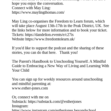
hope you enjoy the conversation.
Connect with May Ling:
https://www.maylingthomas.com/
May Ling co-organises the Freedom to Learn forum, which
will take place August 13th-17th in the Peak District, UK. See
the links below for more information and to book your ticket.
Tickets: https://dandelion.events/e/c27is
Website https://www.freedomtolearn.uk/
If you'd like to support the podcast and the sharing of these
stories, you can do that here. Thank you!
The Parent's Handbook to Unschooling Yourself. A Mindful
Guide to Embracing a New Way of Living and Learning With
Your Child
You can sign up for weekly resources around unschooling
and mindful parenting at:
www.esther-jones.com
Or, connect with me on
Substack: https://substack.com/@estherjones
Instagram:
https://www.instagram.com/estherjones.beyondschool