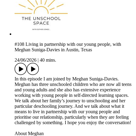
#108 Living in partnership with our young people, with
Meghan Suniga-Davies in Austin, Texas
24/06/2026
|
40 mins.
In this episode I am joined by Meghan Suniga-Davies.
Meghan has three unschooled children who are now all teens
and young adults and she also has extensive experience
working with young people in self-directed learning spaces.
We talk about her family’s journey to unschooling and her
particular deschooling journey. And we talk about what it
means to live in partnership with our young people and
prioritise our relationship, particularly when they are feeling
challenged by something. I hope you enjoy the conversation!
About Meghan