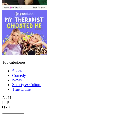
Top categories
Sports
Comedy
News
Society & Culture
True Crime
A - H
I - P
Q - Z