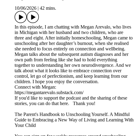
10/06/2026
|
42 mins.
In this episode, I am chatting with Megan Arevalo, who lives
in Michigan with her husband and two children, who are
three and eight. After initially homeschooling, Megan came to
unschooling after her daughter’s burnout, when she realised
she needed to focus entirely on connection and wellbeing.
Megan talks about the subsequent autism diagnoses and her
own path from feeling like she had to hold everything
together to understanding her own neurodivergence. And we
talk about what it looks like to embrace connection over
control, let go of perfectionism, and keep learning from our
children. I hope you enjoy the conversation.
Connect with Megan:
https://megantarevalo.substack.com/
If you'd like to support the podcast and the sharing of these
stories, you can do that here. Thank you!
The Parent's Handbook to Unschooling Yourself. A Mindful
Guide to Embracing a New Way of Living and Learning With
Your Child