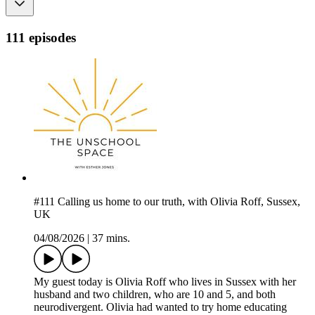
111 episodes
#111 Calling us home to our truth, with Olivia Roff, Sussex,
UK
04/08/2026
|
37 mins.
My guest today is Olivia Roff who lives in Sussex with her
husband and two children, who are 10 and 5, and both
neurodivergent. Olivia had wanted to try home educating