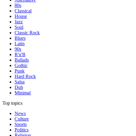
80s
Classical
House
Jazz
Soul
Classic Rock
Blues
Latin
90s
R'n'B
Ballads
Gothic
Punk
Hard Rock
Salsa
Dub
Minimal
Top topics
News
Culture
Sports
Politics
Religion