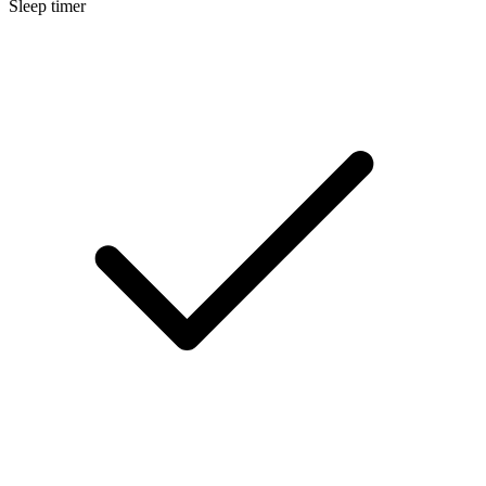
Sleep timer