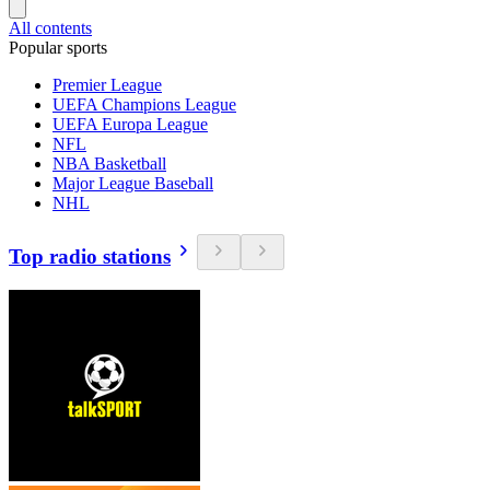
All contents
Popular sports
Premier League
UEFA Champions League
UEFA Europa League
NFL
NBA Basketball
Major League Baseball
NHL
Top radio stations