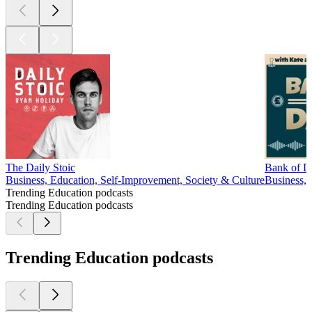
The Daily Stoic
Bank of D
Business, Education, Self-Improvement, Society & Culture
Business, 
Trending Education podcasts
Trending Education podcasts
Trending Education podcasts