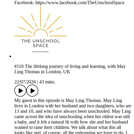
Facebook: https://www.facebook.com/TheUnschoolSpace
#110 The lifelong journey of living and learning, with May
Ling Thomas in London, UK
22/07/2026
|
43 mins.
My guest in this episode is May Ling Thomas. May Ling
lives in London with her husband and two daughters, who are
13 and 10, and who have always been unschooled. May Ling
came across the idea of unschooling when her oldest was still
a baby, and it felt a natural fit with how she and her husband
wanted to raise their children. We talk about what this all
looks like and, of course, all the unlearning we have to do. I