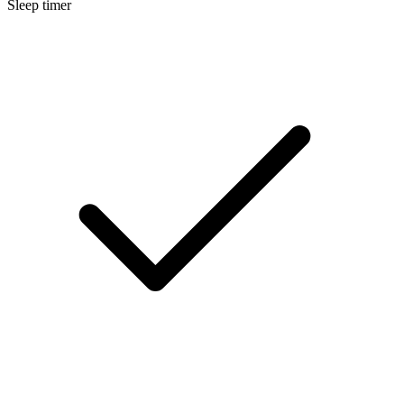
Sleep timer