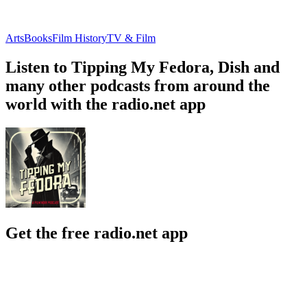
Arts
Books
Film History
TV & Film
Listen to Tipping My Fedora, Dish and
many other podcasts from around the
world with the radio.net app
Get the free radio.net app