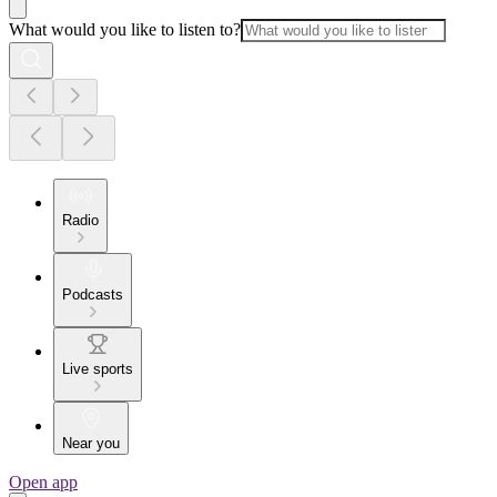
What would you like to listen to?
Radio
Podcasts
Live sports
Near you
Open app