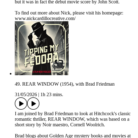
but it was in fact the debut movie score by John Scott.
To find out more about Nick, please visit his homepage:
www.nickcardillocreative.com/
49. REAR WINDOW (1954), with Brad Friedman
31/05/2026
|
1h 23 mins.
I am joined by Brad Friedman to look at Hitchcock's classic
romantic thriller, REAR WINDOW, which was based on a
short story by Noir maestro, Cornell Woolrich.
Brad blogs about Golden Age mystery books and movies at