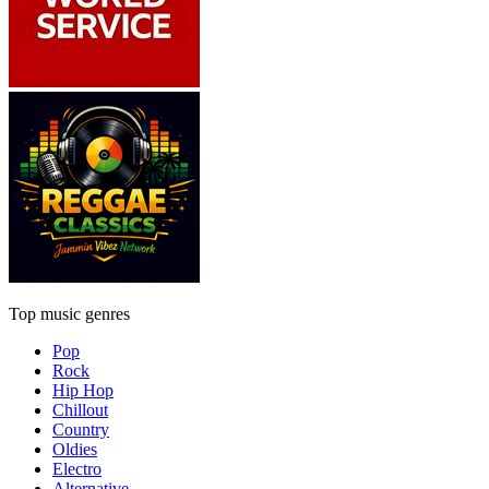
Top music genres
Pop
Rock
Hip Hop
Chillout
Country
Oldies
Electro
Alternative