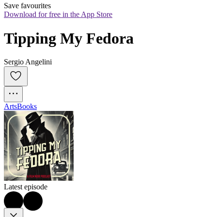
Save favourites
Download for free in the App Store
Tipping My Fedora
Sergio Angelini
Arts
Books
Latest episode