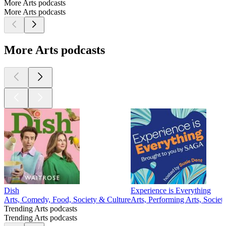
More Arts podcasts
More Arts podcasts
More Arts podcasts
Dish
Experience is Everything
Arts, Comedy, Food, Society & Culture
Arts, Performing Arts, Societ
Trending Arts podcasts
Trending Arts podcasts