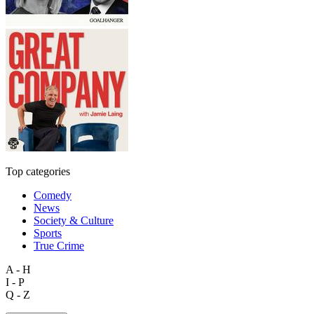
Top categories
Comedy
News
Society & Culture
Sports
True Crime
A - H
I - P
Q - Z