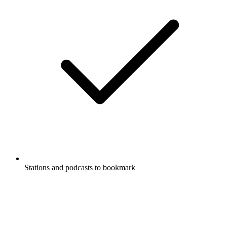
Stations and podcasts to bookmark