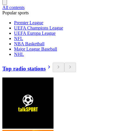
All contents
Popular sports
Premier League
UEFA Champions League
UEFA Europa League
NFL
NBA Basketball
Major League Baseball
NHL
Top radio stations