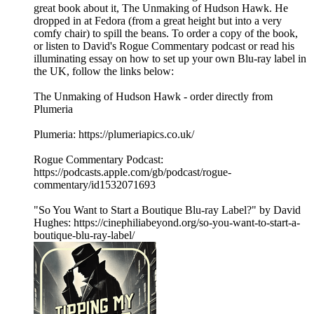
great book about it, The Unmaking of Hudson Hawk. He
dropped in at Fedora (from a great height but into a very
comfy chair) to spill the beans. To order a copy of the book,
or listen to David's Rogue Commentary podcast or read his
illuminating essay on how to set up your own Blu-ray label in
the UK, follow the links below:
The Unmaking of Hudson Hawk - order directly from
Plumeria
Plumeria: https://plumeriapics.co.uk/
Rogue Commentary Podcast:
https://podcasts.apple.com/gb/podcast/rogue-
commentary/id1532071693
"So You Want to Start a Boutique Blu-ray Label?" by David
Hughes: https://cinephiliabeyond.org/so-you-want-to-start-a-
boutique-blu-ray-label/