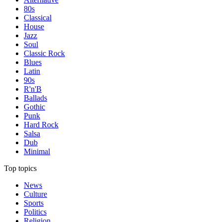
80s
Classical
House
Jazz
Soul
Classic Rock
Blues
Latin
90s
R'n'B
Ballads
Gothic
Punk
Hard Rock
Salsa
Dub
Minimal
Top topics
News
Culture
Sports
Politics
Religion