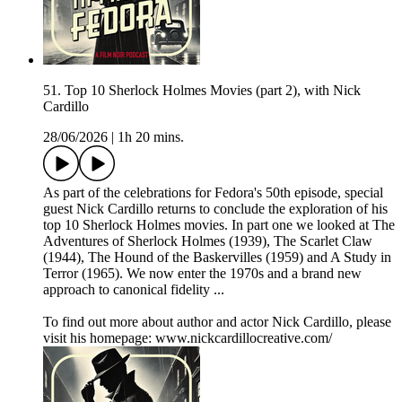
51. Top 10 Sherlock Holmes Movies (part 2), with Nick
Cardillo
28/06/2026
|
1h 20 mins.
As part of the celebrations for Fedora's 50th episode, special
guest Nick Cardillo returns to conclude the exploration of his
top 10 Sherlock Holmes movies. In part one we looked at The
Adventures of Sherlock Holmes (1939), The Scarlet Claw
(1944), The Hound of the Baskervilles (1959) and A Study in
Terror (1965). We now enter the 1970s and a brand new
approach to canonical fidelity ...
To find out more about author and actor Nick Cardillo, please
visit his homepage: www.nickcardillocreative.com/