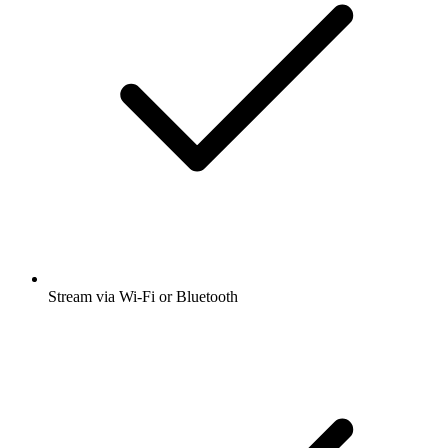
Stream via Wi-Fi or Bluetooth