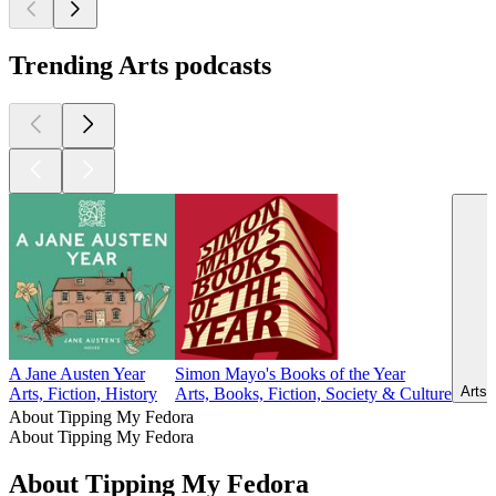
Trending Arts podcasts
A Jane Austen Year
Simon Mayo's Books of the Year
Arts,
Arts, Fiction, History
Arts, Books, Fiction, Society & Culture
About Tipping My Fedora
About Tipping My Fedora
About Tipping My Fedora