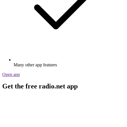
Many other app features
Open app
Get the free radio.net app