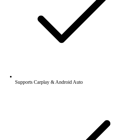
Supports Carplay & Android Auto