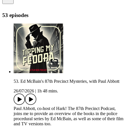
53 episodes
53. Ed McBain's 87th Precinct Mysteries, with Paul Abbott
26/07/2026
|
1h 48 mins.
Paul Abbott, co-host of Hark! The 87th Precinct Podcast,
joins me to provide an overview of the books in the police
procedural series by Ed McBain, as well as some of their film
and TV versions too.