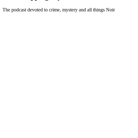
The podcast devoted to crime, mystery and all things Noir
Podcast website