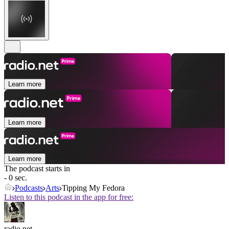
Learn more
Learn more
Learn more
The podcast starts in
- 0 sec.
Podcasts
Arts
Tipping My Fedora
Listen to this podcast in the app for free:
radio.net