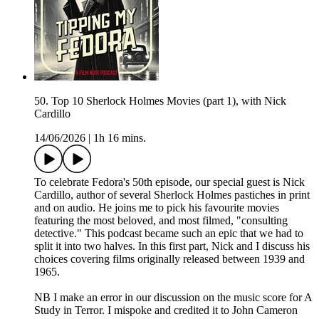
50. Top 10 Sherlock Holmes Movies (part 1), with Nick
Cardillo
14/06/2026
|
1h 16 mins.
To celebrate Fedora's 50th episode, our special guest is Nick
Cardillo, author of several Sherlock Holmes pastiches in print
and on audio. He joins me to pick his favourite movies
featuring the most beloved, and most filmed, "consulting
detective." This podcast became such an epic that we had to
split it into two halves. In this first part, Nick and I discuss his
choices covering films originally released between 1939 and
1965.
NB I make an error in our discussion on the music score for A
Study in Terror. I mispoke and credited it to John Cameron