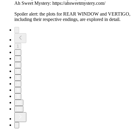
Ah Sweet Mystery: https://ahsweetmystery.com/
Spoiler alert: the plots for REAR WINDOW and VERTIGO,
including their respective endings, are explored in detail.
1
2
3
4
5
6
7
8
9
10
11