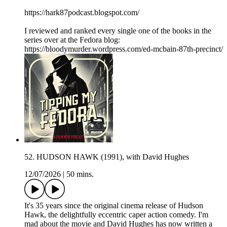
https://hark87podcast.blogspot.com/
I reviewed and ranked every single one of the books in the
series over at the Fedora blog:
https://bloodymurder.wordpress.com/ed-mcbain-87th-precinct/
52. HUDSON HAWK (1991), with David Hughes
12/07/2026
|
50 mins.
It's 35 years since the original cinema release of Hudson
Hawk, the delightfully eccentric caper action comedy. I'm
mad about the movie and David Hughes has now written a