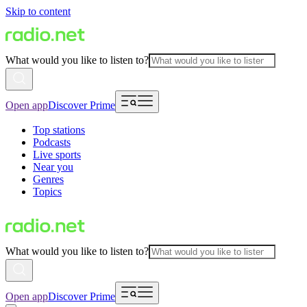
Skip to content
What would you like to listen to?
Open app
Discover Prime
Top stations
Podcasts
Live sports
Near you
Genres
Topics
What would you like to listen to?
Open app
Discover Prime