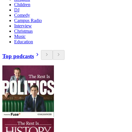
Children
DJ
Comedy
Campus Radio
Interview
Christmas
Music
Education
Top podcasts