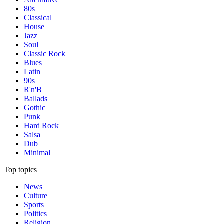
80s
Classical
House
Jazz
Soul
Classic Rock
Blues
Latin
90s
R'n'B
Ballads
Gothic
Punk
Hard Rock
Salsa
Dub
Minimal
Top topics
News
Culture
Sports
Politics
Religion