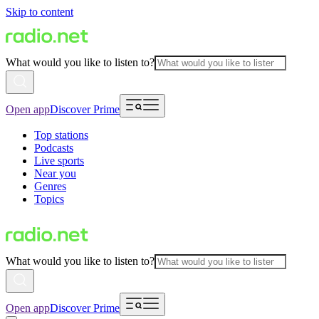
Skip to content
What would you like to listen to?
Open app
Discover Prime
Top stations
Podcasts
Live sports
Near you
Genres
Topics
What would you like to listen to?
Open app
Discover Prime