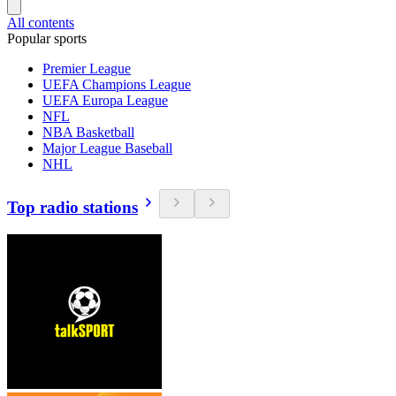
All contents
Popular sports
Premier League
UEFA Champions League
UEFA Europa League
NFL
NBA Basketball
Major League Baseball
NHL
Top radio stations