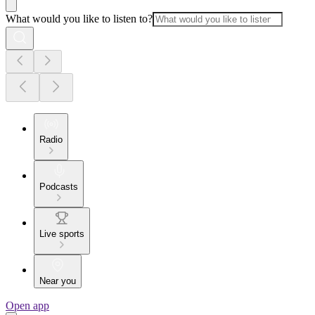
What would you like to listen to?
Radio
Podcasts
Live sports
Near you
Open app