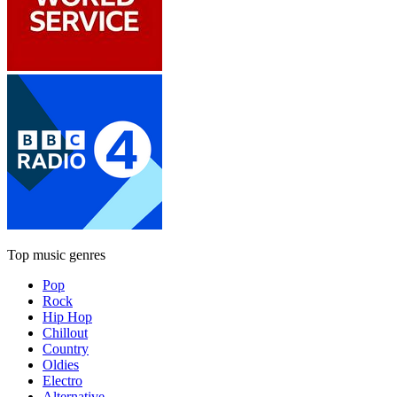
Top music genres
Pop
Rock
Hip Hop
Chillout
Country
Oldies
Electro
Alternative