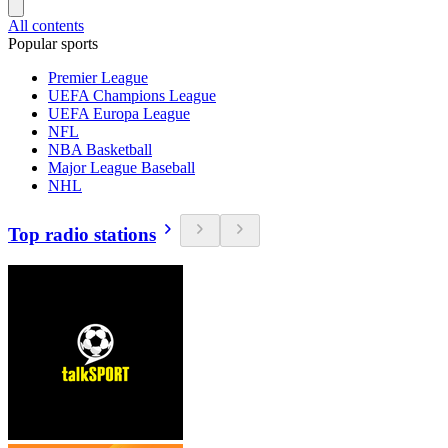
All contents
Popular sports
Premier League
UEFA Champions League
UEFA Europa League
NFL
NBA Basketball
Major League Baseball
NHL
Top radio stations