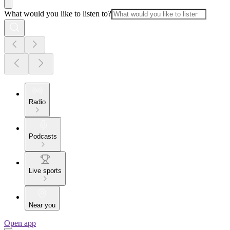
What would you like to listen to?
Radio
Podcasts
Live sports
Near you
Open app