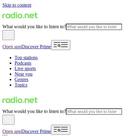
Skip to content
What would you like to listen to?
Open app
Discover Prime
Top stations
Podcasts
Live sports
Near you
Genres
Topics
What would you like to listen to?
Open app
Discover Prime