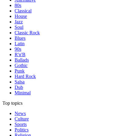
80s
Classical
House
Jazz
Soul
Classic Rock
Blues
Latin
90s
R'n'B
Ballads
Gothic
Punk
Hard Rock
Salsa
Dub
Minimal
Top topics
News
Culture
Sports
Politics
Religion