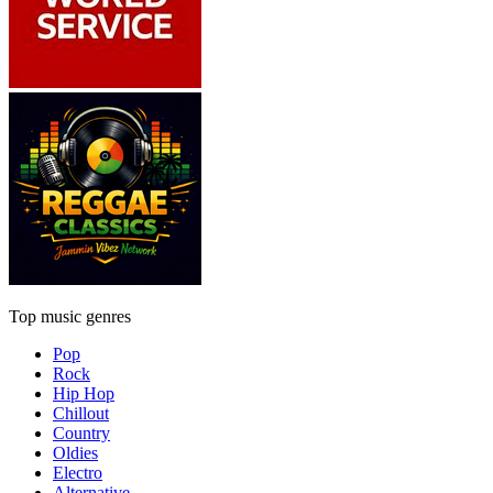
Top music genres
Pop
Rock
Hip Hop
Chillout
Country
Oldies
Electro
Alternative