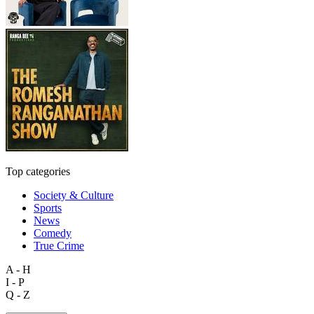
Top categories
Society & Culture
Sports
News
Comedy
True Crime
A - H
I - P
Q - Z