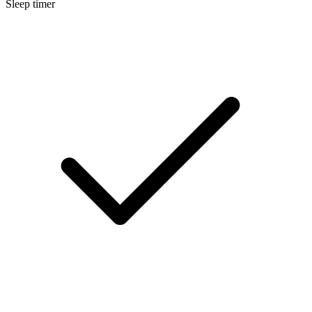
Sleep timer