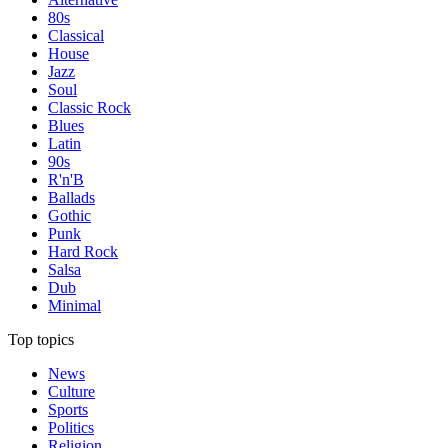
80s
Classical
House
Jazz
Soul
Classic Rock
Blues
Latin
90s
R'n'B
Ballads
Gothic
Punk
Hard Rock
Salsa
Dub
Minimal
Top topics
News
Culture
Sports
Politics
Religion