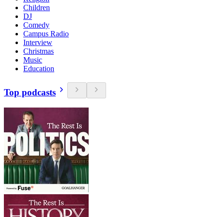
Children
DJ
Comedy
Campus Radio
Interview
Christmas
Music
Education
Top podcasts