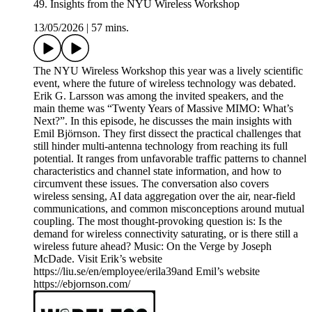
49. Insights from the NYU Wireless Workshop
13/05/2026
|
57 mins.
The NYU Wireless Workshop this year was a lively scientific
event, where the future of wireless technology was debated.
Erik G. Larsson was among the invited speakers, and the
main theme was “Twenty Years of Massive MIMO: What’s
Next?”. In this episode, he discusses the main insights with
Emil Björnson. They first dissect the practical challenges that
still hinder multi-antenna technology from reaching its full
potential. It ranges from unfavorable traffic patterns to channel
characteristics and channel state information, and how to
circumvent these issues. The conversation also covers
wireless sensing, AI data aggregation over the air, near-field
communications, and common misconceptions around mutual
coupling. The most thought-provoking question is: Is the
demand for wireless connectivity saturating, or is there still a
wireless future ahead? Music: On the Verge by Joseph
McDade. Visit Erik’s website
https://liu.se/en/employee/erila39and Emil’s website
https://ebjornson.com/