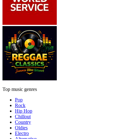
Top music genres
Pop
Rock
Hip Hop
Chillout
Country
Oldies
Electro
Alternative