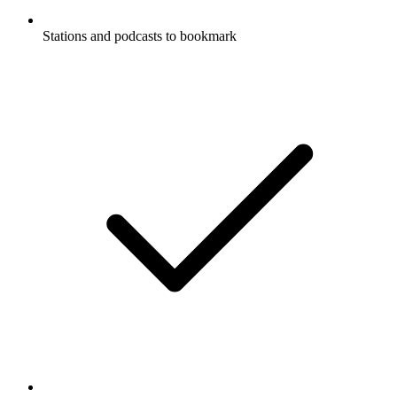
Stations and podcasts to bookmark