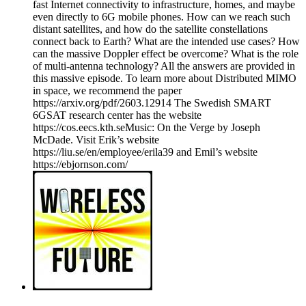
fast Internet connectivity to infrastructure, homes, and maybe
even directly to 6G mobile phones. How can we reach such
distant satellites, and how do the satellite constellations
connect back to Earth? What are the intended use cases? How
can the massive Doppler effect be overcome? What is the role
of multi-antenna technology? All the answers are provided in
this massive episode. To learn more about Distributed MIMO
in space, we recommend the paper
https://arxiv.org/pdf/2603.12914 The Swedish SMART
6GSAT research center has the website
https://cos.eecs.kth.seMusic: On the Verge by Joseph
McDade. Visit Erik’s website
https://liu.se/en/employee/erila39 and Emil’s website
https://ebjornson.com/