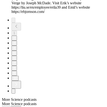
Verge by Joseph McDade. Visit Erik’s website
https://liu.se/en/employee/erila39 and Emil’s website
https://ebjornson.com/
1
2
3
4
5
6
7
8
9
10
More Science podcasts
More Science podcasts