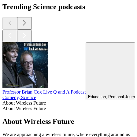
Trending Science podcasts
Professor Brian Cox Live Q and A Podcast
Education, Personal Journa
Comedy, Science
About Wireless Future
About Wireless Future
About Wireless Future
We are approaching a wireless future, where everything around us