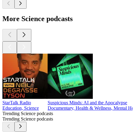
More Science podcasts
StarTalk Radio
Suspicious Minds: AI and the Apocalypse
Education, Science
Documentary, Health & Wellness, Mental Heal
Trending Science podcasts
Trending Science podcasts