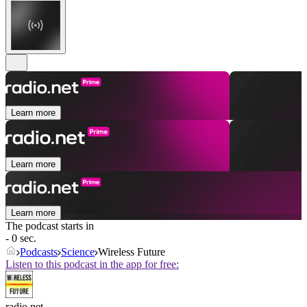
Learn more
Learn more
Learn more
The podcast starts in
- 0 sec.
Podcasts
Science
Wireless Future
Listen to this podcast in the app for free:
radio.net