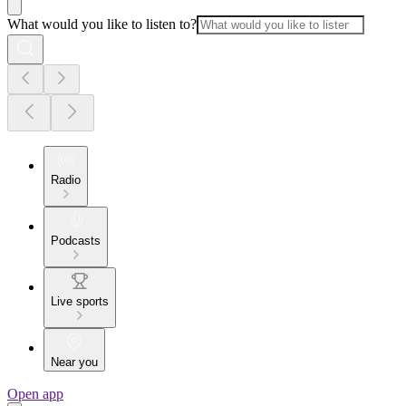
What would you like to listen to?
Radio
Podcasts
Live sports
Near you
Open app