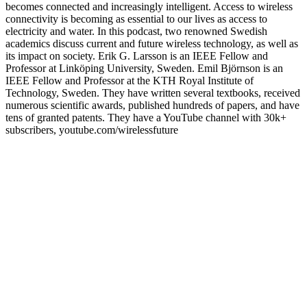
becomes connected and increasingly intelligent. Access to wireless
connectivity is becoming as essential to our lives as access to
electricity and water. In this podcast, two renowned Swedish
academics discuss current and future wireless technology, as well as
its impact on society. Erik G. Larsson is an IEEE Fellow and
Professor at Linköping University, Sweden. Emil Björnson is an
IEEE Fellow and Professor at the KTH Royal Institute of
Technology, Sweden. They have written several textbooks, received
numerous scientific awards, published hundreds of papers, and have
tens of granted patents. They have a YouTube channel with 30k+
subscribers, youtube.com/wirelessfuture
Podcast website