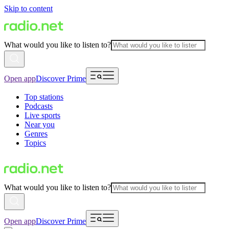
Skip to content
What would you like to listen to?
Open app
Discover Prime
Top stations
Podcasts
Live sports
Near you
Genres
Topics
What would you like to listen to?
Open app
Discover Prime