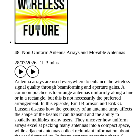
48. Non-Uniform Antenna Arrays and Movable Antennas
28/03/2026
|
1h 3 mins.
Antenna arrays are used everywhere to enhance the wireless
signal quality through beamforming and aperture gains. A
common practice is to arrange antennas uniformly along a line
or in a rectangle, but this is not necessarily the preferred
arrangement. In this episode, Emil Björnson and Erik G.
Larsson discuss how the geometry of an antenna array affects
the shape of the beams it can transmit and the ability to
spatially multiplex many users. They uncover how uniform
arrays excel at packing many antennas into a compact space,
while adjacent antennas collect redundant information about