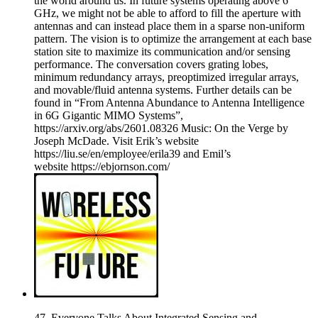
the world around us. In future systems operating above 6
GHz, we might not be able to afford to fill the aperture with
antennas and can instead place them in a sparse non-uniform
pattern. The vision is to optimize the arrangement at each base
station site to maximize its communication and/or sensing
performance. The conversation covers grating lobes,
minimum redundancy arrays, preoptimized irregular arrays,
and movable/fluid antenna systems. Further details can be
found in “From Antenna Abundance to Antenna Intelligence
in 6G Gigantic MIMO Systems”,
https://arxiv.org/abs/2601.08326 Music: On the Verge by
Joseph McDade. Visit Erik’s website
https://liu.se/en/employee/erila39 and Emil’s
website https://ebjornson.com/
47. Everyone Talks About Integrated Sensing and