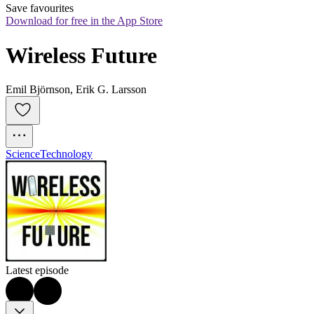
Save favourites
Download for free in the App Store
Wireless Future
Emil Björnson, Erik G. Larsson
Science
Technology
Latest episode