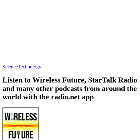
Science
Technology
Listen to Wireless Future, StarTalk Radio
and many other podcasts from around the
world with the radio.net app