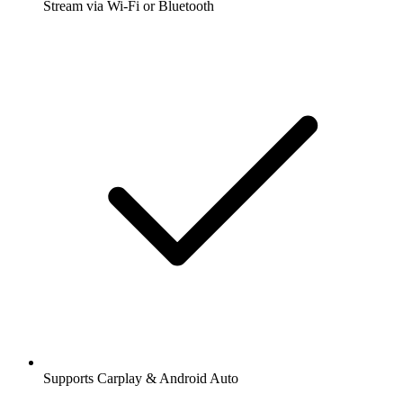
Stream via Wi-Fi or Bluetooth
Supports Carplay & Android Auto