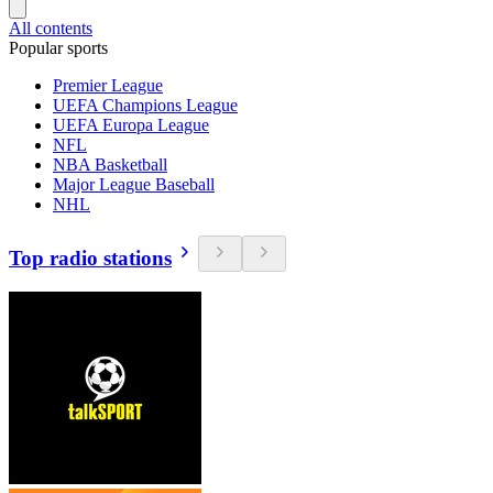
All contents
Popular sports
Premier League
UEFA Champions League
UEFA Europa League
NFL
NBA Basketball
Major League Baseball
NHL
Top radio stations