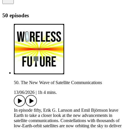
50 episodes
50. The New Wave of Satellite Communications
13/06/2026
|
1h 4 mins.
In episode fifty, Erik G. Larsson and Emil Björnson leave
Earth to take a closer look at the new advancements in
satellite communications. Constellations with thousands of
low-Earth-orbit satellites are now orbiting the sky to deliver