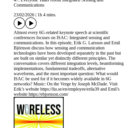
Communications
23/02/2026
|
1h 4 mins.
Almost every 6G-related keynote speech at scientific
conferences focuses on ISAC: Integrated sensing and
communications. In this episode, Erik G. Larsson and Emil
Björnson discuss how sensing and communication
technologies have been developed separately in the past but
are built on similar yet distinctly different principles. The
conversation covers different integration levels, beamforming
implementations, fundamental tradeoffs, alternative
waveforms, and the most important question: What would
ISAC be used for if it becomes widely available in 6G
networks? Music: On the Verge by Joseph McDade. Visit
Erik’s website https://liu.se/en/employee/erila39 and Emil’s
website https://ebjornson.com/