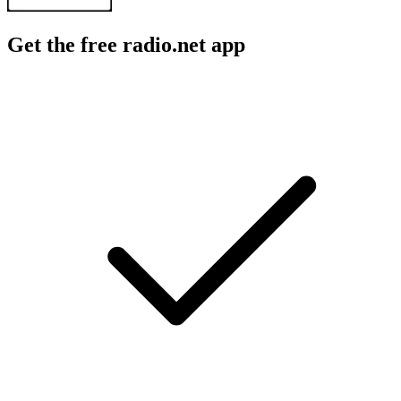
Get the free radio.net app