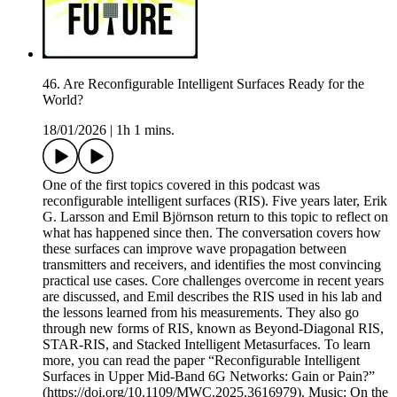
46. Are Reconfigurable Intelligent Surfaces Ready for the
World?
18/01/2026
|
1h 1 mins.
One of the first topics covered in this podcast was
reconfigurable intelligent surfaces (RIS). Five years later, Erik
G. Larsson and Emil Björnson return to this topic to reflect on
what has happened since then. The conversation covers how
these surfaces can improve wave propagation between
transmitters and receivers, and identifies the most convincing
practical use cases. Core challenges overcome in recent years
are discussed, and Emil describes the RIS used in his lab and
the lessons learned from his measurements. They also go
through new forms of RIS, known as Beyond-Diagonal RIS,
STAR-RIS, and Stacked Intelligent Metasurfaces. To learn
more, you can read the paper “Reconfigurable Intelligent
Surfaces in Upper Mid-Band 6G Networks: Gain or Pain?”
(https://doi.org/10.1109/MWC.2025.3616979). Music: On the