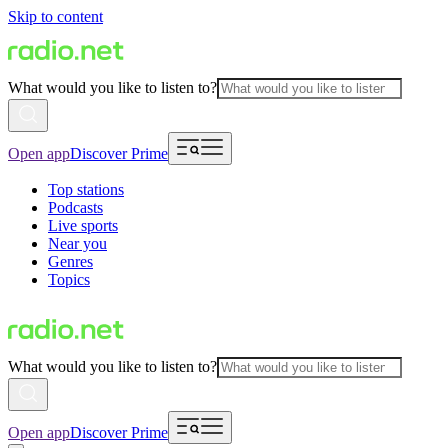
Skip to content
What would you like to listen to?
Open app
Discover Prime
Top stations
Podcasts
Live sports
Near you
Genres
Topics
What would you like to listen to?
Open app
Discover Prime