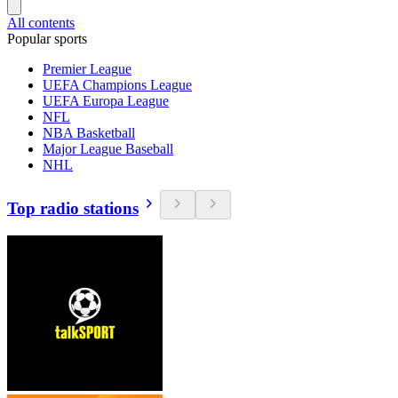
All contents
Popular sports
Premier League
UEFA Champions League
UEFA Europa League
NFL
NBA Basketball
Major League Baseball
NHL
Top radio stations