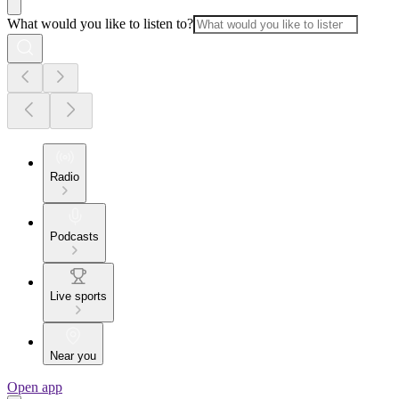
What would you like to listen to?
Radio
Podcasts
Live sports
Near you
Open app