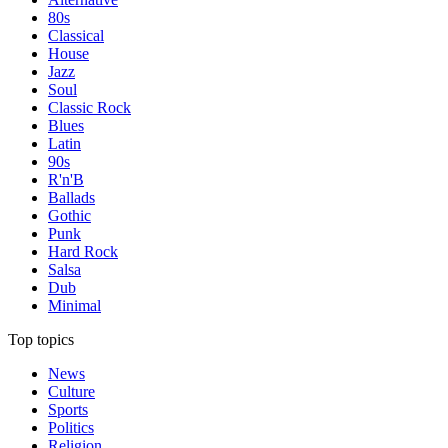
80s
Classical
House
Jazz
Soul
Classic Rock
Blues
Latin
90s
R'n'B
Ballads
Gothic
Punk
Hard Rock
Salsa
Dub
Minimal
Top topics
News
Culture
Sports
Politics
Religion