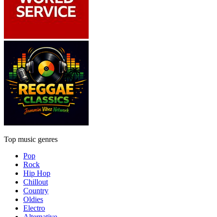
Top music genres
Pop
Rock
Hip Hop
Chillout
Country
Oldies
Electro
Alternative