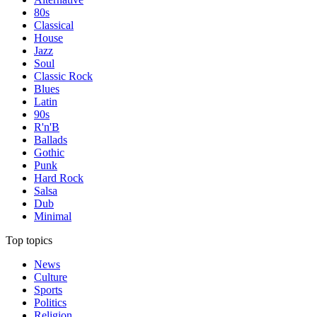
80s
Classical
House
Jazz
Soul
Classic Rock
Blues
Latin
90s
R'n'B
Ballads
Gothic
Punk
Hard Rock
Salsa
Dub
Minimal
Top topics
News
Culture
Sports
Politics
Religion