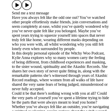
Send me a text message
Have you always felt like the odd one out? You’ve watched
other people effortlessly make friends, join conversations and
seem completely at ease, whilst you’ve quietly wondered why
you’ve never quite felt like you belonged. Maybe you’ve
spent years trying to squeeze yourself into spaces that never
truly felt like home, wearing different masks depending on
who you were with, all whilst wondering why you still felt
lonely even when surrounded by people.
In this deeply personal episode of the Witchy Woo Podcast,
Kylie Anna explores why so many women carry the feeling
of being different, from childhood experiences and masking,
to the sister wound, spirituality and the Akashic Records. She
shares her own story of never quite fitting in, along with the
remarkable patterns she’s witnessed through years of Akashic
Record readings, where women from all walks of life have
shared the very same fears of being judged, misunderstood or
never fully accepted.
Could it be that there’s nothing wrong with you at all? Could
the very parts of yourself you’ve spent a lifetime trying to hide
be the parts that were always meant to lead you home?
Whether you’ve always felt like an outsider, you’re navigating