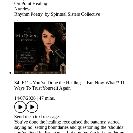
On Point Healing
Nureleya
Rhythm Poetry, by Spiritual Sisters Collective
...
S4: E11 - You’ve Done the Healing… But Now What!? 11
Ways To Trust Yourself Again
14/07/2026
|
47 mins.
Send me a text message
You’ve done the healing; recognised the patterns; started
saying no, setting boundaries and questioning the ‘shoulds’
you’ve lived by for years… but now you’re left wondering…