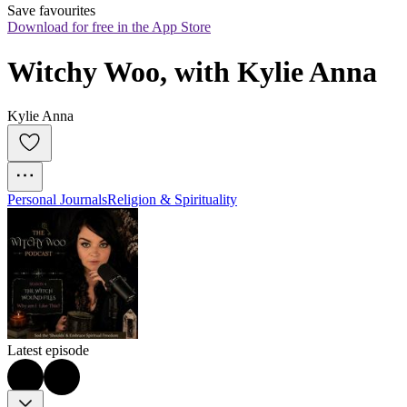
Save favourites
Download for free in the App Store
Witchy Woo, with Kylie Anna
Kylie Anna
Personal Journals
Religion & Spirituality
Latest episode