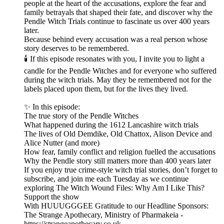
people at the heart of the accusations, explore the fear and
family betrayals that shaped their fate, and discover why the
Pendle Witch Trials continue to fascinate us over 400 years
later.
Because behind every accusation was a real person whose
story deserves to be remembered.
🕯️ If this episode resonates with you, I invite you to light a
candle for the Pendle Witches and for everyone who suffered
during the witch trials. May they be remembered not for the
labels placed upon them, but for the lives they lived.
✨ In this episode:
The true story of the Pendle Witches
What happened during the 1612 Lancashire witch trials
The lives of Old Demdike, Old Chattox, Alison Device and
Alice Nutter (and more)
How fear, family conflict and religion fuelled the accusations
Why the Pendle story still matters more than 400 years later
If you enjoy true crime-style witch trial stories, don’t forget to
subscribe, and join me each Tuesday as we continue
exploring The Witch Wound Files: Why Am I Like This?
Support the show
With HUUUGGGEE Gratitude to our Headline Sponsors:
The Strange Apothecary, Ministry of Pharmakeia -
https://strangeapothecary.co.uk