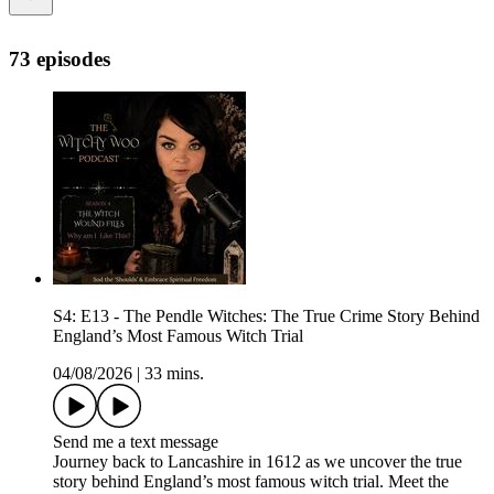
73 episodes
S4: E13 - The Pendle Witches: The True Crime Story Behind
England’s Most Famous Witch Trial
04/08/2026
|
33 mins.
Send me a text message
Journey back to Lancashire in 1612 as we uncover the true
story behind England’s most famous witch trial. Meet the