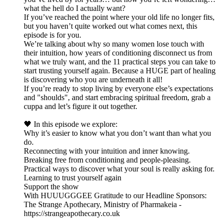
what the hell do I actually want?
If you’ve reached the point where your old life no longer fits,
but you haven’t quite worked out what comes next, this
episode is for you.
We’re talking about why so many women lose touch with
their intuition, how years of conditioning disconnect us from
what we truly want, and the 11 practical steps you can take to
start trusting yourself again. Because a HUGE part of healing
is discovering who you are underneath it all!
If you’re ready to stop living by everyone else’s expectations
and "shoulds", and start embracing spiritual freedom, grab a
cuppa and let’s figure it out together.
🖤 In this episode we explore:
Why it’s easier to know what you don’t want than what you
do.
Reconnecting with your intuition and inner knowing.
Breaking free from conditioning and people-pleasing.
Practical ways to discover what your soul is really asking for.
Learning to trust yourself again
Support the show
With HUUUGGGEE Gratitude to our Headline Sponsors:
The Strange Apothecary, Ministry of Pharmakeia -
https://strangeapothecary.co.uk