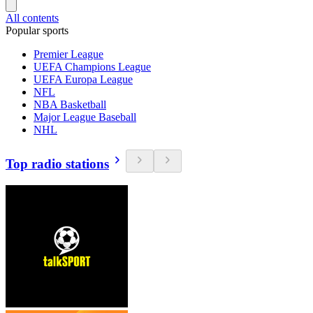
All contents
Popular sports
Premier League
UEFA Champions League
UEFA Europa League
NFL
NBA Basketball
Major League Baseball
NHL
Top radio stations