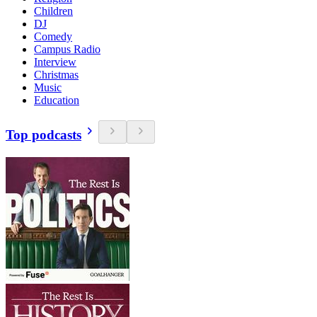
Children
DJ
Comedy
Campus Radio
Interview
Christmas
Music
Education
Top podcasts