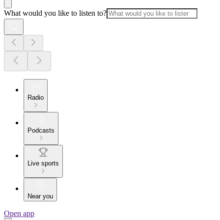
What would you like to listen to?
Radio
Podcasts
Live sports
Near you
Open app