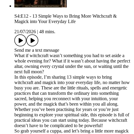
S4:E12 - 13 Simple Ways to Bring More Witchcraft &
Magick into Your Everyday Life
21/07/2026
|
48 mins.
Send me a text message
What if witchcraft wasn’t something you had to set aside a
whole evening for? What if it wasn’t about having the perfect
altar, owning every crystal under the sun, or waiting until the
next full moon?
In this episode, I’m sharing 13 simple ways to bring
witchcraft and magick into your everyday life, no matter how
busy you are. These are the little rituals, spells and energetic
practices that can transform the ordinary into something
sacred, helping you reconnect with your intuition, your
power, and the magick that’s been within you all along.
Whether you’ve been practising for years or you’re just
beginning to explore your spiritual side, this episode is full of
practical ideas you can start using today. Because witchcraft
doesn’t have to be complicated to be powerful!
So grab yourself a cuppa, and let’s bring a little more magick