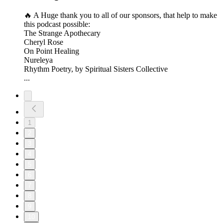
🔥 A Huge thank you to all of our sponsors, that help to make
this podcast possible:
The Strange Apothecary
Cheryl Rose
On Point Healing
Nureleya
Rhythm Poetry, by Spiritual Sisters Collective
...
1
2
3
4
5
6
7
8
9
10