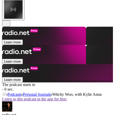
Learn more
Learn more
Learn more
The podcast starts in
- 0 sec.
Podcasts
Personal Journals
Witchy Woo, with Kylie Anna
Listen to this podcast in the app for free:
radio.net