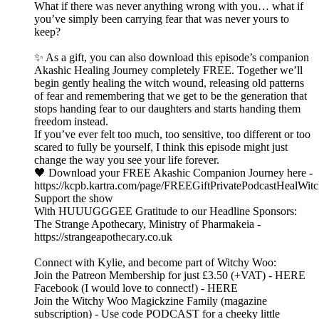
What if there was never anything wrong with you… what if
you’ve simply been carrying fear that was never yours to
keep?
✨ As a gift, you can also download this episode’s companion
Akashic Healing Journey completely FREE. Together we’ll
begin gently healing the witch wound, releasing old patterns
of fear and remembering that we get to be the generation that
stops handing fear to our daughters and starts handing them
freedom instead.
If you’ve ever felt too much, too sensitive, too different or too
scared to fully be yourself, I think this episode might just
change the way you see your life forever.
🖤 Download your FREE Akashic Companion Journey here -
https://kcpb.kartra.com/page/FREEGiftPrivatePodcastHealWi
Support the show
With HUUUGGGEE Gratitude to our Headline Sponsors:
The Strange Apothecary, Ministry of Pharmakeia -
https://strangeapothecary.co.uk
Connect with Kylie, and become part of Witchy Woo:
Join the Patreon Membership for just £3.50 (+VAT) - HERE
Facebook (I would love to connect!) - HERE
Join the Witchy Woo Magickzine Family (magazine
subscription) - Use code PODCAST for a cheeky little