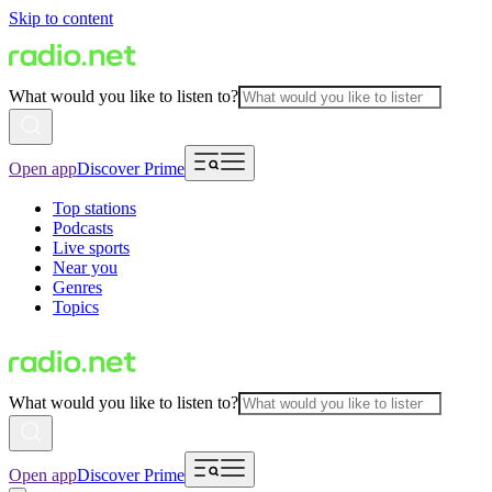
Skip to content
What would you like to listen to?
Open app
Discover Prime
Top stations
Podcasts
Live sports
Near you
Genres
Topics
What would you like to listen to?
Open app
Discover Prime