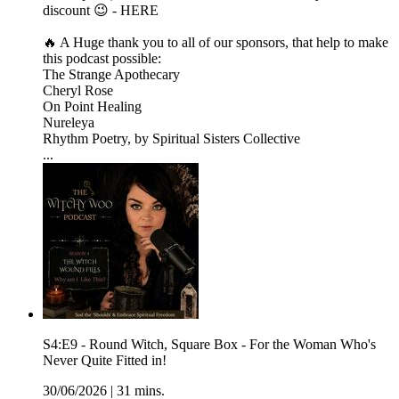
discount 😉 - HERE
🔥 A Huge thank you to all of our sponsors, that help to make
this podcast possible:
The Strange Apothecary
Cheryl Rose
On Point Healing
Nureleya
Rhythm Poetry, by Spiritual Sisters Collective
...
S4:E9 - Round Witch, Square Box - For the Woman Who's
Never Quite Fitted in!
30/06/2026
|
31 mins.