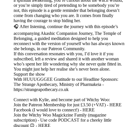
a spiritual awakening, you’re curious about the witch wound,
or you’re simply tired of pretending to be somebody you’re
not, this episode is a gentle reminder that belonging doesn’t
come from changing who you are. It comes from finally
having the courage to stop hiding her.
🎧 After listening, continue the journey with this episode’s
accompanying Akashic Companion Journey, The Temple of
Belonging, a guided meditation designed to help you
reconnect with the version of yourself who has always known
she belongs, in our Patreon Community.
If this conversation resonates with you, I’d love it if you
subscribed, left a review and shared it with another woman
who’s spent her life wondering why she never quite fitted in.
You might just help her realise she’s never been alone.
Support the show
With HUUUGGGEE Gratitude to our Headline Sponsors:
The Strange Apothecary, Ministry of Pharmakeia -
https://strangeapothecary.co.uk
Connect with Kylie, and become part of Witchy Woo:
Join the Patreon Membership for just £3.50 (+VAT) - HERE
Facebook (I would love to connect!) - HERE
Join the Witchy Woo Magickzine Family (magazine
subscription) - Use code PODCAST for a cheeky little
discount 😉 - HERE