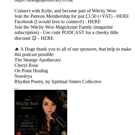
Connect with Kylie, and become part of Witchy Woo:
Join the Patreon Membership for just £3.50 (+VAT) - HERE
Facebook (I would love to connect!) - HERE
Join the Witchy Woo Magickzine Family (magazine
subscription) - Use code PODCAST for a cheeky little
discount 😉 - HERE
🔥 A Huge thank you to all of our sponsors, that help to make
this podcast possible:
The Strange Apothecary
Cheryl Rose
On Point Healing
Nureleya
Rhythm Poetry, by Spiritual Sisters Collective
...