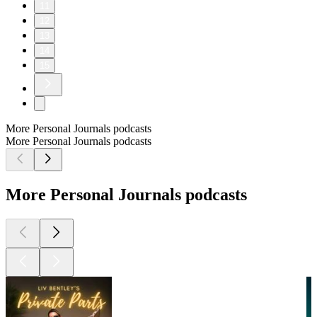
11
12
13
14
15
More Personal Journals podcasts
More Personal Journals podcasts
More Personal Journals podcasts