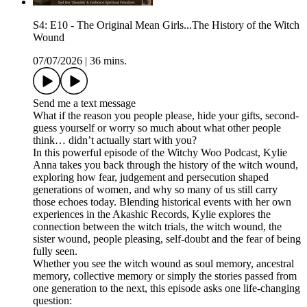
S4: E10 - The Original Mean Girls...The History of the Witch
Wound
07/07/2026
|
36 mins.
Send me a text message
What if the reason you people please, hide your gifts, second-
guess yourself or worry so much about what other people
think… didn’t actually start with you?
In this powerful episode of the Witchy Woo Podcast, Kylie
Anna takes you back through the history of the witch wound,
exploring how fear, judgement and persecution shaped
generations of women, and why so many of us still carry
those echoes today. Blending historical events with her own
experiences in the Akashic Records, Kylie explores the
connection between the witch trials, the witch wound, the
sister wound, people pleasing, self-doubt and the fear of being
fully seen.
Whether you see the witch wound as soul memory, ancestral
memory, collective memory or simply the stories passed from
one generation to the next, this episode asks one life-changing
question: