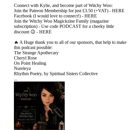
Connect with Kylie, and become part of Witchy Woo:
Join the Patreon Membership for just £3.50 (+VAT) - HERE
Facebook (I would love to connect!) - HERE
Join the Witchy Woo Magickzine Family (magazine
subscription) - Use code PODCAST for a cheeky little
discount 😉 - HERE
🔥 A Huge thank you to all of our sponsors, that help to make
this podcast possible:
The Strange Apothecary
Cheryl Rose
On Point Healing
Nureleya
Rhythm Poetry, by Spiritual Sisters Collective
...