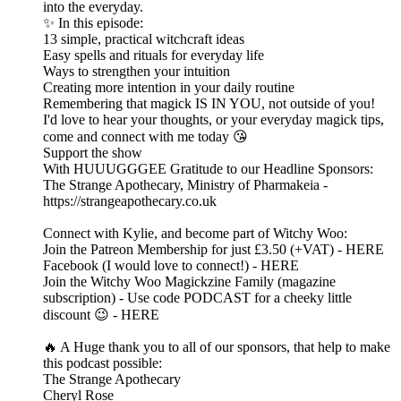
into the everyday.
✨ In this episode:
13 simple, practical witchcraft ideas
Easy spells and rituals for everyday life
Ways to strengthen your intuition
Creating more intention in your daily routine
Remembering that magick IS IN YOU, not outside of you!
I'd love to hear your thoughts, or your everyday magick tips,
come and connect with me today 😘
Support the show
With HUUUGGGEE Gratitude to our Headline Sponsors:
The Strange Apothecary, Ministry of Pharmakeia -
https://strangeapothecary.co.uk
Connect with Kylie, and become part of Witchy Woo:
Join the Patreon Membership for just £3.50 (+VAT) - HERE
Facebook (I would love to connect!) - HERE
Join the Witchy Woo Magickzine Family (magazine
subscription) - Use code PODCAST for a cheeky little
discount 😉 - HERE
🔥 A Huge thank you to all of our sponsors, that help to make
this podcast possible:
The Strange Apothecary
Cheryl Rose