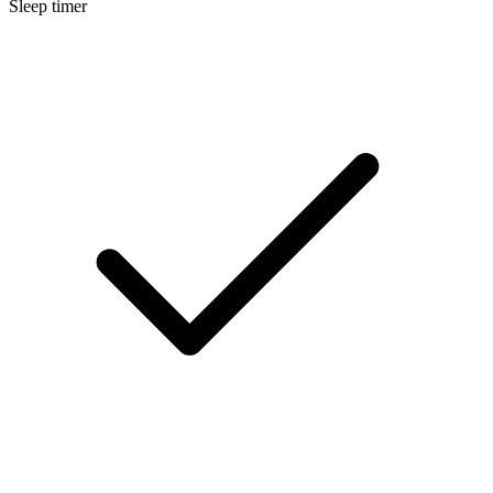
Sleep timer