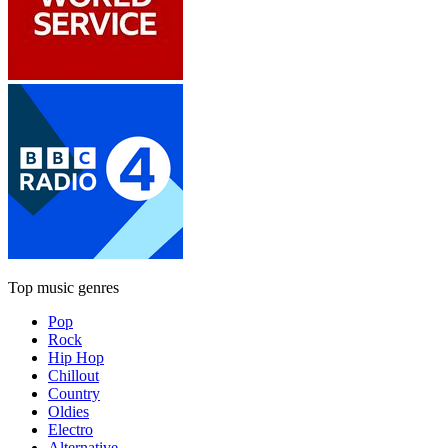
Top music genres
Pop
Rock
Hip Hop
Chillout
Country
Oldies
Electro
Alternative