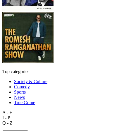
Top categories
Society & Culture
Comedy
Sports
News
True Crime
A - H
I - P
Q - Z