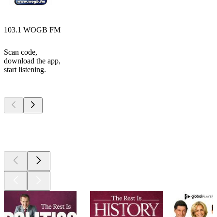
103.1 WOGB FM
Scan code,
download the app,
start listening.
Top
podcasts
Top
podcasts
Top
podcasts