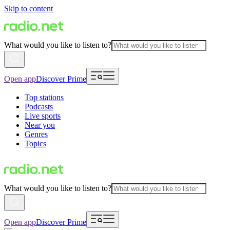
Skip to content
What would you like to listen to?
Open app
Discover Prime
Top stations
Podcasts
Live sports
Near you
Genres
Topics
What would you like to listen to?
Open app
Discover Prime