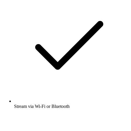
Stream via Wi-Fi or Bluetooth