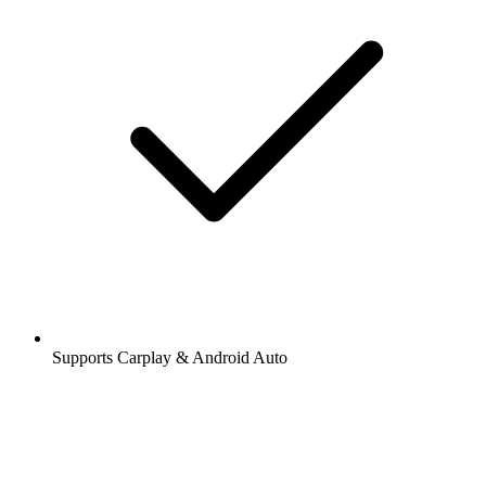
Supports Carplay & Android Auto