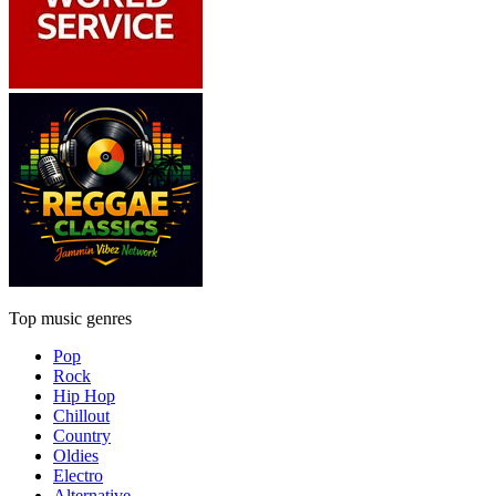
Top music genres
Pop
Rock
Hip Hop
Chillout
Country
Oldies
Electro
Alternative