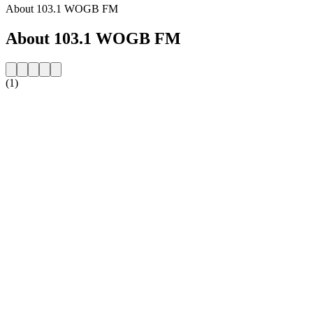
About 103.1 WOGB FM
About 103.1 WOGB FM
(1)
Station website