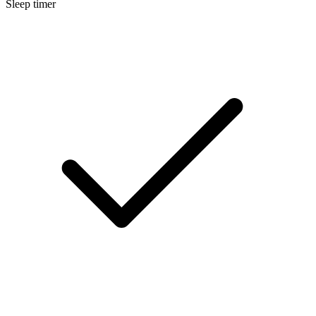
Sleep timer