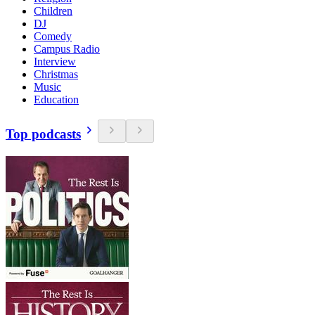
Children
DJ
Comedy
Campus Radio
Interview
Christmas
Music
Education
Top podcasts