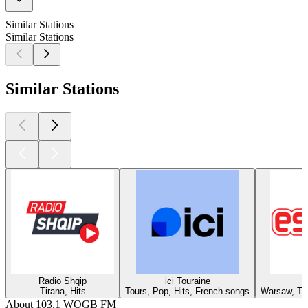
Similar Stations
Similar Stations
Similar Stations
Radio Shqip
ici Touraine
Tirana, Hits
Tours, Pop, Hits, French songs
Warsaw, Top
About 103.1 WOGB FM