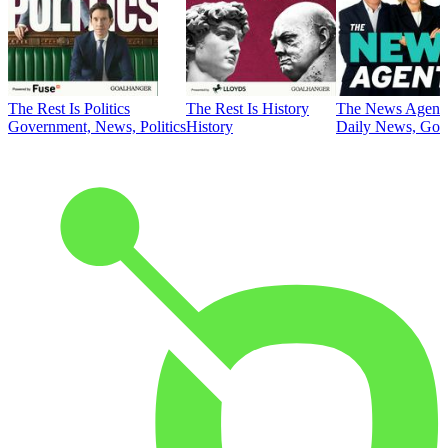
The Rest Is Politics
The Rest Is History
The News Agent
Government, News, Politics
History
Daily News, Gove