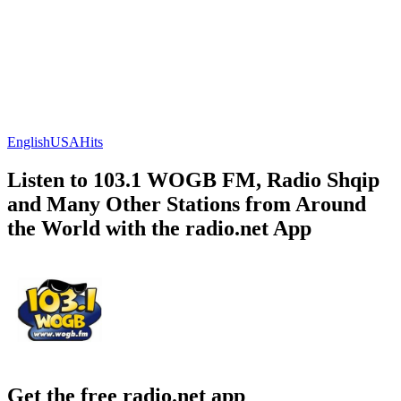
English
USA
Hits
Listen to 103.1 WOGB FM, Radio Shqip
and Many Other Stations from Around
the World with the radio.net App
Get the free radio.net app