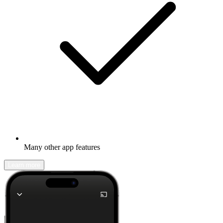
Many other app features
Learn more