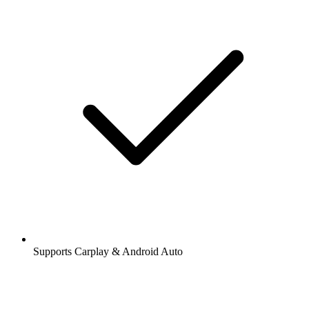
Supports Carplay & Android Auto