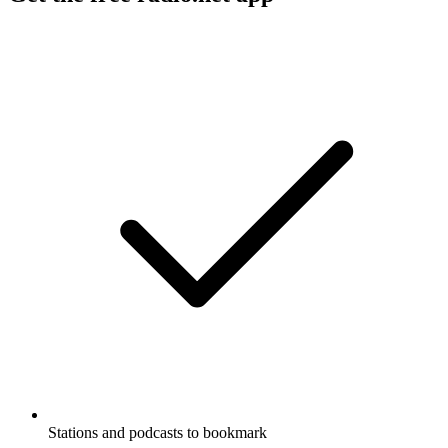
Stations and podcasts to bookmark