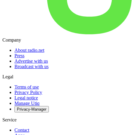
Company
About radio.net
Press
Advertise with us
Broadcast with us
Legal
Terms of use
Privacy Policy
Legal notice
Manage Utiq
Privacy-Manager
Service
Contact