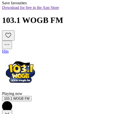
Save favourites
Download for free in the App Store
103.1 WOGB FM
Hits
Playing now
103.1 WOGB FM