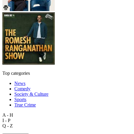
Top categories
News
Comedy
Society & Culture
Sports
True Crime
A - H
I - P
Q - Z