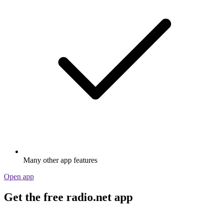
Many other app features
Open app
Get the free radio.net app