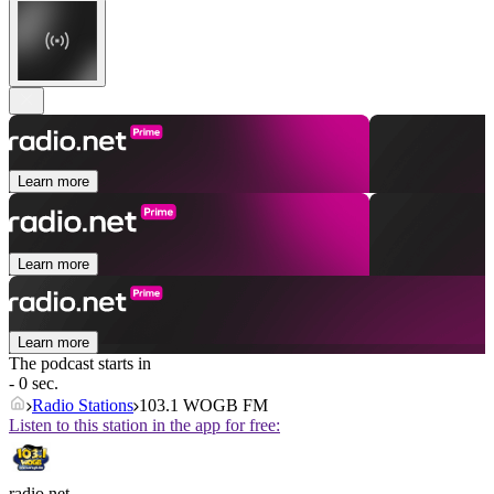
Learn more
Learn more
Learn more
The podcast starts in
- 0 sec.
Radio Stations
103.1 WOGB FM
Listen to this station in the app for free:
radio.net