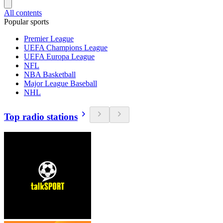
All contents
Popular sports
Premier League
UEFA Champions League
UEFA Europa League
NFL
NBA Basketball
Major League Baseball
NHL
Top radio stations