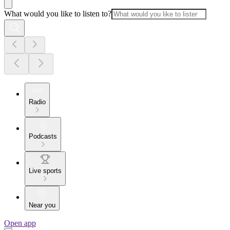
What would you like to listen to?
Radio
Podcasts
Live sports
Near you
Open app