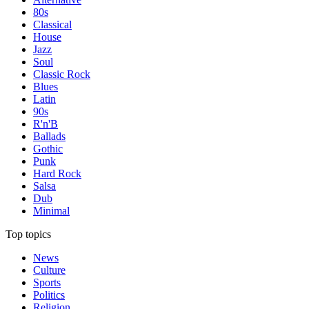
80s
Classical
House
Jazz
Soul
Classic Rock
Blues
Latin
90s
R'n'B
Ballads
Gothic
Punk
Hard Rock
Salsa
Dub
Minimal
Top topics
News
Culture
Sports
Politics
Religion