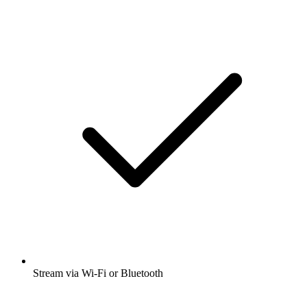
Stream via Wi-Fi or Bluetooth