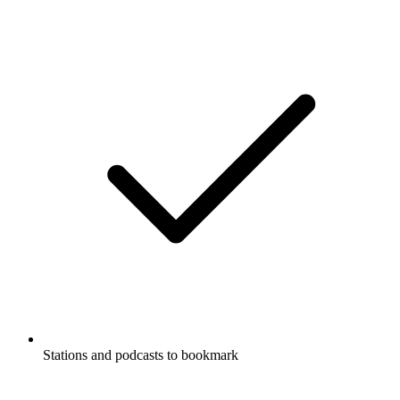
Stations and podcasts to bookmark