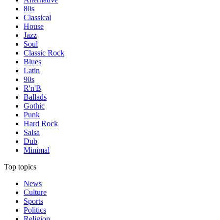
80s
Classical
House
Jazz
Soul
Classic Rock
Blues
Latin
90s
R'n'B
Ballads
Gothic
Punk
Hard Rock
Salsa
Dub
Minimal
Top topics
News
Culture
Sports
Politics
Religion