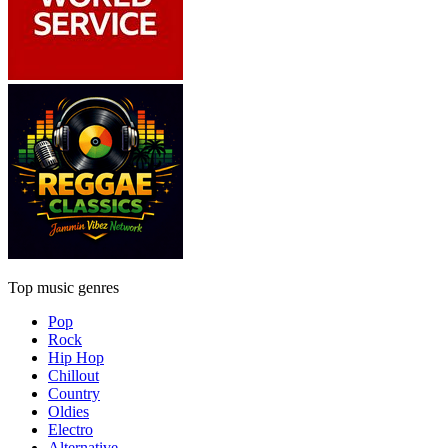
Top music genres
Pop
Rock
Hip Hop
Chillout
Country
Oldies
Electro
Alternative