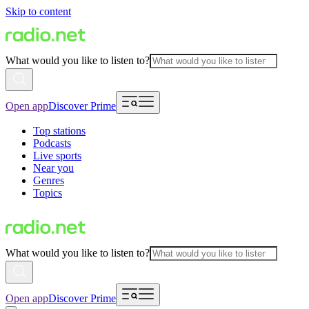
Skip to content
What would you like to listen to?
Open app
Discover Prime
Top stations
Podcasts
Live sports
Near you
Genres
Topics
What would you like to listen to?
Open app
Discover Prime