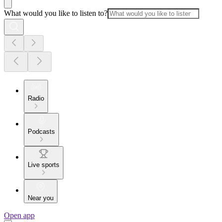
What would you like to listen to?
Radio
Podcasts
Live sports
Near you
Open app