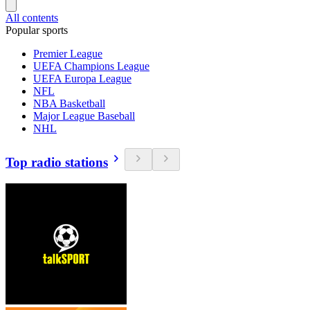
All contents
Popular sports
Premier League
UEFA Champions League
UEFA Europa League
NFL
NBA Basketball
Major League Baseball
NHL
Top radio stations