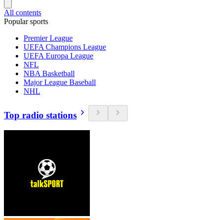
All contents
Popular sports
Premier League
UEFA Champions League
UEFA Europa League
NFL
NBA Basketball
Major League Baseball
NHL
Top radio stations