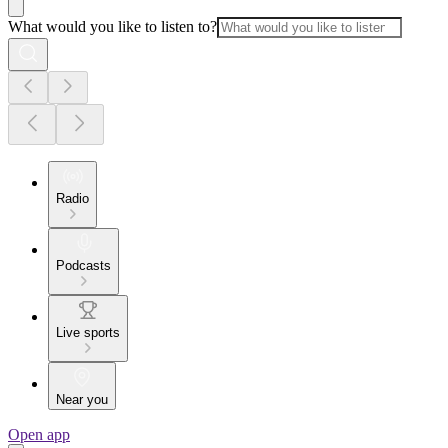
What would you like to listen to?
Radio
Podcasts
Live sports
Near you
Open app