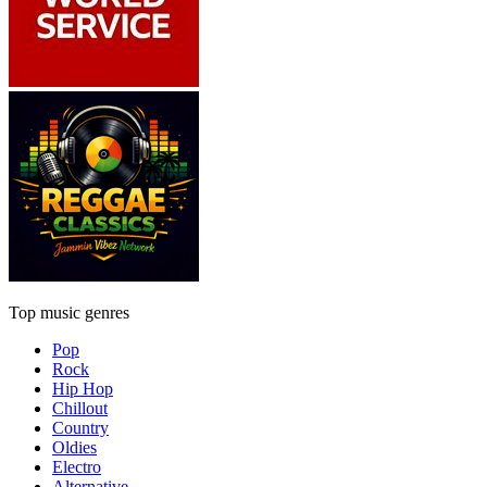
Top music genres
Pop
Rock
Hip Hop
Chillout
Country
Oldies
Electro
Alternative