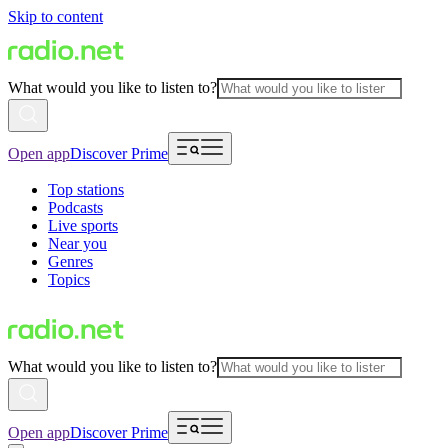
Skip to content
What would you like to listen to?
Open app
Discover Prime
Top stations
Podcasts
Live sports
Near you
Genres
Topics
What would you like to listen to?
Open app
Discover Prime