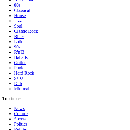
80s
Classical
House
Jazz
Soul
Classic Rock
Blues
Latin
90s
R'n'B
Ballads
Gothic
Punk
Hard Rock
Salsa
Dub
Minimal
Top topics
News
Culture
Sports
Politics
Religion