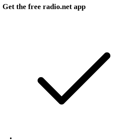
Get the free radio.net app