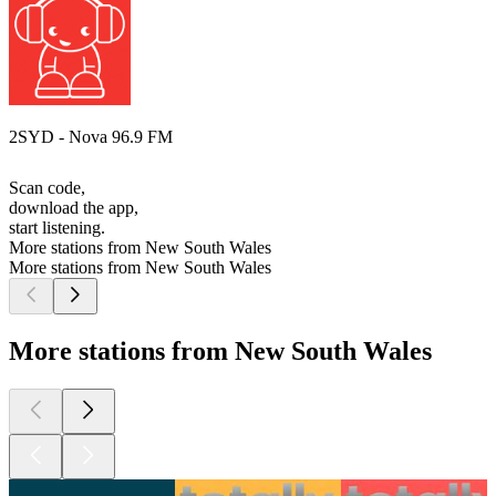
2SYD - Nova 96.9 FM
Scan code,
download the app,
start listening.
More stations from New South Wales
More stations from New South Wales
More stations from New South Wales