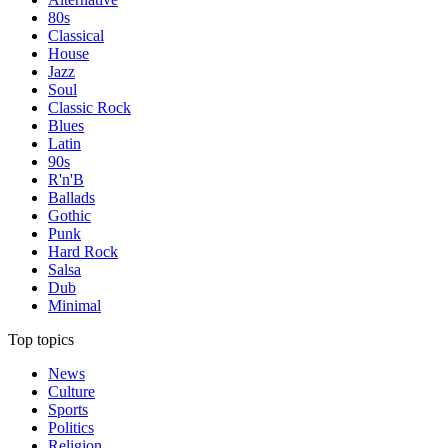
80s
Classical
House
Jazz
Soul
Classic Rock
Blues
Latin
90s
R'n'B
Ballads
Gothic
Punk
Hard Rock
Salsa
Dub
Minimal
Top topics
News
Culture
Sports
Politics
Religion