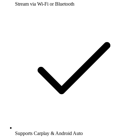
Stream via Wi-Fi or Bluetooth
Supports Carplay & Android Auto