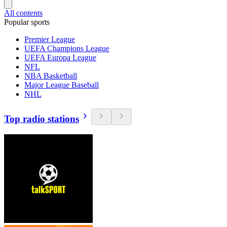
All contents
Popular sports
Premier League
UEFA Champions League
UEFA Europa League
NFL
NBA Basketball
Major League Baseball
NHL
Top radio stations