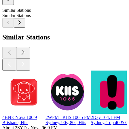
Similar Stations
Similar Stations
Similar Stations
4BNE Nova 106.9
2WFM - KIIS 106.5 FM
2Day 104.1 FM
Brisbane, Hits
Sydney, 90s, 80s, Hits
Sydney, Top 40 & Ch
About 2SYD - Nova 96.9 FM