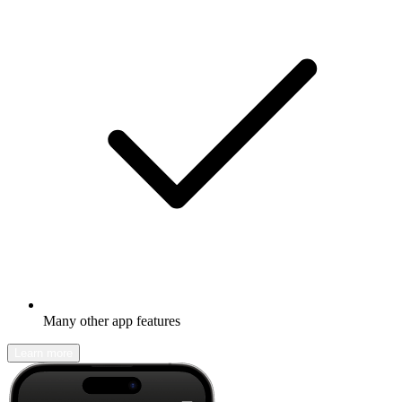
Many other app features
Learn more