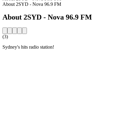
About 2SYD - Nova 96.9 FM
About 2SYD - Nova 96.9 FM
(3)
Sydney's hits radio station!
Station website