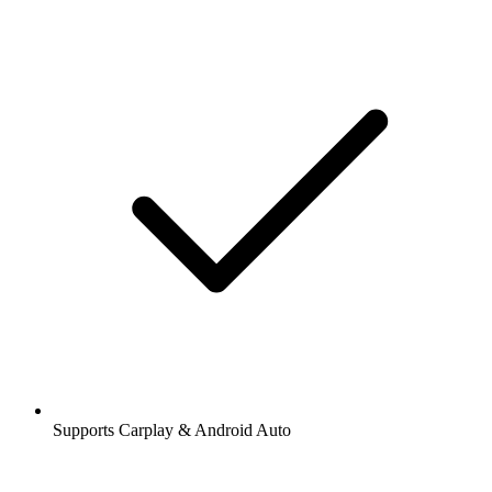
Supports Carplay & Android Auto