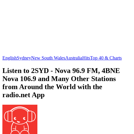
English
Sydney
New South Wales
Australia
Hits
Top 40 & Charts
Listen to 2SYD - Nova 96.9 FM, 4BNE
Nova 106.9 and Many Other Stations
from Around the World with the
radio.net App