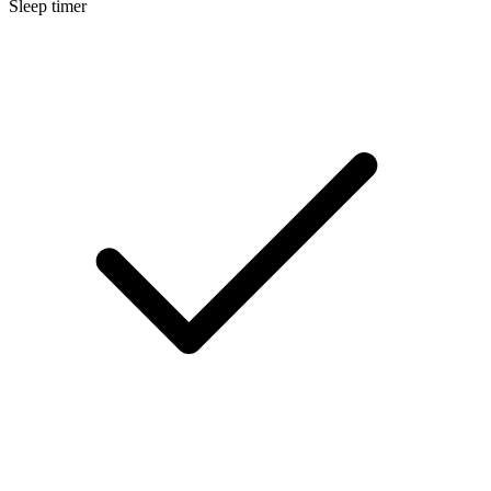
Sleep timer