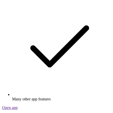
Many other app features
Open app