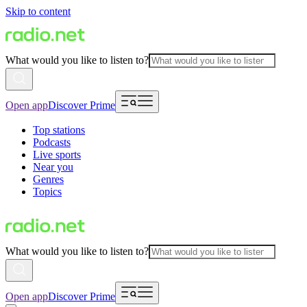
Skip to content
What would you like to listen to?
Open app
Discover Prime
Top stations
Podcasts
Live sports
Near you
Genres
Topics
What would you like to listen to?
Open app
Discover Prime