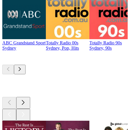
ABC Grandstand Sport
Totally Radio 00s
Totally Radio 90s
Sydney
Sydney, Pop, Hits
Sydney, 90s
Top
podcasts
Top
podcasts
Top
podcasts