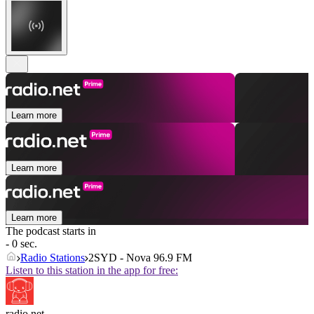
Learn more
Learn more
Learn more
The podcast starts in
- 0 sec.
Radio Stations
2SYD - Nova 96.9 FM
Listen to this station in the app for free:
radio.net