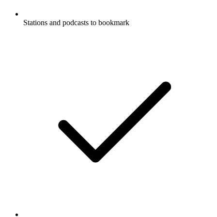
Stations and podcasts to bookmark