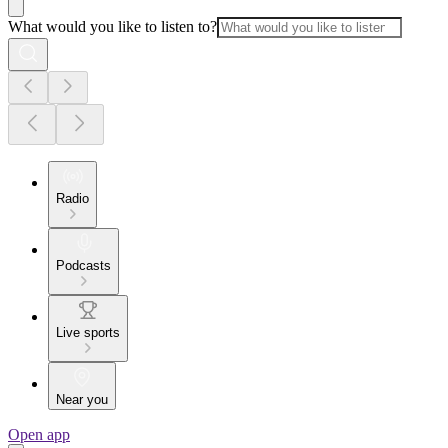
What would you like to listen to?
Radio
Podcasts
Live sports
Near you
Open app