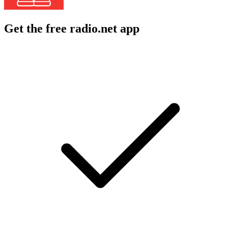
Get the free radio.net app