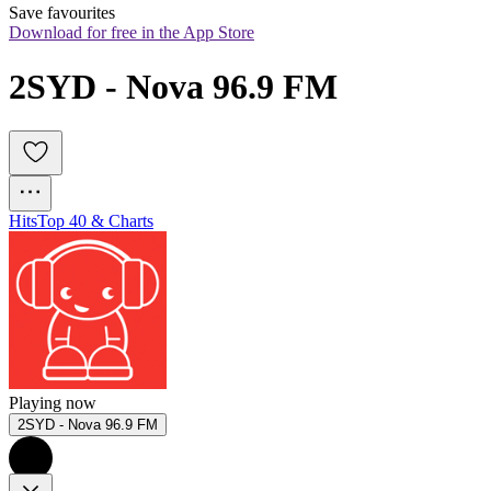
Save favourites
Download for free in the App Store
2SYD - Nova 96.9 FM
Hits
Top 40 & Charts
Playing now
2SYD - Nova 96.9 FM