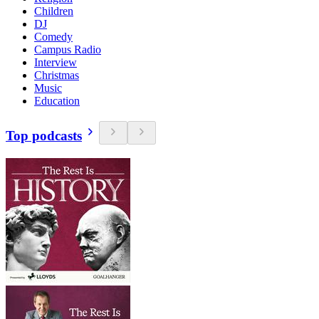
Children
DJ
Comedy
Campus Radio
Interview
Christmas
Music
Education
Top podcasts