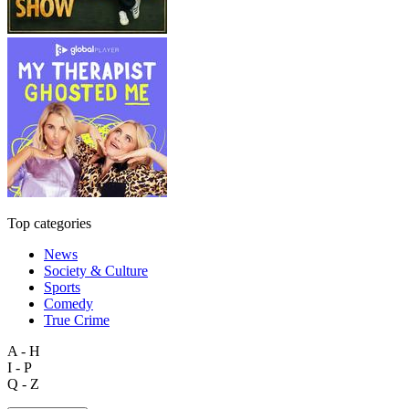
Top categories
News
Society & Culture
Sports
Comedy
True Crime
A - H
I - P
Q - Z