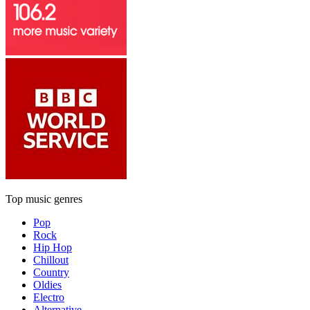
Top music genres
Pop
Rock
Hip Hop
Chillout
Country
Oldies
Electro
Alternative