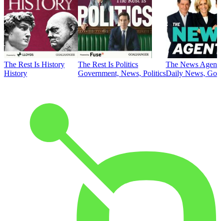
The Rest Is History
The Rest Is Politics
The News Agent
History
Government, News, Politics
Daily News, Gove