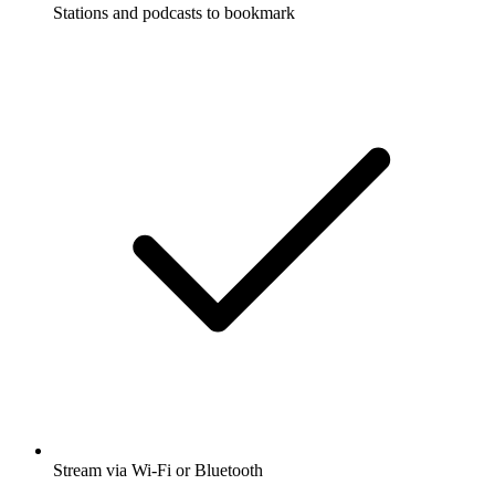
Stations and podcasts to bookmark
Stream via Wi-Fi or Bluetooth