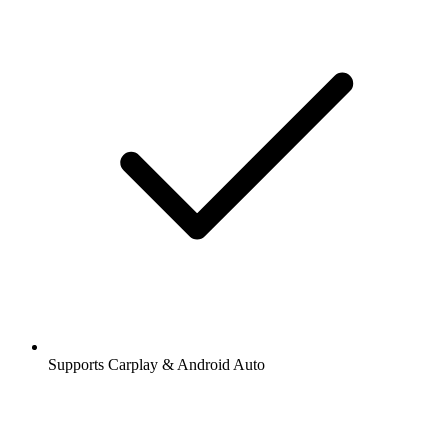
Supports Carplay & Android Auto