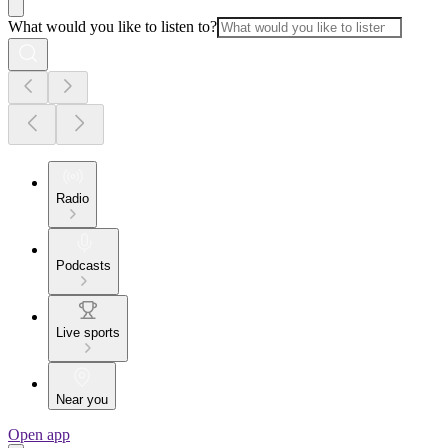
What would you like to listen to?
Radio
Podcasts
Live sports
Near you
Open app