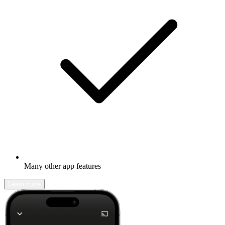
Many other app features
Learn more