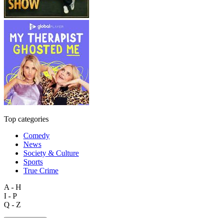
Top categories
Comedy
News
Society & Culture
Sports
True Crime
A - H
I - P
Q - Z