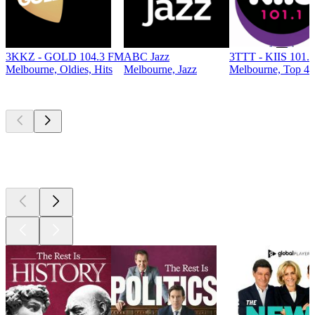
3KKZ - GOLD 104.3 FM
ABC Jazz
3TTT - KIIS 101.
Melbourne, Oldies, Hits
Melbourne, Jazz
Melbourne, Top 40 
Top
podcasts
Top
podcasts
Top
podcasts