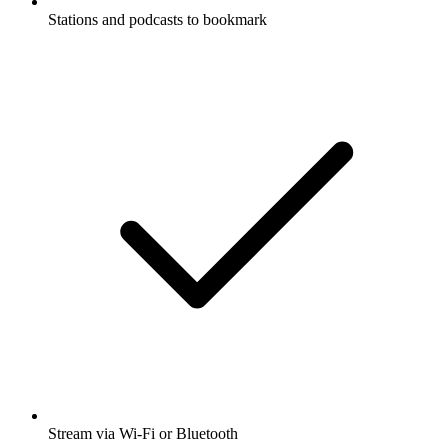
Stations and podcasts to bookmark
Stream via Wi-Fi or Bluetooth