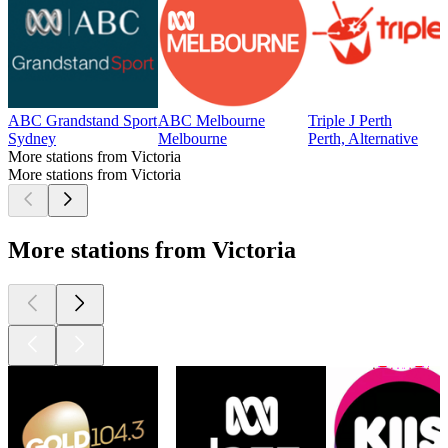
ABC Grandstand Sport
ABC Melbourne
Triple J Perth
Sydney
Melbourne
Perth, Alternative
More stations from Victoria
More stations from Victoria
More stations from Victoria