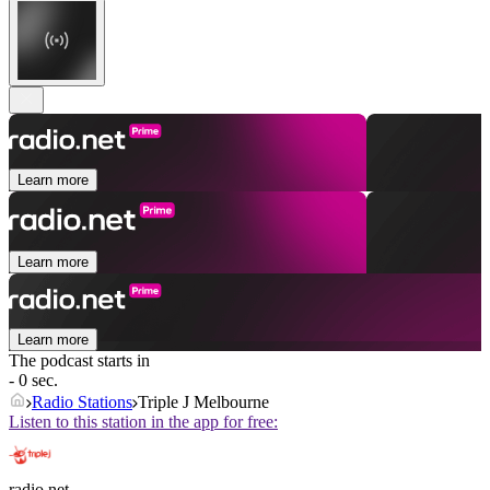
Learn more
Learn more
Learn more
The podcast starts in
- 0 sec.
Radio Stations
Triple J Melbourne
Listen to this station in the app for free:
radio.net