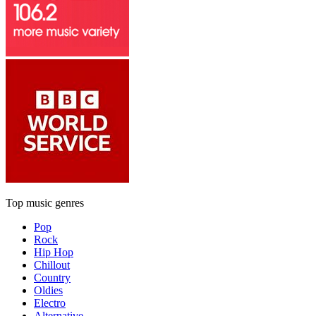
Top music genres
Pop
Rock
Hip Hop
Chillout
Country
Oldies
Electro
Alternative