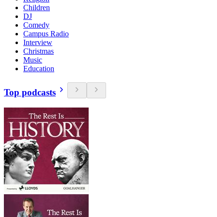
Children
DJ
Comedy
Campus Radio
Interview
Christmas
Music
Education
Top podcasts