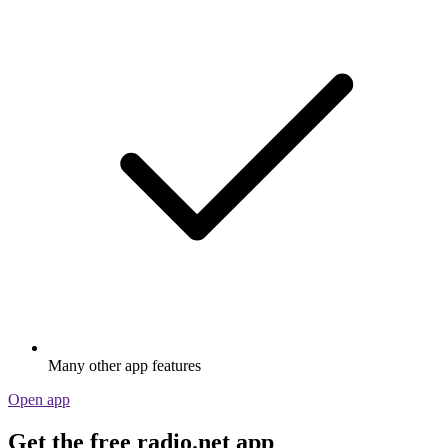
Many other app features
Open app
Get the free radio.net app