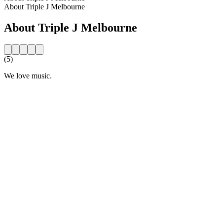
About Triple J Melbourne
About Triple J Melbourne
(5)
We love music.
Station website