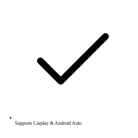
Supports Carplay & Android Auto