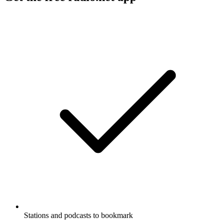
Stations and podcasts to bookmark