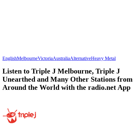
English
Melbourne
Victoria
Australia
Alternative
Heavy Metal
Listen to Triple J Melbourne, Triple J
Unearthed and Many Other Stations from
Around the World with the radio.net App