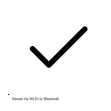
Stream via Wi-Fi or Bluetooth