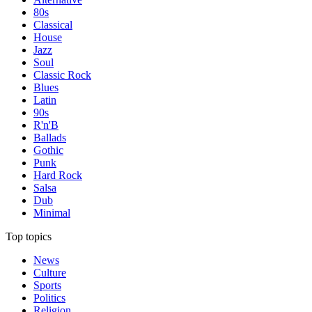
80s
Classical
House
Jazz
Soul
Classic Rock
Blues
Latin
90s
R'n'B
Ballads
Gothic
Punk
Hard Rock
Salsa
Dub
Minimal
Top topics
News
Culture
Sports
Politics
Religion