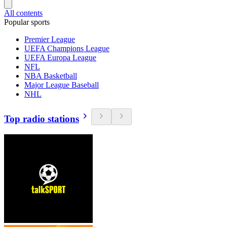
All contents
Popular sports
Premier League
UEFA Champions League
UEFA Europa League
NFL
NBA Basketball
Major League Baseball
NHL
Top radio stations