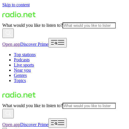
Skip to content
What would you like to listen to?
Open app
Discover Prime
Top stations
Podcasts
Live sports
Near you
Genres
Topics
What would you like to listen to?
Open app
Discover Prime