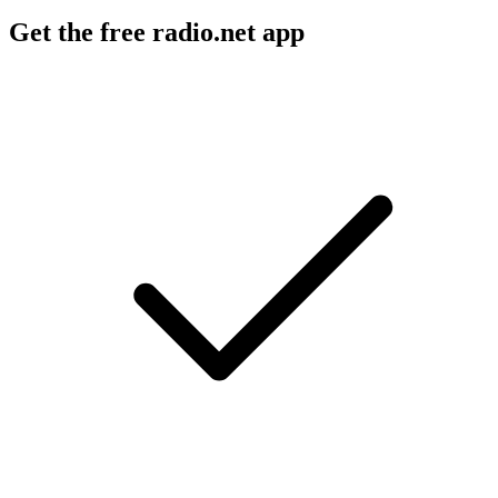
Get the free radio.net app