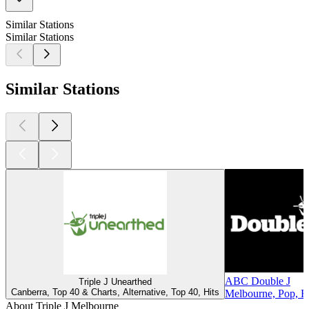
Similar Stations
Similar Stations
Similar Stations
ABC Double J
Triple J Unearthed
Canberra, Top 40 & Charts, Alternative, Top 40, Hits
Melbourne, Pop, Ro
About Triple J Melbourne