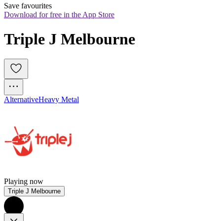
Save favourites
Download for free in the App Store
Triple J Melbourne
Alternative
Heavy Metal
Playing now
Triple J Melbourne