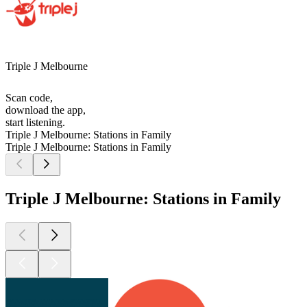
Triple J Melbourne
Scan code,
download the app,
start listening.
Triple J Melbourne: Stations in Family
Triple J Melbourne: Stations in Family
Triple J Melbourne: Stations in Family