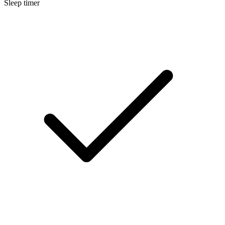
Sleep timer