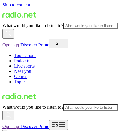
Skip to content
What would you like to listen to?
Open app
Discover Prime
Top stations
Podcasts
Live sports
Near you
Genres
Topics
What would you like to listen to?
Open app
Discover Prime