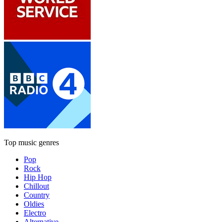
Top music genres
Pop
Rock
Hip Hop
Chillout
Country
Oldies
Electro
Alternative