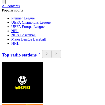
All contents
Popular sports
Premier League
UEFA Champions League
UEFA Europa League
NFL
NBA Basketball
Major League Baseball
NHL
Top radio stations