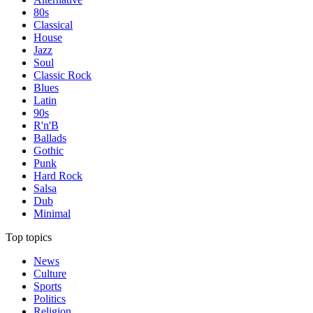
80s
Classical
House
Jazz
Soul
Classic Rock
Blues
Latin
90s
R'n'B
Ballads
Gothic
Punk
Hard Rock
Salsa
Dub
Minimal
Top topics
News
Culture
Sports
Politics
Religion