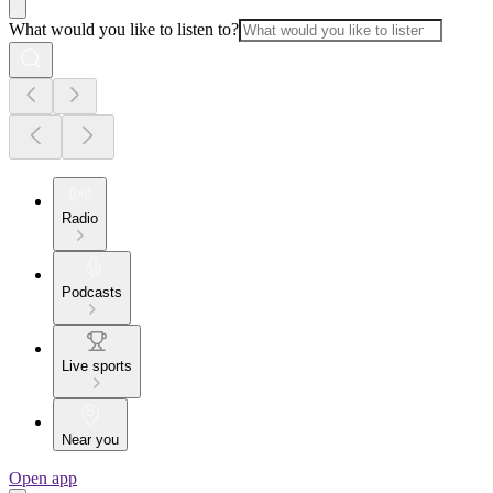
What would you like to listen to?
Radio
Podcasts
Live sports
Near you
Open app