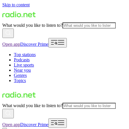
Skip to content
What would you like to listen to?
Open app
Discover Prime
Top stations
Podcasts
Live sports
Near you
Genres
Topics
What would you like to listen to?
Open app
Discover Prime