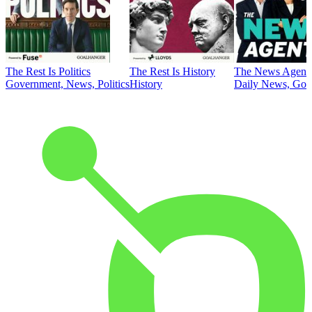
The Rest Is Politics
The Rest Is History
The News Agent
Government, News, Politics
History
Daily News, Gove