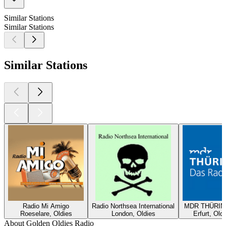
Similar Stations
Similar Stations
Similar Stations
Radio Mi Amigo
Radio Northsea International
MDR THÜRING
Roeselare, Oldies
London, Oldies
Erfurt, Old
About Golden Oldies Radio