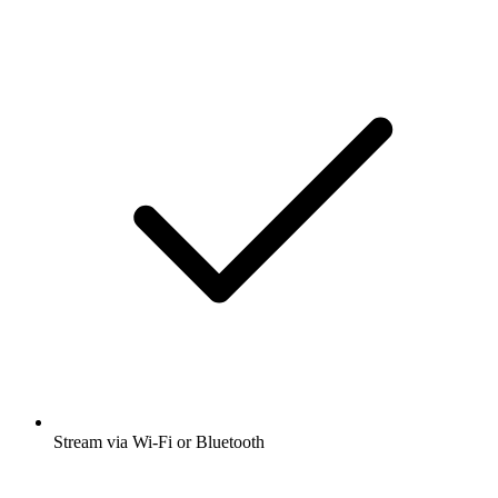
Stream via Wi-Fi or Bluetooth