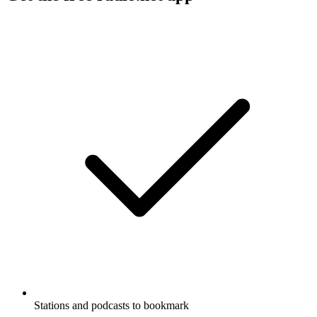
Stations and podcasts to bookmark