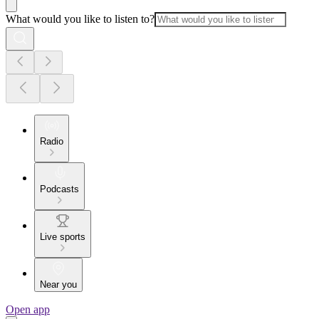
What would you like to listen to?
Radio
Podcasts
Live sports
Near you
Open app