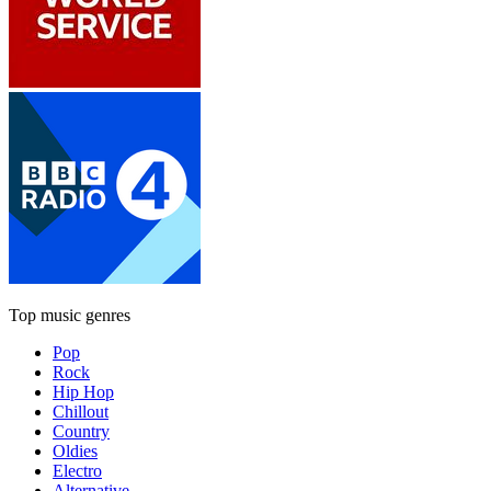
Top music genres
Pop
Rock
Hip Hop
Chillout
Country
Oldies
Electro
Alternative