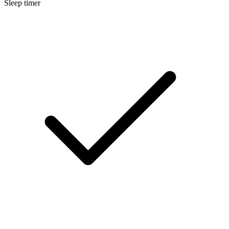
Sleep timer