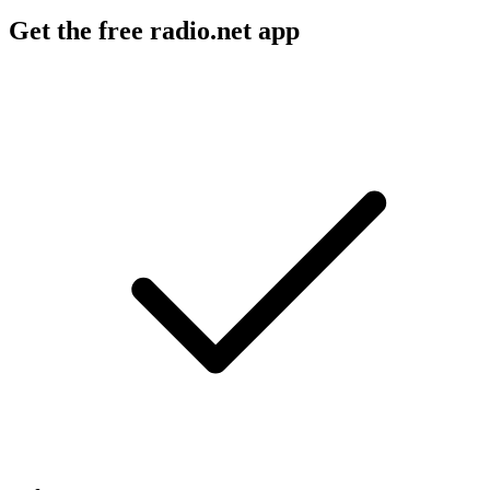
Get the free radio.net app