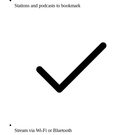
Stations and podcasts to bookmark
Stream via Wi-Fi or Bluetooth