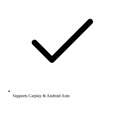
Supports Carplay & Android Auto