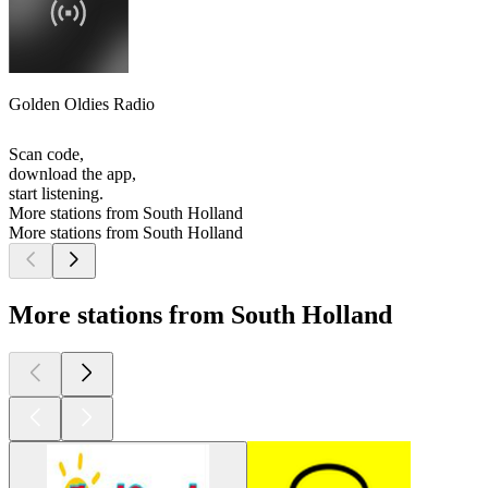
Golden Oldies Radio
Scan code,
download the app,
start listening.
More stations from South Holland
More stations from South Holland
More stations from South Holland