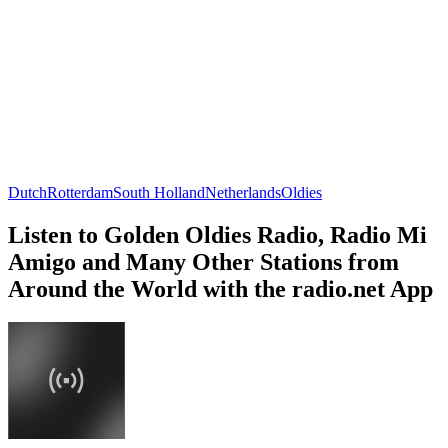
Dutch
Rotterdam
South Holland
Netherlands
Oldies
Listen to Golden Oldies Radio, Radio Mi
Amigo and Many Other Stations from
Around the World with the radio.net App