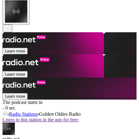
Learn more
Learn more
Learn more
The podcast starts in
- 0 sec.
Radio Stations
Golden Oldies Radio
Listen to this station in the app for free:
radio.net