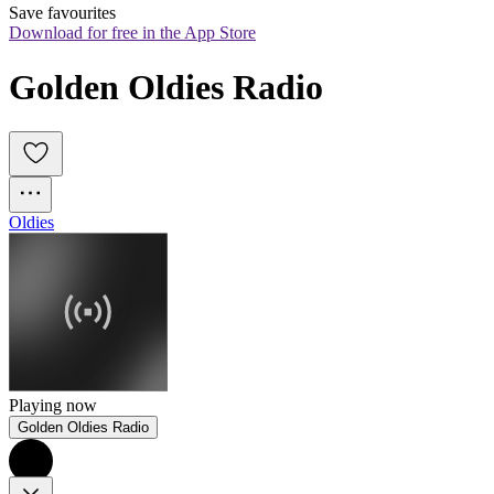
Save favourites
Download for free in the App Store
Golden Oldies Radio
Oldies
Playing now
Golden Oldies Radio