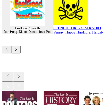
FRENCHCORE24FM RADIO
FeelGood Smooth
Den Haag, Disco, Dance, Italo Pop
Venray, Happy Hardcore, Hardstyl
Top
podcasts
Top
podcasts
Top
podcasts