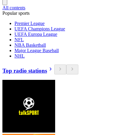
All contents
Popular sports
Premier League
UEFA Champions League
UEFA Europa League
NFL
NBA Basketball
Major League Baseball
NHL
Top radio stations