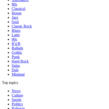
80s
Classical
House
Jazz
Soul
Classic Rock
Blues
Latin
90s
R'n'B
Ballads
Gothic
Punk
Hard Rock
Salsa
Dub
Minimal
Top topics
News
Culture
Sports
Politics
Religion