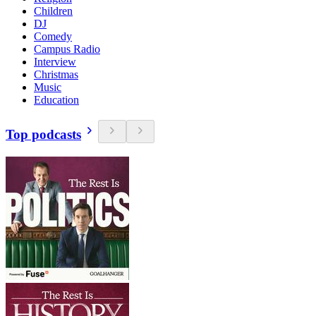
Children
DJ
Comedy
Campus Radio
Interview
Christmas
Music
Education
Top podcasts