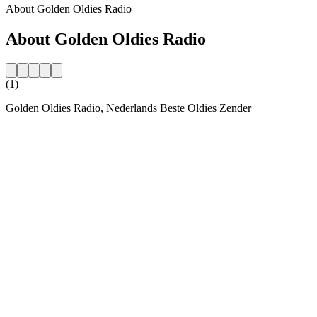
About Golden Oldies Radio
About Golden Oldies Radio
(1)
Golden Oldies Radio, Nederlands Beste Oldies Zender
Station website