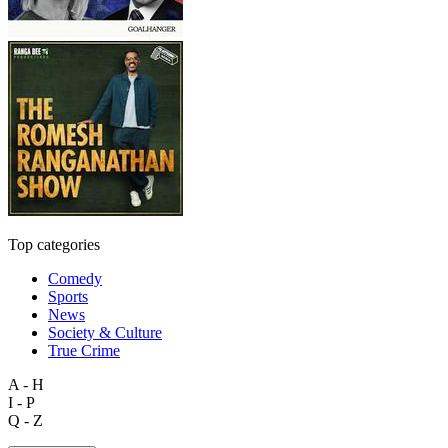
Top categories
Comedy
Sports
News
Society & Culture
True Crime
A - H
I - P
Q - Z