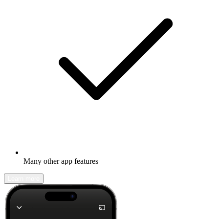
Many other app features
Learn more