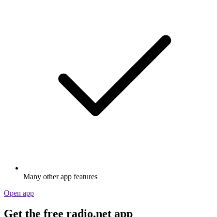
Many other app features
Open app
Get the free radio.net app