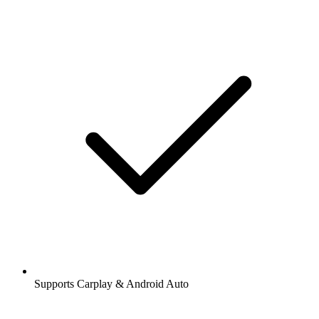
Supports Carplay & Android Auto