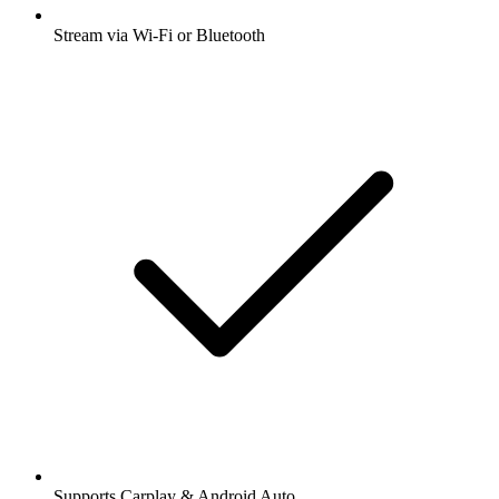
Stream via Wi-Fi or Bluetooth
Supports Carplay & Android Auto