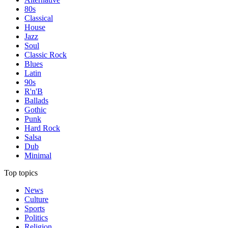
80s
Classical
House
Jazz
Soul
Classic Rock
Blues
Latin
90s
R'n'B
Ballads
Gothic
Punk
Hard Rock
Salsa
Dub
Minimal
Top topics
News
Culture
Sports
Politics
Religion