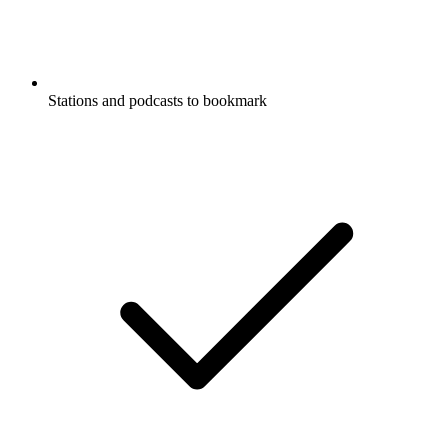
Stations and podcasts to bookmark