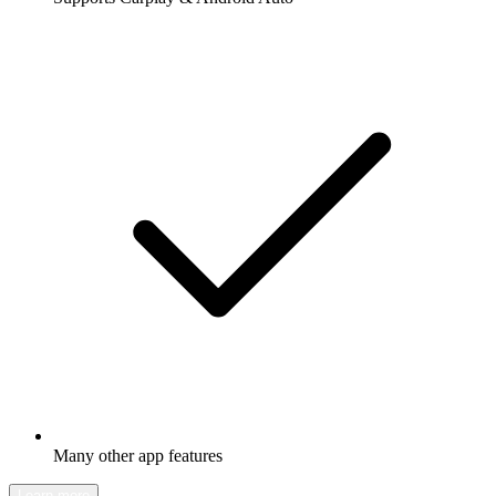
Many other app features
Learn more