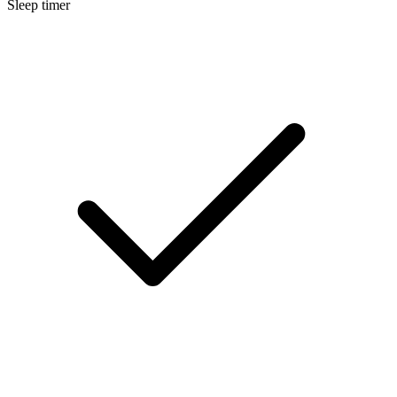
Sleep timer