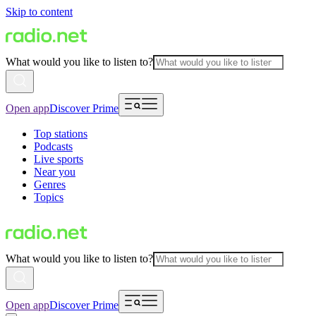
Skip to content
What would you like to listen to?
Open app
Discover Prime
Top stations
Podcasts
Live sports
Near you
Genres
Topics
What would you like to listen to?
Open app
Discover Prime