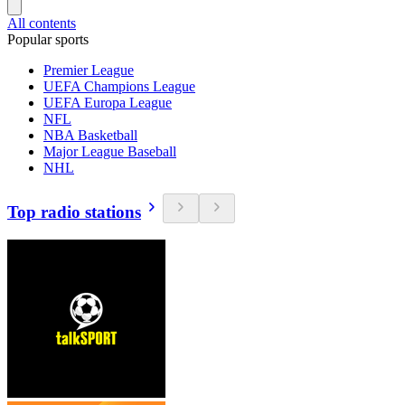
All contents
Popular sports
Premier League
UEFA Champions League
UEFA Europa League
NFL
NBA Basketball
Major League Baseball
NHL
Top radio stations