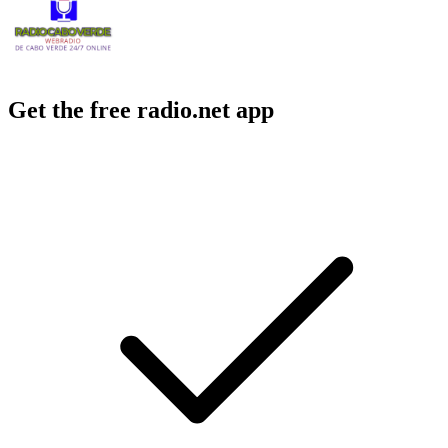
Get the free radio.net app