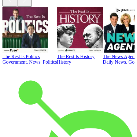
The Rest Is Politics
The Rest Is History
The News Agent
Government, News, Politics
History
Daily News, Gove