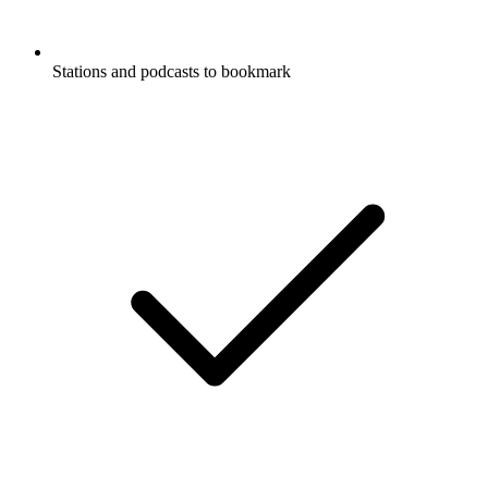
Stations and podcasts to bookmark