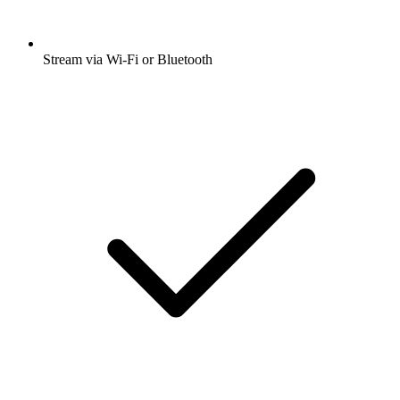
Stream via Wi-Fi or Bluetooth