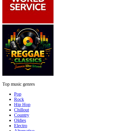
Top music genres
Pop
Rock
Hip Hop
Chillout
Country
Oldies
Electro
Alternative