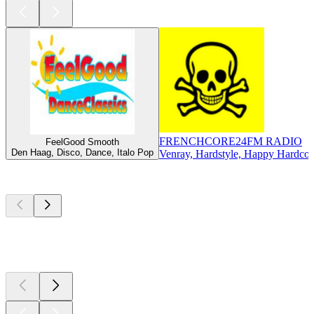
FRENCHCORE24FM RADIO
FeelGood Smooth
Den Haag, Disco, Dance, Italo Pop
Venray, Hardstyle, Happy Hardcor
Top
podcasts
Top
podcasts
Top
podcasts