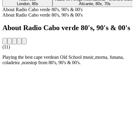
London, 80s
Alicante, 80s, 70s
About Radio Cabo verde 80's, 90's & 00's
About Radio Cabo verde 80's, 90's & 00's
About Radio Cabo verde 80's, 90's & 00's
(11)
Playing the best cape verdean Old School music,morna, funana,
coladeira ,nonstop from 80's, 90's & 00's.
Station website