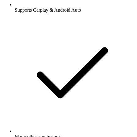
Supports Carplay & Android Auto
Many other app features