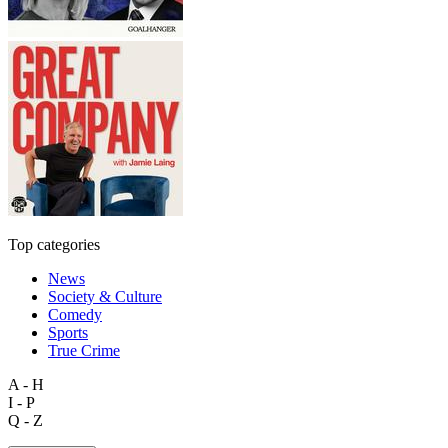
Top categories
News
Society & Culture
Comedy
Sports
True Crime
A - H
I - P
Q - Z