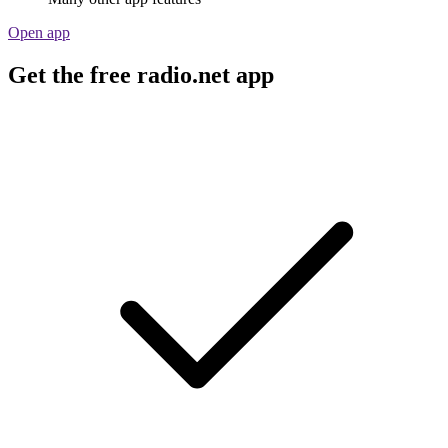
Open app
Get the free radio.net app