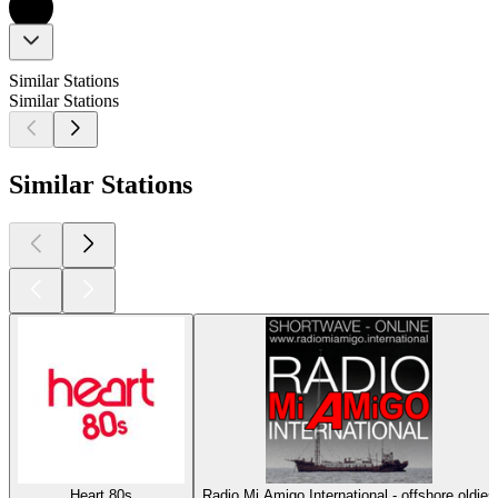
Similar Stations
Similar Stations
Similar Stations
Heart 80s
Radio Mi Amigo International - offshore oldies