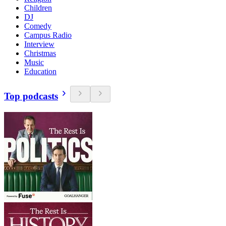
Children
DJ
Comedy
Campus Radio
Interview
Christmas
Music
Education
Top podcasts