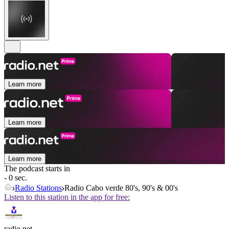
Learn more
Learn more
Learn more
The podcast starts in
- 0 sec.
Radio Stations
Radio Cabo verde 80's, 90's & 00's
Listen to this station in the app for free:
radio.net