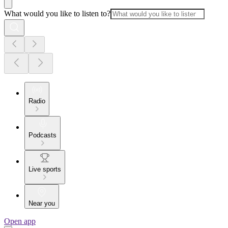
What would you like to listen to?
Radio
Podcasts
Live sports
Near you
Open app