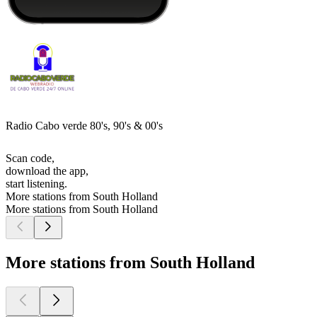
Radio Cabo verde 80's, 90's & 00's
Scan code,
download the app,
start listening.
More stations from South Holland
More stations from South Holland
More stations from South Holland