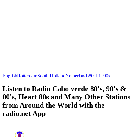
English
Rotterdam
South Holland
Netherlands
80s
Hits
90s
Listen to Radio Cabo verde 80's, 90's &
00's, Heart 80s and Many Other Stations
from Around the World with the
radio.net App