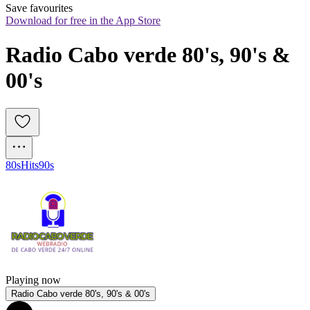
Save favourites
Download for free in the App Store
Radio Cabo verde 80's, 90's & 
00's
80s
Hits
90s
Playing now
Radio Cabo verde 80's, 90's & 00's