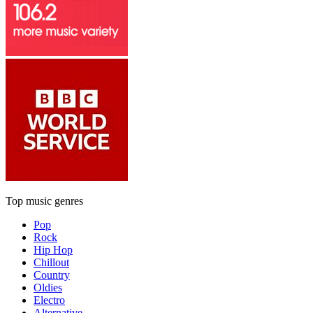
Top music genres
Pop
Rock
Hip Hop
Chillout
Country
Oldies
Electro
Alternative