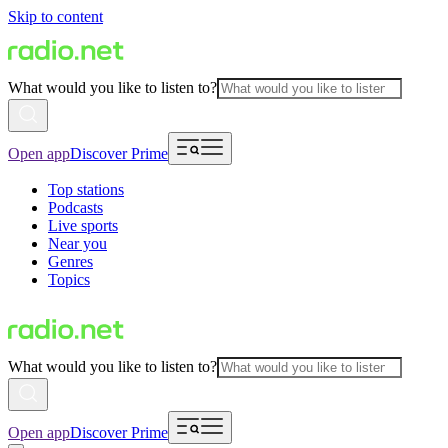
Skip to content
What would you like to listen to?
Open app
Discover Prime
Top stations
Podcasts
Live sports
Near you
Genres
Topics
What would you like to listen to?
Open app
Discover Prime