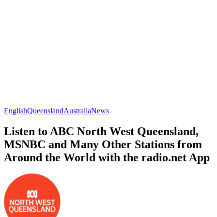
English
Queensland
Australia
News
Listen to ABC North West Queensland,
MSNBC and Many Other Stations from
Around the World with the radio.net App