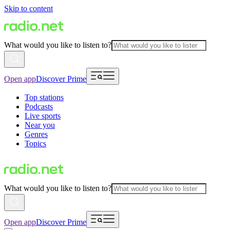
Skip to content
What would you like to listen to?
Open app
Discover Prime
Top stations
Podcasts
Live sports
Near you
Genres
Topics
What would you like to listen to?
Open app
Discover Prime