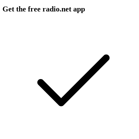
Get the free radio.net app