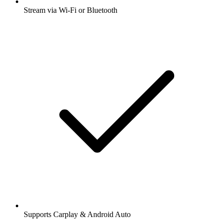
Stream via Wi-Fi or Bluetooth
Supports Carplay & Android Auto