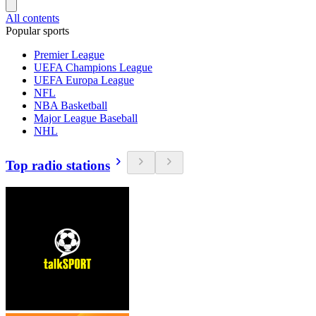
All contents
Popular sports
Premier League
UEFA Champions League
UEFA Europa League
NFL
NBA Basketball
Major League Baseball
NHL
Top radio stations