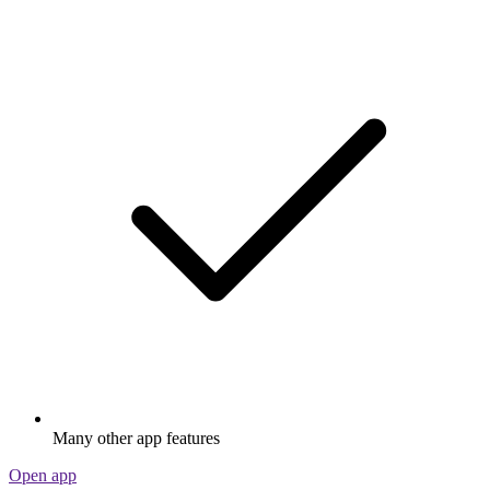
Many other app features
Open app