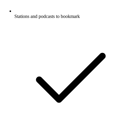
Stations and podcasts to bookmark