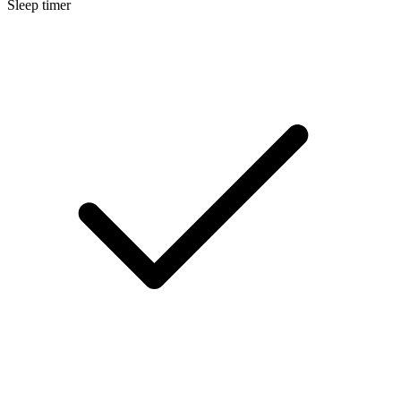
Sleep timer