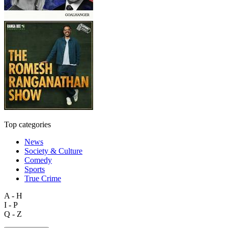
Top categories
News
Society & Culture
Comedy
Sports
True Crime
A - H
I - P
Q - Z