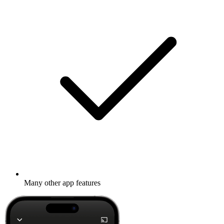
Many other app features