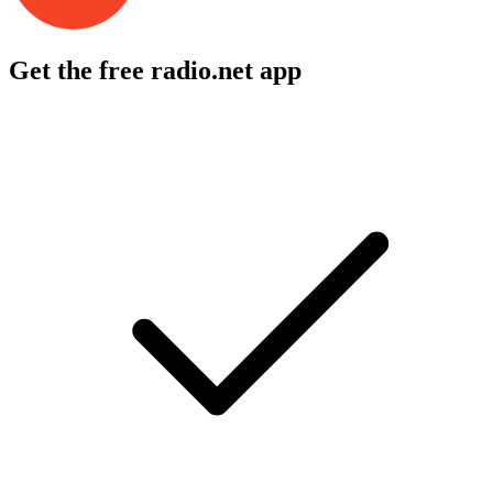
Get the free radio.net app