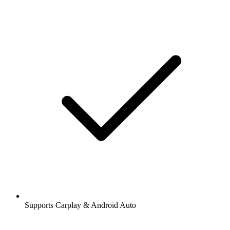
Supports Carplay & Android Auto