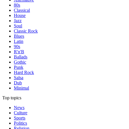
80s
Classical
House
Jazz
Soul
Classic Rock
Blues
Latin
90s
R'n'B
Ballads
Gothic
Punk
Hard Rock
Salsa
Dub
Minimal
Top topics
News
Culture
Sports
Politics
Religion