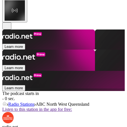
Learn more
Learn more
Learn more
The podcast starts in
- 0 sec.
Radio Stations
ABC North West Queensland
Listen to this station in the app for free:
radio.net