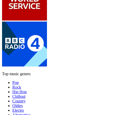
Top music genres
Pop
Rock
Hip Hop
Chillout
Country
Oldies
Electro
Alternative