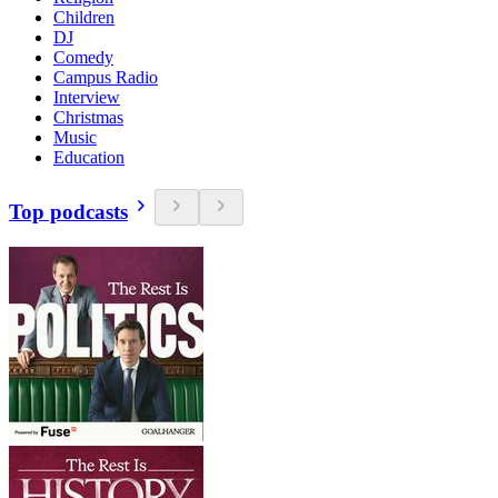
Children
DJ
Comedy
Campus Radio
Interview
Christmas
Music
Education
Top podcasts