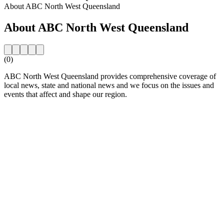
About ABC North West Queensland
About ABC North West Queensland
(0)
ABC North West Queensland provides comprehensive coverage of
local news, state and national news and we focus on the issues and
events that affect and shape our region.
Station website