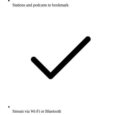
Stations and podcasts to bookmark
Stream via Wi-Fi or Bluetooth