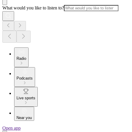
What would you like to listen to?
Radio
Podcasts
Live sports
Near you
Open app