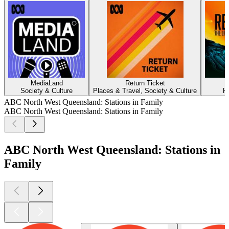
MediaLand
Return Ticket
Society & Culture
Places & Travel, Society & Culture
H
ABC North West Queensland: Stations in Family
ABC North West Queensland: Stations in Family
ABC North West Queensland: Stations in
Family