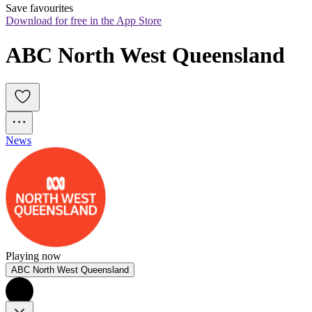
Save favourites
Download for free in the App Store
ABC North West Queensland
News
Playing now
ABC North West Queensland