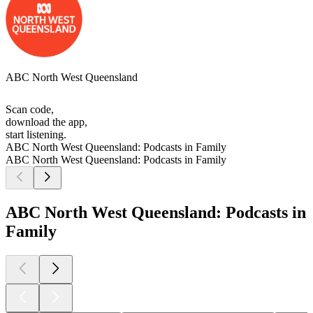
ABC North West Queensland
Scan code,
download the app,
start listening.
ABC North West Queensland: Podcasts in Family
ABC North West Queensland: Podcasts in Family
ABC North West Queensland: Podcasts in
Family