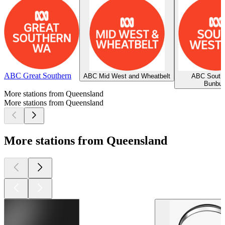
ABC Great Southern
ABC Mid West and Wheatbelt
ABC South
Bunbur
More stations from Queensland
More stations from Queensland
More stations from Queensland