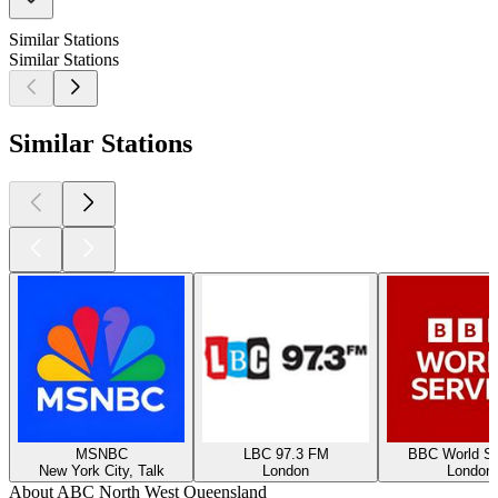
Similar Stations
Similar Stations
Similar Stations
MSNBC
LBC 97.3 FM
BBC World Se
New York City, Talk
London
London
About ABC North West Queensland