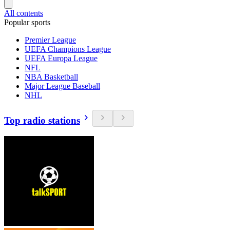
All contents
Popular sports
Premier League
UEFA Champions League
UEFA Europa League
NFL
NBA Basketball
Major League Baseball
NHL
Top radio stations