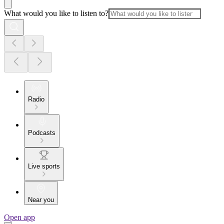
What would you like to listen to?
Radio
Podcasts
Live sports
Near you
Open app