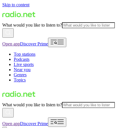
Skip to content
What would you like to listen to?
Open app
Discover Prime
Top stations
Podcasts
Live sports
Near you
Genres
Topics
What would you like to listen to?
Open app
Discover Prime