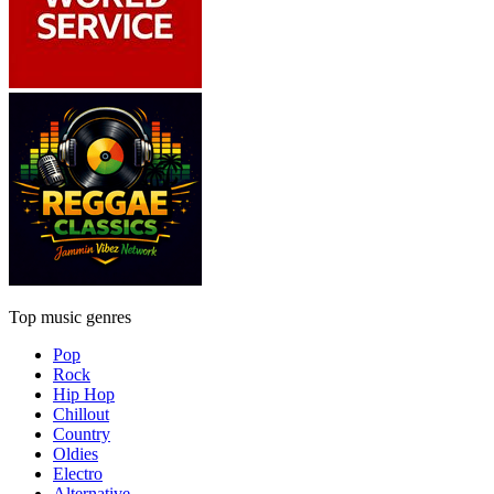
Top music genres
Pop
Rock
Hip Hop
Chillout
Country
Oldies
Electro
Alternative