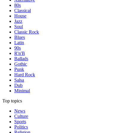
80s
Classical
House
Jazz
Soul
Classic Rock
Blues
Latin
90s
R'n'B
Ballads
Gothic
Punk
Hard Rock
Salsa
Dub
Minimal
Top topics
News
Culture
Sports
Politics
Religion