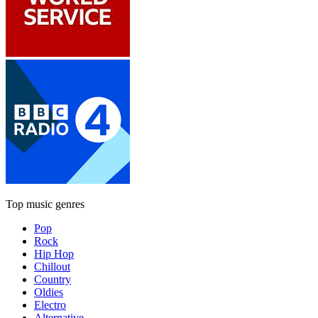
Top music genres
Pop
Rock
Hip Hop
Chillout
Country
Oldies
Electro
Alternative