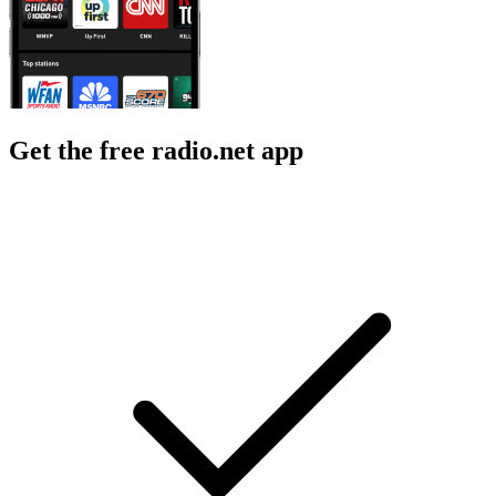
Get the free radio.net app