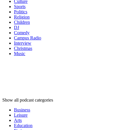
Culture
Sports
Politics
Religion
Children
DJ
Comedy
Campus Radio
Interview
Christmas
Music
Podcast
categories
Podcast
categories
Podcast
categories
Show all podcast categories
Business
Leisure
Arts
Education