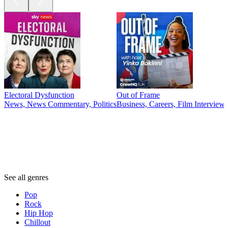
Electoral Dysfunction
Out of Frame
News, News Commentary, Politics
Business, Careers, Film Interview
Genres
Genres
Genres
See all genres
Pop
Rock
Hip Hop
Chillout