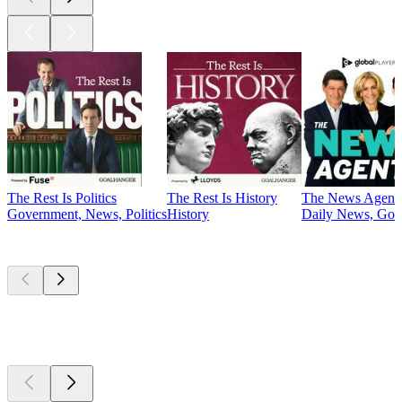
The Rest Is Politics
The Rest Is History
The News Agent
Government, News, Politics
History
Daily News, Gove
Currently
popular
Currently
popular
Currently
popular