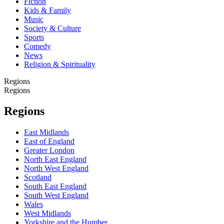
Fiction
Kids & Family
Music
Society & Culture
Sports
Comedy
News
Religion & Spirituality
Regions
Regions
Regions
East Midlands
East of England
Greater London
North East England
North West England
Scotland
South East England
South West England
Wales
West Midlands
Yorkshire and the Humber