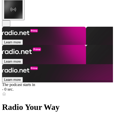
Learn more
Learn more
Learn more
The podcast starts in
- 0 sec.
Radio Your Way