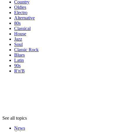
Country
Oldies
Electro
Alternative
80s
Classical
House
Jazz
Soul
Classic Rock
Blues
Latin
90s
R'n'B
Topics
Topics
Topics
See all topics
News