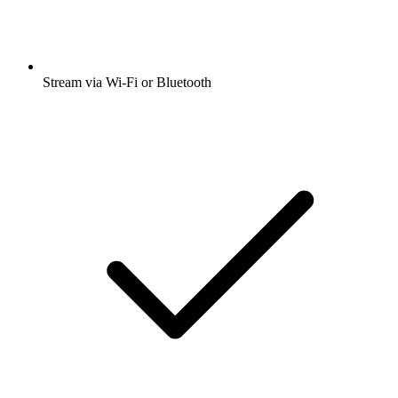
Stream via Wi-Fi or Bluetooth