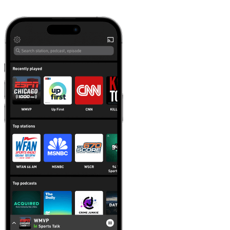
Learn more