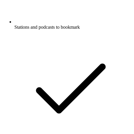
Stations and podcasts to bookmark