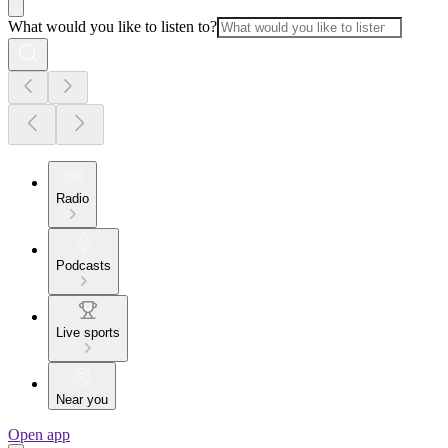
What would you like to listen to?
Radio
Podcasts
Live sports
Near you
Open app