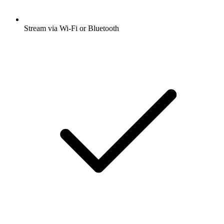
Stream via Wi-Fi or Bluetooth