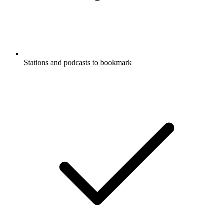
Stations and podcasts to bookmark