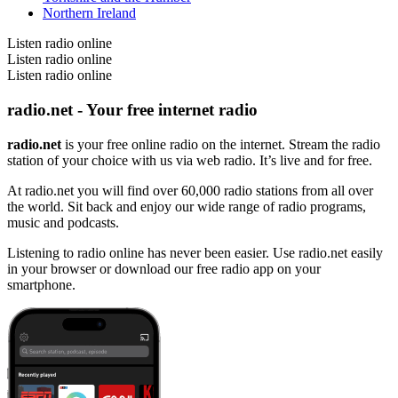
Northern Ireland
Listen radio online
Listen radio online
Listen radio online
radio.net - Your free internet radio
radio.net
is your free online radio on the internet. Stream the radio
station of your choice with us via web radio. It’s live and for free.
At radio.net you will find over 60,000 radio stations from all over
the world. Sit back and enjoy our wide range of radio programs,
music and podcasts.
Listening to radio online has never been easier. Use radio.net easily
in your browser or download our free radio app on your
smartphone.