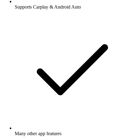
Supports Carplay & Android Auto
Many other app features