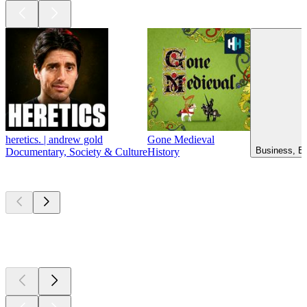
heretics. | andrew gold
Gone Medieval
Business, Ed
Documentary, Society & Culture
History
New &
outstanding
New &
outstanding
New &
outstanding