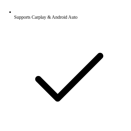
Supports Carplay & Android Auto