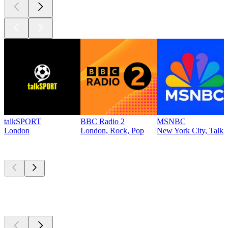
talkSPORT
BBC Radio 2
MSNBC
London
London, Rock, Pop
New York City, Talk
Top
podcasts
Top
podcasts
Top
podcasts