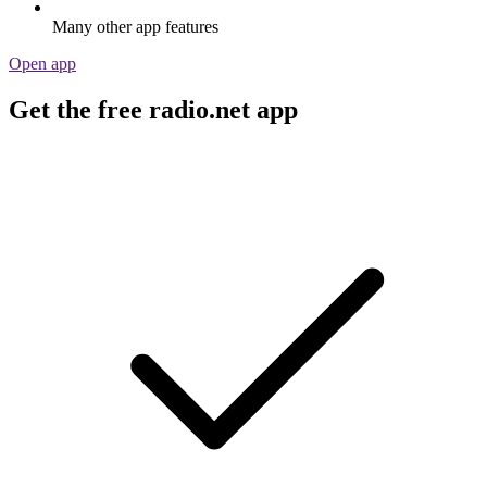
Many other app features
Open app
Get the free radio.net app