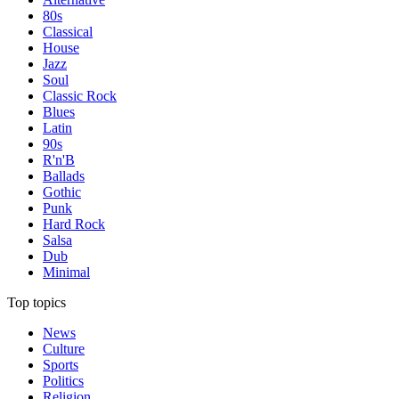
80s
Classical
House
Jazz
Soul
Classic Rock
Blues
Latin
90s
R'n'B
Ballads
Gothic
Punk
Hard Rock
Salsa
Dub
Minimal
Top topics
News
Culture
Sports
Politics
Religion