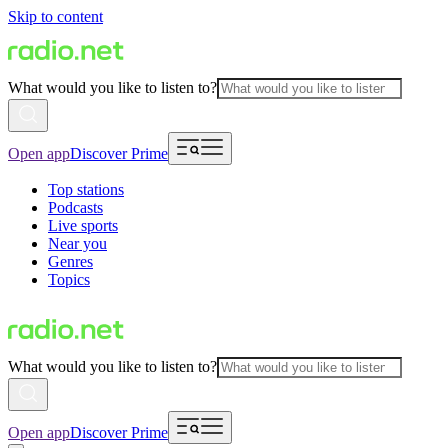
Skip to content
What would you like to listen to?
Open app
Discover Prime
Top stations
Podcasts
Live sports
Near you
Genres
Topics
What would you like to listen to?
Open app
Discover Prime