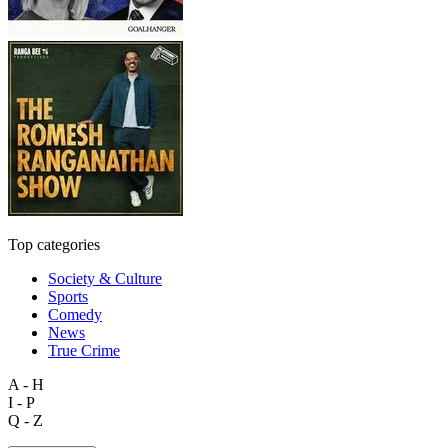
Top categories
Society & Culture
Sports
Comedy
News
True Crime
A - H
I - P
Q - Z