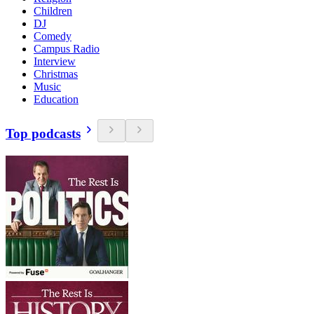
Children
DJ
Comedy
Campus Radio
Interview
Christmas
Music
Education
Top podcasts