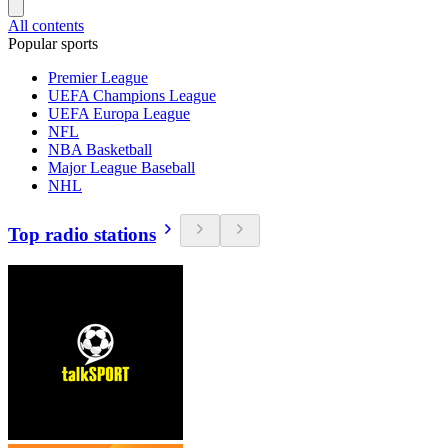
All contents
Popular sports
Premier League
UEFA Champions League
UEFA Europa League
NFL
NBA Basketball
Major League Baseball
NHL
Top radio stations