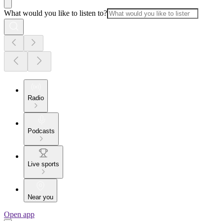
What would you like to listen to?
Radio
Podcasts
Live sports
Near you
Open app