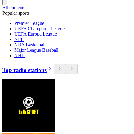
All contents
Popular sports
Premier League
UEFA Champions League
UEFA Europa League
NFL
NBA Basketball
Major League Baseball
NHL
Top radio stations