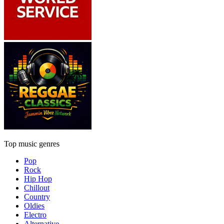
Top music genres
Pop
Rock
Hip Hop
Chillout
Country
Oldies
Electro
Alternative