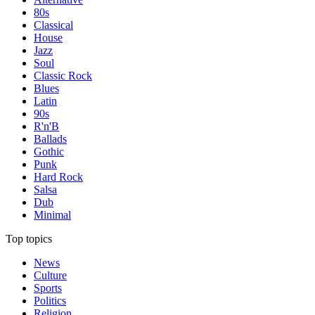
80s
Classical
House
Jazz
Soul
Classic Rock
Blues
Latin
90s
R'n'B
Ballads
Gothic
Punk
Hard Rock
Salsa
Dub
Minimal
Top topics
News
Culture
Sports
Politics
Religion