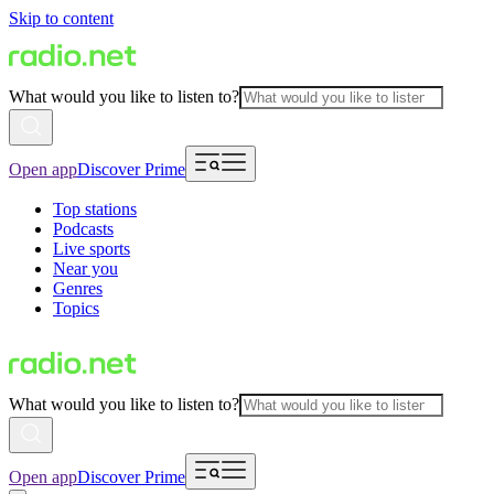
Skip to content
What would you like to listen to?
Open app
Discover Prime
Top stations
Podcasts
Live sports
Near you
Genres
Topics
What would you like to listen to?
Open app
Discover Prime