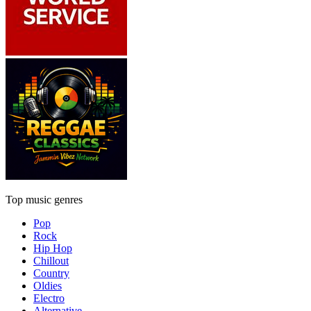
Top music genres
Pop
Rock
Hip Hop
Chillout
Country
Oldies
Electro
Alternative