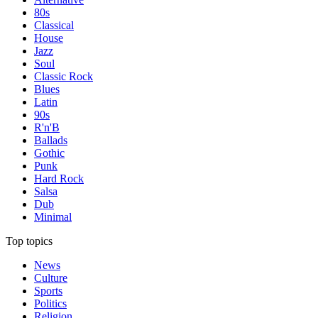
80s
Classical
House
Jazz
Soul
Classic Rock
Blues
Latin
90s
R'n'B
Ballads
Gothic
Punk
Hard Rock
Salsa
Dub
Minimal
Top topics
News
Culture
Sports
Politics
Religion