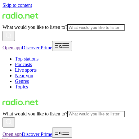
Skip to content
What would you like to listen to?
Open app
Discover Prime
Top stations
Podcasts
Live sports
Near you
Genres
Topics
What would you like to listen to?
Open app
Discover Prime