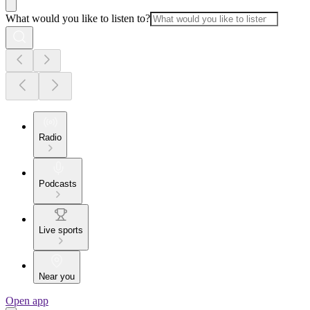
What would you like to listen to?
Radio
Podcasts
Live sports
Near you
Open app