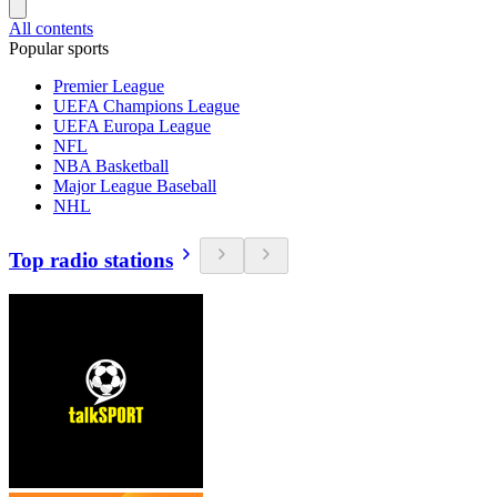
All contents
Popular sports
Premier League
UEFA Champions League
UEFA Europa League
NFL
NBA Basketball
Major League Baseball
NHL
Top radio stations