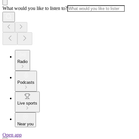
What would you like to listen to?
Radio
Podcasts
Live sports
Near you
Open app