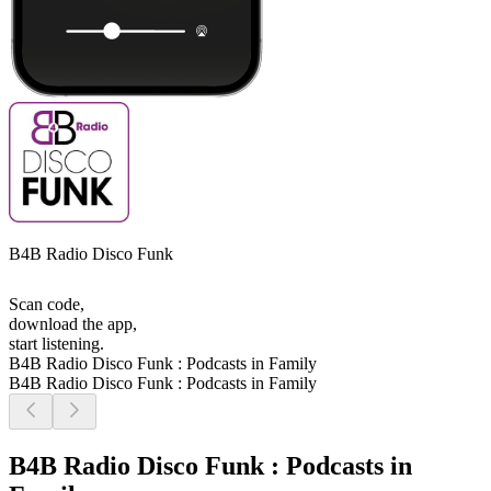
B4B Radio Disco Funk
Scan code,
download the app,
start listening.
B4B Radio Disco Funk : Podcasts in Family
B4B Radio Disco Funk : Podcasts in Family
B4B Radio Disco Funk : Podcasts in