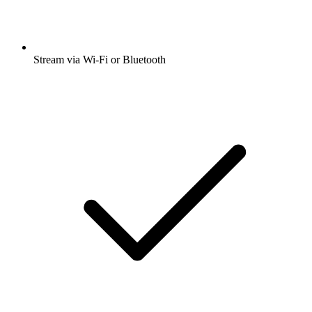
Stream via Wi-Fi or Bluetooth