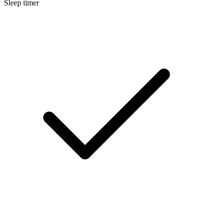
Sleep timer