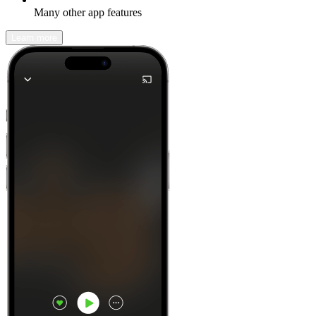
Many other app features
Learn more