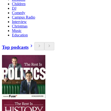
Children
DJ
Comedy
Campus Radio
Interview
Christmas
Music
Education
Top podcasts