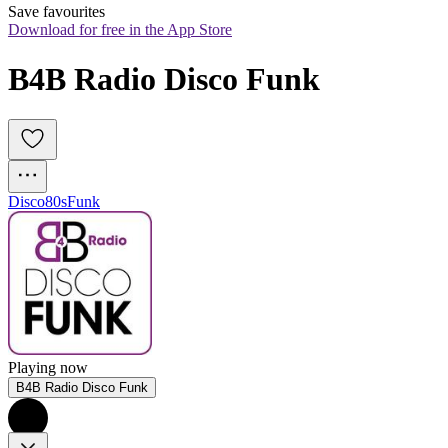
Save favourites
Download for free in the App Store
B4B Radio Disco Funk 
Disco
80s
Funk
Playing now
B4B Radio Disco Funk