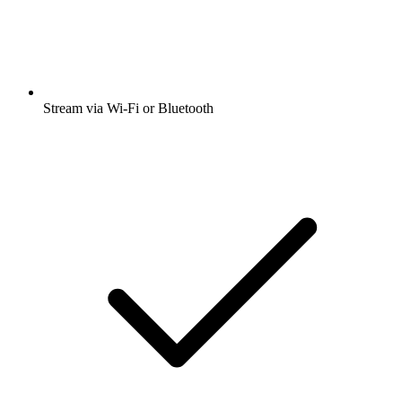
Stream via Wi-Fi or Bluetooth