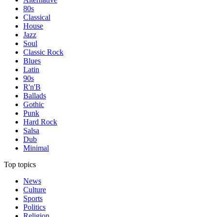
80s
Classical
House
Jazz
Soul
Classic Rock
Blues
Latin
90s
R'n'B
Ballads
Gothic
Punk
Hard Rock
Salsa
Dub
Minimal
Top topics
News
Culture
Sports
Politics
Religion