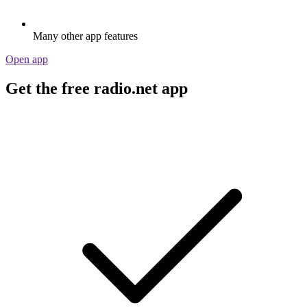
Many other app features
Open app
Get the free radio.net app