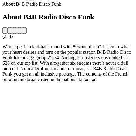
About B4B Radio Disco Funk
About B4B Radio Disco Funk
(224)
Wanna get in a laid-back mood with 80s and disco? Listen to what
your heart desires and turn on the popular station B4B Radio Disco
Funk for the age group 25-34. Among our listeners it is ranked no.
628 on our top list. With altogether six streams there's never a dull
moment. No matter if information or music, on B4B Radio Disco
Funk you get an all inclusive package. The contents of the French
program are broadcasted in the national language.
Station website