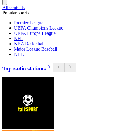
All contents
Popular sports
Premier League
UEFA Champions League
UEFA Europa League
NFL
NBA Basketball
Major League Baseball
NHL
Top radio stations