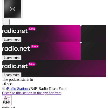
Learn more
Learn more
Learn more
The podcast starts in
- 0 sec.
Radio Stations
B4B Radio Disco Funk
Listen to this station in the app for free:
radio.net