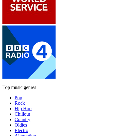
Top music genres
Pop
Rock
Hip Hop
Chillout
Country
Oldies
Electro
Alternative