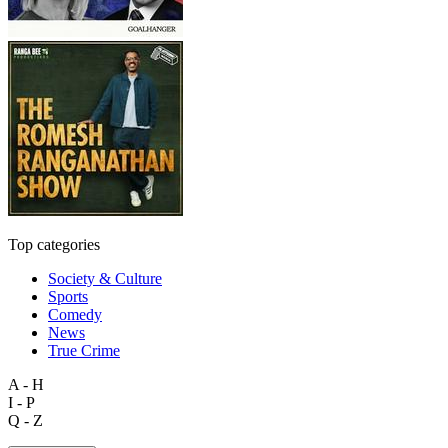
Top categories
Society & Culture
Sports
Comedy
News
True Crime
A - H
I - P
Q - Z