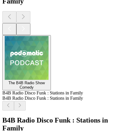
Family
The B4B Radio Show
Comedy
B4B Radio Disco Funk : Stations in Family
B4B Radio Disco Funk : Stations in Family
B4B Radio Disco Funk : Stations in
Family