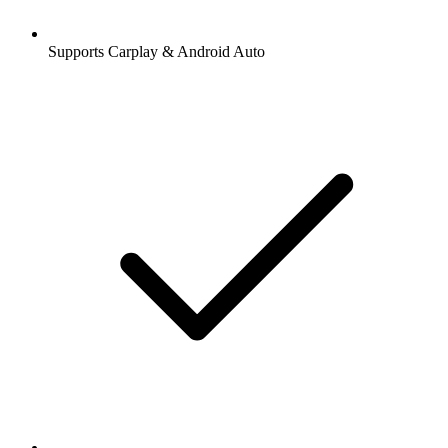
Supports Carplay & Android Auto