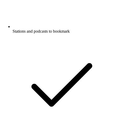
Stations and podcasts to bookmark