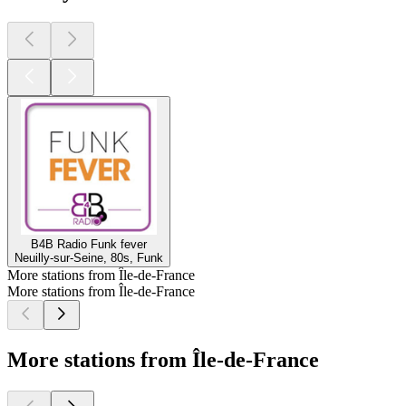
B4B Radio Funk fever
Neuilly-sur-Seine, 80s, Funk
More stations from Île-de-France
More stations from Île-de-France
More stations from Île-de-France