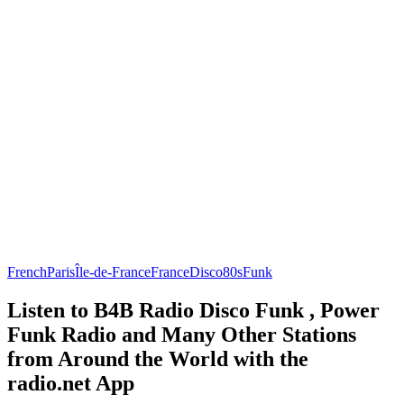
French
Paris
Île-de-France
France
Disco
80s
Funk
Listen to B4B Radio Disco Funk , Power
Funk Radio and Many Other Stations
from Around the World with the
radio.net App