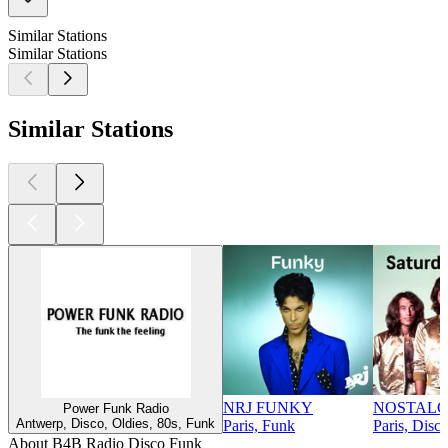
Similar Stations
Similar Stations
Similar Stations
NRJ FUNKY
NOSTALG
Power Funk Radio
Antwerp, Disco, Oldies, 80s, Funk
Paris, Funk
Paris, Disc
About B4B Radio Disco Funk