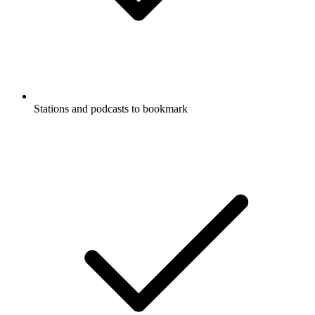
Stations and podcasts to bookmark