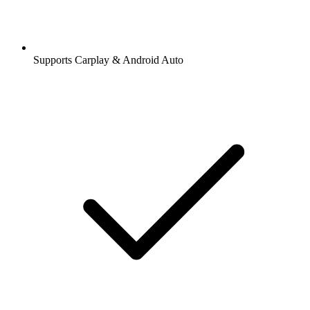
Supports Carplay & Android Auto