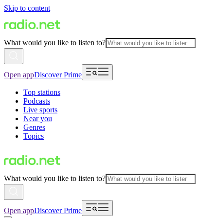
Skip to content
What would you like to listen to?
Open app
Discover Prime
Top stations
Podcasts
Live sports
Near you
Genres
Topics
What would you like to listen to?
Open app
Discover Prime