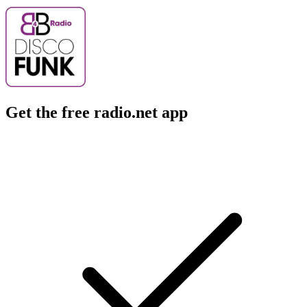
Get the free radio.net app