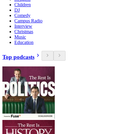
Children
DJ
Comedy
Campus Radio
Interview
Christmas
Music
Education
Top podcasts