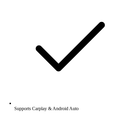
Supports Carplay & Android Auto