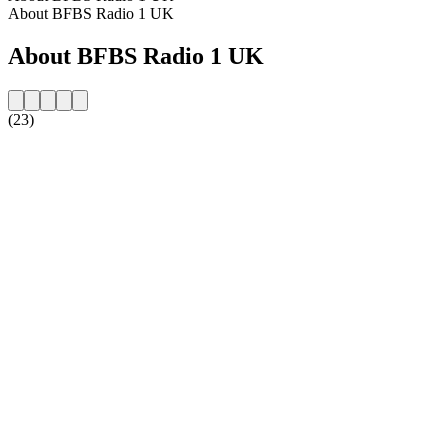
About BFBS Radio 1 UK
About BFBS Radio 1 UK
(23)
Station website