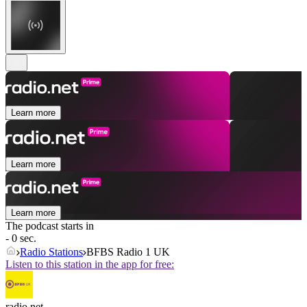
Learn more
Learn more
Learn more
The podcast starts in
- 0 sec.
Radio Stations
BFBS Radio 1 UK
Listen to this station in the app for free:
radio.net