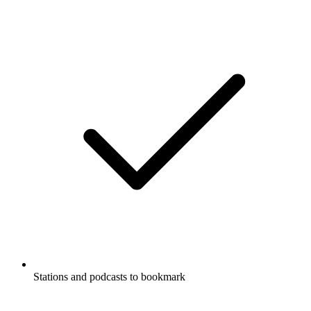
Stations and podcasts to bookmark