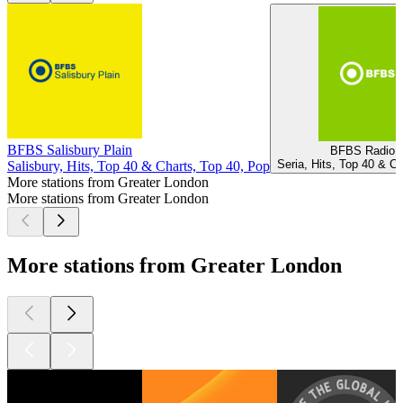
BFBS Salisbury Plain
BFBS Radio 1
Seria, Hits, Top 40 & C
Salisbury, Hits, Top 40 & Charts, Top 40, Pop
More stations from Greater London
More stations from Greater London
More stations from Greater London