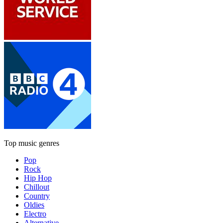
Top music genres
Pop
Rock
Hip Hop
Chillout
Country
Oldies
Electro
Alternative