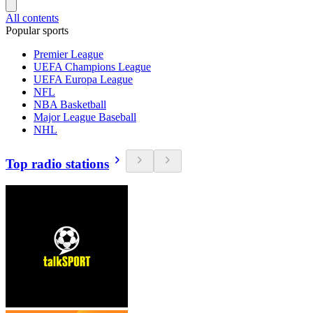
All contents
Popular sports
Premier League
UEFA Champions League
UEFA Europa League
NFL
NBA Basketball
Major League Baseball
NHL
Top radio stations