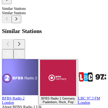
Similar Stations
Similar Stations
Similar Stations
BFBS Radio 2
LBC 97.3 FM
BFBS Radio 1 Germany
Paderborn, Rock, Pop
London
London
About BFBS Radio 1 UK