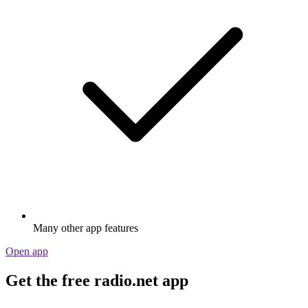
Many other app features
Open app
Get the free radio.net app