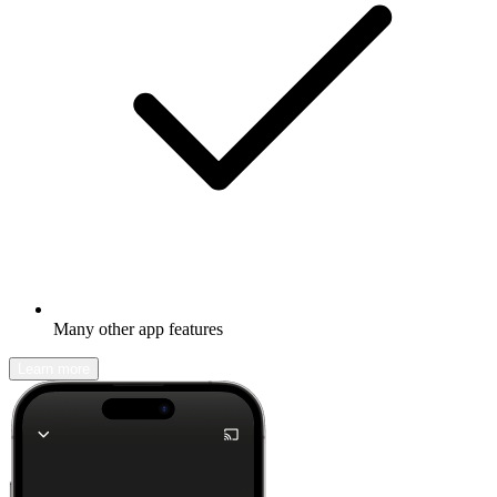
Many other app features
Learn more