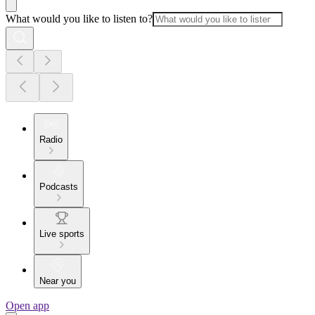
What would you like to listen to?
Radio
Podcasts
Live sports
Near you
Open app