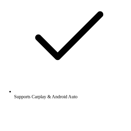
Supports Carplay & Android Auto