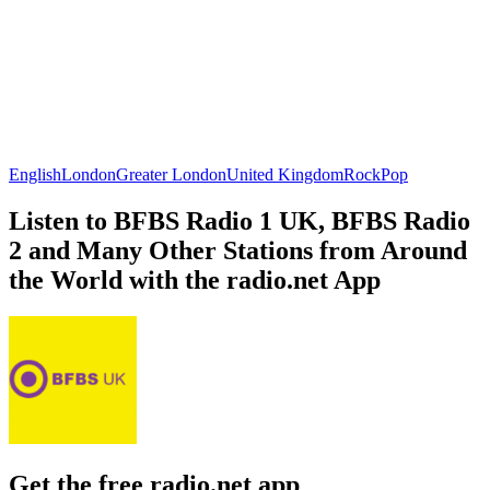
English
London
Greater London
United Kingdom
Rock
Pop
Listen to BFBS Radio 1 UK, BFBS Radio
2 and Many Other Stations from Around
the World with the radio.net App
Get the free radio.net app