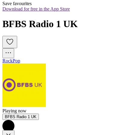
Save favourites
Download for free in the App Store
BFBS Radio 1 UK
Rock
Pop
Playing now
BFBS Radio 1 UK