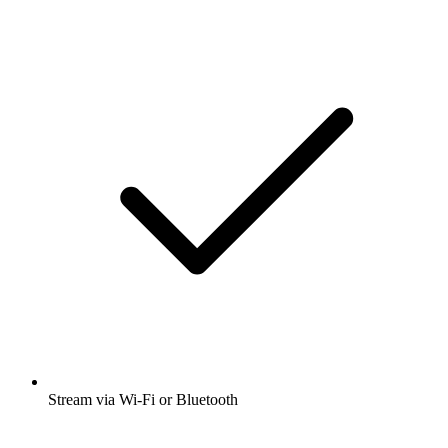
Stream via Wi-Fi or Bluetooth