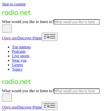
Skip to content
What would you like to listen to?
Open app
Discover Prime
Top stations
Podcasts
Live sports
Near you
Genres
Topics
What would you like to listen to?
Open app
Discover Prime