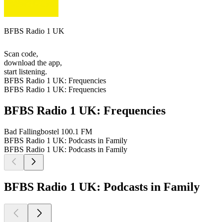
BFBS Radio 1 UK
Scan code,
download the app,
start listening.
BFBS Radio 1 UK: Frequencies
BFBS Radio 1 UK: Frequencies
BFBS Radio 1 UK: Frequencies
Bad Fallingbostel
100.1 FM
BFBS Radio 1 UK: Podcasts in Family
BFBS Radio 1 UK: Podcasts in Family
BFBS Radio 1 UK: Podcasts in Family