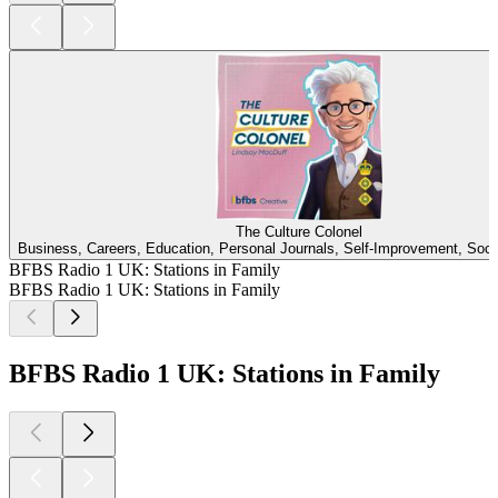
The Culture Colonel
Business, Careers, Education, Personal Journals, Self-Improvement, Soci
BFBS Radio 1 UK: Stations in Family
BFBS Radio 1 UK: Stations in Family
BFBS Radio 1 UK: Stations in Family