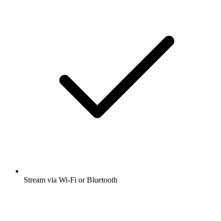
Stream via Wi-Fi or Bluetooth