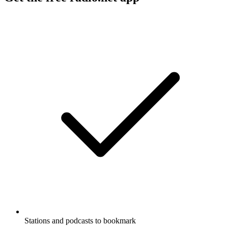
Stations and podcasts to bookmark