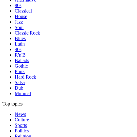
80s
Classical
House
Jazz
Soul
Classic Rock
Blues
Latin
90s
R'n'B
Ballads
Gothic
Punk
Hard Rock
Salsa
Dub
Minimal
Top topics
News
Culture
Sports
Politics
Religion