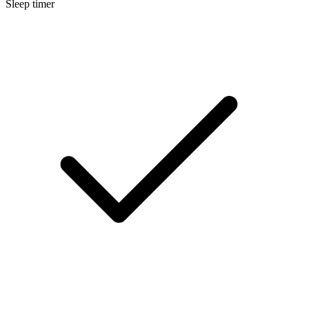
Sleep timer