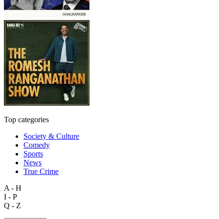
Top categories
Society & Culture
Comedy
Sports
News
True Crime
A - H
I - P
Q - Z