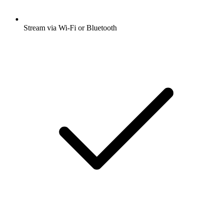
Stream via Wi-Fi or Bluetooth