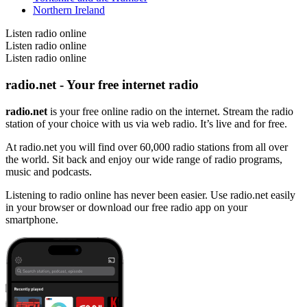
Northern Ireland
Listen radio online
Listen radio online
Listen radio online
radio.net - Your free internet radio
radio.net
is your free online radio on the internet. Stream the radio
station of your choice with us via web radio. It’s live and for free.
At radio.net you will find over 60,000 radio stations from all over
the world. Sit back and enjoy our wide range of radio programs,
music and podcasts.
Listening to radio online has never been easier. Use radio.net easily
in your browser or download our free radio app on your
smartphone.