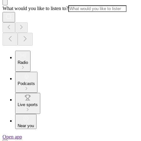
What would you like to listen to?
Radio
Podcasts
Live sports
Near you
Open app