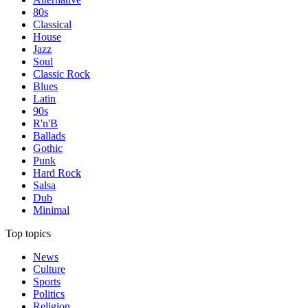
80s
Classical
House
Jazz
Soul
Classic Rock
Blues
Latin
90s
R'n'B
Ballads
Gothic
Punk
Hard Rock
Salsa
Dub
Minimal
Top topics
News
Culture
Sports
Politics
Religion