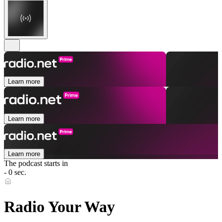
Learn more
Learn more
Learn more
The podcast starts in
- 0 sec.
Radio Your Way