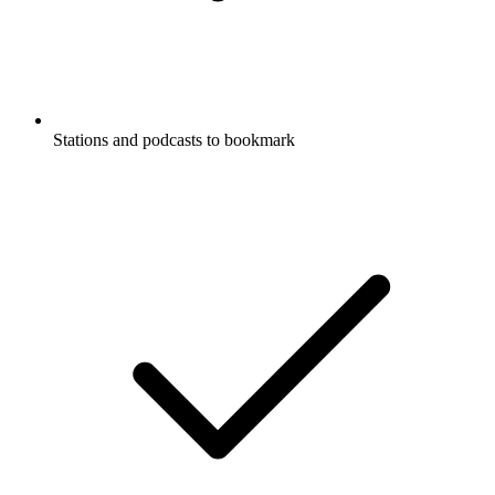
Stations and podcasts to bookmark