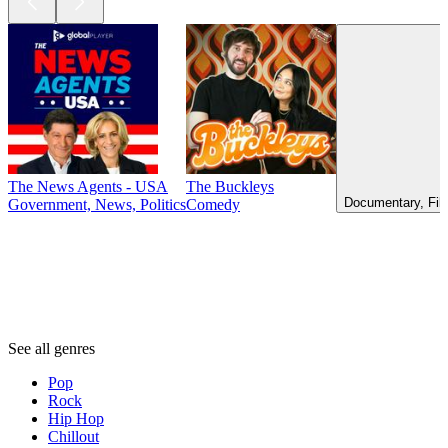
The News Agents - USA
The Buckleys
Documentary, Fil
Government, News, Politics
Comedy
Genres
Genres
Genres
See all genres
Pop
Rock
Hip Hop
Chillout