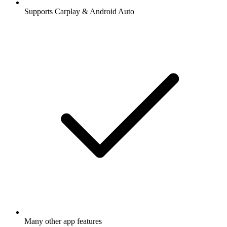
Supports Carplay & Android Auto
Many other app features