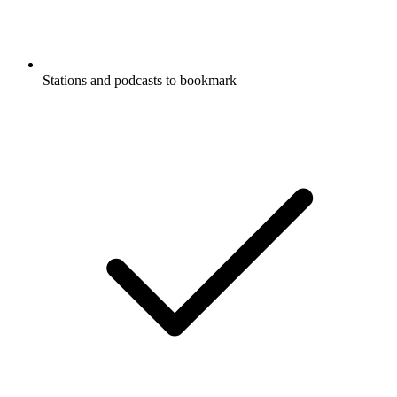
Stations and podcasts to bookmark