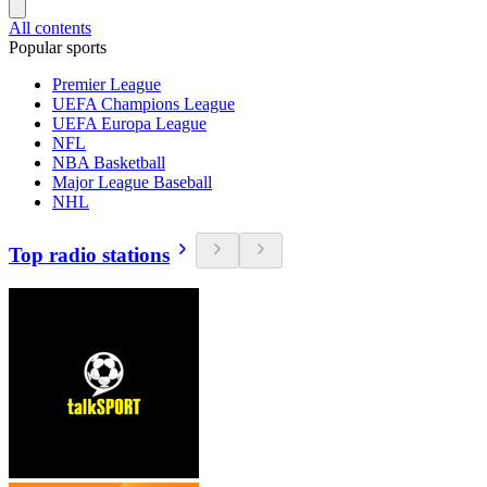
All contents
Popular sports
Premier League
UEFA Champions League
UEFA Europa League
NFL
NBA Basketball
Major League Baseball
NHL
Top radio stations