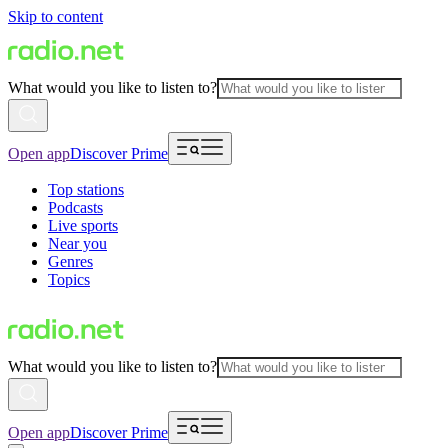
Skip to content
What would you like to listen to?
Open app
Discover Prime
Top stations
Podcasts
Live sports
Near you
Genres
Topics
What would you like to listen to?
Open app
Discover Prime