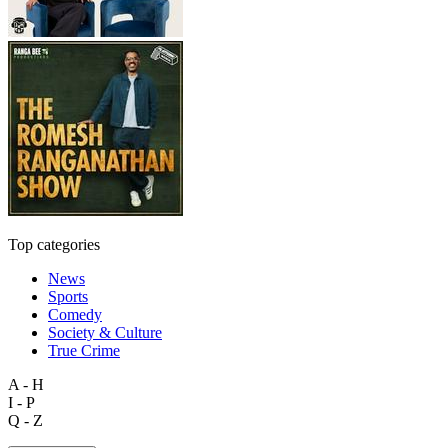
Top categories
News
Sports
Comedy
Society & Culture
True Crime
A - H
I - P
Q - Z