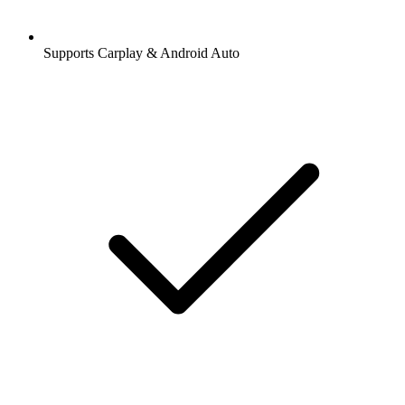
Supports Carplay & Android Auto