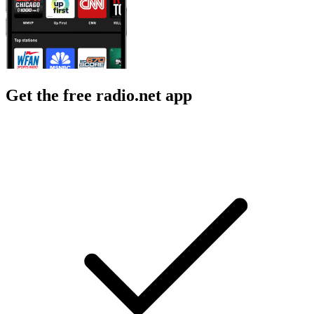
Get the free radio.net app