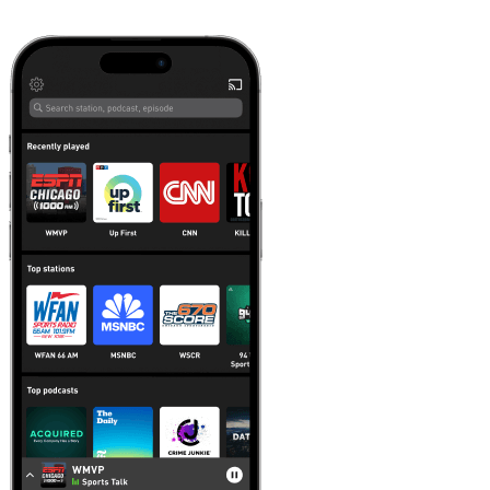
Learn more