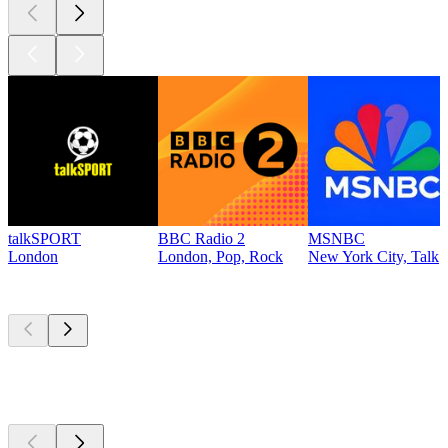
talkSPORT
BBC Radio 2
MSNBC
London
London, Pop, Rock
New York City, Talk
Top
podcasts
Top
podcasts
Top
podcasts