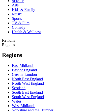
Science
Arts
Kids & Family
Music
Sports
TV & Film
Comedy
Health & Wellness
Regions
Regions
Regions
East Midlands
East of England
Greater London
North East England
North West England
Scotland
South East England
South West England
Wales
West Midlands
Yorkshire and the Humber