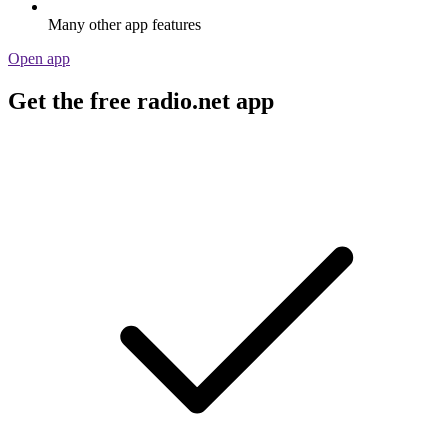
Many other app features
Open app
Get the free radio.net app