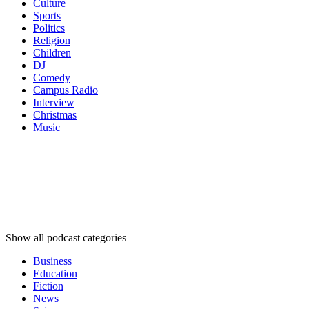
Culture
Sports
Politics
Religion
Children
DJ
Comedy
Campus Radio
Interview
Christmas
Music
Podcast
categories
Podcast
categories
Podcast
categories
Show all podcast categories
Business
Education
Fiction
News