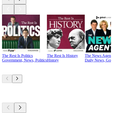
The Rest Is Politics
The Rest Is History
The News Agent
Government, News, Politics
History
Daily News, Gove
Currently
popular
Currently
popular
Currently
popular