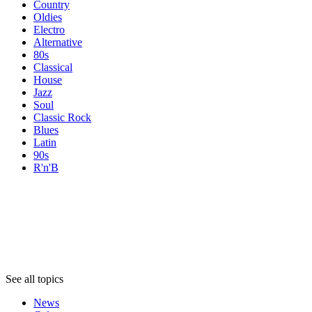
Country
Oldies
Electro
Alternative
80s
Classical
House
Jazz
Soul
Classic Rock
Blues
Latin
90s
R'n'B
Topics
Topics
Topics
See all topics
News