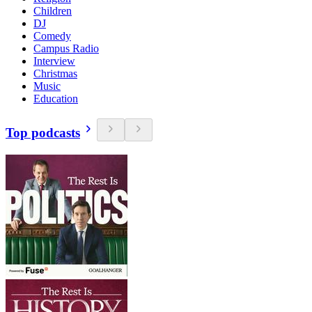
Children
DJ
Comedy
Campus Radio
Interview
Christmas
Music
Education
Top podcasts