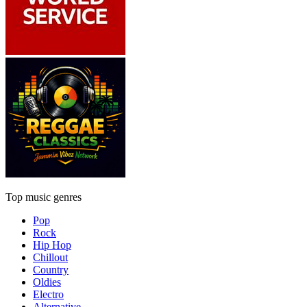
Top music genres
Pop
Rock
Hip Hop
Chillout
Country
Oldies
Electro
Alternative