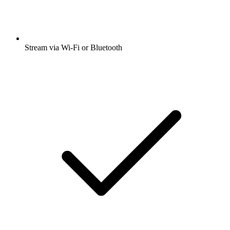
Stream via Wi-Fi or Bluetooth