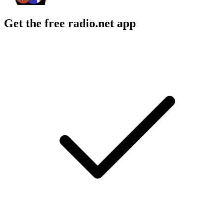
Get the free radio.net app