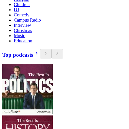
Children
DJ
Comedy
Campus Radio
Interview
Christmas
Music
Education
Top podcasts