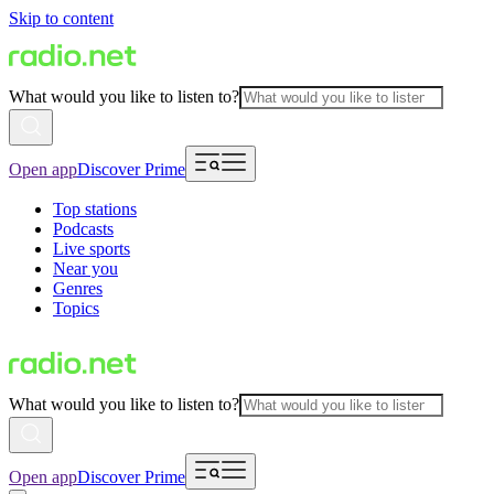
Skip to content
What would you like to listen to?
Open app
Discover Prime
Top stations
Podcasts
Live sports
Near you
Genres
Topics
What would you like to listen to?
Open app
Discover Prime