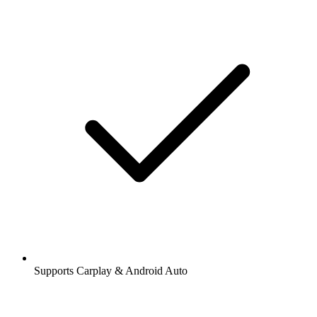
Supports Carplay & Android Auto