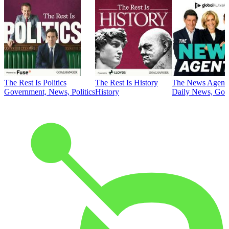
The Rest Is Politics
The Rest Is History
The News Agent
Government, News, Politics
History
Daily News, Gove