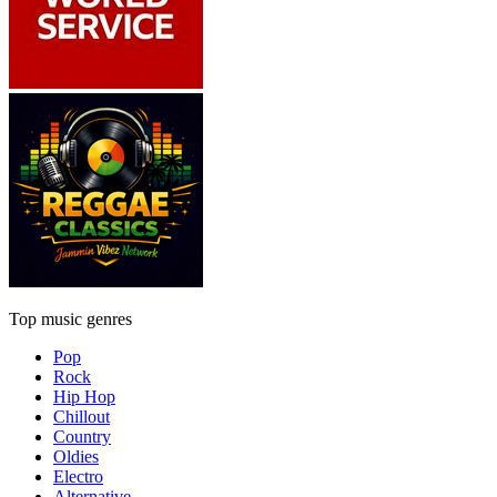
Top music genres
Pop
Rock
Hip Hop
Chillout
Country
Oldies
Electro
Alternative