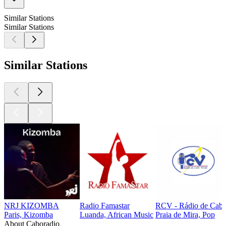
Similar Stations
Similar Stations
Similar Stations
NRJ KIZOMBA
Radio Famastar
RCV - Rádio de Cabo
Paris, Kizomba
Luanda, African Music
Praia de Mira, Pop
About Caboradio