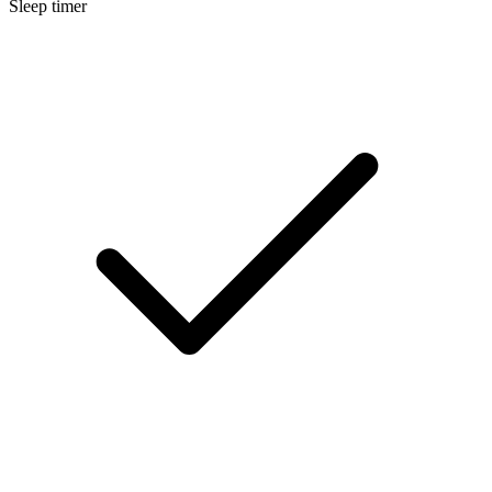
Sleep timer