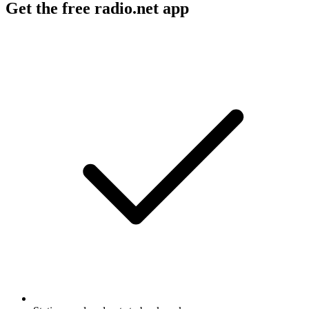
Get the free radio.net app