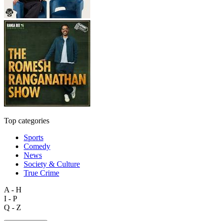
Top categories
Sports
Comedy
News
Society & Culture
True Crime
A - H
I - P
Q - Z