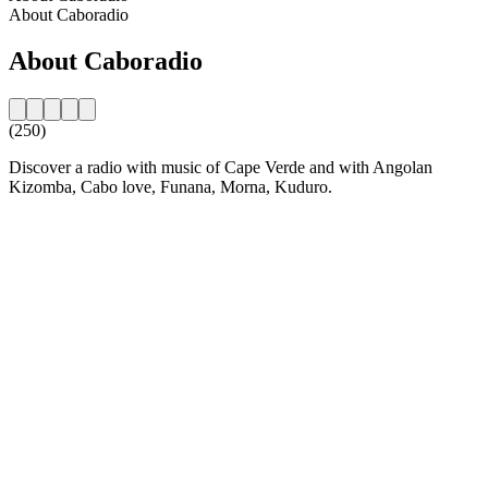
About Caboradio
About Caboradio
(250)
Discover a radio with music of Cape Verde and with Angolan
Kizomba, Cabo love, Funana, Morna, Kuduro.
Station website