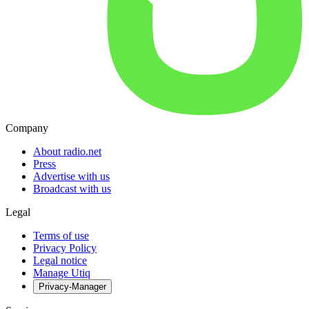
Company
About radio.net
Press
Advertise with us
Broadcast with us
Legal
Terms of use
Privacy Policy
Legal notice
Manage Utiq
Privacy-Manager