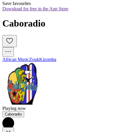
Save favourites
Download for free in the App Store
Caboradio
African Music
Zouk
Kizomba
Playing now
Caboradio