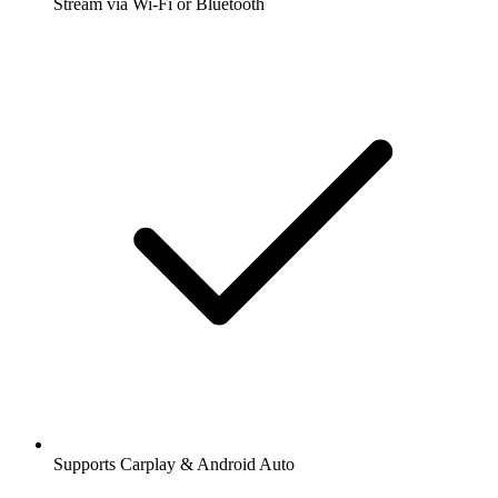
Stream via Wi-Fi or Bluetooth
Supports Carplay & Android Auto