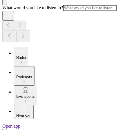
What would you like to listen to?
Radio
Podcasts
Live sports
Near you
Open app