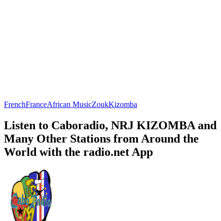
French
France
African Music
Zouk
Kizomba
Listen to Caboradio, NRJ KIZOMBA and
Many Other Stations from Around the
World with the radio.net App