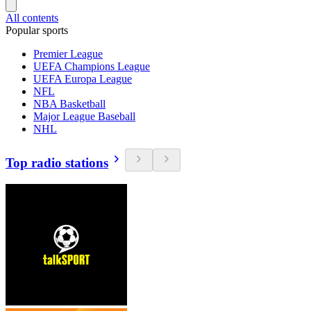
All contents
Popular sports
Premier League
UEFA Champions League
UEFA Europa League
NFL
NBA Basketball
Major League Baseball
NHL
Top radio stations