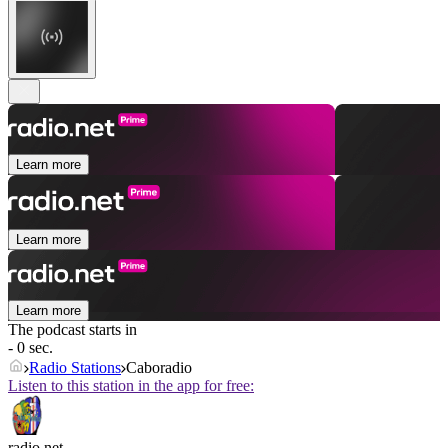
Learn more
Learn more
Learn more
The podcast starts in
- 0 sec.
Radio Stations
Caboradio
Listen to this station in the app for free:
radio.net