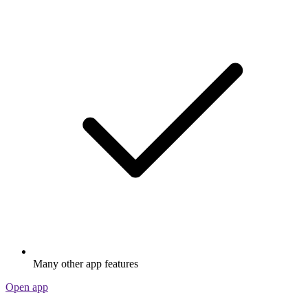
Many other app features
Open app