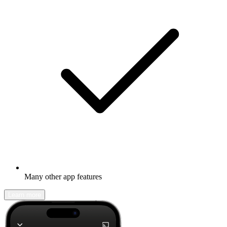
Many other app features
Learn more