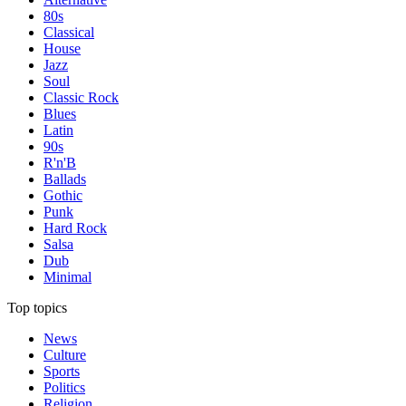
80s
Classical
House
Jazz
Soul
Classic Rock
Blues
Latin
90s
R'n'B
Ballads
Gothic
Punk
Hard Rock
Salsa
Dub
Minimal
Top topics
News
Culture
Sports
Politics
Religion