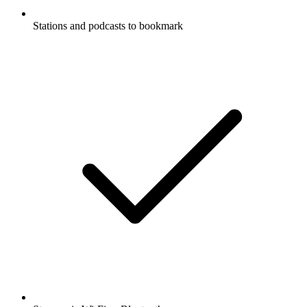
Stations and podcasts to bookmark