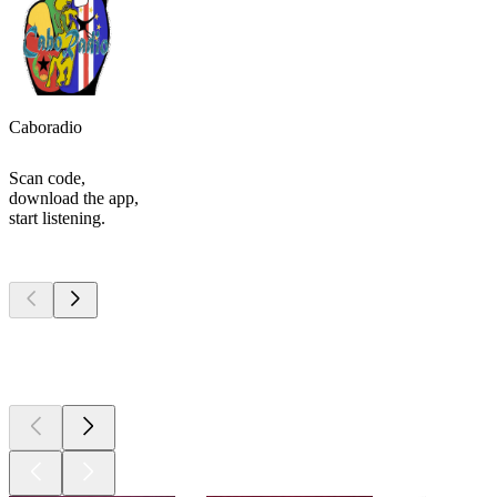
Caboradio
Scan code,
download the app,
start listening.
Top
podcasts
Top
podcasts
Top
podcasts