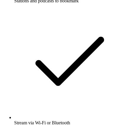
Stations and podcasts to bookmark
Stream via Wi-Fi or Bluetooth