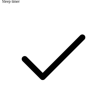
Sleep timer