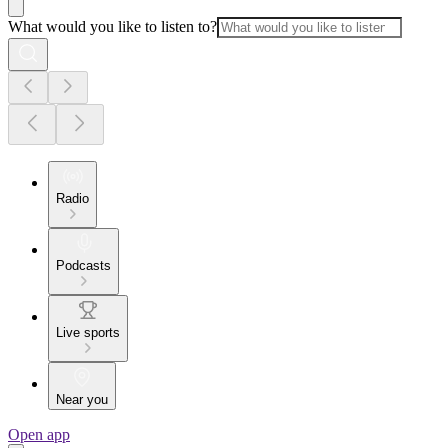
What would you like to listen to?
Radio
Podcasts
Live sports
Near you
Open app