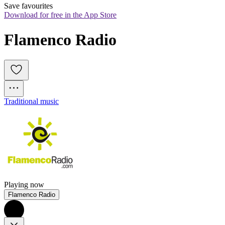
Save favourites
Download for free in the App Store
Flamenco Radio
Traditional music
Playing now
Flamenco Radio