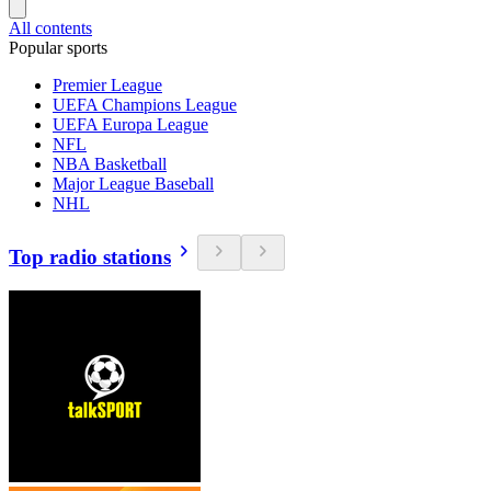
All contents
Popular sports
Premier League
UEFA Champions League
UEFA Europa League
NFL
NBA Basketball
Major League Baseball
NHL
Top radio stations