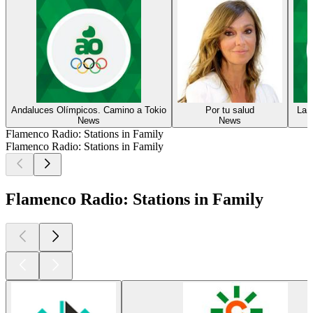
Andaluces Olímpicos. Camino a Tokio
Por tu salud
La 
News
News
Flamenco Radio: Stations in Family
Flamenco Radio: Stations in Family
Flamenco Radio: Stations in Family