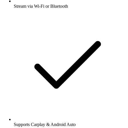
Stream via Wi-Fi or Bluetooth
Supports Carplay & Android Auto