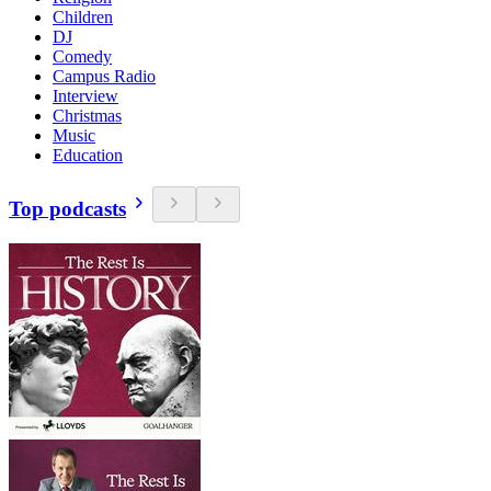
Children
DJ
Comedy
Campus Radio
Interview
Christmas
Music
Education
Top podcasts