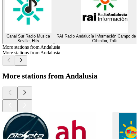
Canal Sur Radio Musica
RAI Radio Andalucía Información Campo de Gi
Seville, Hits
Gibraltar, Talk
More stations from Andalusia
More stations from Andalusia
More stations from Andalusia