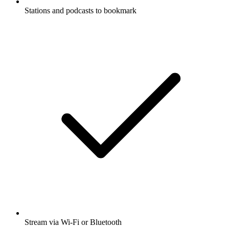
Stations and podcasts to bookmark
Stream via Wi-Fi or Bluetooth