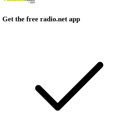
Get the free radio.net app