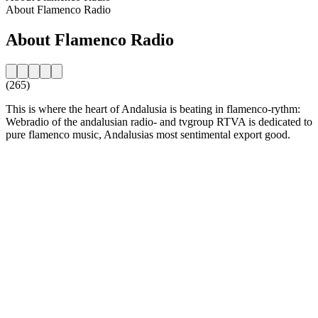
About Flamenco Radio
About Flamenco Radio
(265)
This is where the heart of Andalusia is beating in flamenco-rythm:
Webradio of the andalusian radio- and tvgroup RTVA is dedicated to
pure flamenco music, Andalusias most sentimental export good.
Station website