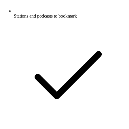
Stations and podcasts to bookmark