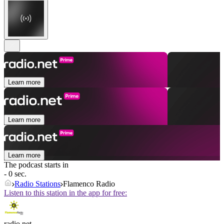
Learn more
Learn more
Learn more
The podcast starts in
- 0 sec.
Radio Stations
Flamenco Radio
Listen to this station in the app for free:
radio.net