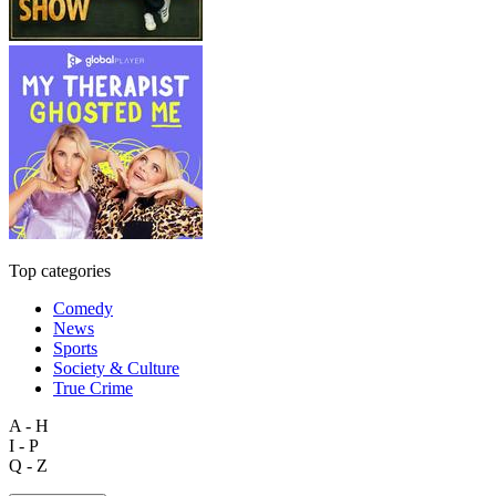
Top categories
Comedy
News
Sports
Society & Culture
True Crime
A - H
I - P
Q - Z