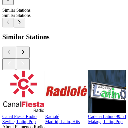
Similar Stations
Similar Stations
Similar Stations
Canal Fiesta Radio
Radiolé
Cadena Latino 99.5 
Seville, Latin, Pop
Madrid, Latin, Hits
Málaga, Latin, Pop
About Flamenco Radio