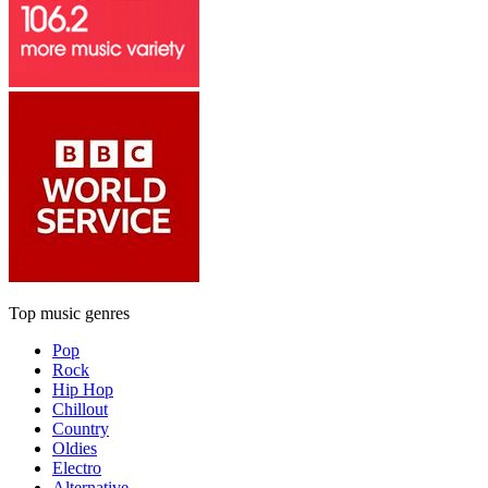
Top music genres
Pop
Rock
Hip Hop
Chillout
Country
Oldies
Electro
Alternative