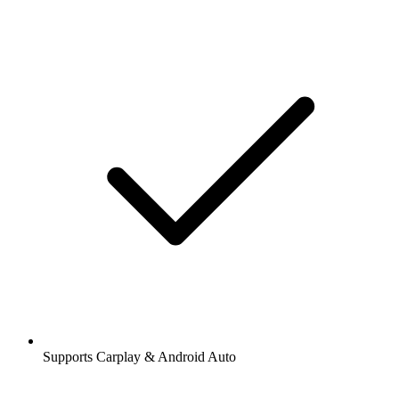
Supports Carplay & Android Auto