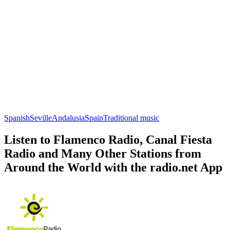
Spanish
Seville
Andalusia
Spain
Traditional music
Listen to Flamenco Radio, Canal Fiesta
Radio and Many Other Stations from
Around the World with the radio.net App