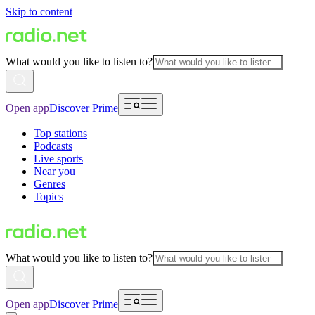
Skip to content
What would you like to listen to?
Open app
Discover Prime
Top stations
Podcasts
Live sports
Near you
Genres
Topics
What would you like to listen to?
Open app
Discover Prime