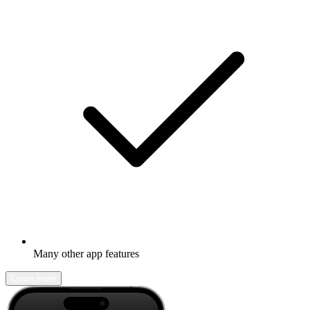
Many other app features
Learn more