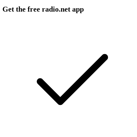
Get the free radio.net app