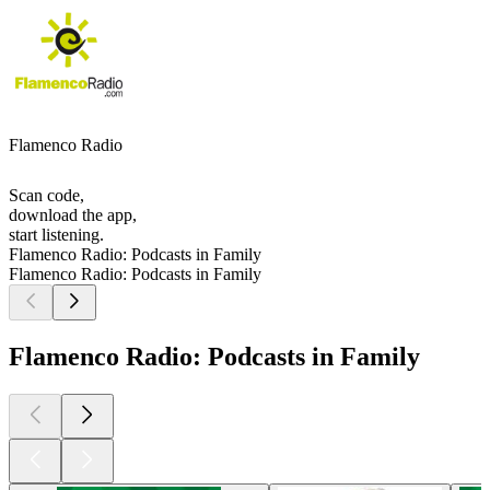
Flamenco Radio
Scan code,
download the app,
start listening.
Flamenco Radio: Podcasts in Family
Flamenco Radio: Podcasts in Family
Flamenco Radio: Podcasts in Family