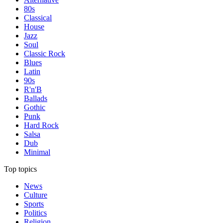
80s
Classical
House
Jazz
Soul
Classic Rock
Blues
Latin
90s
R'n'B
Ballads
Gothic
Punk
Hard Rock
Salsa
Dub
Minimal
Top topics
News
Culture
Sports
Politics
Religion