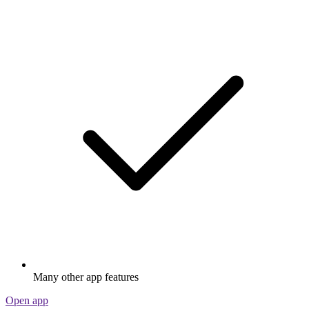
Many other app features
Open app