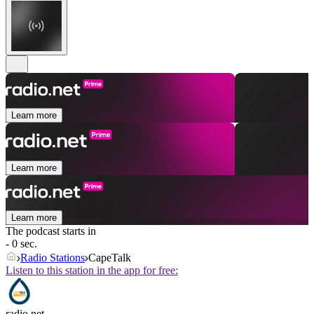
Learn more
Learn more
Learn more
The podcast starts in
- 0 sec.
Radio Stations
CapeTalk
Listen to this station in the app for free:
radio.net