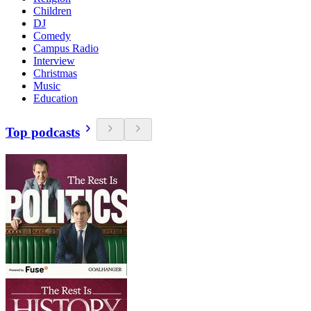
Children
DJ
Comedy
Campus Radio
Interview
Christmas
Music
Education
Top podcasts