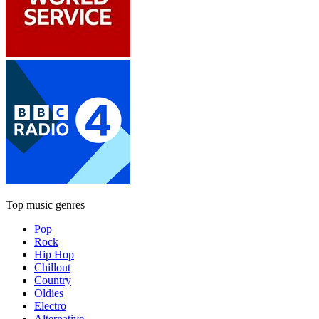
Top music genres
Pop
Rock
Hip Hop
Chillout
Country
Oldies
Electro
Alternative