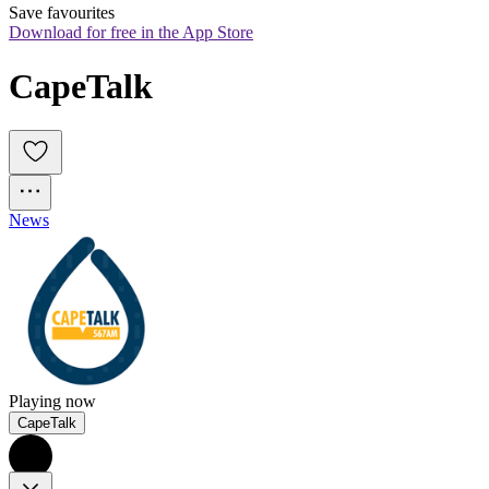
Save favourites
Download for free in the App Store
CapeTalk
News
Playing now
CapeTalk