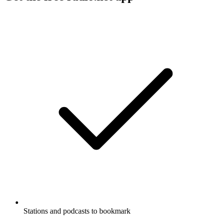
Stations and podcasts to bookmark