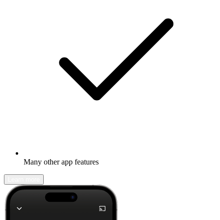
Many other app features
Learn more