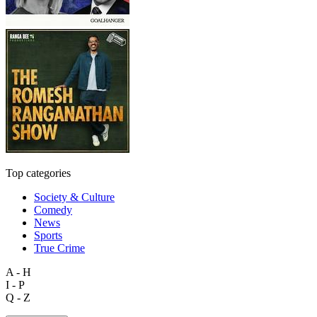
Top categories
Society & Culture
Comedy
News
Sports
True Crime
A - H
I - P
Q - Z