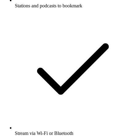
Stations and podcasts to bookmark
Stream via Wi-Fi or Bluetooth