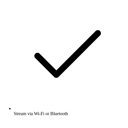
Stream via Wi-Fi or Bluetooth