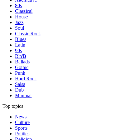
80s
Classical
House
Jazz
Soul
Classic Rock
Blues
Latin
90s
R'n'B
Ballads
Gothic
Punk
Hard Rock
Salsa
Dub
Minimal
Top topics
News
Culture
Sports
Politics
Religion