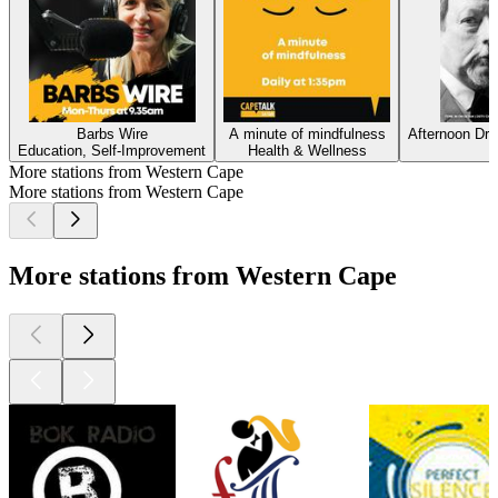
Barbs Wire
A minute of mindfulness
Afternoon Dr
Education, Self-Improvement
Health & Wellness
More stations from Western Cape
More stations from Western Cape
More stations from Western Cape