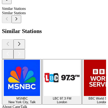
Similar Stations
Similar Stations
Similar Stations
MSNBC
LBC 97.3 FM
BBC World Se
New York City, Talk
London
London
About CapeTalk