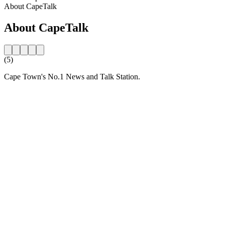
About CapeTalk
About CapeTalk
(5)
Cape Town's No.1 News and Talk Station.
Station website