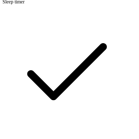
Sleep timer