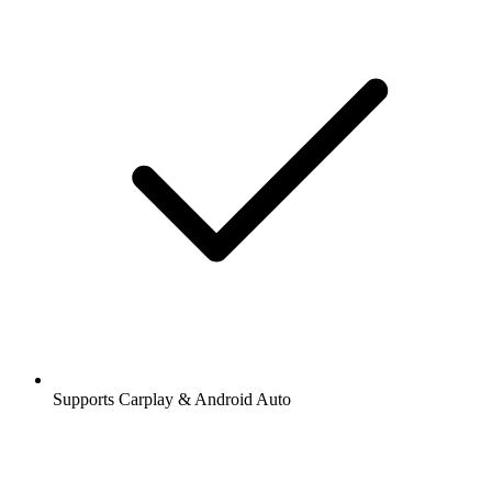
Supports Carplay & Android Auto