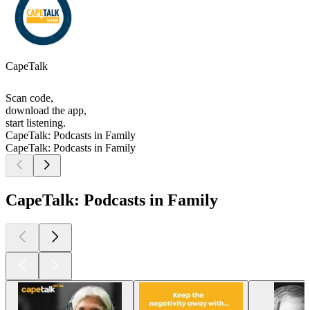
CapeTalk
Scan code,
download the app,
start listening.
CapeTalk: Podcasts in Family
CapeTalk: Podcasts in Family
CapeTalk: Podcasts in Family