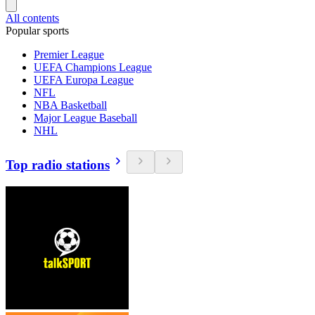
All contents
Popular sports
Premier League
UEFA Champions League
UEFA Europa League
NFL
NBA Basketball
Major League Baseball
NHL
Top radio stations