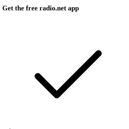
Get the free radio.net app