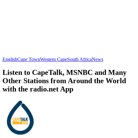
English
Cape Town
Western Cape
South Africa
News
Listen to CapeTalk, MSNBC and Many
Other Stations from Around the World
with the radio.net App