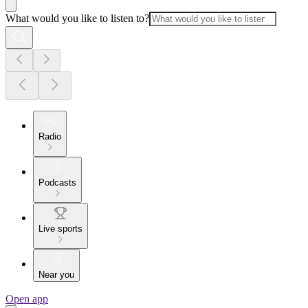
What would you like to listen to?
Radio
Podcasts
Live sports
Near you
Open app