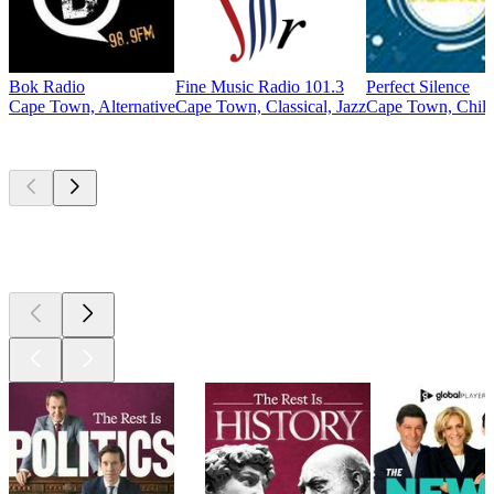
Bok Radio
Fine Music Radio 101.3
Perfect Silence
Cape Town, Alternative
Cape Town, Classical, Jazz
Cape Town, Chill
Top
podcasts
Top
podcasts
Top
podcasts