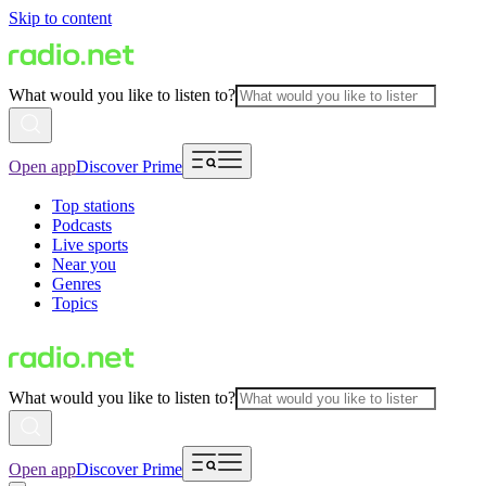
Skip to content
What would you like to listen to?
Open app
Discover Prime
Top stations
Podcasts
Live sports
Near you
Genres
Topics
What would you like to listen to?
Open app
Discover Prime