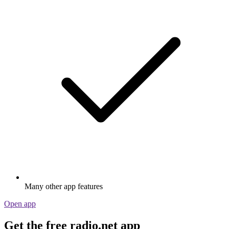
Many other app features
Open app
Get the free radio.net app