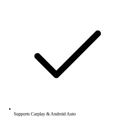
Supports Carplay & Android Auto