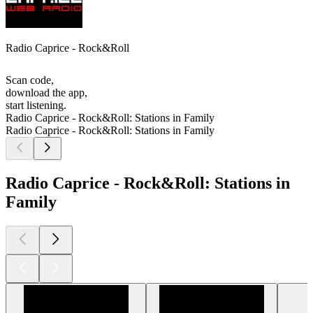
Radio Caprice - Rock&Roll
Scan code,
download the app,
start listening.
Radio Caprice - Rock&Roll: Stations in Family
Radio Caprice - Rock&Roll: Stations in Family
Radio Caprice - Rock&Roll: Stations in
Family