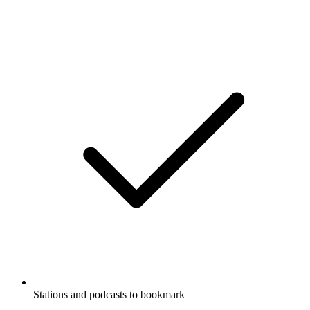
Stations and podcasts to bookmark