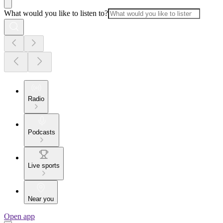
What would you like to listen to?
Radio
Podcasts
Live sports
Near you
Open app