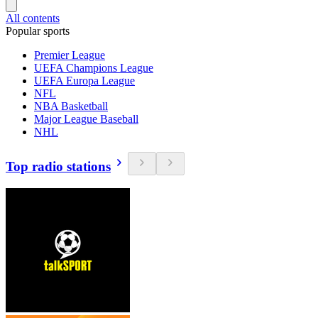
All contents
Popular sports
Premier League
UEFA Champions League
UEFA Europa League
NFL
NBA Basketball
Major League Baseball
NHL
Top radio stations