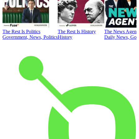
The Rest Is Politics
The Rest Is History
The News Agent
Government, News, Politics
History
Daily News, Gove