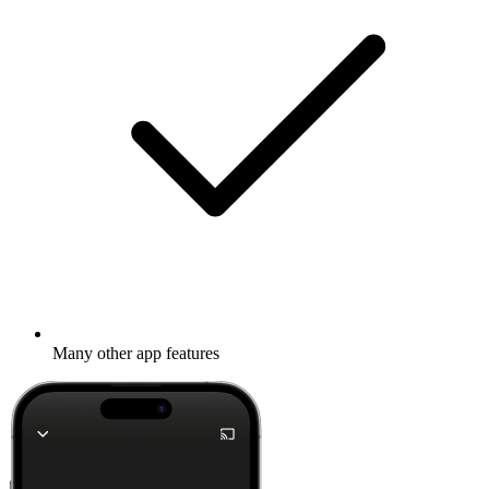
Many other app features