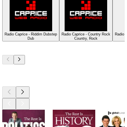
Radio Caprice - Riddim Dubstep
Radio Caprice - Country Rock
Radio 
Dub
Country, Rock
Top
podcasts
Top
podcasts
Top
podcasts