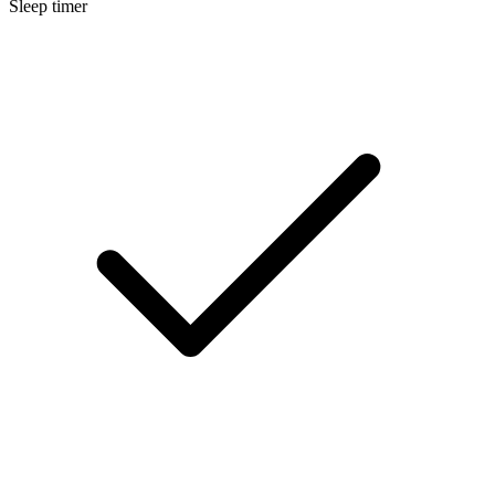
Sleep timer