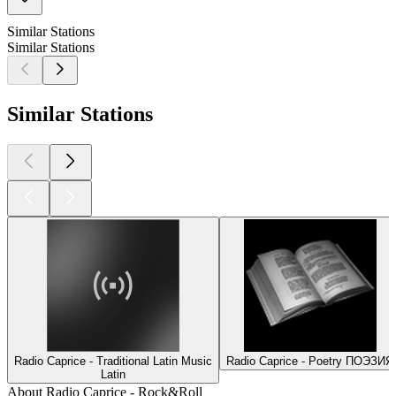
Similar Stations
Similar Stations
Similar Stations
Radio Caprice - Traditional Latin Music
Radio Caprice - Poetry ПОЭЗИЯ
Latin
About Radio Caprice - Rock&Roll