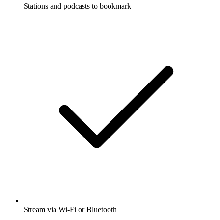
Stations and podcasts to bookmark
Stream via Wi-Fi or Bluetooth