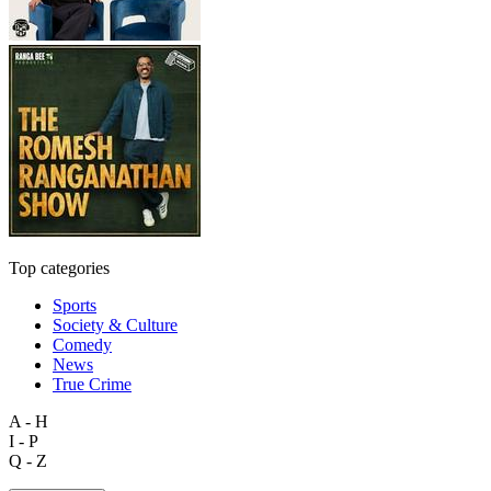
Top categories
Sports
Society & Culture
Comedy
News
True Crime
A - H
I - P
Q - Z