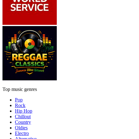
Top music genres
Pop
Rock
Hip Hop
Chillout
Country
Oldies
Electro
Alternative