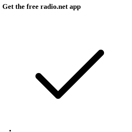
Get the free radio.net app