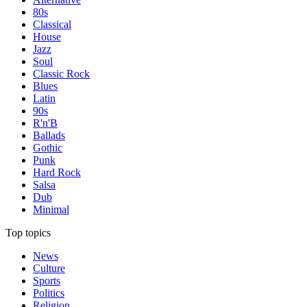
80s
Classical
House
Jazz
Soul
Classic Rock
Blues
Latin
90s
R'n'B
Ballads
Gothic
Punk
Hard Rock
Salsa
Dub
Minimal
Top topics
News
Culture
Sports
Politics
Religion