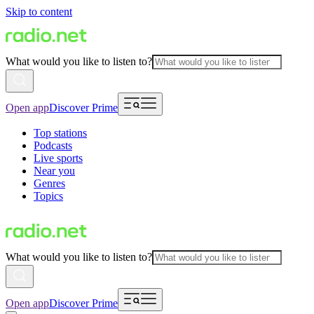
Skip to content
What would you like to listen to?
Open app
Discover Prime
Top stations
Podcasts
Live sports
Near you
Genres
Topics
What would you like to listen to?
Open app
Discover Prime