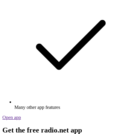
Many other app features
Open app
Get the free radio.net app