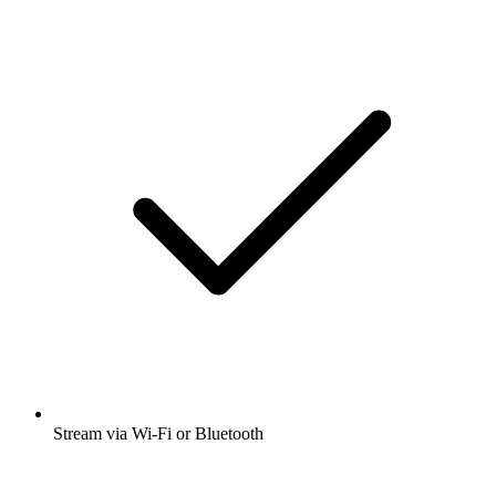
Stream via Wi-Fi or Bluetooth