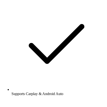
Supports Carplay & Android Auto