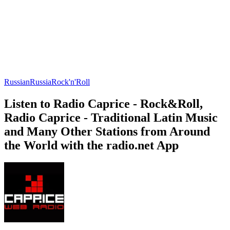
Russian
Russia
Rock'n'Roll
Listen to Radio Caprice - Rock&Roll,
Radio Caprice - Traditional Latin Music
and Many Other Stations from Around
the World with the radio.net App