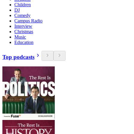
Children
DJ
Comedy
Campus Radio
Interview
Christmas
Music
Education
Top podcasts