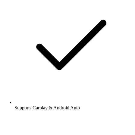
Supports Carplay & Android Auto