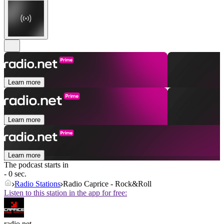
Learn more
Learn more
Learn more
The podcast starts in
- 0 sec.
Radio Stations
Radio Caprice - Rock&Roll
Listen to this station in the app for free:
radio.net