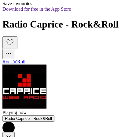
Save favourites
Download for free in the App Store
Radio Caprice - Rock&Roll
Rock'n'Roll
Playing now
Radio Caprice - Rock&Roll