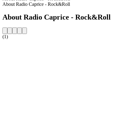
About Radio Caprice - Rock&Roll
About Radio Caprice - Rock&Roll
(1)
Station website