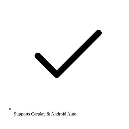
Supports Carplay & Android Auto