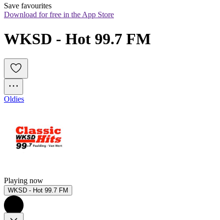
Save favourites
Download for free in the App Store
WKSD - Hot 99.7 FM
Oldies
Playing now
WKSD - Hot 99.7 FM