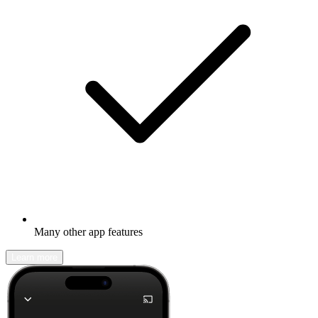
Many other app features
Learn more