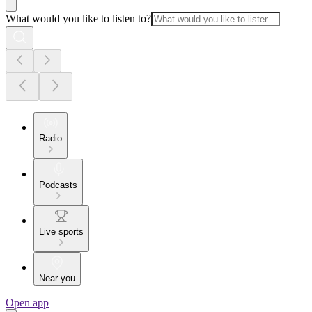
What would you like to listen to?
Radio
Podcasts
Live sports
Near you
Open app