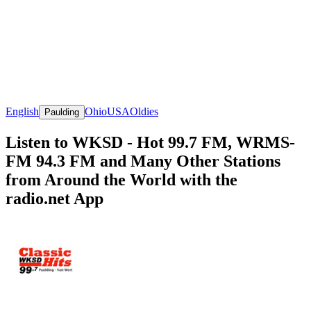
English
Ohio
USA
Oldies
Paulding
Listen to WKSD - Hot 99.7 FM, WRMS-
FM 94.3 FM and Many Other Stations
from Around the World with the
radio.net App