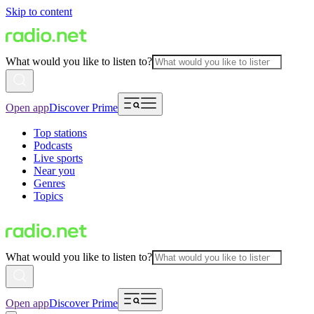
Skip to content
What would you like to listen to?
Open app
Discover Prime
Top stations
Podcasts
Live sports
Near you
Genres
Topics
What would you like to listen to?
Open app
Discover Prime