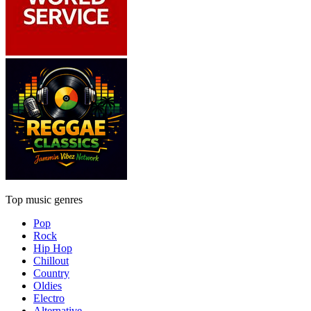
Top music genres
Pop
Rock
Hip Hop
Chillout
Country
Oldies
Electro
Alternative