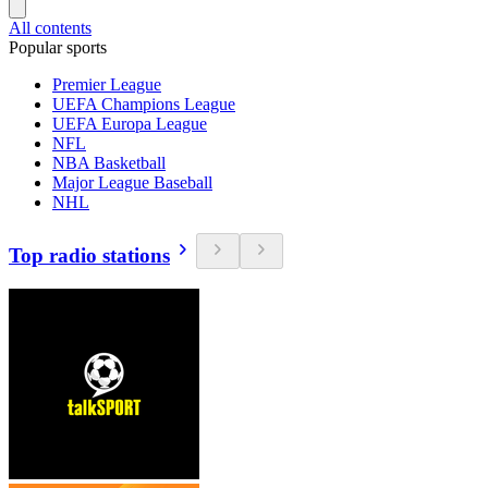
All contents
Popular sports
Premier League
UEFA Champions League
UEFA Europa League
NFL
NBA Basketball
Major League Baseball
NHL
Top radio stations