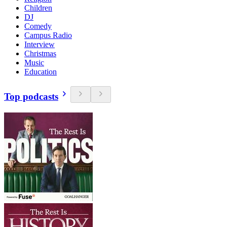
Children
DJ
Comedy
Campus Radio
Interview
Christmas
Music
Education
Top podcasts