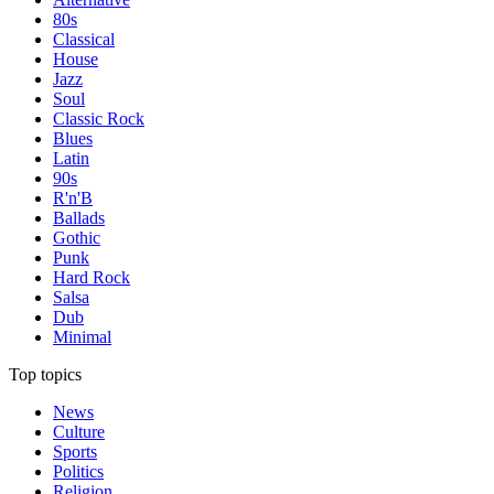
80s
Classical
House
Jazz
Soul
Classic Rock
Blues
Latin
90s
R'n'B
Ballads
Gothic
Punk
Hard Rock
Salsa
Dub
Minimal
Top topics
News
Culture
Sports
Politics
Religion