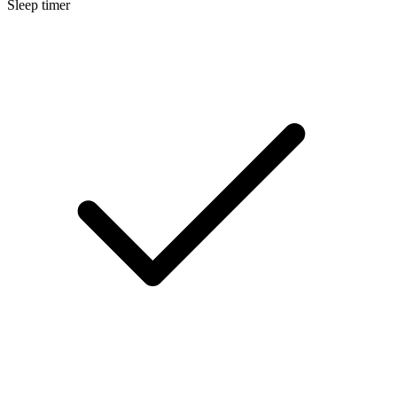
Sleep timer