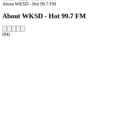
About WKSD - Hot 99.7 FM
About WKSD - Hot 99.7 FM
(84)
Station website