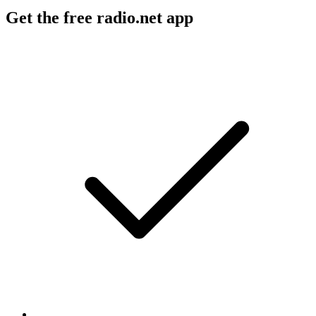
Get the free radio.net app