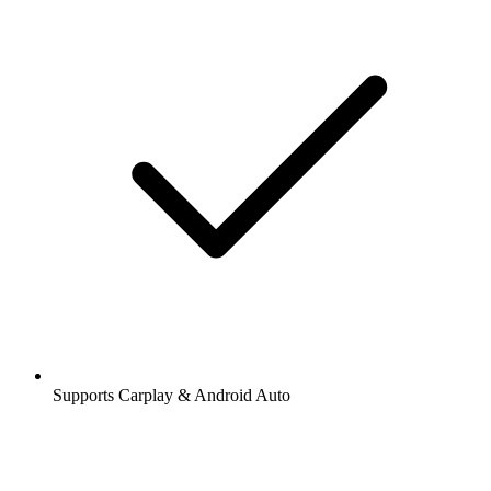
Supports Carplay & Android Auto