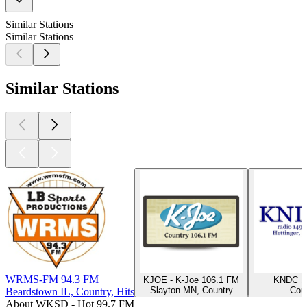
Similar Stations
Similar Stations
Similar Stations
WRMS-FM 94.3 FM
KJOE - K-Joe 106.1 FM
KNDC 1
Slayton MN, Country
Cou
Beardstown IL, Country, Hits
About WKSD - Hot 99.7 FM