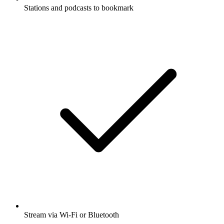
Stations and podcasts to bookmark
Stream via Wi-Fi or Bluetooth