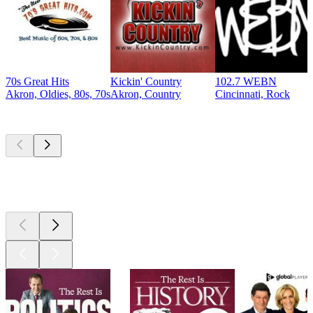
70s Great Hits
Kickin' Country
102.7 WEBN
Akron, Oldies, 80s, 70s
Akron, Country
Cincinnati, Rock
Top
podcasts
Top
podcasts
Top
podcasts