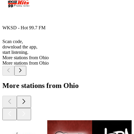
WKSD - Hot 99.7 FM
Scan code,
download the app,
start listening.
More stations from Ohio
More stations from Ohio
More stations from Ohio