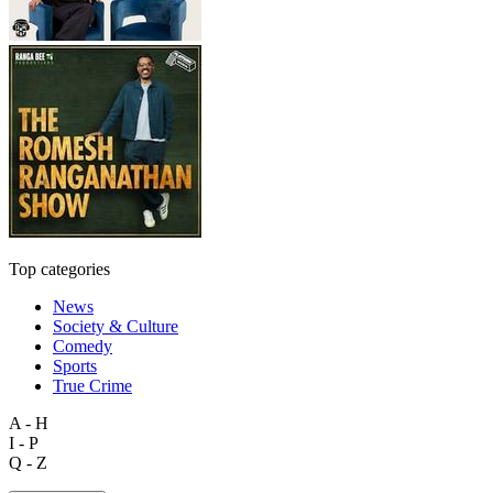
Top categories
News
Society & Culture
Comedy
Sports
True Crime
A - H
I - P
Q - Z