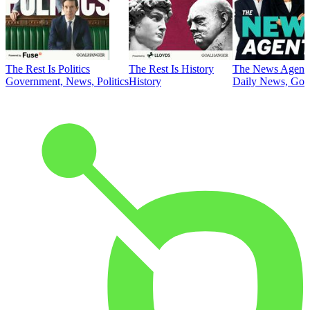
The Rest Is Politics
The Rest Is History
The News Agent
Government, News, Politics
History
Daily News, Gove