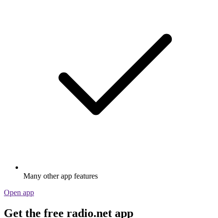
Many other app features
Open app
Get the free radio.net app