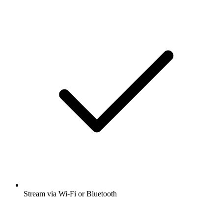
Stream via Wi-Fi or Bluetooth