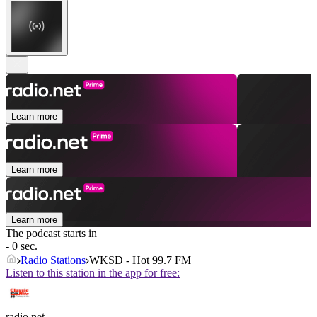
Learn more
Learn more
Learn more
The podcast starts in
- 0 sec.
Radio Stations
WKSD - Hot 99.7 FM
Listen to this station in the app for free:
radio.net