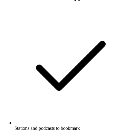
Stations and podcasts to bookmark