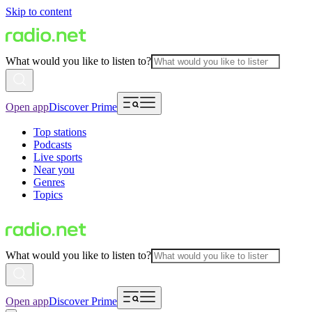
Skip to content
What would you like to listen to?
Open app
Discover Prime
Top stations
Podcasts
Live sports
Near you
Genres
Topics
What would you like to listen to?
Open app
Discover Prime