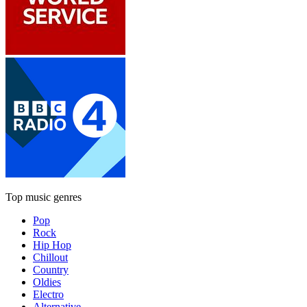
Top music genres
Pop
Rock
Hip Hop
Chillout
Country
Oldies
Electro
Alternative