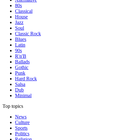
80s
Classical
House
Jazz
Soul
Classic Rock
Blues
Latin
90s
R'n'B
Ballads
Gothic
Punk
Hard Rock
Salsa
Dub
Minimal
Top topics
News
Culture
Sports
Politics
Religion