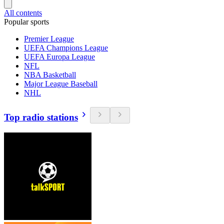
All contents
Popular sports
Premier League
UEFA Champions League
UEFA Europa League
NFL
NBA Basketball
Major League Baseball
NHL
Top radio stations