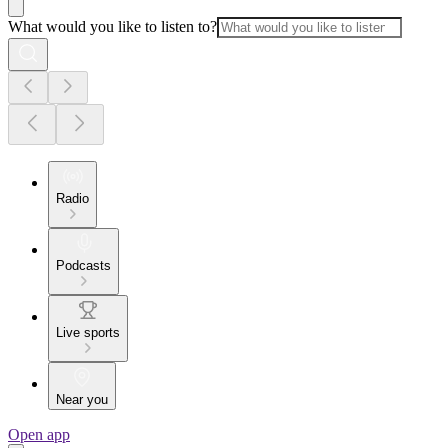
What would you like to listen to?
Radio
Podcasts
Live sports
Near you
Open app